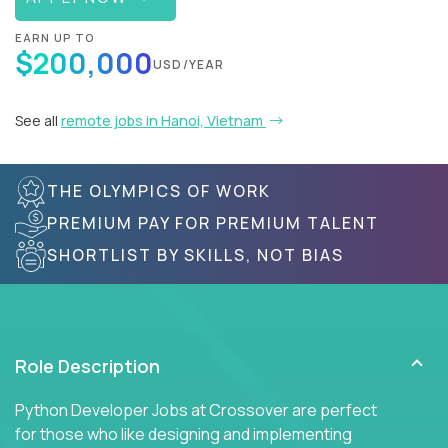
EARN UP TO
$200,000
USD/YEAR
See all
remote jobs in Hanoi, Vietnam
THE OLYMPICS OF WORK
PREMIUM PAY FOR PREMIUM TALENT
SHORTLIST BY SKILLS, NOT BIAS
Role Description
Python Developer Jobs at Crossover are perfect
for those who like designing and implementing