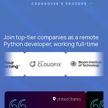
CROSSOVER'S PROCESS
Join top-tier companies as a remote
Python developer, working full-time
United States