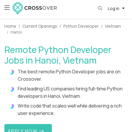
Log in
Home
Current Openings
Python Developer
Vietnam
Hanoi
Remote Python Developer
Jobs in Hanoi, Vietnam
The best remote Python Developer jobs are on
Crossover.
Find leading US companies hiring full-time Python
developers in Hanoi, Vietnam.
Write code that scales well while delivering a rich
user experience.
APPLY NOW