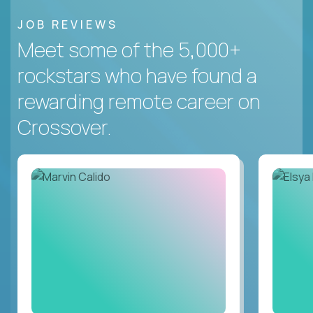
JOB REVIEWS
Meet some of the 5,000+
rockstars who have found a
rewarding remote career on
Crossover.