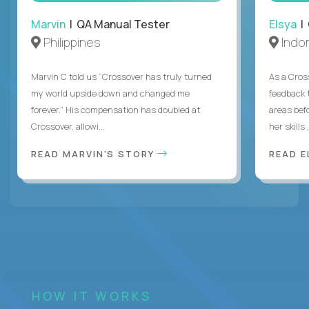
Marvin
| QA Manual Tester
Elsya
| 
Philippines
Indo
Marvin C told us “Crossover has truly turned
As a Cros
my world upside down and changed me
feedback 
forever.” His compensation has doubled at
areas bef
Crossover, allowi...
her skills .
READ MARVIN'S STORY
READ E
HOW IT WORKS