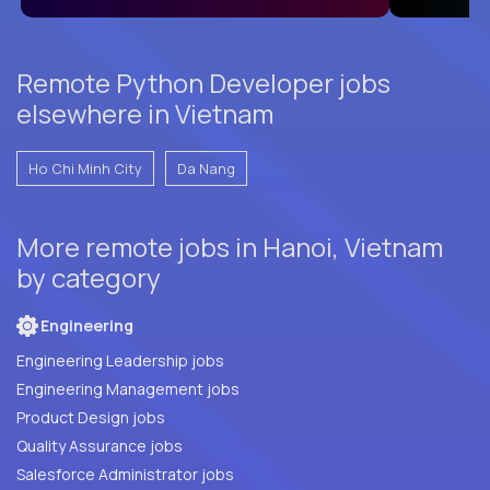
Remote Python Developer jobs
elsewhere in Vietnam
Ho Chi Minh City
Da Nang
More remote jobs in Hanoi, Vietnam
by category
Engineering
Engineering Leadership jobs
Engineering Management jobs
Product Design jobs
Quality Assurance jobs
Salesforce Administrator jobs