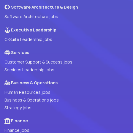
Software Architecture & Design
Software Architecture jobs
Executive Leadership
C-Suite Leadership jobs
Services
Customer Support & Success jobs
Services Leadership jobs
Business & Operations
Human Resources jobs
Business & Operations jobs
Strategy jobs
Finance
Finance jobs