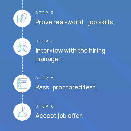
STEP 3
Prove real-world job skills.
STEP 4
Interview with the hiring
manager.
STEP 5
Pass proctored test.
STEP 6
Accept job offer.