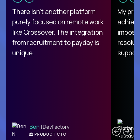
There isn't another platform
My pro
purely focused on remote work
achievi
like Crossover. The integration
impossi
from recruitment to payday is
resolut
unique.
support
C
Ben
| DevFactory
PRODUCT CTO
E