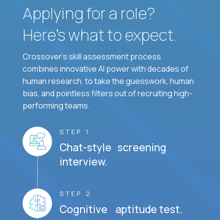
Applying for a role?
Here’s what to expect.
Crossover's skill assessment process
combines innovative AI power with decades of
human research, to take the guesswork, human
bias, and pointless filters out of recruiting high-
performing teams.
STEP 1
Chat-style screening
interview.
STEP 2
Cognitive aptitude test.