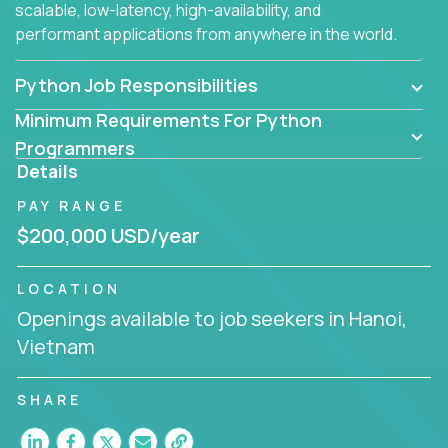
scalable, low-latency, high-availability, and
performant applications from anywhere in the world.
Python Job Responsibilities
Minimum Requirements For Python
Programmers
Details
PAY RANGE
$200,000 USD/year
LOCATION
Openings available to job seekers in Hanoi,
Vietnam
SHARE