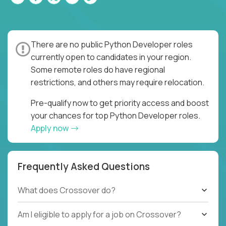
There are no public Python Developer roles
currently open to candidates in your region.
Some remote roles do have regional
restrictions, and others may require relocation.
Pre-qualify now to get priority access and boost
your chances for top Python Developer roles.
Apply now
Frequently Asked Questions
What does Crossover do?
Am I eligible to apply for a job on Crossover?