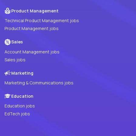
Product Management
Technical Product Management jobs
Product Management jobs
Sales
Account Management jobs
Sales jobs
Marketing
Marketing & Communications jobs
Education
Education jobs
EdTech jobs