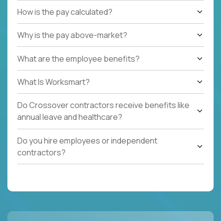
How is the pay calculated?
Why is the pay above-market?
What are the employee benefits?
What Is Worksmart?
Do Crossover contractors receive benefits like
annual leave and healthcare?
Do you hire employees or independent
contractors?