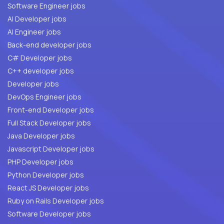
Software Engineer jobs
AI Developer jobs
AI Engineer jobs
Back-end developer jobs
C# Developer jobs
C++ developer jobs
Developer jobs
DevOps Engineer jobs
Front-end Developer jobs
Full Stack Developer jobs
Java Developer jobs
Javascript Developer jobs
PHP Developer jobs
Python Developer jobs
React JS Developer jobs
Ruby on Rails Developer jobs
Software Developer jobs