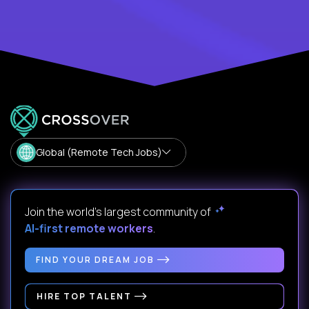
Global (Remote Tech Jobs)
Join the world's largest community of
AI-first remote workers
.
FIND YOUR DREAM JOB
HIRE TOP TALENT