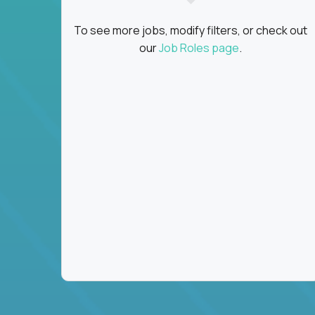
To see more jobs, modify filters, or check out
our
Job Roles page
.