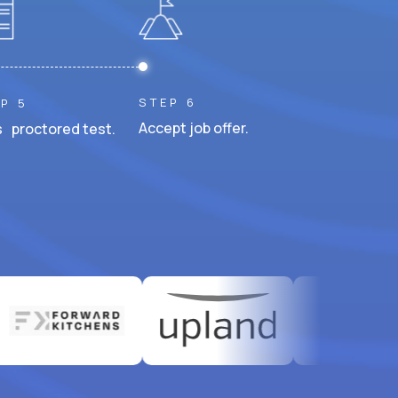
STEP 6
P 5
Accept job offer.
 proctored test.