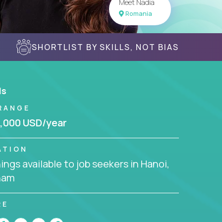
Meet Nadia
Romania
SHORTLIST BY SKILLS, NOT BIAS
ls
RANGE
,000 USD/year
ATION
ngs available to job seekers in Hanoi,
nam
RE