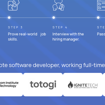
STEP 3
STEP 4
STE
Prove real-world job
Interview with the
Pass
skills.
hiring manager.
ote software developer, working full-time