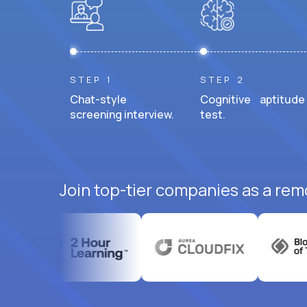
STEP 1
STEP 2
Chat-style
Cognitive aptitude
screening interview.
test.
Join top-tier companies as a rem