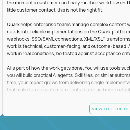
the moment a customer can finally run their workflow end t
little customer contact, this is not the right fit.
Quark helps enterprise teams manage complex content work
needs into reliable implementations on the Quark platform
webhooks, SSO/SAML connections, XML/XSLT transforms, 
work is technical, customer-facing, and outcome-based. 
work in real conditions, be tested against acceptance crit
AI is part of how the work gets done. You will use tools s
you will build practical AI agents, Skill files, or similar a
time, your impact grows from delivering single implementa
that make future customer rollouts faster and more reliabl
If you want hands-on integration work where AI, structure
VIEW FULL JOB D
Candidate requirements
At least 3 years of hands-on software engineering, 