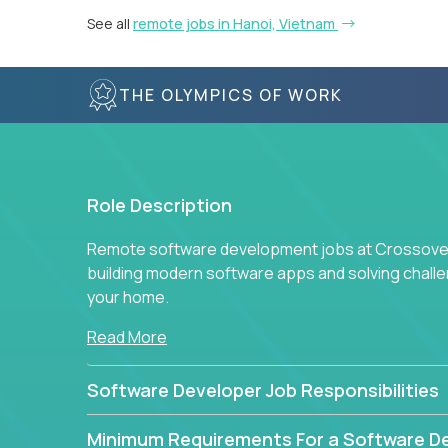
See all
remote jobs in Hanoi, Vietnam
THE OLYMPICS OF WORK
Role Description
Remote software development jobs at Crossover 
building modern software apps and solving chall
your home.
Read More
Software Developer Job Responsibilities
Minimum Requirements For a Software D