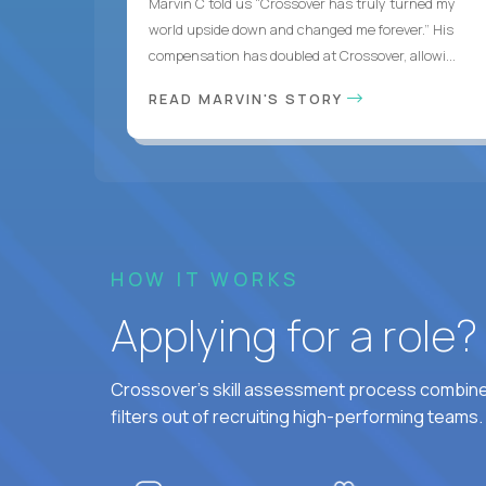
Marvin C told us “Crossover has truly turned my
world upside down and changed me forever.” His
compensation has doubled at Crossover, allowi...
READ MARVIN'S STORY
HOW IT WORKS
Applying for a role
Crossover's skill assessment process combines
filters out of recruiting high-performing teams.