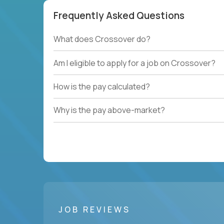
Frequently Asked Questions
What does Crossover do?
Am I eligible to apply for a job on Crossover?
How is the pay calculated?
Why is the pay above-market?
JOB REVIEWS