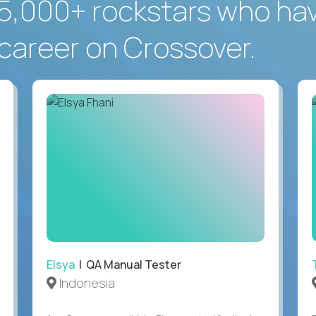
5,000+ rockstars who ha
career on Crossover.
Elsya
| QA Manual Tester
Indonesia