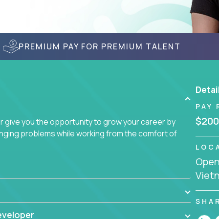
PREMIUM PAY FOR PREMIUM TALENT
Detai
PAY 
$200
give you the opportunity to grow your career by
enging problems while working from the comfort of
LOC
Openi
Viet
SHA
eveloper