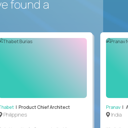
ve found a
Thabet
| Product Chief Architect
Pranav
| A
Philippines
India