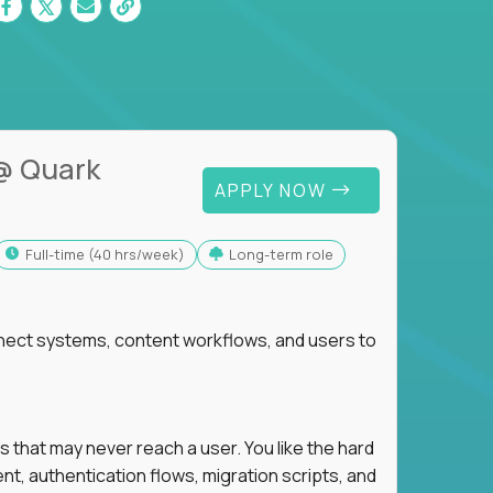
@ Quark
APPLY NOW
full-time (40 hrs/week)
Long-term role
nnect systems, content workflows, and users to
s that may never reach a user. You like the hard
t, authentication flows, migration scripts, and