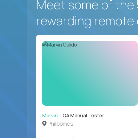
Meet some of the 
rewarding remote 
Marvin
| QA Manual Tester
Philippines