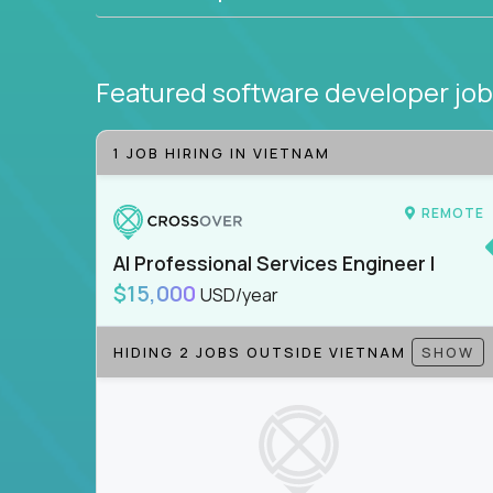
Featured software developer jo
1 JOB HIRING IN VIETNAM
REMOTE
AI Professional Services Engineer I
$15,000
USD/year
HIDING 2 JOBS OUTSIDE VIETNAM
SHOW