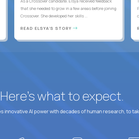
As a Crossover candidate, Elsya received feedback
that she needed to grow in a few areas before joining
Crossover. She developed her skills ...
c
READ ELSYA'S STORY
? Here’s what to expect.
 innovative AI power with decades of human research, to ta