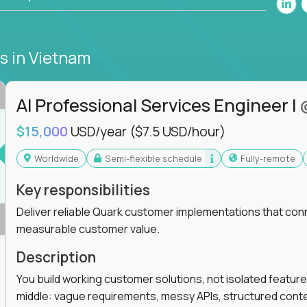
bs
in Vietnam
AI Professional Services Engineer I
$15,000
USD/year
($7.5 USD/hour)
Worldwide
Semi-flexible schedule
Fully-remote
Key responsibilities
Deliver reliable Quark customer implementations that co
measurable customer value.
Description
You build working customer solutions, not isolated feature
middle: vague requirements, messy APIs, structured conten