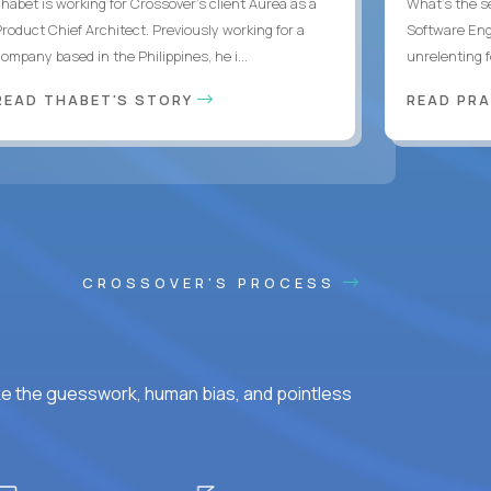
Thabet is working for Crossover’s client Aurea as a
What's the se
Product Chief Architect. Previously working for a
Software Eng
ompany based in the Philippines, he i...
unrelenting f
READ THABET'S STORY
READ PR
CROSSOVER'S PROCESS
ke the guesswork, human bias, and pointless