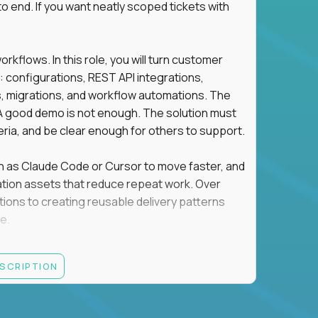
o end. If you want neatly scoped tickets with
flows. In this role, you will turn customer
: configurations, REST API integrations,
migrations, and workflow automations. The
A good demo is not enough. The solution must
eria, and be clear enough for others to support.
uch as Claude Code or Cursor to move faster, and
utomation assets that reduce repeat work. Over
tions to creating reusable delivery patterns
e.
d content, and customer value meet, apply now.
ESCRIPTION
systems integration, implementation, or