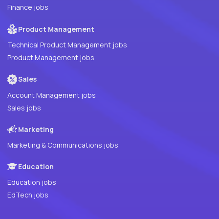
Finance jobs
Product Management
Technical Product Management jobs
Product Management jobs
Sales
Account Management jobs
Sales jobs
Marketing
Marketing & Communications jobs
Education
Education jobs
EdTech jobs