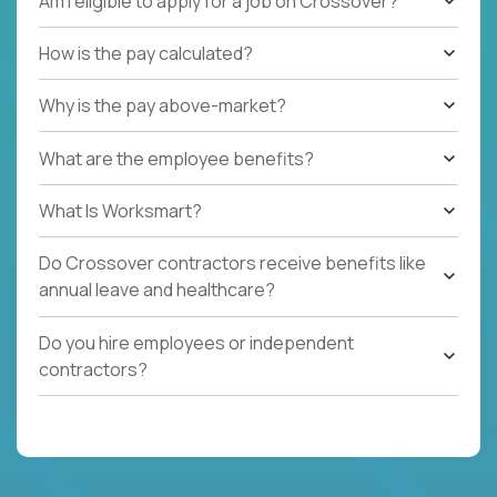
Am I eligible to apply for a job on Crossover?
How is the pay calculated?
Why is the pay above-market?
What are the employee benefits?
What Is Worksmart?
Do Crossover contractors receive benefits like
annual leave and healthcare?
Do you hire employees or independent
contractors?