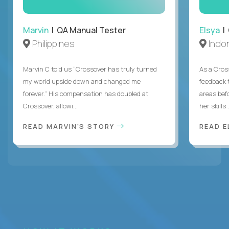
Marvin
| QA Manual Tester
Elsya
| 
Philippines
Indo
Marvin C told us “Crossover has truly turned
As a Cros
my world upside down and changed me
feedback 
forever.” His compensation has doubled at
areas bef
Crossover, allowi...
her skills .
READ MARVIN'S STORY
READ E