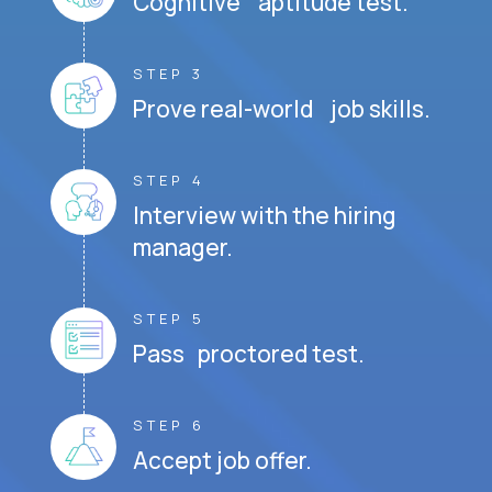
Cognitive aptitude test.
STEP 3
Prove real-world job skills.
STEP 4
Interview with the hiring
manager.
STEP 5
Pass proctored test.
STEP 6
Accept job offer.