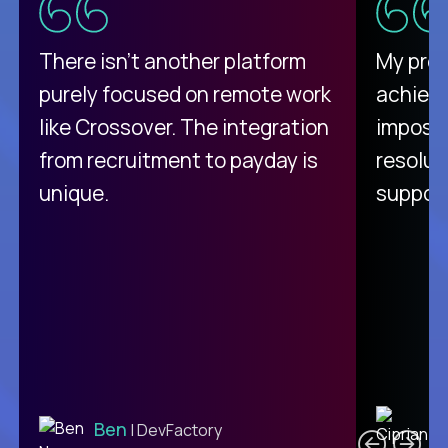
There isn't another platform
My pro
purely focused on remote work
achievi
like Crossover. The integration
impossi
from recruitment to payday is
resolut
unique.
support
C
Ben
| DevFactory