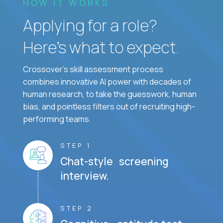
HOW IT WORKS
Applying for a role?
Here’s what to expect.
Crossover's skill assessment process
combines innovative AI power with decades of
human research, to take the guesswork, human
bias, and pointless filters out of recruiting high-
performing teams.
STEP 1
Chat-style screening
interview.
STEP 2