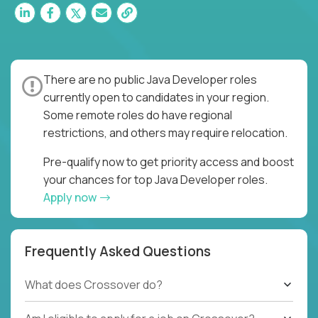
There are no public Java Developer roles
currently open to candidates in your region.
Some remote roles do have regional
restrictions, and others may require relocation.
Pre-qualify now to get priority access and boost
your chances for top Java Developer roles.
Apply now
Frequently Asked Questions
What does Crossover do?