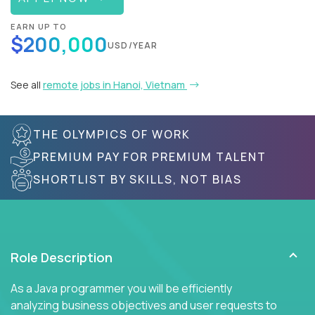
EARN UP TO
$200,000
USD/YEAR
See all
remote jobs in Hanoi, Vietnam
THE OLYMPICS OF WORK
PREMIUM PAY FOR PREMIUM TALENT
SHORTLIST BY SKILLS, NOT BIAS
Role Description
As a Java programmer you will be efficiently
analyzing business objectives and user requests to