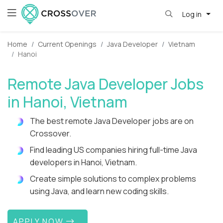
Log in
Home
Current Openings
Java Developer
Vietnam
Hanoi
Remote Java Developer Jobs
in Hanoi, Vietnam
The best remote Java Developer jobs are on
Crossover.
Find leading US companies hiring full-time Java
developers in Hanoi, Vietnam.
Create simple solutions to complex problems
using Java, and learn new coding skills.
APPLY NOW