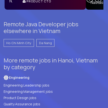
PRODUCT CTO
E
Remote Java Developer jobs
elsewhere in Vietnam
Ho Chi Minh City
Da Nang
More remote jobs in Hanoi, Vietnam
by category
Engineering
Engineering Leadership jobs
Engineering Management jobs
Product Design jobs
Quality Assurance jobs