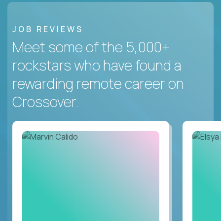
JOB REVIEWS
Meet some of the 5,000+
rockstars who have found a
rewarding remote career on
Crossover.