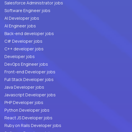
Salesforce Administrator jobs
Software Engineer jobs
AI Developer jobs
AI Engineer jobs
Back-end developer jobs
C# Developer jobs
C++ developer jobs
Developer jobs
DevOps Engineer jobs
Front-end Developer jobs
Full Stack Developer jobs
Java Developer jobs
Javascript Developer jobs
PHP Developer jobs
Python Developer jobs
React JS Developer jobs
Ruby on Rails Developer jobs