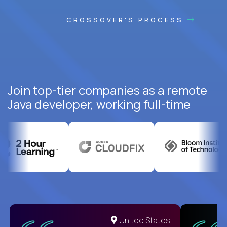
CROSSOVER'S PROCESS
Join top-tier companies as a remote
Java developer, working full-time
United States