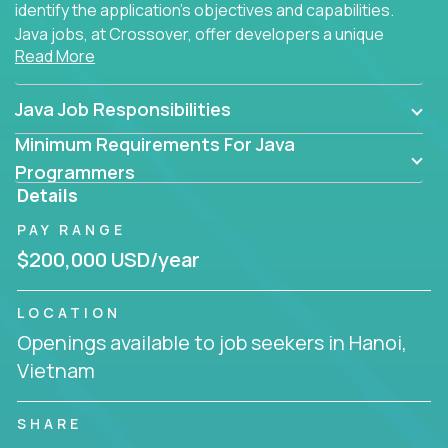
identify the application's objectives and capabilities.
Java jobs, at Crossover, offer developers a unique
Read More
opportunity to grow their career working on modern
products, with US-level compensation from
anywhere in the world.
Java Job Responsibilities
Minimum Requirements For Java
Programmers
Details
PAY RANGE
$200,000 USD/year
LOCATION
Openings available to job seekers in Hanoi,
Vietnam
SHARE