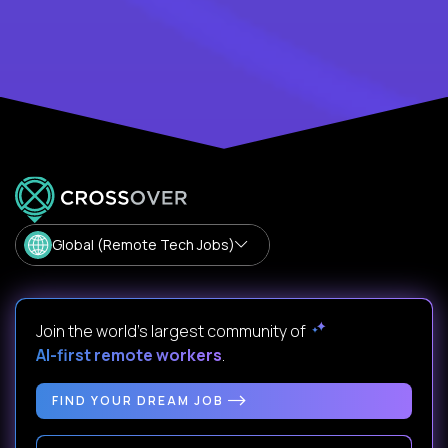
Global (Remote Tech Jobs)
Join the world's largest community of
AI-first remote workers
.
FIND YOUR DREAM JOB