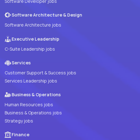
Software Developer jobs
Software Architecture & Design
Software Architecture jobs
Executive Leadership
C-Suite Leadership jobs
Services
Customer Support & Success jobs
Services Leadership jobs
Business & Operations
Human Resources jobs
Business & Operations jobs
Strategy jobs
Finance