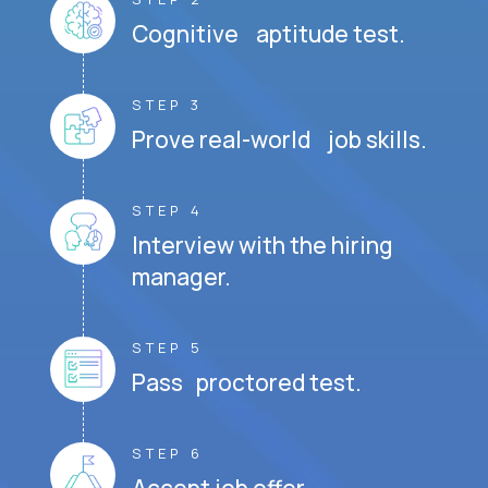
Cognitive aptitude test.
STEP 3
Prove real-world job skills.
STEP 4
Interview with the hiring
manager.
STEP 5
Pass proctored test.
STEP 6
Accept job offer.