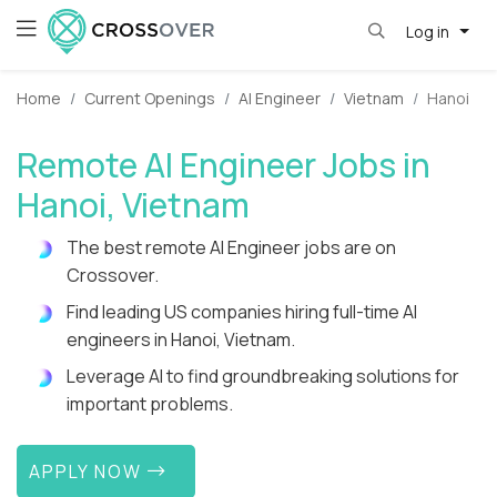
Log in
Home
Current Openings
AI Engineer
Vietnam
Hanoi
Remote AI Engineer Jobs in
Hanoi, Vietnam
The best remote AI Engineer jobs are on
Crossover.
Find leading US companies hiring full-time AI
engineers in Hanoi, Vietnam.
Leverage AI to find groundbreaking solutions for
important problems.
APPLY NOW