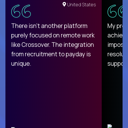
United States
There isn't another platform
My pro
purely focused on remote work
achievi
like Crossover. The integration
impossi
from recruitment to payday is
resolut
unique.
support
C