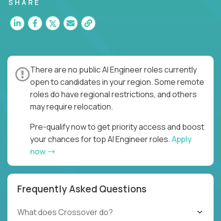
SHARE
There are no public AI Engineer roles currently
open to candidates in your region. Some remote
roles do have regional restrictions, and others
may require relocation.
Pre-qualify now to get priority access and boost
your chances for top AI Engineer roles.
Apply
now
Frequently Asked Questions
What does Crossover do?