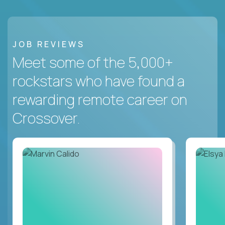
JOB REVIEWS
Meet some of the 5,000+
rockstars who have found a
rewarding remote career on
Crossover.