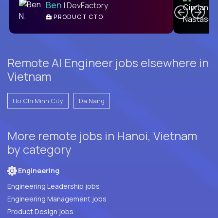
Ben
| DevFactory
PRODUCT CTO
E
Remote AI Engineer jobs elsewhere in
Vietnam
Ho Chi Minh City
Da Nang
More remote jobs in Hanoi, Vietnam
by category
Engineering
Engineering Leadership jobs
Engineering Management jobs
Product Design jobs