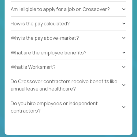
Am I eligible to apply for a job on Crossover?
How is the pay calculated?
Why is the pay above-market?
What are the employee benefits?
What Is Worksmart?
Do Crossover contractors receive benefits like
annual leave and healthcare?
Do you hire employees or independent
contractors?