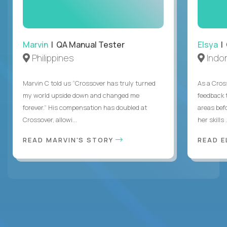
Marvin
| QA Manual Tester
Elsya
| 
Philippines
Indo
Marvin C told us “Crossover has truly turned
As a Cros
my world upside down and changed me
feedback 
forever.” His compensation has doubled at
areas bef
Crossover, allowi...
her skills .
READ MARVIN'S STORY
READ E