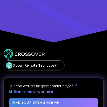
Global (Remote Tech Jobs)
Join the world's largest community of
AI-first remote workers
.
FIND YOUR DREAM JOB