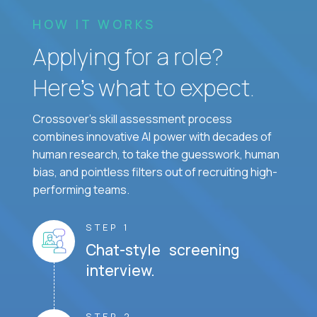
HOW IT WORKS
Applying for a role?
Here’s what to expect.
Crossover's skill assessment process
combines innovative AI power with decades of
human research, to take the guesswork, human
bias, and pointless filters out of recruiting high-
performing teams.
STEP 1
Chat-style screening
interview.
STEP 2