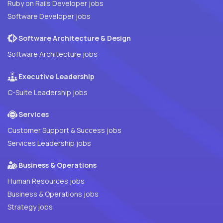
Ruby on Rails Developer jobs
Software Developer jobs
Software Architecture & Design
Software Architecture jobs
Executive Leadership
C-Suite Leadership jobs
Services
Customer Support & Success jobs
Services Leadership jobs
Business & Operations
Human Resources jobs
Business & Operations jobs
Strategy jobs