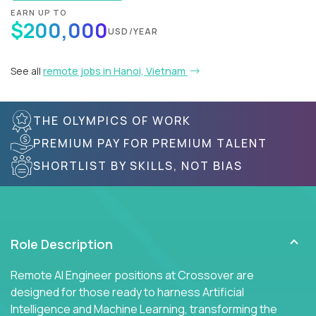
EARN UP TO
$200,000
USD/YEAR
See all
remote jobs in Hanoi, Vietnam
THE OLYMPICS OF WORK
PREMIUM PAY FOR PREMIUM TALENT
SHORTLIST BY SKILLS, NOT BIAS
Role Description
Remote AI Engineer positions at Crossover are
designed for those ready to harness Artificial
Intelligence and Machine Learning, transforming the