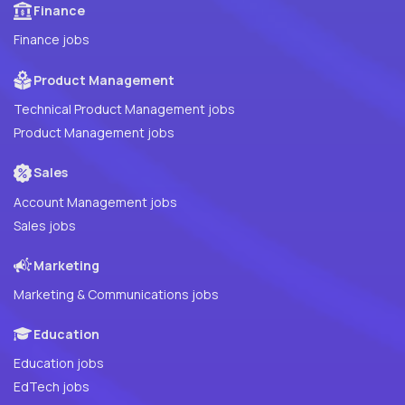
Finance
Finance jobs
Product Management
Technical Product Management jobs
Product Management jobs
Sales
Account Management jobs
Sales jobs
Marketing
Marketing & Communications jobs
Education
Education jobs
EdTech jobs