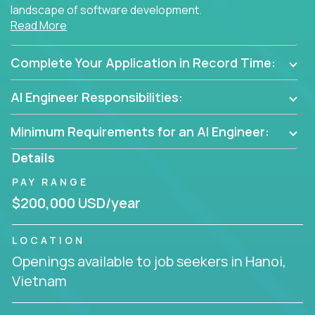
landscape of software development.
Read More
As part of an elite group, you'll join forces with
innovators and thought leaders, driving
Complete Your Application in Record Time:
breakthrough solutions and navigating high-level
business challenges.
AI Engineer Responsibilities:
Minimum Requirements for an AI Engineer:
Details
PAY RANGE
$200,000 USD/year
LOCATION
Openings available to job seekers in Hanoi,
Vietnam