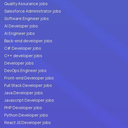
Quality Assurance jobs
Salesforce Administrator jobs
Software Engineer jobs
AI Developer jobs
AI Engineer jobs
Back-end developer jobs
C# Developer jobs
C++ developer jobs
Developer jobs
DevOps Engineer jobs
Front-end Developer jobs
Full Stack Developer jobs
Java Developer jobs
Javascript Developer jobs
PHP Developer jobs
Python Developer jobs
React JS Developer jobs