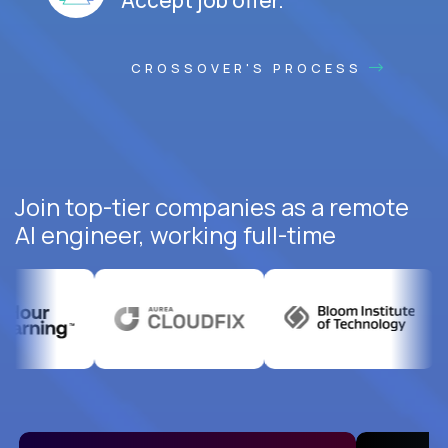
CROSSOVER'S PROCESS
Join top-tier companies as a remote
AI engineer, working full-time