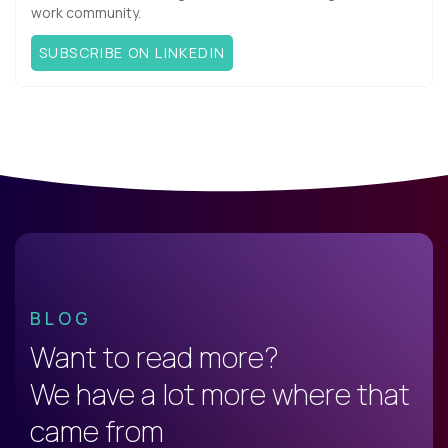
work community.
SUBSCRIBE ON LINKEDIN
BLOG
Want to read more?
We have a lot more where that
came from