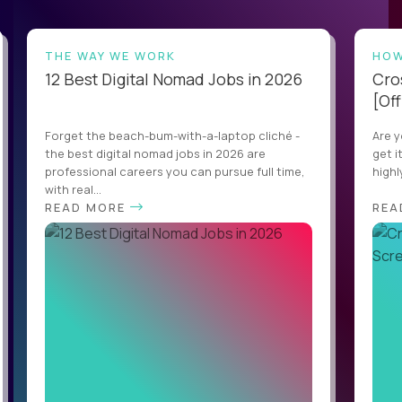
THE WAY WE WORK
HOW
12 Best Digital Nomad Jobs in 2026
Cro
[Off
Forget the beach-bum-with-a-laptop cliché -
Are y
the best digital nomad jobs in 2026 are
get i
professional careers you can pursue full time,
highl
with real...
READ MORE
REA