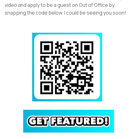
video and apply to be a guest on Out of Office by
snapping the code below. I could be seeing you soon!