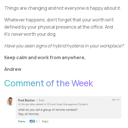
Things are changing and not everyone is happy about it.
Whatever happens, don’t forget that your worth isn’t
defined by your physical presence at the office. And
it’s
never
worth your dog.
Have you seen signs of hybrid hysteria in your workplace?
Keep calm and work from anywhere,
Andrew
Comment of the Week