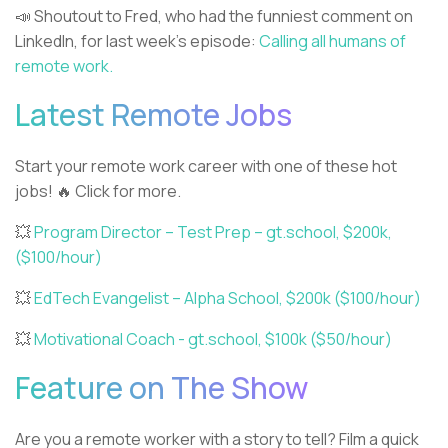
📣 Shoutout to Fred, who had the funniest comment on
LinkedIn, for last week’s episode:
Calling all humans of
remote work.
Latest Remote Jobs
Start your remote work career with one of these hot
jobs! 🔥 Click for more.
💥
Program Director – Test Prep – gt.school, $200k,
($100/hour)
💥
EdTech Evangelist – Alpha School, $200k ($100/hour)
💥
Motivational Coach - gt.school, $100k ($50/hour)
Feature on The Show
Are you a remote worker with a story to tell? Film a quick