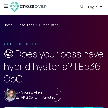
Log in
Home
Resources
Out of Office
OUT OF OFFICE
🤪 Does your boss have
hybrid hysteria? | Ep36
OoO
by
Andrew Allen
VP of Content Marketing