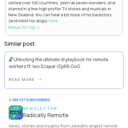
visited over 100 countries, seen all seven wonders, and
starred in a few high profile TV shows and musicals in
New Zealand. You can hear a bit more of his backstory
(and meet his dogs)
here
.
Return to Top
Similar post
🔓 Unlocking the ultimate AI playbook for remote
workers ft. Iwo Szapar | Ep66 OoO
Hey, Welcome Back! Can you really behappier, healthier AND
READ MORE
more productive? Up until recently, no one would have dared
mix these three elements with ...
2,388,537 SUBSCRIBERS
NEWSLETTER
Radically Remote
News, stories and insights from LinkedIn’s largest remote