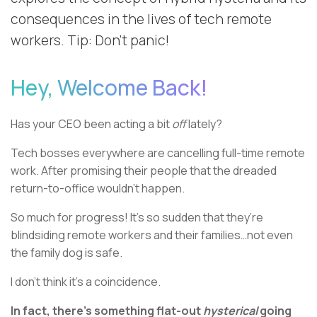
consequences in the lives of tech remote
workers. Tip: Don’t panic!
Hey, Welcome Back!
Has your CEO been acting a bit
off
lately?
Tech bosses everywhere are cancelling full-time remote
work. After promising their people that the dreaded
return-to-office wouldn’t happen.
So much for progress! It’s so sudden that they’re
blindsiding remote workers and their families…not even
the family dog is safe.
I don’t think it’s a coincidence.
In fact, there’s something flat-out
hysterical
going