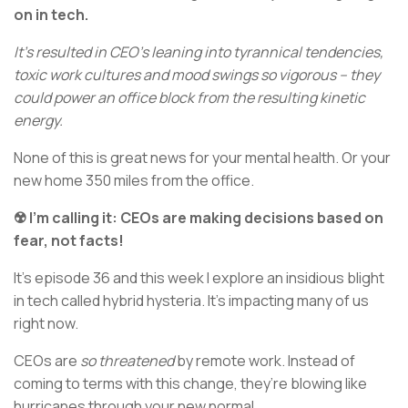
on in tech.
It’s resulted in CEO’s leaning into tyrannical tendencies,
toxic work cultures and mood swings so vigorous – they
could power an office block from the resulting kinetic
energy.
None of this is great news for your mental health. Or your
new home 350 miles from the office.
☢️ I’m calling it: CEOs are making decisions based on
fear, not facts!
It’s episode 36 and this week I explore an insidious blight
in tech called hybrid hysteria. It’s impacting many of us
right now.
CEOs are
so threatened
by remote work. Instead of
coming to terms with this change, they’re blowing like
hurricanes through your new normal.