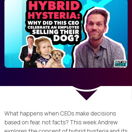
What happens when CEOs make decisions
based on fear, not facts? This week Andrew
explores the concept of hybrid hysteria and its