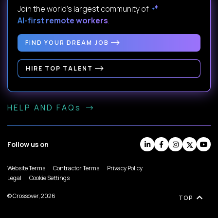
Join the world's largest community of
AI-first remote workers
.
FIND YOUR DREAM JOB
HIRE TOP TALENT
HELP AND FAQs
Follow us on
Website Terms
Contractor Terms
Privacy Policy
Legal
Cookie Settings
© Crossover, 2026
TOP