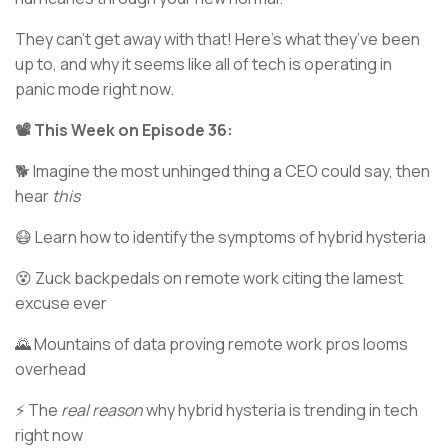
They can’t get away with that! Here’s what they’ve been
up to, and why it seems like all of tech is operating in
panic mode right now.
📽️ This Week on Episode 36:
🐕 Imagine the most unhinged thing a CEO could say, then
hear
this
😷 Learn how to identify the symptoms of hybrid hysteria
😵 Zuck backpedals on remote work citing the lamest
excuse ever
🌄 Mountains of data proving remote work pros looms
overhead
⚡ The
real reason
why hybrid hysteria is trending in tech
right now