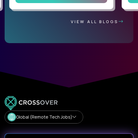
VIEW ALL BLOGS
Global (Remote Tech Jobs)