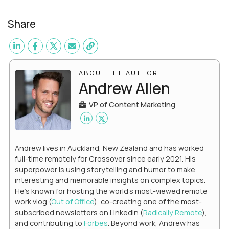
Share
ABOUT THE AUTHOR
Andrew Allen
VP of Content Marketing
Andrew lives in Auckland, New Zealand and has worked
full-time remotely for Crossover since early 2021. His
superpower is using storytelling and humor to make
interesting and memorable insights on complex topics.
He's known for hosting the world's most-viewed remote
work vlog (
Out of Office
), co-creating one of the most-
subscribed newsletters on LinkedIn (
Radically Remote
),
and contributing to
Forbes
. Beyond work, Andrew has