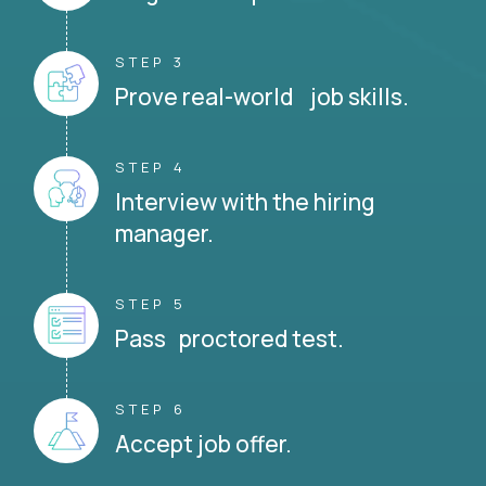
STEP 3
Prove real-world job skills.
STEP 4
Interview with the hiring
manager.
STEP 5
Pass proctored test.
STEP 6
Accept job offer.