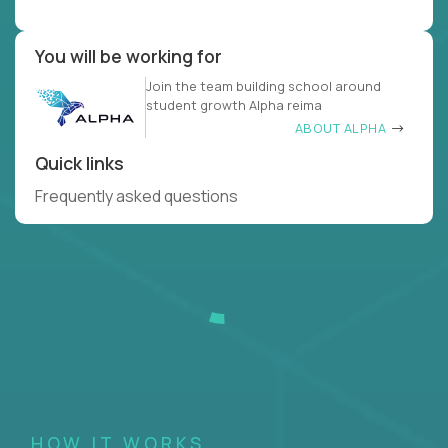
You will be working for
Join the team building school around
student growth Alpha reima
ABOUT ALPHA
Quick links
Frequently asked questions
HOW IT WORKS