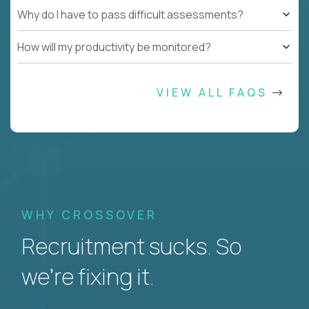
Why do I have to pass difficult assessments?
How will my productivity be monitored?
VIEW ALL FAQS
WHY CROSSOVER
Recruitment sucks. So
we’re fixing it.