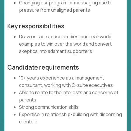
Changing our program or messaging due to
pressure from unaligned parents
Key responsibilities
Draw on facts, case studies, and real-world
examples to win over the world and convert
skeptics into adamant supporters
Candidate requirements
10+ years experience as a management
consultant, working with C-suite executives
Able to relate to the interests and concerns of
parents
Strong communication skills
Expertise in relationship-building with discerning
clientele