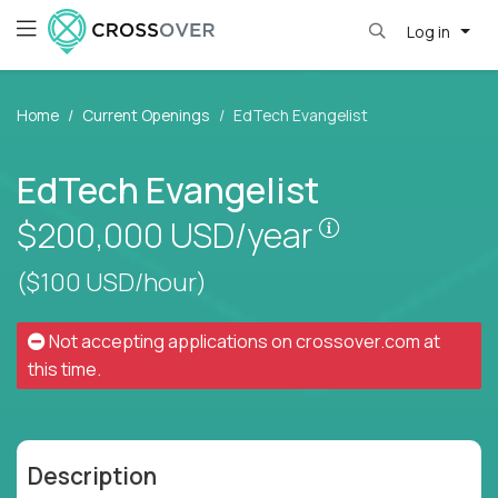
Log in
Home
Current Openings
EdTech Evangelist
EdTech Evangelist
Pay is set bas
$200,000
USD/year
($100 USD/hour)
Not accepting applications on
crossover.com
at
this time.
Description