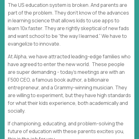
The US education system is broken. And parents are
part of the problem. They don’t know of the advances
in learning science that allows kids to use apps to
learn 10x faster. They are rightly skeptical of new fads
and want school to be “the way I learned.” We have to
evangelize to innovate.
At Alpha, we have attracted leading-edge families who
have agreed to enter the new world. These people
are super demanding - today’s meetings are with an
F500 CEO, a famous book author, a billionaire
entrepreneur, and a Grammy-winning musician. They
are willing to experiment, but they have high standards
for what their kids experience, both academically and
socially.
If championing, educating, and problem-solving the
future of education with these parents excites you,