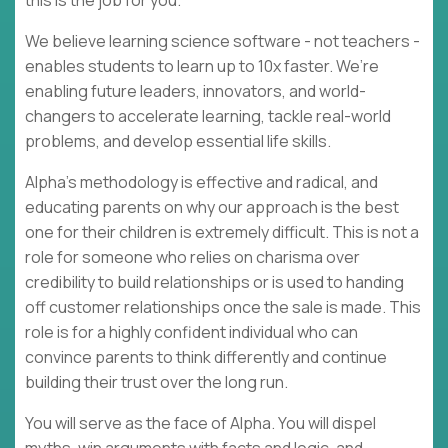
this is the job for you.
We believe learning science software - not teachers -
enables students to learn up to 10x faster. We’re
enabling future leaders, innovators, and world-
changers to accelerate learning, tackle real-world
problems, and develop essential life skills.
Alpha's methodology is effective and radical, and
educating parents on why our approach is the best
one for their children is extremely difficult. This is not a
role for someone who relies on charisma over
credibility to build relationships or is used to handing
off customer relationships once the sale is made. This
role is for a highly confident individual who can
convince parents to think differently and continue
building their trust over the long run.
You will serve as the face of Alpha. You will dispel