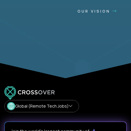
OUR VISION
Global (Remote Tech Jobs)