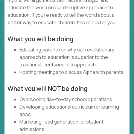
myths, win arguments with facts and logic, and
educate the world on our disruptive approach to
education. If you’re ready to tell the world about a
better way to educate children, this role is for you.
What you will be doing
Educating parents on why our revolutionary
approach to education is superior to the
traditional, centuries-old approach
Hosting meetings to discuss Alpha with parents
What you will NOT be doing
Overseeing day-to-day school operations
Developing educational curriculum or learning
apps
Marketing, lead generation, or student
admissions