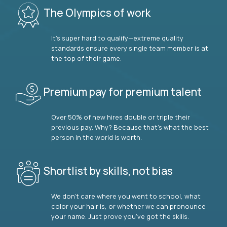
The Olympics of work
It’s super hard to qualify—extreme quality
standards ensure every single team member is at
the top of their game.
Premium pay for premium talent
Over 50% of new hires double or triple their
previous pay. Why? Because that’s what the best
person in the world is worth.
Shortlist by skills, not bias
We don’t care where you went to school, what
color your hair is, or whether we can pronounce
your name. Just prove you’ve got the skills.