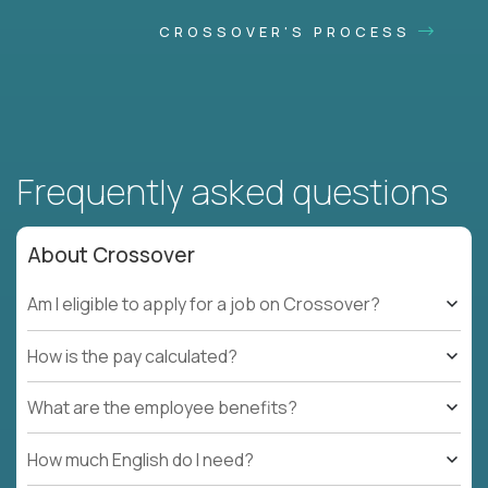
CROSSOVER'S PROCESS
Frequently asked questions
About Crossover
Am I eligible to apply for a job on Crossover?
How is the pay calculated?
What are the employee benefits?
How much English do I need?