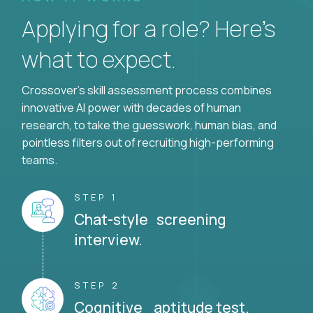
Applying for a role? Here’s
what to expect.
Crossover's skill assessment process combines
innovative AI power with decades of human
research, to take the guesswork, human bias, and
pointless filters out of recruiting high-performing
teams.
STEP 1
Chat-style screening
interview.
STEP 2
Cognitive aptitude test.