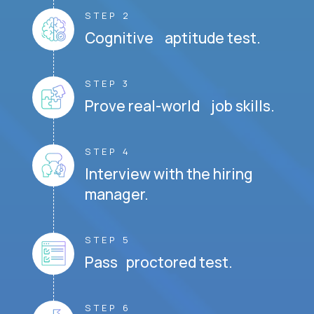
STEP 2
Cognitive aptitude test.
STEP 3
Prove real-world job skills.
STEP 4
Interview with the hiring
manager.
STEP 5
Pass proctored test.
STEP 6