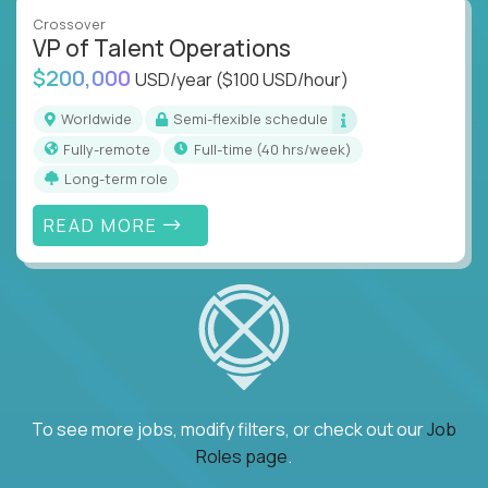
Crossover
VP of Talent Operations
$200,000
USD/year
($100 USD/hour)
Worldwide
Semi-flexible schedule
Fully-remote
full-time (40 hrs/week)
Long-term role
READ MORE
To see more jobs, modify filters, or check out our
Job
Roles page
.