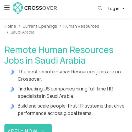
Log in
Home
Current Openings
Human Resources
Saudi Arabia
Remote Human Resources
Jobs in Saudi Arabia
The best remote Human Resources jobs are on
Crossover.
Find leading US companies hiring full-time HR
specialists in Saudi Arabia.
Build and scale people-first HR systems that drive
performance across global teams.
APPLY NOW