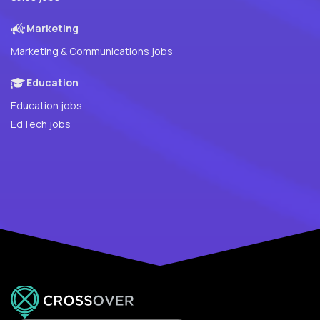
Marketing
Marketing & Communications jobs
Education
Education jobs
EdTech jobs