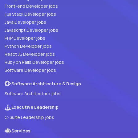
Front-end Developer jobs
Full Stack Developer jobs
Java Developer jobs
Javascript Developer jobs
PHP Developer jobs
Python Developer jobs
React JS Developer jobs
Ruby on Rails Developer jobs
Software Developer jobs
Software Architecture & Design
Software Architecture jobs
Executive Leadership
C-Suite Leadership jobs
Services