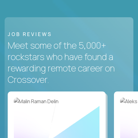
JOB REVIEWS
Meet some of the 5,000+
rockstars who have found a
rewarding remote career on
Crossover.