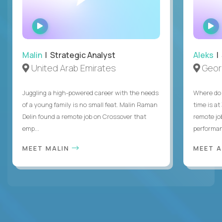
WATCH
INTERVIEW
Malin
| Strategic Analyst
Aleks
| 
United Arab Emirates
Geor
Juggling a high-powered career with the needs
Where do 
of a young family is no small feat. Malin Raman
time is at
Delin found a remote job on Crossover that
remote jo
emp...
performanc
MEET MALIN
MEET 