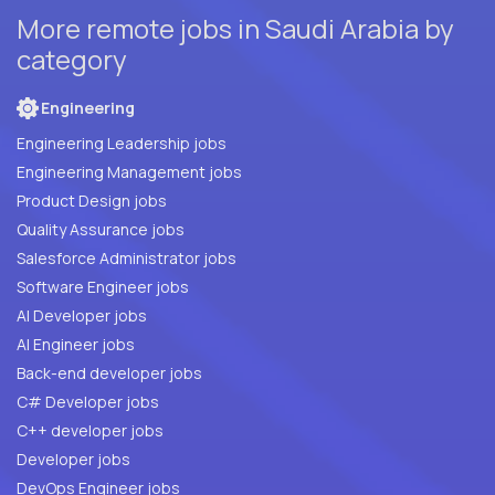
More remote jobs in Saudi Arabia by
category
Engineering
Engineering Leadership jobs
Engineering Management jobs
Product Design jobs
Quality Assurance jobs
Salesforce Administrator jobs
Software Engineer jobs
AI Developer jobs
AI Engineer jobs
Back-end developer jobs
C# Developer jobs
C++ developer jobs
Developer jobs
DevOps Engineer jobs