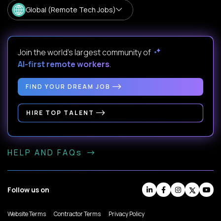
Global (Remote Tech Jobs)
Join the world's largest community of
AI-first remote workers
.
FIND YOUR DREAM JOB
HIRE TOP TALENT
HELP AND FAQs
Follow us on
Website Terms
Contractor Terms
Privacy Policy