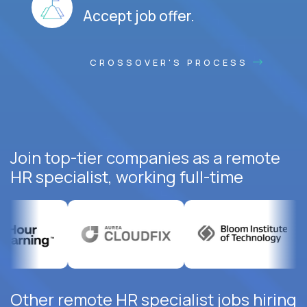
Accept job offer.
CROSSOVER'S PROCESS
Join top-tier companies as a remote
HR specialist, working full-time
Other remote HR specialist jobs hiring