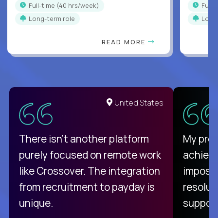
full-time (40 hrs/week)
full
Long-term role
Long
READ MORE
United States
There isn't another platform
My pro
purely focused on remote work
achievi
like Crossover. The integration
impossi
from recruitment to payday is
resolut
unique.
support