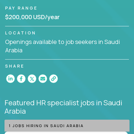
PAY RANGE
$200,000 USD/year
LOCATION
Openings available to job seekers in Saudi
Arabia
SHARE
Featured HR specialist jobs
in Saudi
Arabia
1 JOBS HIRING IN SAUDI ARABIA