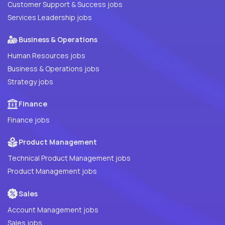
Customer Support & Success jobs
Services Leadership jobs
Business & Operations
Human Resources jobs
Business & Operations jobs
Strategy jobs
Finance
Finance jobs
Product Management
Technical Product Management jobs
Product Management jobs
Sales
Account Management jobs
Sales jobs