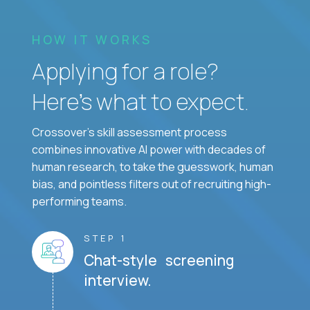
HOW IT WORKS
Applying for a role?
Here’s what to expect.
Crossover's skill assessment process
combines innovative AI power with decades of
human research, to take the guesswork, human
bias, and pointless filters out of recruiting high-
performing teams.
STEP 1
Chat-style screening
interview.