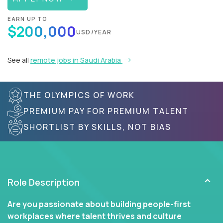
EARN UP TO
$200,000
USD/YEAR
See all
remote jobs in Saudi Arabia
THE OLYMPICS OF WORK
PREMIUM PAY FOR PREMIUM TALENT
SHORTLIST BY SKILLS, NOT BIAS
Role Description
Are you passionate about building people-first
workplaces where talent thrives and culture