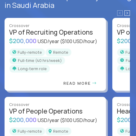
in Saudi Arabia
Crossover
Crossove
VP of Recruiting Operations
VP of 
$200,000
$200,
USD/year
($100 USD/hour)
Fully-remote
Remote
Full
full-time (40 hrs/week)
full
Long-term role
Long
READ MORE
Crossover
Crossove
VP of People Operations
Head o
$200,000
$200,
USD/year
($100 USD/hour)
Fully-remote
Remote
Full