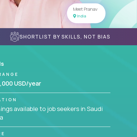
Meet Pranav
India
SHORTLIST BY SKILLS, NOT BIAS
ls
RANGE
,000 USD/year
ATION
ngs available to job seekers in Saudi
a
RE