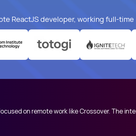
ote ReactJS developer, working full-time
 focused on remote work like Crossover. The int