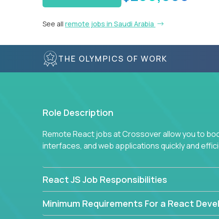
See all
remote jobs in Saudi Arabia
THE OLYMPICS OF WORK
Role Description
Remote React jobs at Crossover allow you to boos
interfaces, and web applications quickly and effici
React JS Job Responsibilities
Minimum Requirements For a React Deve