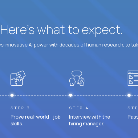
? Here’s what to expect.
 innovative AI power with decades of human research, to ta
STEP 3
STEP 4
STE
Prove real-world job
Interview with the
Pass
skills.
hiring manager.