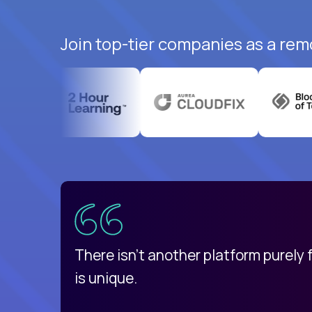
Join top-tier companies as a rem
uatemala
d
There isn't another platform purely
is unique.