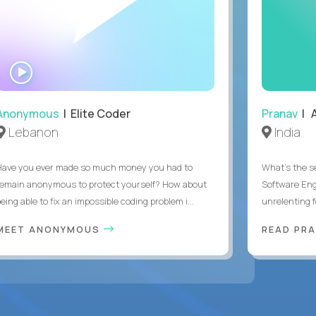
WATCH
INTERVIEW
Anonymous
| Elite Coder
Pranav
| A
Lebanon
India
Have you ever made so much money you had to
What's the se
remain anonymous to protect yourself? How about
Software Eng
eing able to fix an impossible coding problem i...
unrelenting f
MEET ANONYMOUS
READ PR