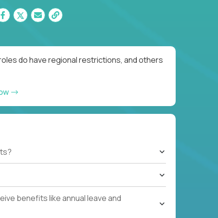
oles do have regional restrictions, and others
now
ts?
ive benefits like annual leave and