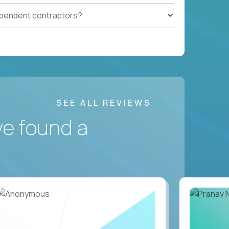
ependent contractors?
SEE ALL REVIEWS
ve found a