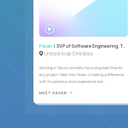
WATCH
INTERVIEW
Pavan
| SVP of Software Engineering, Totogi
United Arab Emirates
Working in Telcos normally has a long lead time for
any project. Hear how Pavan is making a difference
with his previous work experience wor...
MEET PAVAN