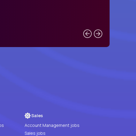
Sales
bs
Account Management jobs
Sales jobs