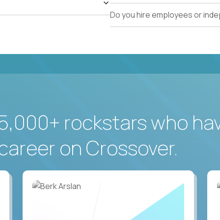
Do you hire employees or ind
5,000+ rockstars who ha
career on Crossover.