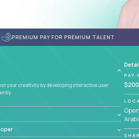
PREMIUM PAY FOR PREMIUM TALENT
Detai
PAY 
$200
t your creativity by developing interactive user
ently.
LOC
Openi
Arabi
loper
SHA