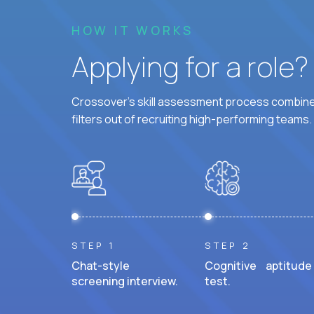
HOW IT WORKS
Applying for a role
Crossover's skill assessment process combines
filters out of recruiting high-performing teams.
STEP 1
STEP 2
Chat-style
Cognitive aptitude
screening interview.
test.