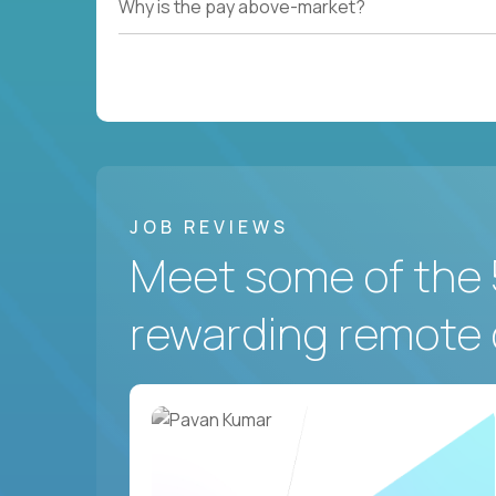
Why is the pay above-market?
JOB REVIEWS
Meet some of the 
rewarding remote 