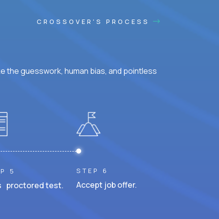
CROSSOVER'S PROCESS
ke the guesswork, human bias, and pointless
STEP 6
P 5
Accept job offer.
 proctored test.