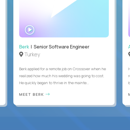
WATCH
INTERVIEW
Berk
| Senior Software Engineer
Turkey
Berk applied for a remote job on Crossover when he
realized how much his wedding was going to cost.
He quickly began to thrive in the mainte...
b
MEET BERK