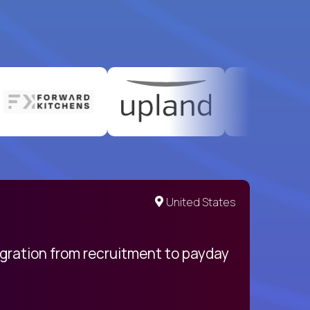
United States
egration from recruitment to payday
My pro