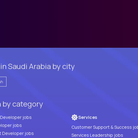
n Saudi Arabia by city
ah
a by category
Full Stack Developer jobs
Services
loper jobs
Customer Support & Success jo
t Developer jobs
Services Leadership jobs