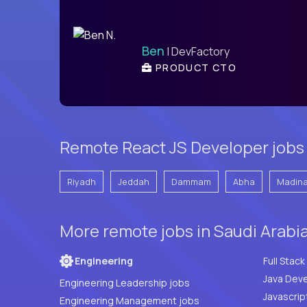
Ben
| DevFactory
PRODUCT CTO
Remote React JS Developer jobs i
Riyadh
Jeddah
Dammam
Abha
Madin
More remote jobs in Saudi Arabi
Engineering
Java Deve
Engineering Leadership jobs
Javascrip
Engineering Management jobs