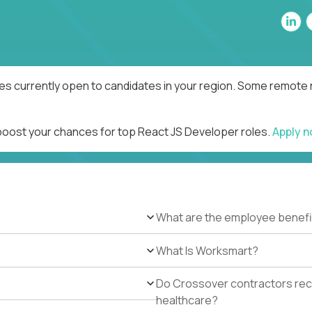
es currently open to candidates in your region. Some remote r
 boost your chances for top React JS Developer roles.
Apply 
What are the employee benefi
What Is Worksmart?
Do Crossover contractors rece
healthcare?