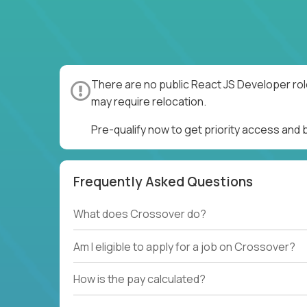
There are no public React JS Developer rol
may require relocation.
Pre-qualify now to get priority access and
Frequently Asked Questions
What does Crossover do?
Am I eligible to apply for a job on Crossover?
How is the pay calculated?