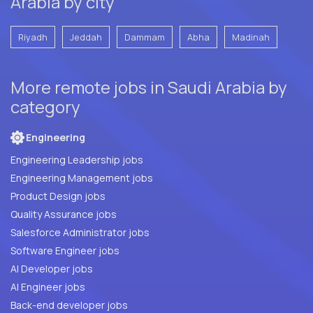
Arabia by city
Riyadh
Jeddah
Dammam
Abha
Madinah
More remote jobs in Saudi Arabia by
category
Engineering
Engineering Leadership jobs
Engineering Management jobs
Product Design jobs
Quality Assurance jobs
Salesforce Administrator jobs
Software Engineer jobs
AI Developer jobs
AI Engineer jobs
Back-end developer jobs