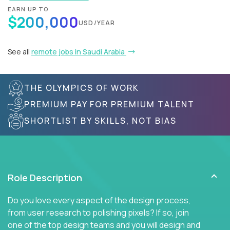
EARN UP TO
$200,000
USD/YEAR
See all
remote jobs in Saudi Arabia
THE OLYMPICS OF WORK
PREMIUM PAY FOR PREMIUM TALENT
SHORTLIST BY SKILLS, NOT BIAS
Role Description
Do you love every aspect of the design process,
from user research to polishing pixels? If so, join
one of the top design teams and you will design and