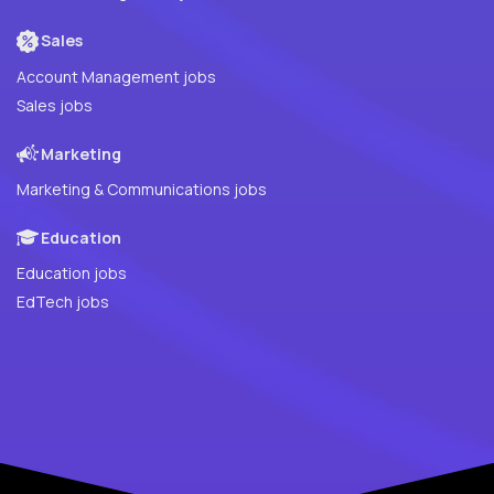
Sales
Account Management jobs
Sales jobs
Marketing
Marketing & Communications jobs
Education
Education jobs
EdTech jobs