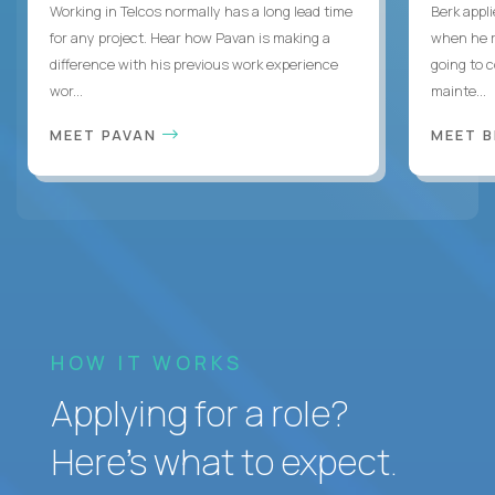
Working in Telcos normally has a long lead time
Berk appl
for any project. Hear how Pavan is making a
when he 
difference with his previous work experience
going to c
wor...
mainte...
MEET PAVAN
MEET 
HOW IT WORKS
Applying for a role?
Here’s what to expect.