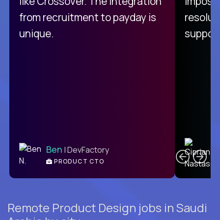
like Crossover. The integration
impossi
from recruitment to payday is
resolut
unique.
support
C
Ben
| DevFactory
PRODUCT CTO
E
Remote Product Design jobs in Saudi