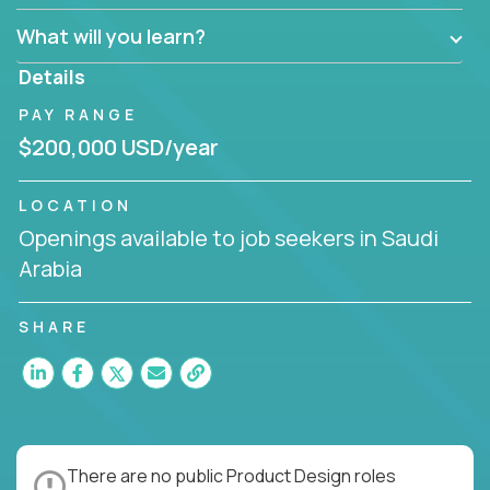
What will you learn?
Details
PAY RANGE
$200,000 USD/year
LOCATION
Openings available to job seekers in Saudi
Arabia
SHARE
There are no public Product Design roles