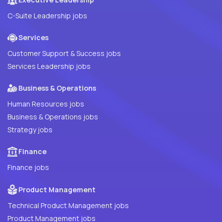
C-Suite Leadership jobs
Services
Customer Support & Success jobs
Services Leadership jobs
Business & Operations
Human Resources jobs
Business & Operations jobs
Strategy jobs
Finance
Finance jobs
Product Management
Technical Product Management jobs
Product Management jobs