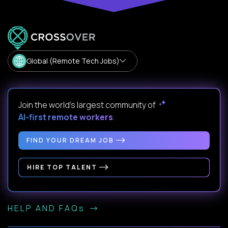
Global (Remote Tech Jobs)
Join the world's largest community of
AI-first remote workers
.
FIND YOUR DREAM JOB
HIRE TOP TALENT
HELP AND FAQs