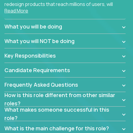
redesign products that reach millions of users, will
Read More
connect with teammates from over 25 countries and
possibly different companies.
What you will be doing
Join us, and you will develop your design skills while
delighting users from many of the largest
What you will NOT be doing
companies in the world.
Key Responsibilities
Candidate Requirements
Frequently Asked Questions
How is this role different from other similar
roles?
What makes someone successful in this
role?
What is the main challenge for this role?