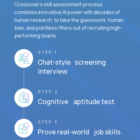
Crossover's skill assessment process
combines innovative AI power with decades of
human research, to take the guesswork, human
bias, and pointless filters out of recruiting high-
performing teams.
STEP 1
Chat-style screening
interview.
STEP 2
Cognitive aptitude test.
STEP 3
Prove real-world job skills.