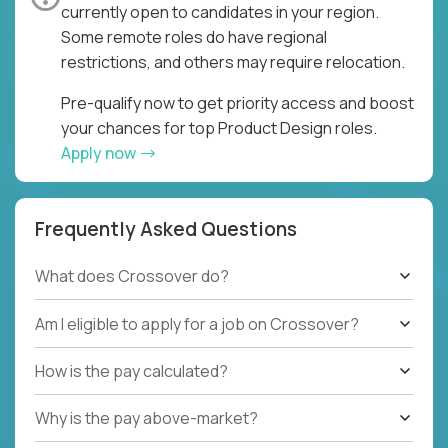
currently open to candidates in your region.
Some remote roles do have regional
restrictions, and others may require relocation.
Pre-qualify now to get priority access and boost
your chances for top Product Design roles.
Apply now
Frequently Asked Questions
What does Crossover do?
Am I eligible to apply for a job on Crossover?
How is the pay calculated?
Why is the pay above-market?