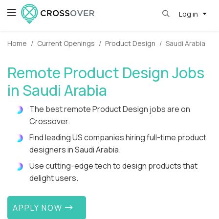
Log in
Home
Current Openings
Product Design
Saudi Arabia
Remote Product Design Jobs
in Saudi Arabia
The best remote Product Design jobs are on
Crossover.
Find leading US companies hiring full-time product
designers in Saudi Arabia.
Use cutting-edge tech to design products that
delight users.
APPLY NOW