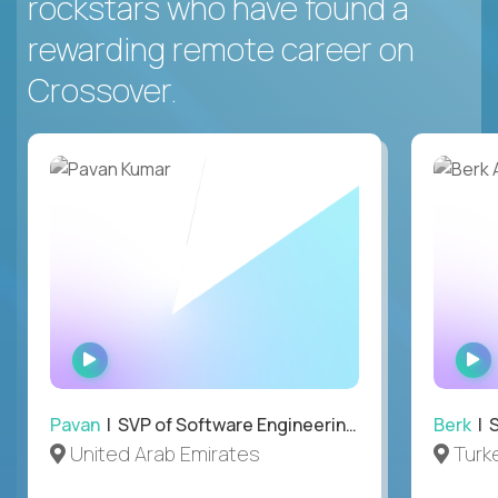
rockstars who have found a
rewarding remote career on
Crossover.
WATCH
INTERVIEW
Pavan
| SVP of Software Engineering, Totogi
Berk
| S
United Arab Emirates
Turk