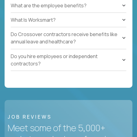
What are the employee benefits?
What Is Worksmart?
Do Crossover contractors receive benefits like
annual leave and healthcare?
Do you hire employees or independent
contractors?
JOB REVIEWS
Meet some of the 5,000+