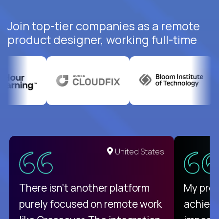
Join top-tier companies as a remote
product designer, working full-time
United States
There isn't another platform
My pro
purely focused on remote work
achievi