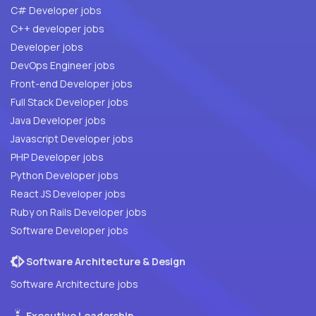
C# Developer jobs
C++ developer jobs
Developer jobs
DevOps Engineer jobs
Front-end Developer jobs
Full Stack Developer jobs
Java Developer jobs
Javascript Developer jobs
PHP Developer jobs
Python Developer jobs
React JS Developer jobs
Ruby on Rails Developer jobs
Software Developer jobs
Software Architecture & Design
Software Architecture jobs
Executive Leadership