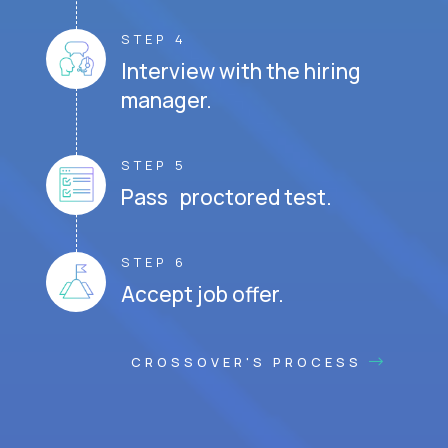
STEP 4
Interview with the hiring
manager.
STEP 5
Pass proctored test.
STEP 6
Accept job offer.
CROSSOVER'S PROCESS