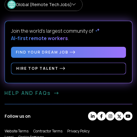
Global (Remote Tech Jobs)
Join the world's largest community of
AI-first remote workers
.
FIND YOUR DREAM JOB
HIRE TOP TALENT
HELP AND FAQs
Follow us on
Website Terms
Contractor Terms
Privacy Policy