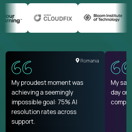
United States
Romania
There isn't another platform
My proudest moment was
My sala
purely focused on remote work
achieving a seemingly
day on
like Crossover. The integration
impossible goal: 75% AI
compani
from recruitment to payday is
resolution rates across
unique.
support.