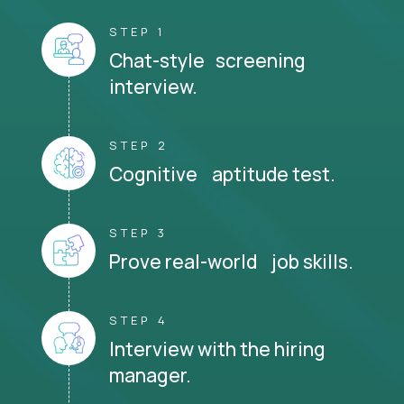
STEP 1
Chat-style screening
interview.
STEP 2
Cognitive aptitude test.
STEP 3
Prove real-world job skills.
STEP 4
Interview with the hiring
manager.