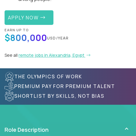
APPLY NOW
EARN UP TO
$800,000
USD/YEAR
See all
remote jobs in Alexandria, Egypt
THE OLYMPICS OF WORK
PREMIUM PAY FOR PREMIUM TALENT
SHORTLIST BY SKILLS, NOT BIAS
Role Description