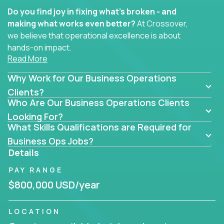
Do you find joy in fixing what’s broken - and
making what works even better?
At Crossover,
we believe that operational excellence is about
hands-on impact.
Read More
Whether you specialize in process improvement,
Why Work for Our Business Operations
business transformation, supply chain optimization,
or cross-functional alignment - you’ll take ownership
Clients?
Who Are Our Business Operations Clients
of high-impact initiatives across fast-moving US
companies.
Looking For?
What Skills Qualifications are Required for
No management layers to wade through. No
Business Ops Jobs?
bottlenecks to wait on. Just clear mandates and the
Details
freedom to move lightning fast.
PAY RANGE
You’ll be joining high-performance software and
$800,000 USD/year
EdTech companies like
Trilogy,
2 Hour Learning,
and
IgniteTech,
where operations leaders don’t
LOCATION
hide behind dashboards – they get their hands dirty.