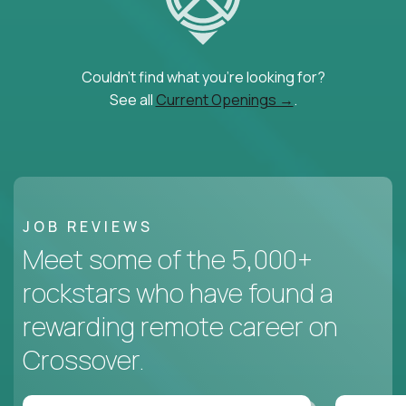
Couldn't find what you're looking for?
See all
Current Openings →
.
JOB REVIEWS
Meet some of the 5,000+
rockstars who have found a
rewarding remote career on
Crossover.