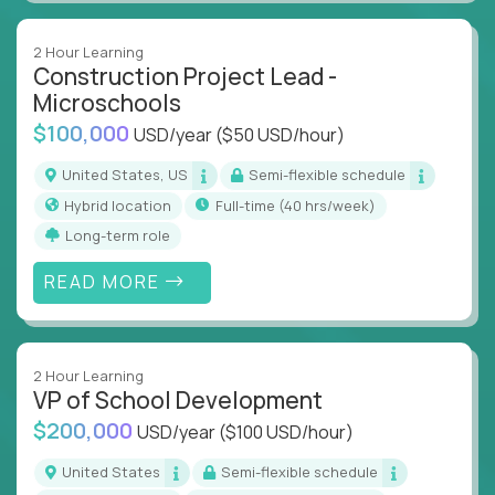
2 Hour Learning
Construction Project Lead -
Microschools
$100,000
USD/year
($50 USD/hour)
United States, US
Semi-flexible schedule
Hybrid location
full-time (40 hrs/week)
Long-term role
READ MORE
2 Hour Learning
VP of School Development
$200,000
USD/year
($100 USD/hour)
United States
Semi-flexible schedule