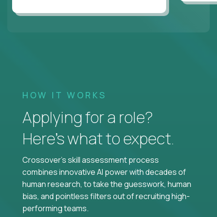
HOW IT WORKS
Applying for a role?
Here’s what to expect.
Crossover's skill assessment process
combines innovative AI power with decades of
human research, to take the guesswork, human
bias, and pointless filters out of recruiting high-
performing teams.