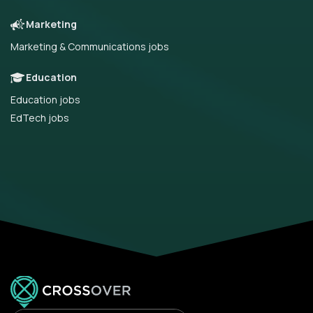
Marketing
Marketing & Communications jobs
Education
Education jobs
EdTech jobs