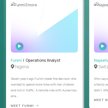
WATCH
INTERVIEW
Funmi
| Operations Analyst
Najeeh
Nigeria
Swit
Seven years ago Funmi made the decision she
Who says 
wanted to spend more time with her children
a family 
and not in traffic. A remote role with Aurea has
didn’t. Af
ena...
MEET 
MEET FUNMI