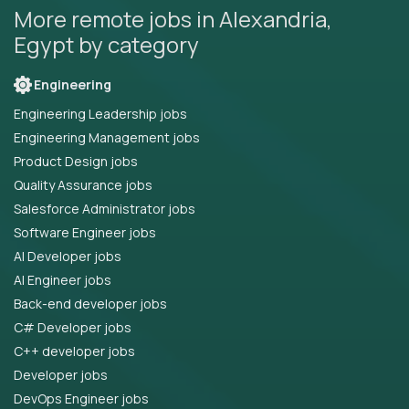
More remote jobs in Alexandria,
Egypt by category
Engineering
Engineering Leadership jobs
Engineering Management jobs
Product Design jobs
Quality Assurance jobs
Salesforce Administrator jobs
Software Engineer jobs
AI Developer jobs
AI Engineer jobs
Back-end developer jobs
C# Developer jobs
C++ developer jobs
Developer jobs
DevOps Engineer jobs