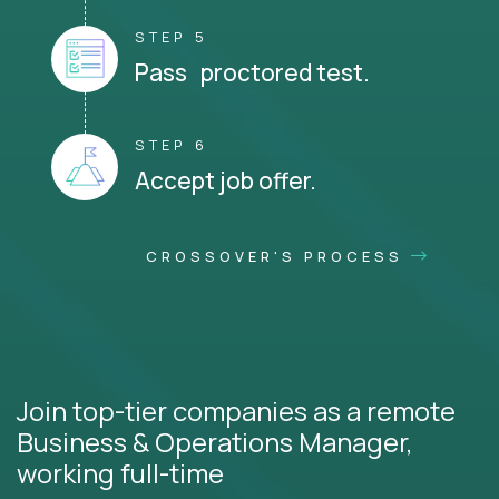
STEP 5
Pass proctored test.
STEP 6
Accept job offer.
CROSSOVER'S PROCESS
Join top-tier companies as a remote
Business & Operations Manager,
working full-time