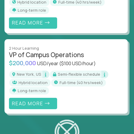
Hybrid location
full-time (40 hrs/week)
Long-term role
READ MORE
2 Hour Learning
VP of Campus Operations
$200,000
USD/year
($100 USD/hour)
New York, US
Semi-flexible schedule
Hybrid location
full-time (40 hrs/week)
Long-term role
READ MORE