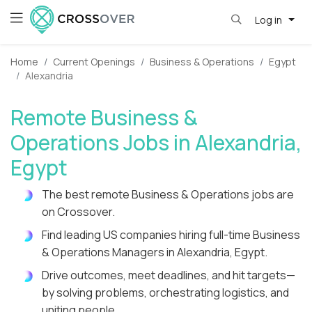
Log in
Home
Current Openings
Business & Operations
Egypt
Alexandria
Remote Business &
Operations Jobs in Alexandria,
Egypt
The best remote Business & Operations jobs are
on Crossover.
Find leading US companies hiring full-time Business
& Operations Managers in Alexandria, Egypt.
Drive outcomes, meet deadlines, and hit targets—
by solving problems, orchestrating logistics, and
uniting people.