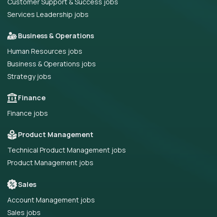
Customer Support & Success jobs
Services Leadership jobs
Business & Operations
Human Resources jobs
Business & Operations jobs
Strategy jobs
Finance
Finance jobs
Product Management
Technical Product Management jobs
Product Management jobs
Sales
Account Management jobs
Sales jobs