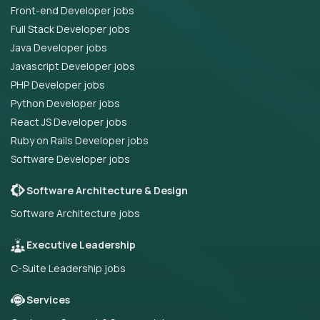
Front-end Developer jobs
Full Stack Developer jobs
Java Developer jobs
Javascript Developer jobs
PHP Developer jobs
Python Developer jobs
React JS Developer jobs
Ruby on Rails Developer jobs
Software Developer jobs
Software Architecture & Design
Software Architecture jobs
Executive Leadership
C-Suite Leadership jobs
Services