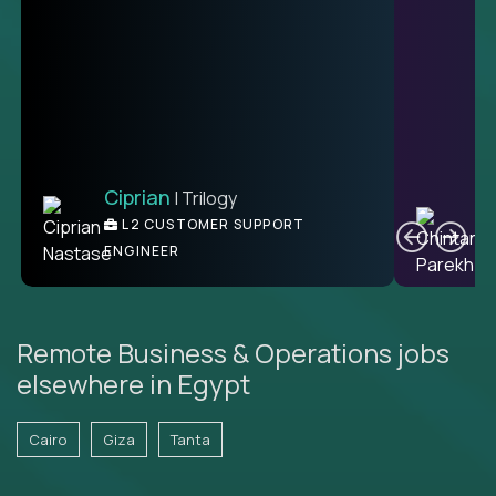
Ciprian
| Trilogy
Ben
C
| DevFactory
L2 CUSTOMER SUPPORT
PRODUCT CTO
ENGINEER
Remote Business & Operations jobs
elsewhere in Egypt
Cairo
Giza
Tanta