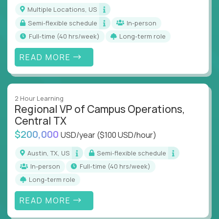
actions
Multiple Locations, US
Collaborate across functions to ensure goals
Semi-flexible schedule
In-person
align and outcomes accelerate
full-time (40 hrs/week)
Long-term role
Track KPIs that matter and make continuous
improvement the standard
READ MORE
This isn’t a role for PowerPoint warriors. It’s for
builders, fixers, and problem solvers who treat
execution like a competitive sport.
2 Hour Learning
Regional VP of Campus Operations,
Central TX
$200,000
USD/year
($100 USD/hour)
Austin, TX, US
Semi-flexible schedule
In-person
full-time (40 hrs/week)
Long-term role
READ MORE