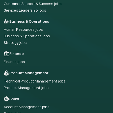
Customer Support & Success jobs
Services Leadership jobs
Business & Operations
Human Resources jobs
Business & Operations jobs
Strategy jobs
Finance
Finance jobs
Product Management
Technical Product Management jobs
Product Management jobs
Sales
Account Management jobs