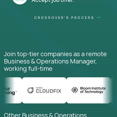
CROSSOVER'S PROCESS
Join top-tier companies as a remote
Business & Operations Manager,
working full-time
Other Business & Operations