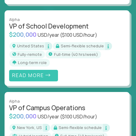
Alpha
VP of School Development
$200,000
USD/year
($100 USD/hour)
United States
Semi-flexible schedule
Fully-remote
full-time (40 hrs/week)
Long-term role
READ MORE
Alpha
VP of Campus Operations
$200,000
USD/year
($100 USD/hour)
New York, US
Semi-flexible schedule
Hybrid location
full-time (40 hrs/week)