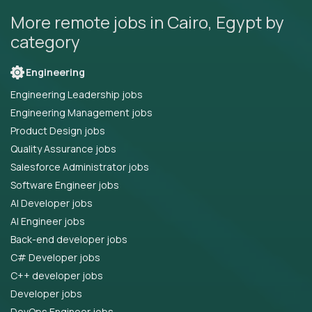
More remote jobs in Cairo, Egypt by
category
Engineering
Engineering Leadership jobs
Engineering Management jobs
Product Design jobs
Quality Assurance jobs
Salesforce Administrator jobs
Software Engineer jobs
AI Developer jobs
AI Engineer jobs
Back-end developer jobs
C# Developer jobs
C++ developer jobs
Developer jobs
DevOps Engineer jobs