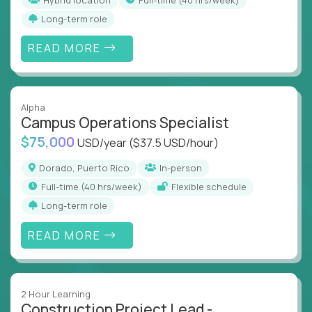
Long-term role
READ MORE
Alpha
Campus Operations Specialist
$75,000
USD/year
($37.5 USD/hour)
Dorado, Puerto Rico
In-person
full-time (40 hrs/week)
Flexible schedule
Long-term role
READ MORE
2 Hour Learning
Construction Project Lead -