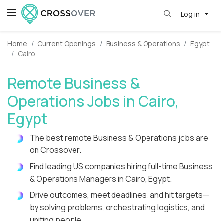
Log in
Home
Current Openings
Business & Operations
Egypt
Cairo
Remote Business &
Operations Jobs in Cairo,
Egypt
The best remote Business & Operations jobs are
on Crossover.
Find leading US companies hiring full-time Business
& Operations Managers in Cairo, Egypt.
Drive outcomes, meet deadlines, and hit targets—
by solving problems, orchestrating logistics, and
uniting people.