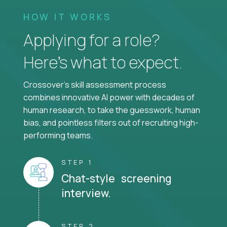
HOW IT WORKS
Applying for a role?
Here’s what to expect.
Crossover's skill assessment process
combines innovative AI power with decades of
human research, to take the guesswork, human
bias, and pointless filters out of recruiting high-
performing teams.
STEP 1
Chat-style screening
interview.
STEP 2