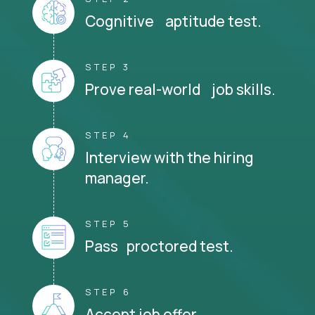
Cognitive aptitude test.
STEP 3
Prove real-world job skills.
STEP 4
Interview with the hiring
manager.
STEP 5
Pass proctored test.
STEP 6
Accept job offer.