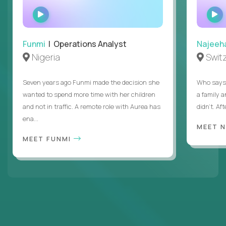
WATCH
INTERVIEW
Funmi
| Operations Analyst
Najeeh
Nigeria
Swit
Seven years ago Funmi made the decision she
Who says 
wanted to spend more time with her children
a family 
and not in traffic. A remote role with Aurea has
didn’t. Af
ena...
MEET 
MEET FUNMI