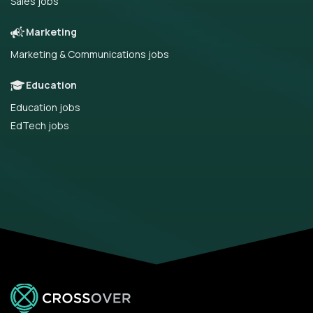
Sales jobs
Marketing
Marketing & Communications jobs
Education
Education jobs
EdTech jobs