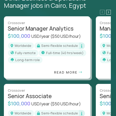
Manager jobs in Cairo, Egypt
Crossover
Crossove
Senior Manager Analytics
Manag
$100,000
$100,
USD/year
($50 USD/hour)
Worldwide
Semi-flexible schedule
Worl
Fully-remote
full-time (40 hrs/week)
Full
Long-term role
Long
READ MORE
Crossover
Crossove
Senior Associate
Senio
$100,000
$100,
USD/year
($50 USD/hour)
Worldwide
Semi-flexible schedule
Worl