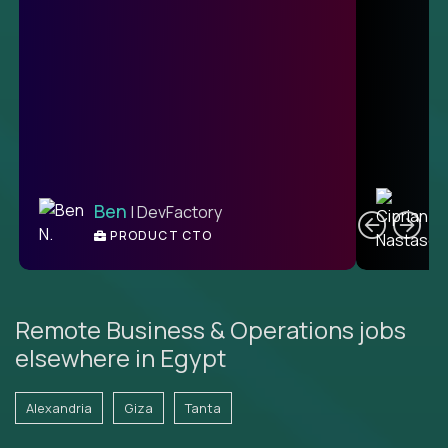
C
Ben
| DevFactory
PRODUCT CTO
E
Remote Business & Operations jobs
elsewhere in Egypt
Alexandria
Giza
Tanta