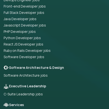
Front-end Developer jobs
Full Stack Developer jobs
Java Developer jobs
Javascript Developer jobs
PHP Developer jobs
Python Developer jobs
React JS Developer jobs
Ruby on Rails Developer jobs
Software Developer jobs
Software Architecture & Design
Software Architecture jobs
Executive Leadership
C-Suite Leadership jobs
Services