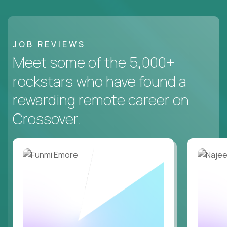
JOB REVIEWS
Meet some of the 5,000+
rockstars who have found a
rewarding remote career on
Crossover.