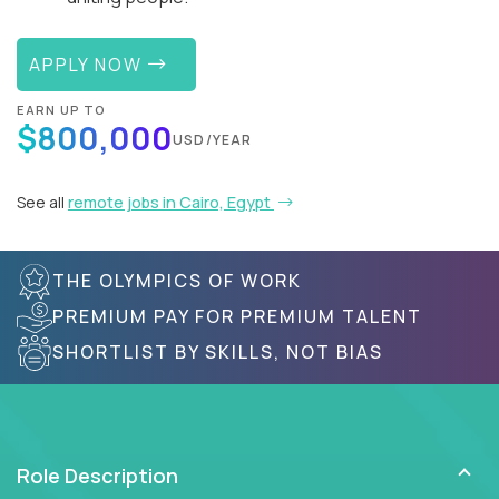
APPLY NOW
EARN UP TO
$800,000
USD/YEAR
See all
remote jobs in Cairo, Egypt
THE OLYMPICS OF WORK
PREMIUM PAY FOR PREMIUM TALENT
SHORTLIST BY SKILLS, NOT BIAS
Role Description