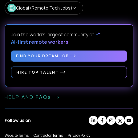
Global (Remote Tech Jobs)
Join the world's largest community of
AI-first remote workers
.
FIND YOUR DREAM JOB
HIRE TOP TALENT
HELP AND FAQs
Follow us on
Website Terms
Contractor Terms
Privacy Policy