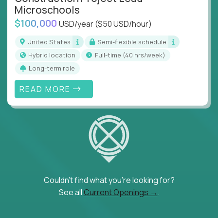
Microschools
$100,000
USD/year
($50 USD/hour)
United States
Semi-flexible schedule
Hybrid location
full-time (40 hrs/week)
Long-term role
READ MORE
Couldn't find what you're looking for?
See all
Current Openings →
.