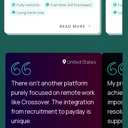
Fully-remote
full-time (40 hrs/week)
Full
Long-term role
Long
READ MORE
United States
There isn't another platform
My pro
purely focused on remote work
achievi
like Crossover. The integration
impossi
from recruitment to payday is
resolut
unique.
support