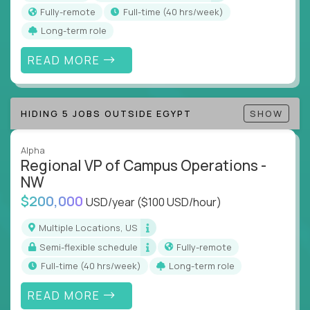
actions
Fully-remote
full-time (40 hrs/week)
Collaborate across functions to ensure goals
Long-term role
align and outcomes accelerate
Track KPIs that matter and make continuous
READ MORE
improvement the standard
This isn’t a role for PowerPoint warriors. It’s for
HIDING 5 JOBS OUTSIDE EGYPT
SHOW
builders, fixers, and problem solvers who treat
execution like a competitive sport.
Alpha
Regional VP of Campus Operations -
NW
$200,000
USD/year
($100 USD/hour)
Multiple Locations, US
Semi-flexible schedule
Fully-remote
full-time (40 hrs/week)
Long-term role
READ MORE