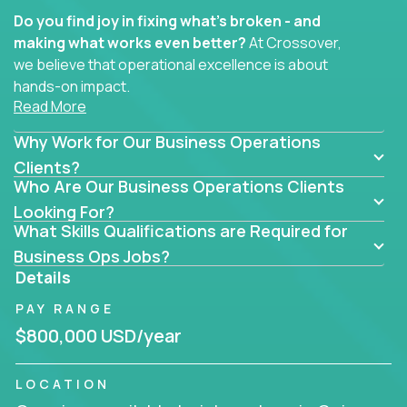
Do you find joy in fixing what’s broken - and
making what works even better?
At Crossover,
we believe that operational excellence is about
hands-on impact.
Read More
Whether you specialize in process improvement,
Why Work for Our Business Operations
business transformation, supply chain optimization,
or cross-functional alignment - you’ll take ownership
Clients?
Who Are Our Business Operations Clients
of high-impact initiatives across fast-moving US
companies.
Looking For?
What Skills Qualifications are Required for
No management layers to wade through. No
Business Ops Jobs?
bottlenecks to wait on. Just clear mandates and the
Details
freedom to move lightning fast.
PAY RANGE
You’ll be joining high-performance software and
$800,000 USD/year
EdTech companies like
Trilogy,
2 Hour Learning,
and
IgniteTech,
where operations leaders don’t
LOCATION
hide behind dashboards – they get their hands dirty.