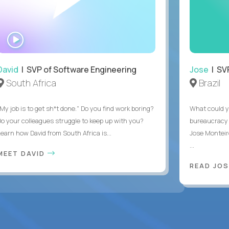
WATCH
INTERVIEW
David
| SVP of Software Engineering
Jose
| SVP
South Africa
Brazil
My job is to get sh*t done." Do you find work boring?
What could y
Do your colleagues struggle to keep up with you?
bureaucracy 
Learn how David from South Africa is...
Jose Monteir
...
MEET DAVID
READ JOS