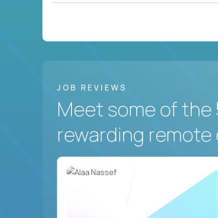
JOB REVIEWS
Meet some of the 
rewarding remote 