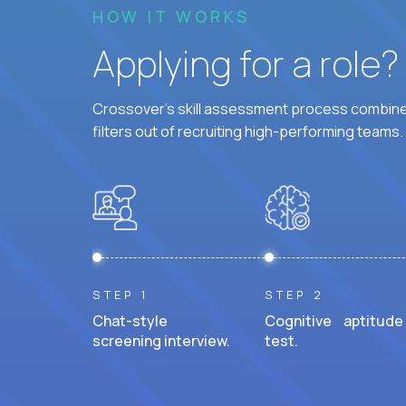
HOW IT WORKS
Applying for a role
Crossover's skill assessment process combines
filters out of recruiting high-performing teams.
STEP 1
STEP 2
Chat-style
Cognitive aptitude
screening interview.
test.