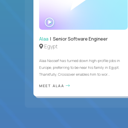
WATCH
INTERVIEW
Alaa
| Senior Software Engineer
Egypt
Alaa Nassef has turned down high-profile jobs in
Europe, preferring to be near his family in Egypt.
Thankfully, Crossover enables him to wor...
MEET ALAA