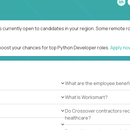
 currently open to candidates in your region. Some remote rol
 boost your chances for top Python Developer roles.
Apply n
What are the employee benefi
What Is Worksmart?
Do Crossover contractors rece
healthcare?