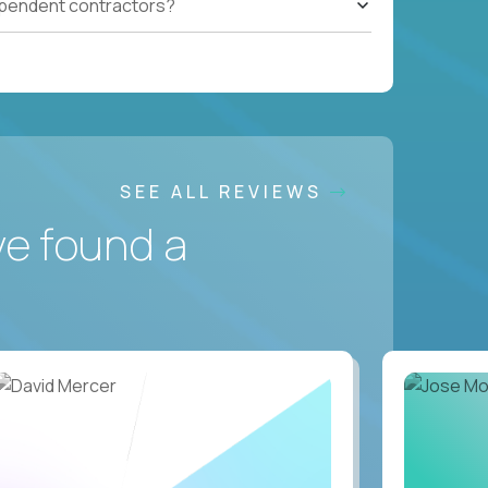
ependent contractors?
SEE ALL REVIEWS
ve found a