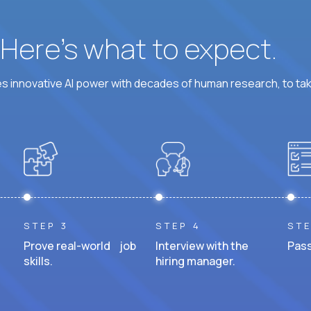
? Here’s what to expect.
 innovative AI power with decades of human research, to ta
STEP 3
STEP 4
STE
Prove real-world job
Interview with the
Pass
skills.
hiring manager.