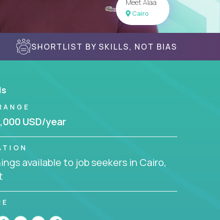
Meet Alaa
Cairo
SHORTLIST BY SKILLS, NOT BIAS
ls
RANGE
,000 USD/year
ATION
ngs available to job seekers in Cairo,
t
RE