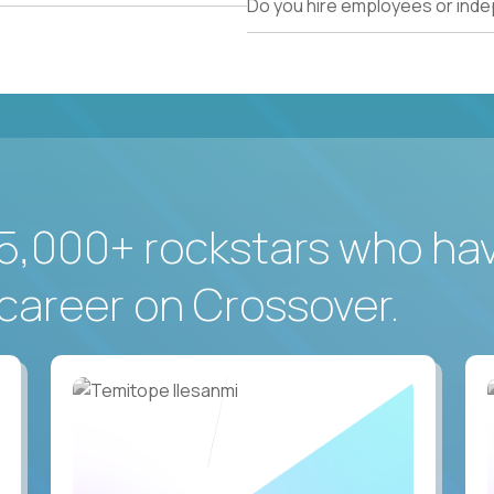
Do you hire employees or ind
5,000+ rockstars who ha
career on Crossover.