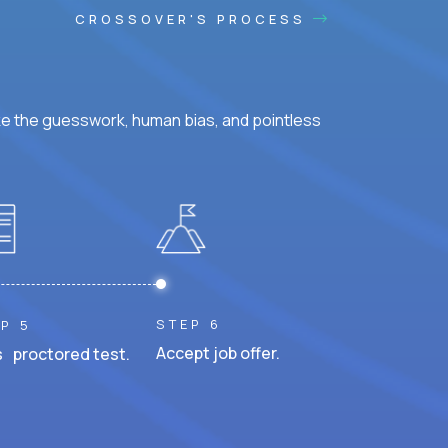
CROSSOVER'S PROCESS
ke the guesswork, human bias, and pointless
STEP 6
P 5
Accept job offer.
 proctored test.