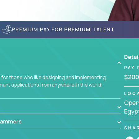
PREMIUM PAY FOR PREMIUM TALENT
Detai
PAY 
$200
for those who like designing and implementing
ormant applications from anywhere in the world.
LOC
Openi
Egyp
rammers
SHA