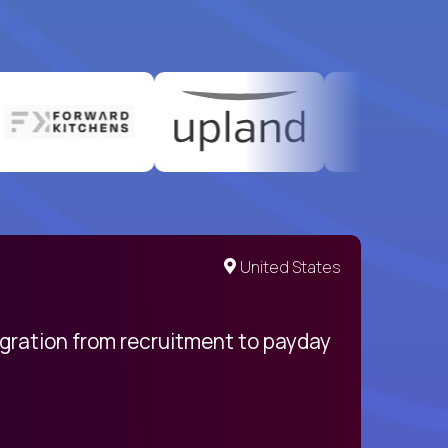
United States
egration from recruitment to payday
My pro