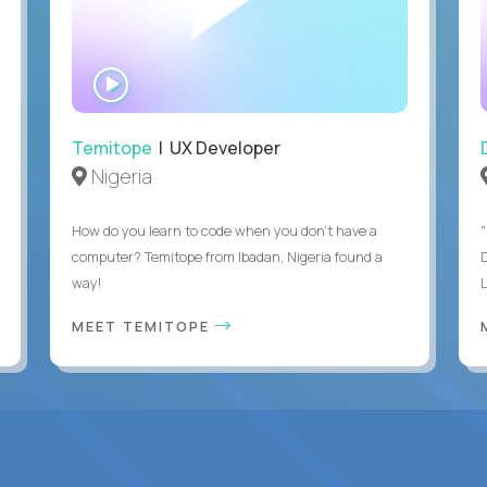
WATCH
INTERVIEW
Temitope
| UX Developer
Nigeria
How do you learn to code when you don't have a
"
computer? Temitope from Ibadan, Nigeria found a
way!
MEET TEMITOPE