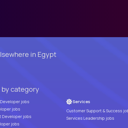
lsewhere in Egypt
t by category
Full Stack Developer jobs
Services
loper jobs
Customer Support & Success jo
t Developer jobs
Services Leadership jobs
PHP Developer jobs