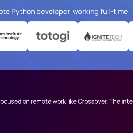
ote Python developer, working full-time
 focused on remote work like Crossover. The int