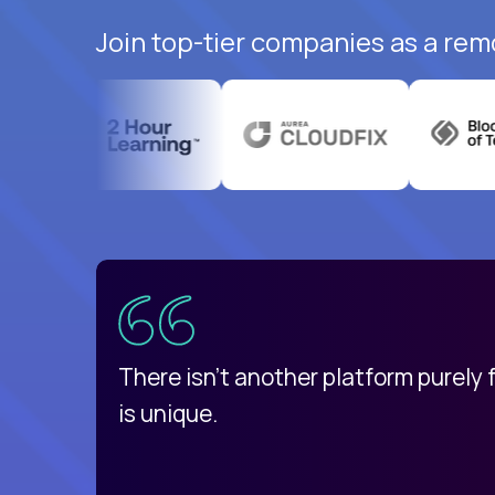
Join top-tier companies as a rem
uatemala
d
There isn't another platform purely
is unique.