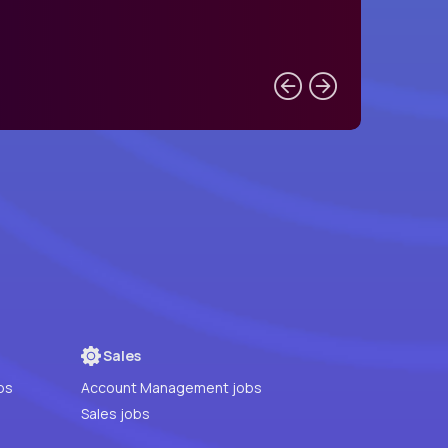
Sales
bs
Account Management jobs
Sales jobs