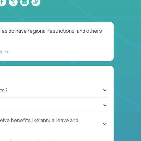
es do have regional restrictions, and others
ow
ts?
ive benefits like annual leave and