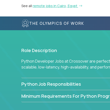
See all
remote jobs in Cairo, Egypt
THE OLYMPICS OF WORK
Role Description
Python Developer Jobs at Crossover are perfect 
scalable, low-latency, high-availability, and perf
Python Job Responsibilities
Minimum Requirements For Python Prog