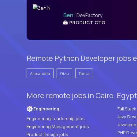
Ben
| DevFactory
PRODUCT CTO
Remote Python Developer jobs e
Alexandria
Giza
Tanta
More remote jobs in Cairo, Egyp
Engineering
Java Deve
Engineering Leadership jobs
Javascrip
Engineering Management jobs
Product Design jobs