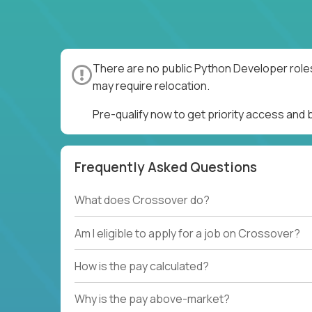
There are no public Python Developer roles
may require relocation.
Pre-qualify now to get priority access and
Frequently Asked Questions
What does Crossover do?
Am I eligible to apply for a job on Crossover?
How is the pay calculated?
Why is the pay above-market?