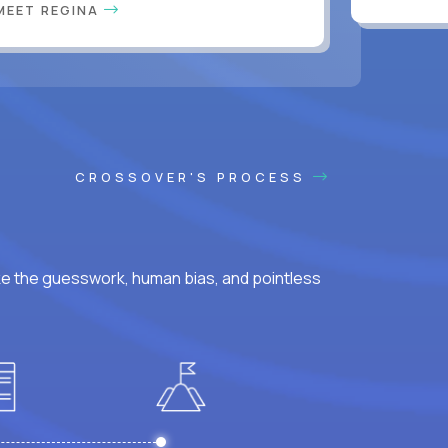
MEET REGINA
CROSSOVER'S PROCESS
ke the guesswork, human bias, and pointless