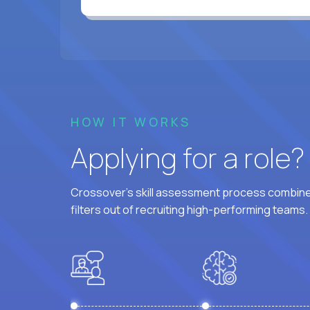
HOW IT WORKS
Applying for a role
Crossover's skill assessment process combines
filters out of recruiting high-performing teams.