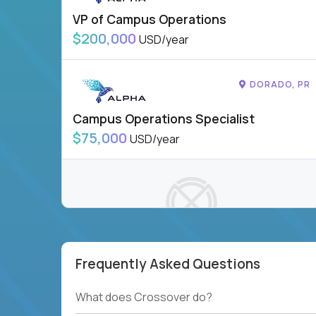
VP of Campus Operations
$200,000
USD/year
DORADO, PR
Campus Operations Specialist
$75,000
USD/year
Frequently Asked Questions
To see more jobs, modify filters, or check out
our
Job Roles page
.
What does Crossover do?