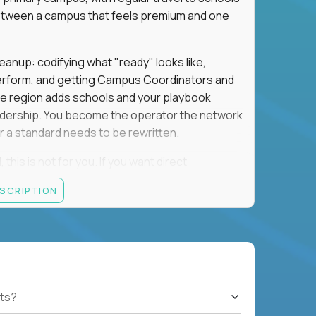
e between a campus that feels premium and one
eanup: codifying what "ready" looks like,
perform, and getting Campus Coordinators and
the region adds schools and your playbook
leadership. You become the operator the network
 a standard needs to be rewritten.
this is not for you. If you want direct
 and the authority to make that happen, keep
ESCRIPTION
rred), or elsewhere in the Northwest: CA, WA,
ut of the Bay Area campus with 30–50% regional
ts?
ut visa sponsorship.