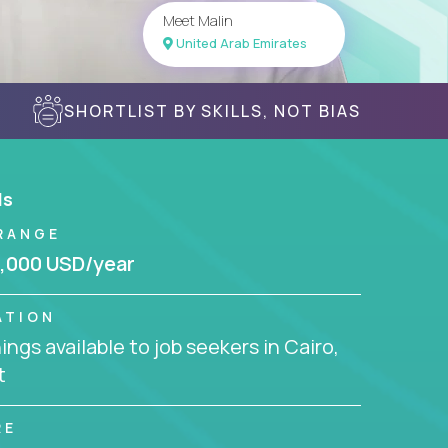
Meet Malin
United Arab Emirates
SHORTLIST BY SKILLS, NOT BIAS
ls
RANGE
,000 USD/year
ATION
ngs available to job seekers in Cairo,
t
RE