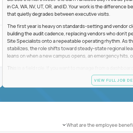
in CA, WA, NV, UT, OR, and ID. Your work is the differenc
that quietly degrades between executive visits.
The first year is heavy on standards-setting and vendor cl
building the audit cadence, replacing vendors who don't 
Site Specialists onto a repeatable operating rhythm. As 
stabilizes, the role shifts toward steady-state regional 
leans on when a new campus opens, an emergency hits, or
This is a field role. If you want to manage from a dashboard, 
ownership of whether 25+ schools feel premium every day
VIEW FULL JOB D
reading.
Candidate requirements
Based in the San Francisco Bay Area (strongly prefe
NV, UT, OR, or ID, and willing to operate primarily o
travel.
What are the employee benefi
Legally authorized to work in the United States witho