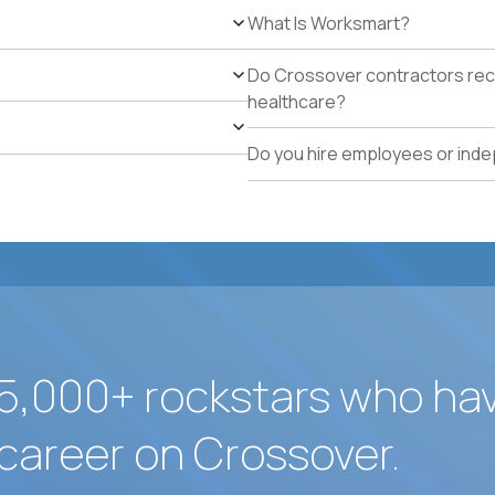
5+ years owning multi-site facilities, regional operati
What Is Worksmart?
school operations.
Proven track record of holding vendor-managed servi
Do Crossover contractors rece
adherence across multiple locations.
healthcare?
Direct experience resolving urgent facilities issues (
measurable customer-experience impact.
Do you hire employees or ind
Strong written operating cadence: issue logs, escal
quality reports.
Demonstrated use of modern operations tools (ticke
assisted procurement or planning).
5,000+ rockstars who ha
career on Crossover.