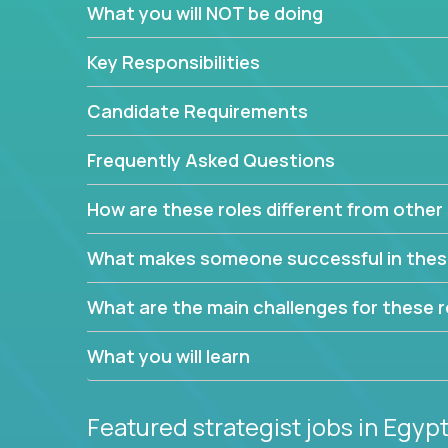
What you will NOT be doing
This job will keep you focused on the faster-than
complex web of problem-solving, project-reporti
Key Responsibilities
turning travel-intensive environments into the e
If you want to be part of a world-class software 
Candidate Requirements
invite you to join our team!
Frequently Asked Questions
How are these roles different from other 
What makes someone successful in thes
What are the main challenges for these r
What you will learn
Featured strategist jobs
in Egyp