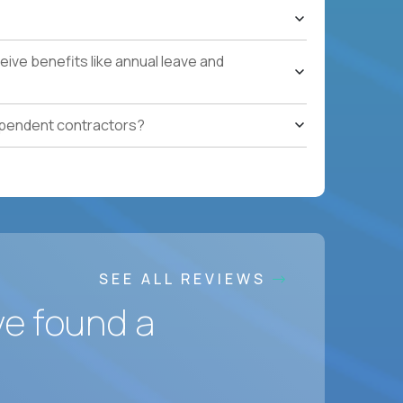
ons, hospitality operations, retail operations, or
ces accountable for quality, cost, and SLA
ive benefits like annual leave and
safety, HVAC, security, cleanliness) with
ependent contractors?
ation notes, vendor follow-ups, weekly regional
ting systems, IoT/predictive maintenance, AI-
SEE ALL REVIEWS
ve found a