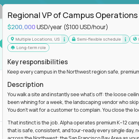
Regional VP of Campus Operations
$200,000
USD/year
($100 USD/hour)
Multiple Locations, US
Semi-flexible schedule
Long-term role
Key responsibilities
Keep every campus in the Northwest region safe, premium
Description
You walk a site and instantly see what's off: the loose ceili
been whining for a week, the landscaping vendor who skipped 
You don't wait for a customer to complain. You close the 
That instinct is the job. Alpha operates premium K–12 ca
that is safe, consistent, and tour-ready every single day, n
across the Northwest: the San Francisco Bay Area as your 