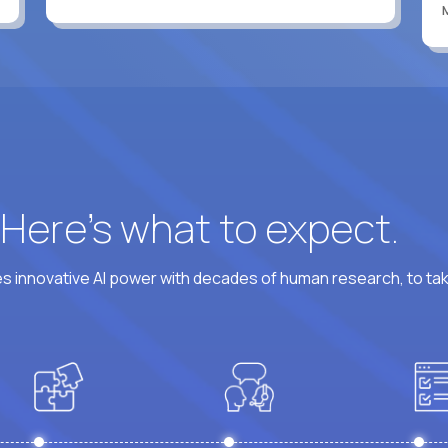
? Here’s what to expect.
 innovative AI power with decades of human research, to ta