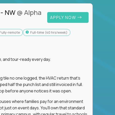
 - NW
@ Alpha
APPLY NOW
Fully-remote
full-time (40 hrs/week)
, and tour-ready every day.
ng tile no one logged, the HVAC return that's
half the punch list and still invoiced in full.
loop before anyone notices it was open.
mpuses where families pay for an environment
ot just on event days. You'll own that standard
primary campus, with regular travel to schools