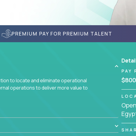
PREMIUM PAY FOR PREMIUM TALENT
Detai
PAY 
$800
ction to locate and eliminate operational
ernal operations to deliver more value to
LOC
Openi
 meetings all day debating how to solve one
Egyp
siness processes through hands-on work, diving
 operational misalignments, and building
book for fixing software companies.
SHA