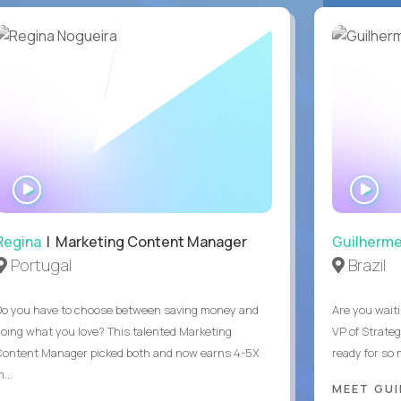
WATCH
WA
INTERVIEW
IN
Regina
| Marketing Content Manager
Guilherm
Portugal
Brazil
Do you have to choose between saving money and
Are you waiti
doing what you love? This talented Marketing
VP of Strate
Content Manager picked both and now earns 4-5X
ready for so
...
MEET GU