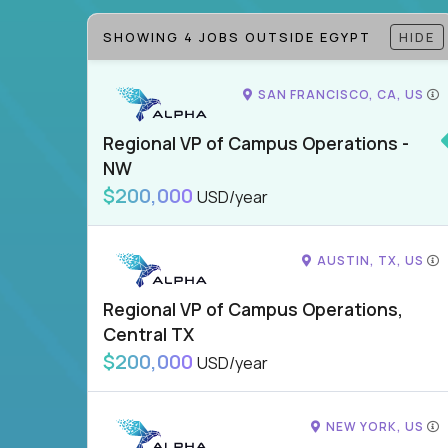
SHOWING 4 JOBS OUTSIDE EGYPT
HIDE
SAN FRANCISCO, CA, US
Regional VP of Campus Operations -
NW
$200,000
USD/year
AUSTIN, TX, US
Regional VP of Campus Operations,
Central TX
$200,000
USD/year
NEW YORK, US