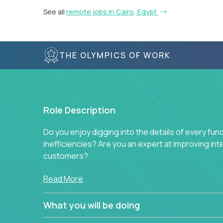
See all
remote jobs in Cairo, Egypt
THE OLYMPICS OF WORK
Role Description
Do you enjoy digging into the details of every fun
inefficiencies? Are you an expert at improving int
customers?
Forget about high-level management or sitting in
Read More
problem. This role will have you transforming bu
deep into each function to find the root cause of
What you will be doing
restructuring plans to align with our proven play