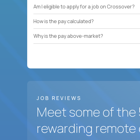
Am I eligible to apply for a job on Crossover?
How is the pay calculated?
Why is the pay above-market?
JOB REVIEWS
Meet some of the 
rewarding remote 