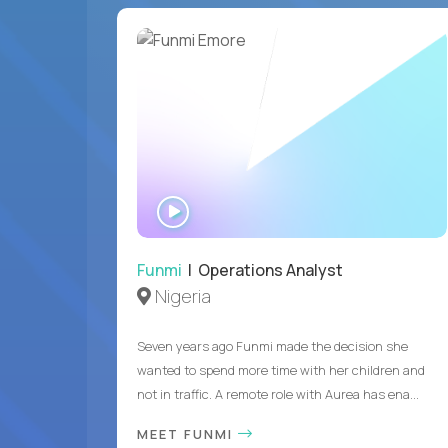
WATCH
INTERVIEW
Funmi
| Operations Analyst
Nigeria
Seven years ago Funmi made the decision she
wanted to spend more time with her children and
not in traffic. A remote role with Aurea has ena...
MEET FUNMI