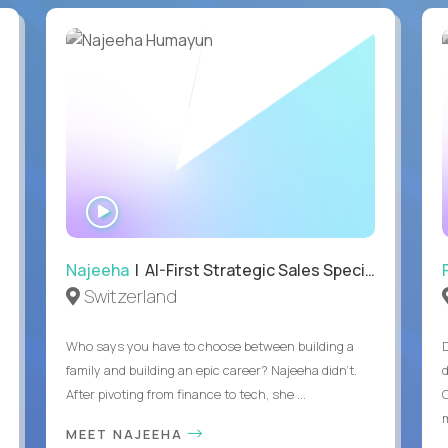
WATCH
INTERVIEW
Najeeha
| AI-First Strategic Sales Specialist
Switzerland
Who says you have to choose between building a
family and building an epic career? Najeeha didn’t.
After pivoting from finance to tech, she ...
m
MEET NAJEEHA