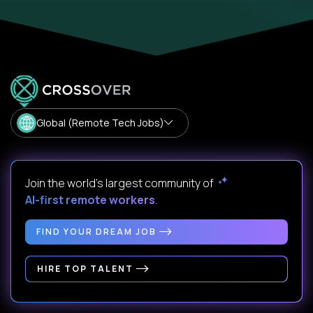
Global (Remote Tech Jobs)
Join the world's largest community of
AI-first remote workers
.
FIND YOUR DREAM JOB
HIRE TOP TALENT