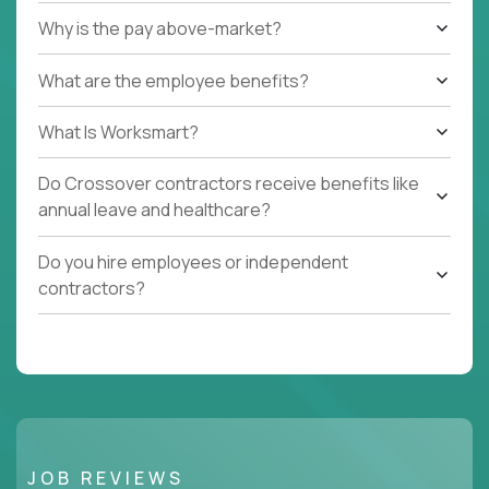
Why is the pay above-market?
What are the employee benefits?
What Is Worksmart?
Do Crossover contractors receive benefits like
annual leave and healthcare?
Do you hire employees or independent
contractors?
JOB REVIEWS