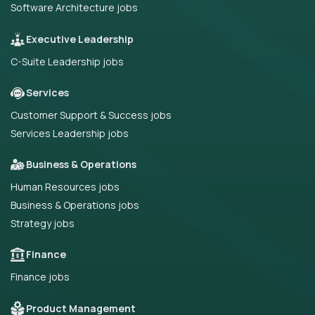
Software Architecture jobs
Executive Leadership
C-Suite Leadership jobs
Services
Customer Support & Success jobs
Services Leadership jobs
Business & Operations
Human Resources jobs
Business & Operations jobs
Strategy jobs
Finance
Finance jobs
Product Management