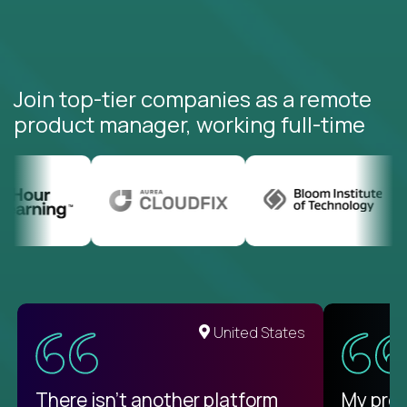
Join top-tier companies as a remote
product manager, working full-time
United States
There isn't another platform
My pro