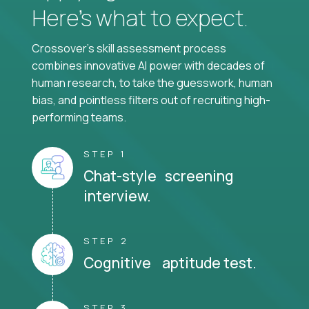
Here’s what to expect.
Crossover's skill assessment process
combines innovative AI power with decades of
human research, to take the guesswork, human
bias, and pointless filters out of recruiting high-
performing teams.
STEP 1
Chat-style screening
interview.
STEP 2
Cognitive aptitude test.
STEP 3