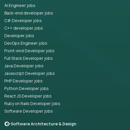
AI Engineer jobs
Back-end developer jobs
C# Developer jobs
C++ developer jobs
Developer jobs
DevOps Engineer jobs
Front-end Developer jobs
Full Stack Developer jobs
Java Developer jobs
Javascript Developer jobs
PHP Developer jobs
Python Developer jobs
React JS Developer jobs
Ruby on Rails Developer jobs
Software Developer jobs
Software Architecture & Design