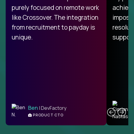
purely focused on remote work
achievi
like Crossover. The integration
impossi
from recruitment to payday is
resolut
unique.
support
C
Ben
| DevFactory
PRODUCT CTO
E