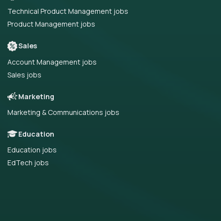
Technical Product Management jobs
Product Management jobs
Sales
Account Management jobs
Sales jobs
Marketing
Marketing & Communications jobs
Education
Education jobs
EdTech jobs