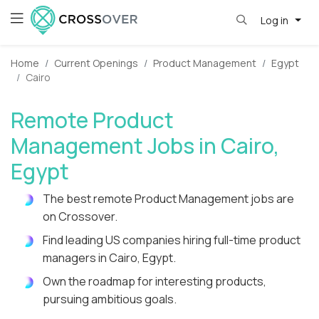
Log in
Home
Current Openings
Product Management
Egypt
Cairo
Remote Product
Management Jobs in Cairo,
Egypt
The best remote Product Management jobs are
on Crossover.
Find leading US companies hiring full-time product
managers in Cairo, Egypt.
Own the roadmap for interesting products,
pursuing ambitious goals.