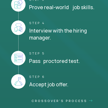
Prove real-world job skills.
STEP 4
Interview with the hiring
manager.
STEP 5
Pass proctored test.
STEP 6
Accept job offer.
CROSSOVER'S PROCESS