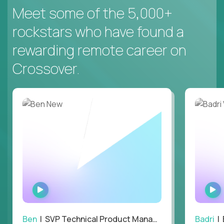
Meet some of the 5,000+
rockstars who have found a
rewarding remote career on
Crossover.
WATCH
INTERVIEW
Ben
| SVP Technical Product Management
Badri
| E