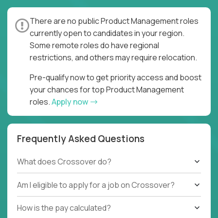
There are no public Product Management roles
currently open to candidates in your region.
Some remote roles do have regional
restrictions, and others may require relocation.
Pre-qualify now to get priority access and boost
your chances for top Product Management
roles.
Apply now
Frequently Asked Questions
What does Crossover do?
Am I eligible to apply for a job on Crossover?
How is the pay calculated?