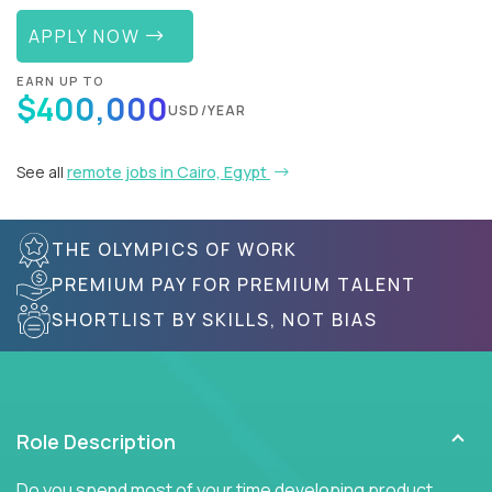
APPLY NOW
EARN UP TO
$400,000
USD/YEAR
See all
remote jobs in Cairo, Egypt
THE OLYMPICS OF WORK
PREMIUM PAY FOR PREMIUM TALENT
SHORTLIST BY SKILLS, NOT BIAS
Role Description
Do you spend most of your time developing product