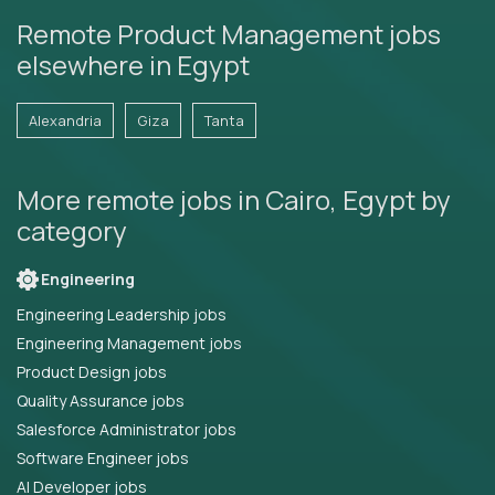
Remote Product Management jobs
elsewhere in Egypt
Alexandria
Giza
Tanta
More remote jobs in Cairo, Egypt by
category
Engineering
Engineering Leadership jobs
Engineering Management jobs
Product Design jobs
Quality Assurance jobs
Salesforce Administrator jobs
Software Engineer jobs
AI Developer jobs