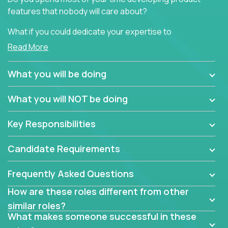
features that nobody will care about?
What if you could dedicate your expertise to
generating product insights that will improve over
Read More
100 B2B solutions?
What you will be doing
Typical products start as a great idea to solve a
business issue but often get lost in the way: trying
What you will NOT be doing
to attract more clients, they pile up features that
don't add any real value.
Key Responsibilities
In order to achieve the aforementioned goals, we
are looking for experts who can strip products down
Candidate Requirements
to their core features and discover the unique
selling proposition in existing products.
Frequently Asked Questions
This are not your typical product management roles.
How are these roles different from other
Instead of endlessly searching for new features,
similar roles?
you will be responsible for finding unique selling
What makes someone successful in these
propositions for diverse solutions. You will dig deep