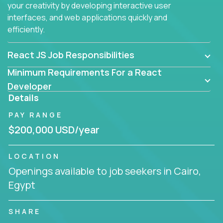
your creativity by developing interactive user
interfaces, and web applications quickly and
efficiently.
React JS Job Responsibilities
Minimum Requirements For a React
Developer
Details
PAY RANGE
$200,000 USD/year
LOCATION
Openings available to job seekers in Cairo,
Egypt
SHARE