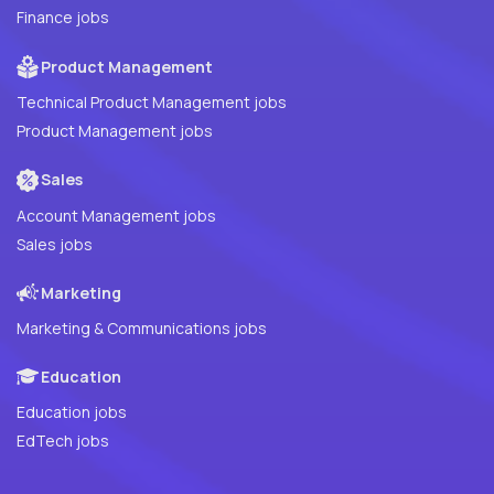
Finance jobs
Product Management
Technical Product Management jobs
Product Management jobs
Sales
Account Management jobs
Sales jobs
Marketing
Marketing & Communications jobs
Education
Education jobs
EdTech jobs