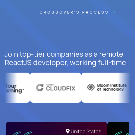
CROSSOVER'S PROCESS
Join top-tier companies as a remote
ReactJS developer, working full-time
United States