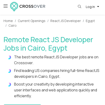
Log in
Home
Current Openings
React JS Developer
Egypt
Cairo
Remote React JS Developer
Jobs in Cairo, Egypt
The best remote React JS Developer jobs are on
Crossover.
Find leading US companies hiring full-time ReactJS
developers in Cairo, Egypt.
Boost your creativity by developing interactive
user interfaces and web applications quickly and
efficiently.