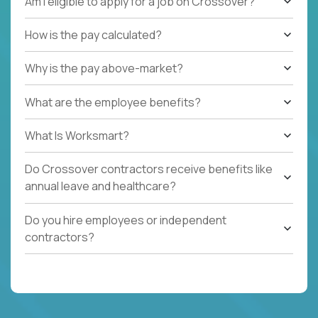
Am I eligible to apply for a job on Crossover?
How is the pay calculated?
Why is the pay above-market?
What are the employee benefits?
What Is Worksmart?
Do Crossover contractors receive benefits like
annual leave and healthcare?
Do you hire employees or independent
contractors?