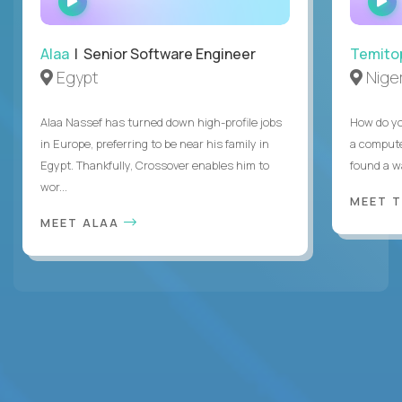
INTERVIEW
Alaa
| Senior Software Engineer
Temito
Egypt
Niger
Alaa Nassef has turned down high-profile jobs
How do yo
in Europe, preferring to be near his family in
a compute
Egypt. Thankfully, Crossover enables him to
found a w
wor...
MEET 
MEET ALAA