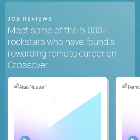
JOB REVIEWS
Meet some of the 5,000+
rockstars who have found a
rewarding remote career on
Crossover.
WATCH