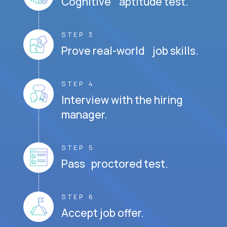
Cognitive aptitude test.
STEP 3
Prove real-world job skills.
STEP 4
Interview with the hiring
manager.
STEP 5
Pass proctored test.
STEP 6
Accept job offer.