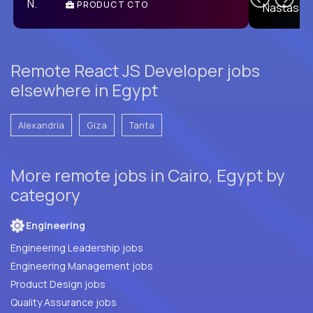
PRODUCT CTO
E
Remote React JS Developer jobs
elsewhere in Egypt
Alexandria
Giza
Tanta
More remote jobs in Cairo, Egypt by
category
Engineering
Engineering Leadership jobs
Engineering Management jobs
Product Design jobs
Quality Assurance jobs