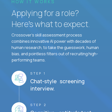
HOW IT WORKS
Applying for a role?
Here’s what to expect.
Crossover's skill assessment process
combines innovative AI power with decades of
human research, to take the guesswork, human
bias, and pointless filters out of recruiting high-
performing teams.
STEP 1
Chat-style screening
interview.
STEP 2