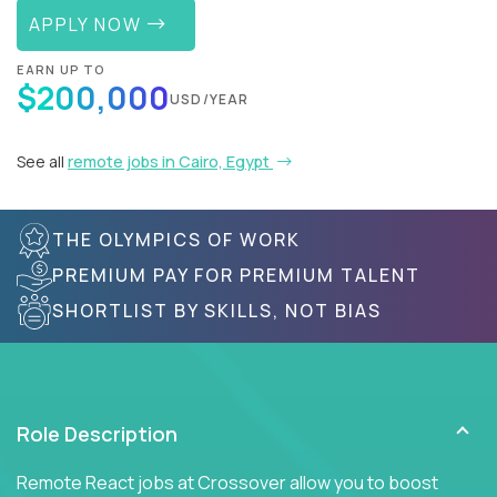
APPLY NOW
EARN UP TO
$200,000
USD/YEAR
See all
remote jobs in Cairo, Egypt
THE OLYMPICS OF WORK
PREMIUM PAY FOR PREMIUM TALENT
SHORTLIST BY SKILLS, NOT BIAS
Role Description
Remote React jobs at Crossover allow you to boost