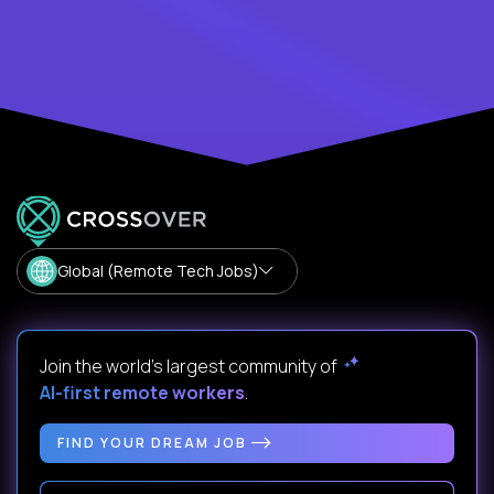
Global (Remote Tech Jobs)
Join the world's largest community of
AI-first remote workers
.
FIND YOUR DREAM JOB