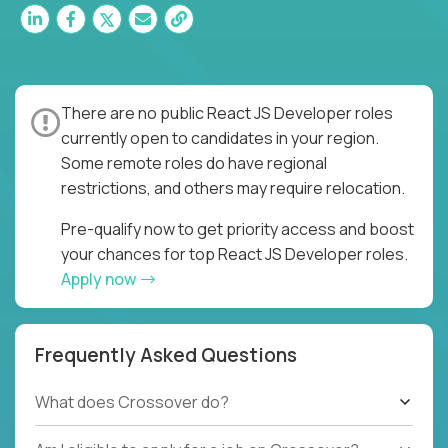
There are no public React JS Developer roles
currently open to candidates in your region.
Some remote roles do have regional
restrictions, and others may require relocation.
Pre-qualify now to get priority access and boost
your chances for top React JS Developer roles.
Apply now
Frequently Asked Questions
What does Crossover do?