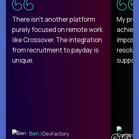
There isn't another platform
My pro
purely focused on remote work
achievi
like Crossover. The integration
impossi
from recruitment to payday is
resolut
unique.
support
C
Ben
| DevFactory