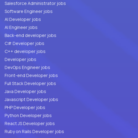
Salesforce Administrator jobs
Software Engineer jobs
AI Developer jobs
AI Engineer jobs
Back-end developer jobs
C# Developer jobs
C++ developer jobs
Developer jobs
DevOps Engineer jobs
Front-end Developer jobs
Full Stack Developer jobs
Java Developer jobs
Javascript Developer jobs
PHP Developer jobs
Python Developer jobs
React JS Developer jobs
Ruby on Rails Developer jobs