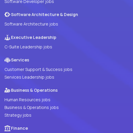
Software Developer jobs
Software Architecture & Design
Software Architecture jobs
Executive Leadership
C-Suite Leadership jobs
Services
Customer Support & Success jobs
Services Leadership jobs
Business & Operations
Human Resources jobs
Business & Operations jobs
Strategy jobs
Finance