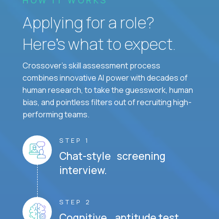
Applying for a role?
Here’s what to expect.
Crossover's skill assessment process
combines innovative AI power with decades of
human research, to take the guesswork, human
bias, and pointless filters out of recruiting high-
performing teams.
STEP 1
Chat-style screening
interview.
STEP 2
Cognitive aptitude test.