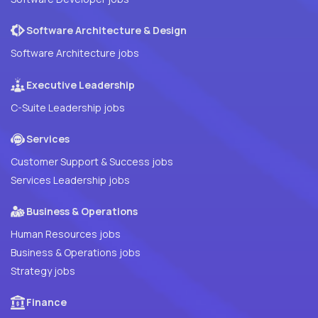
Software Architecture & Design
Software Architecture jobs
Executive Leadership
C-Suite Leadership jobs
Services
Customer Support & Success jobs
Services Leadership jobs
Business & Operations
Human Resources jobs
Business & Operations jobs
Strategy jobs
Finance