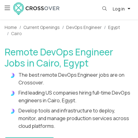
Log in
Home
Current Openings
DevOps Engineer
Egypt
Cairo
Remote DevOps Engineer
Jobs in Cairo, Egypt
The best remote DevOps Engineer jobs are on
Crossover.
Find leading US companies hiring full-time DevOps
engineers in Cairo, Egypt.
Develop tools and infrastructure to deploy,
monitor, and manage production services across
cloud platforms.