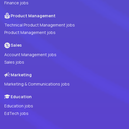
Finance jobs
Product Management
Technical Product Management jobs
Product Management jobs
Sales
Account Management jobs
Sales jobs
Marketing
Marketing & Communications jobs
Education
Education jobs
EdTech jobs