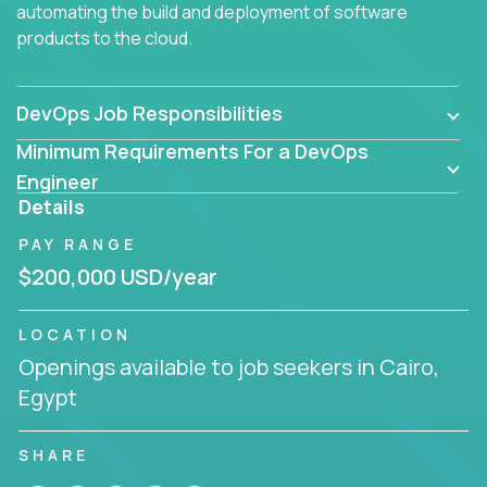
automating the build and deployment of software
products to the cloud.
DevOps Job Responsibilities
Minimum Requirements For a DevOps
Engineer
Details
PAY RANGE
$200,000 USD/year
LOCATION
Openings available to job seekers in Cairo,
Egypt
SHARE