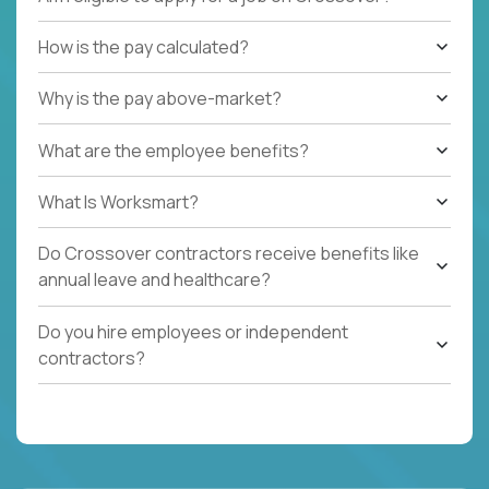
How is the pay calculated?
Why is the pay above-market?
What are the employee benefits?
What Is Worksmart?
Do Crossover contractors receive benefits like
annual leave and healthcare?
Do you hire employees or independent
contractors?