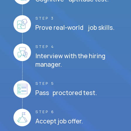
STEP 3
Prove real-world job skills.
STEP 4
Interview with the hiring
manager.
STEP 5
Pass proctored test.
STEP 6
Accept job offer.