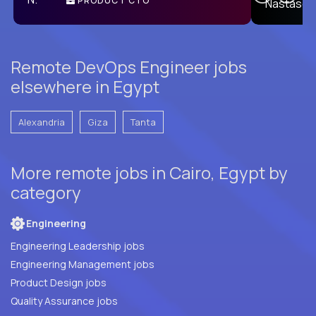
PRODUCT CTO
E
Remote DevOps Engineer jobs
elsewhere in Egypt
Alexandria
Giza
Tanta
More remote jobs in Cairo, Egypt by
category
Engineering
Engineering Leadership jobs
Engineering Management jobs
Product Design jobs
Quality Assurance jobs