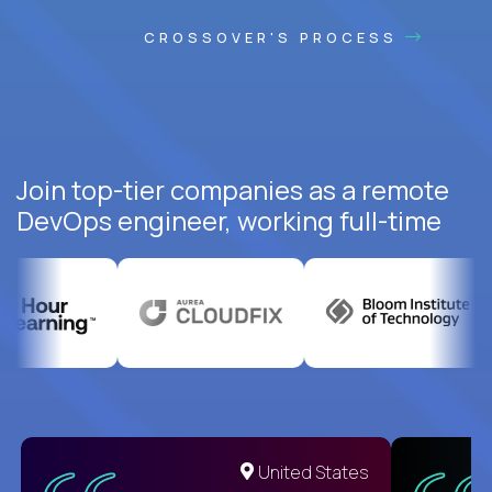
CROSSOVER'S PROCESS
Join top-tier companies as a remote
DevOps engineer, working full-time
United States