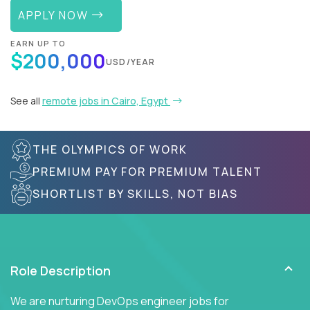
APPLY NOW
EARN UP TO
$200,000
USD/YEAR
See all
remote jobs in Cairo, Egypt
THE OLYMPICS OF WORK
PREMIUM PAY FOR PREMIUM TALENT
SHORTLIST BY SKILLS, NOT BIAS
Role Description
We are nurturing DevOps engineer jobs for