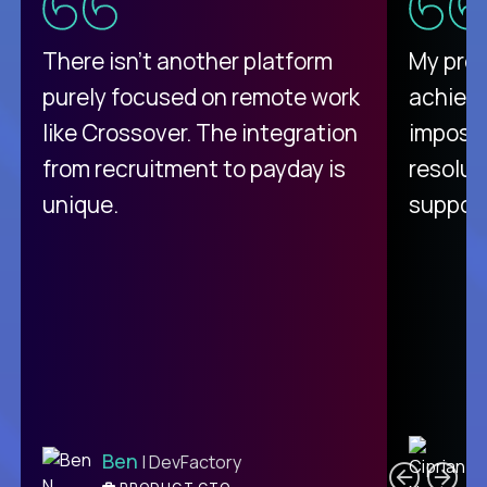
There isn't another platform
My pro
purely focused on remote work
achievi
like Crossover. The integration
impossi
from recruitment to payday is
resolut
unique.
support
C
Ben
| DevFactory