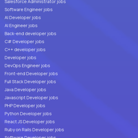
Salesforce Administrator jobs
Software Engineer jobs
AI Developer jobs
AI Engineer jobs
Back-end developer jobs
C# Developer jobs
C++ developer jobs
Developer jobs
DevOps Engineer jobs
Front-end Developer jobs
Full Stack Developer jobs
Java Developer jobs
Javascript Developer jobs
PHP Developer jobs
Python Developer jobs
React JS Developer jobs
Ruby on Rails Developer jobs
Software Developer jobs