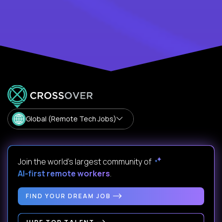
Global (Remote Tech Jobs)
Join the world's largest community of
AI-first remote workers
.
FIND YOUR DREAM JOB