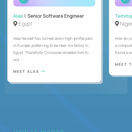
INTERVIEW
Alaa
| Senior Software Engineer
Temito
Egypt
Niger
Alaa Nassef has turned down high-profile jobs
How do yo
in Europe, preferring to be near his family in
a compute
Egypt. Thankfully, Crossover enables him to
found a w
wor...
MEET 
MEET ALAA
HOW IT WORKS