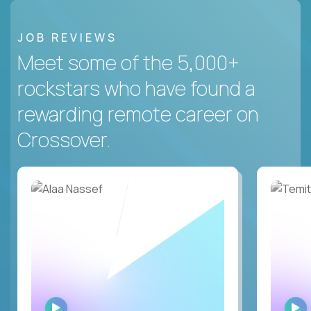
JOB REVIEWS
Meet some of the 5,000+
rockstars who have found a
rewarding remote career on
Crossover.
WATCH