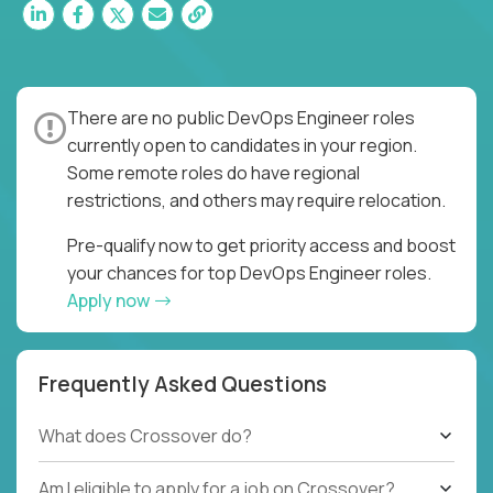
There are no public DevOps Engineer roles
currently open to candidates in your region.
Some remote roles do have regional
restrictions, and others may require relocation.
Pre-qualify now to get priority access and boost
your chances for top DevOps Engineer roles.
Apply now
Frequently Asked Questions
What does Crossover do?
Am I eligible to apply for a job on Crossover?