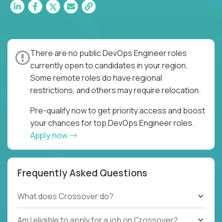
There are no public DevOps Engineer roles
currently open to candidates in your region.
Some remote roles do have regional
restrictions, and others may require relocation.
Pre-qualify now to get priority access and boost
your chances for top DevOps Engineer roles.
Apply now
Frequently Asked Questions
What does Crossover do?
Am I eligible to apply for a job on Crossover?