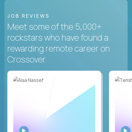
JOB REVIEWS
Meet some of the 5,000+
rockstars who have found a
rewarding remote career on
Crossover.
WATCH