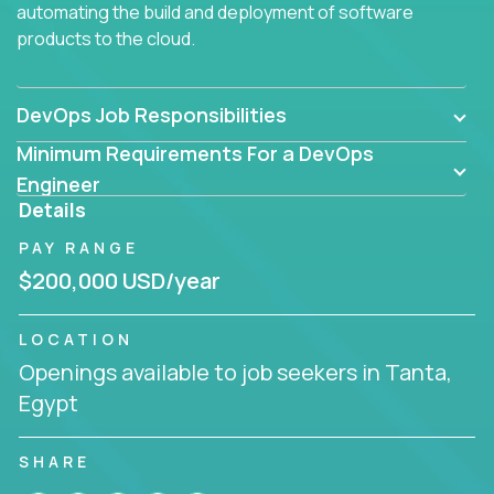
automating the build and deployment of software
products to the cloud.
DevOps Job Responsibilities
Minimum Requirements For a DevOps
Engineer
Details
PAY RANGE
$200,000 USD/year
LOCATION
Openings available to job seekers in Tanta,
Egypt
SHARE