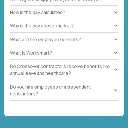
How is the pay calculated?
Why is the pay above-market?
What are the employee benefits?
What Is Worksmart?
Do Crossover contractors receive benefits like
annual leave and healthcare?
Do you hire employees or independent
contractors?