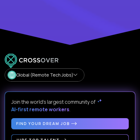
Global (Remote Tech Jobs)
Join the world's largest community of
AI-first remote workers
.
FIND YOUR DREAM JOB