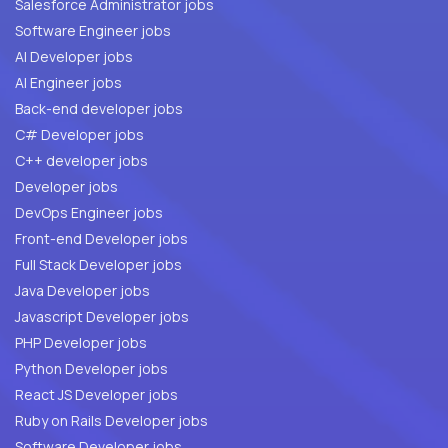
Salesforce Administrator jobs
Software Engineer jobs
AI Developer jobs
AI Engineer jobs
Back-end developer jobs
C# Developer jobs
C++ developer jobs
Developer jobs
DevOps Engineer jobs
Front-end Developer jobs
Full Stack Developer jobs
Java Developer jobs
Javascript Developer jobs
PHP Developer jobs
Python Developer jobs
React JS Developer jobs
Ruby on Rails Developer jobs
Software Developer jobs