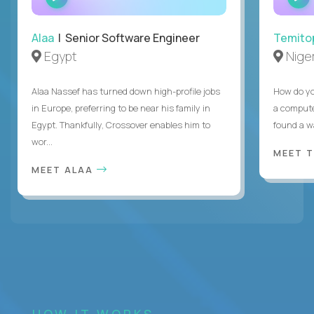
INTERVIEW
Alaa
| Senior Software Engineer
Temito
Egypt
Niger
Alaa Nassef has turned down high-profile jobs
How do yo
in Europe, preferring to be near his family in
a compute
Egypt. Thankfully, Crossover enables him to
found a w
wor...
MEET 
MEET ALAA
HOW IT WORKS