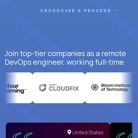
CROSSOVER'S PROCESS
Join top-tier companies as a remote
DevOps engineer, working full-time
United States