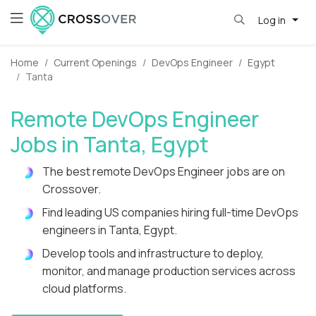
Log in
Home
Current Openings
DevOps Engineer
Egypt
Tanta
Remote DevOps Engineer
Jobs in Tanta, Egypt
The best remote DevOps Engineer jobs are on
Crossover.
Find leading US companies hiring full-time DevOps
engineers in Tanta, Egypt.
Develop tools and infrastructure to deploy,
monitor, and manage production services across
cloud platforms.