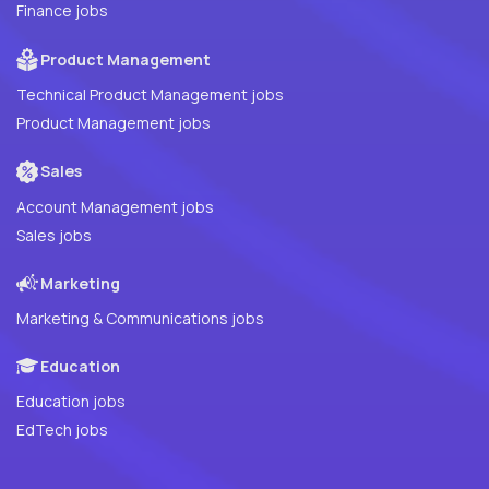
Finance jobs
Product Management
Technical Product Management jobs
Product Management jobs
Sales
Account Management jobs
Sales jobs
Marketing
Marketing & Communications jobs
Education
Education jobs
EdTech jobs