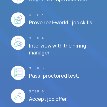
STEP 3
Prove real-world job skills.
STEP 4
Interview with the hiring
manager.
STEP 5
Pass proctored test.
STEP 6
Accept job offer.