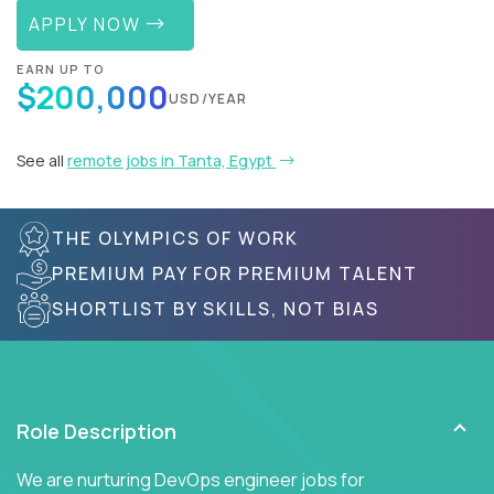
APPLY NOW
EARN UP TO
$200,000
USD/YEAR
See all
remote jobs in Tanta, Egypt
THE OLYMPICS OF WORK
PREMIUM PAY FOR PREMIUM TALENT
SHORTLIST BY SKILLS, NOT BIAS
Role Description
We are nurturing DevOps engineer jobs for