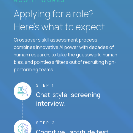
Applying for a role?
Here’s what to expect.
Crossover's skill assessment process
combines innovative AI power with decades of
human research, to take the guesswork, human
bias, and pointless filters out of recruiting high-
performing teams.
STEP 1
Chat-style screening
interview.
STEP 2
Cognitive aptitude test.