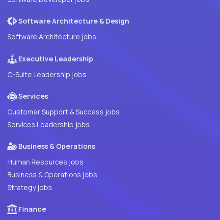
Software Architecture & Design
Software Architecture jobs
Executive Leadership
C-Suite Leadership jobs
Services
Customer Support & Success jobs
Services Leadership jobs
Business & Operations
Human Resources jobs
Business & Operations jobs
Strategy jobs
Finance