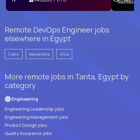
PRODUCT CTO
E
Remote DevOps Engineer jobs
elsewhere in Egypt
Cairo
Alexandria
Giza
More remote jobs in Tanta, Egypt by
category
Engineering
Engineering Leadership jobs
Engineering Management jobs
Product Design jobs
Quality Assurance jobs