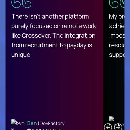
There isn't another platform
My pro
purely focused on remote work
achievi
like Crossover. The integration
impossi
from recruitment to payday is
resolut
unique.
support
C
Ben
| DevFactory