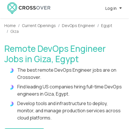
Log in
Home
Current Openings
DevOps Engineer
Egypt
Giza
Remote DevOps Engineer
Jobs in Giza, Egypt
The best remote DevOps Engineer jobs are on
Crossover.
Find leading US companies hiring full-time DevOps
engineers in Giza, Egypt.
Develop tools and infrastructure to deploy,
monitor, and manage production services across
cloud platforms.