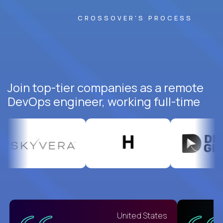
CROSSOVER'S PROCESS
Join top-tier companies as a remote
DevOps engineer, working full-time
United States