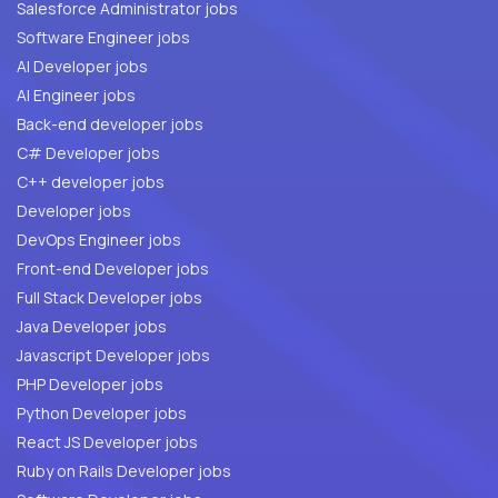
Salesforce Administrator jobs
Software Engineer jobs
AI Developer jobs
AI Engineer jobs
Back-end developer jobs
C# Developer jobs
C++ developer jobs
Developer jobs
DevOps Engineer jobs
Front-end Developer jobs
Full Stack Developer jobs
Java Developer jobs
Javascript Developer jobs
PHP Developer jobs
Python Developer jobs
React JS Developer jobs
Ruby on Rails Developer jobs