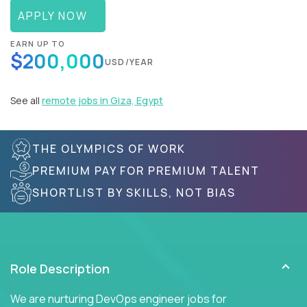
APPLY NOW
EARN UP TO
$200,000
USD/YEAR
See all
remote jobs in Giza, Egypt
THE OLYMPICS OF WORK
PREMIUM PAY FOR PREMIUM TALENT
SHORTLIST BY SKILLS, NOT BIAS
Role Description
We are nurturing DevOps engineer jobs for