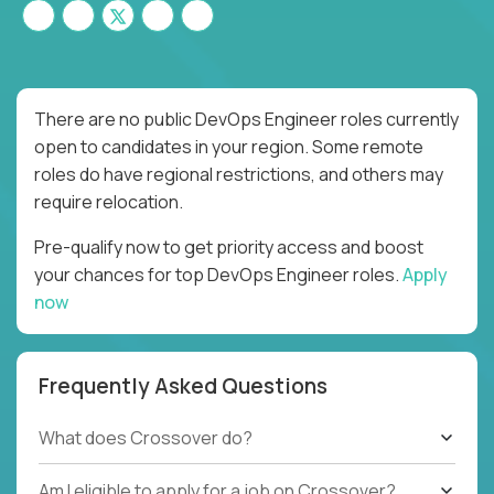
There are no public DevOps Engineer roles currently
open to candidates in your region. Some remote
roles do have regional restrictions, and others may
require relocation.
Pre-qualify now to get priority access and boost
your chances for top DevOps Engineer roles.
Apply
now
Frequently Asked Questions
What does Crossover do?
Am I eligible to apply for a job on Crossover?