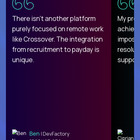
There isn't another platform
My pro
purely focused on remote work
achievi
like Crossover. The integration
impossi
from recruitment to payday is
resolut
unique.
support
Ben
C
| DevFactory