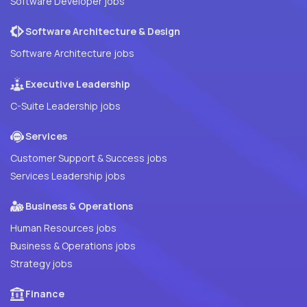
Software Developer jobs
Software Architecture & Design
Software Architecture jobs
Executive Leadership
C-Suite Leadership jobs
Services
Customer Support & Success jobs
Services Leadership jobs
Business & Operations
Human Resources jobs
Business & Operations jobs
Strategy jobs
Finance