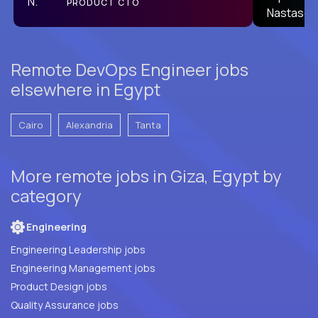
PRODUCT CTO
L2
Remote DevOps Engineer jobs
elsewhere in Egypt
Cairo
Alexandria
Tanta
More remote jobs in Giza, Egypt by
category
Engineering
Engineering Leadership jobs
Engineering Management jobs
Product Design jobs
Quality Assurance jobs