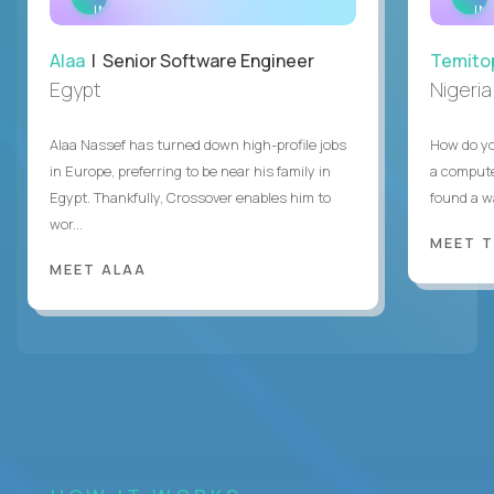
INTERVIEW
IN
Alaa
| Senior Software Engineer
Temito
Egypt
Nigeria
Alaa Nassef has turned down high-profile jobs
How do yo
in Europe, preferring to be near his family in
a compute
Egypt. Thankfully, Crossover enables him to
found a w
wor...
MEET 
MEET ALAA