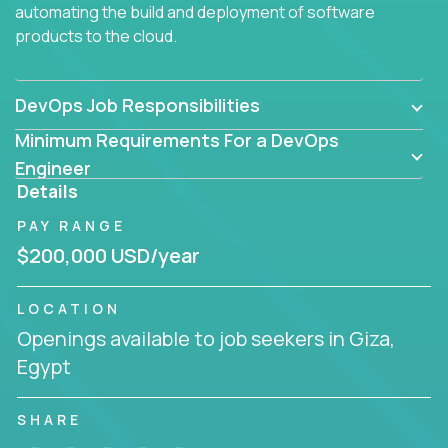
automating the build and deployment of software
products to the cloud.
DevOps Job Responsibilities
Minimum Requirements For a DevOps
Engineer
Details
PAY RANGE
$200,000 USD/year
LOCATION
Openings available to job seekers in Giza,
Egypt
SHARE