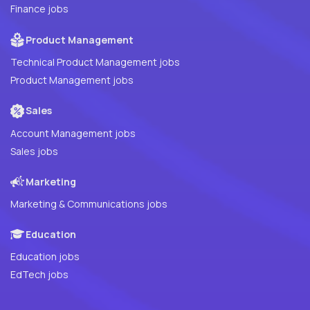
Finance jobs
Product Management
Technical Product Management jobs
Product Management jobs
Sales
Account Management jobs
Sales jobs
Marketing
Marketing & Communications jobs
Education
Education jobs
EdTech jobs