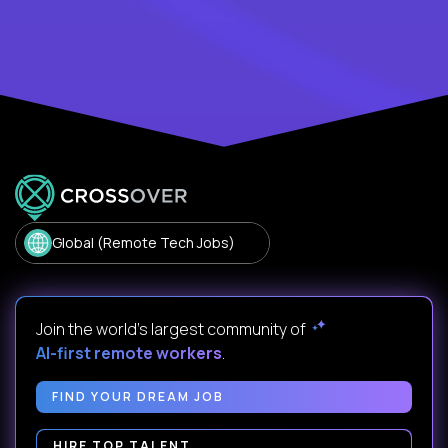
Global (Remote Tech Jobs)
Join the world's largest community of
AI-first remote workers
.
FIND YOUR DREAM JOB
HIRE TOP TALENT