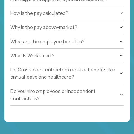
How is the pay calculated?
Why is the pay above-market?
What are the employee benefits?
What Is Worksmart?
Do Crossover contractors receive benefits like
annual leave and healthcare?
Do you hire employees or independent
contractors?