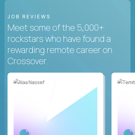
JOB REVIEWS
Meet some of the 5,000+
rockstars who have found a
rewarding remote career on
Crossover.
WATCH
W