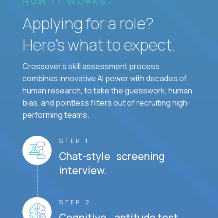
HOW IT WORKS
Applying for a role?
Here’s what to expect.
Crossover's skill assessment process
combines innovative AI power with decades of
human research, to take the guesswork, human
bias, and pointless filters out of recruiting high-
performing teams.
STEP 1
Chat-style screening
interview.
STEP 2
Cognitive aptitude test.