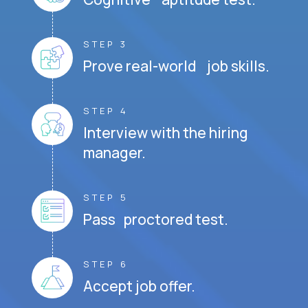
STEP 3
Prove real-world job skills.
STEP 4
Interview with the hiring
manager.
STEP 5
Pass proctored test.
STEP 6
Accept job offer.