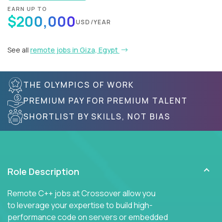
EARN UP TO
$200,000
USD/YEAR
See all
remote jobs in Giza, Egypt
THE OLYMPICS OF WORK
PREMIUM PAY FOR PREMIUM TALENT
SHORTLIST BY SKILLS, NOT BIAS
Role Description
Remote C++ jobs at Crossover allow you
to leverage your expertise to build high-
performance code on servers or embedded