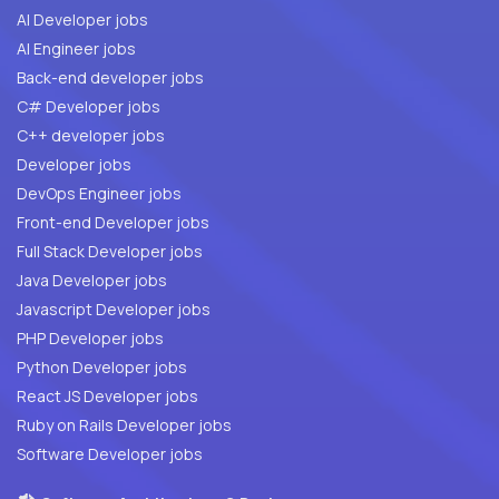
AI Developer jobs
AI Engineer jobs
Back-end developer jobs
C# Developer jobs
C++ developer jobs
Developer jobs
DevOps Engineer jobs
Front-end Developer jobs
Full Stack Developer jobs
Java Developer jobs
Javascript Developer jobs
PHP Developer jobs
Python Developer jobs
React JS Developer jobs
Ruby on Rails Developer jobs
Software Developer jobs