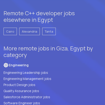
Remote C++ developer jobs
elsewhere in Egypt
Cairo
Alexandria
Tanta
More remote jobs in Giza, Egypt by
category
Engineering
Engineering Leadership jobs
Engineering Management jobs
Product Design jobs
Quality Assurance jobs
Salesforce Administrator jobs
Software Engineer jobs