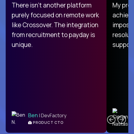
There isn't another platform
My pro
purely focused on remote work
achievi
like Crossover. The integration
impossi
from recruitment to payday is
resolut
unique.
support
C
Ben
| DevFactory
PRODUCT CTO
E