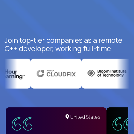
Join top-tier companies as a remote
C++ developer, working full-time
United States