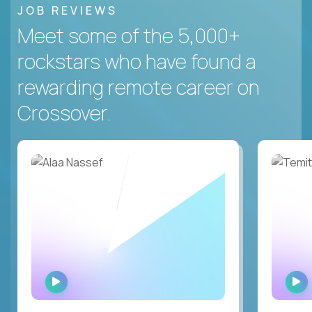
JOB REVIEWS
Meet some of the 5,000+
rockstars who have found a
rewarding remote career on
Crossover.
WATCH
INTERVIEW