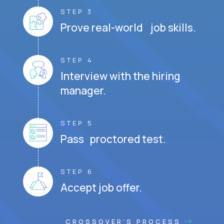
STEP 3
Prove real-world job skills.
STEP 4
Interview with the hiring
manager.
STEP 5
Pass proctored test.
STEP 6
Accept job offer.
CROSSOVER'S PROCESS