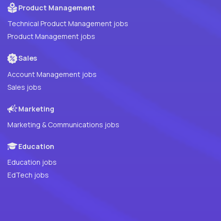
Product Management
Technical Product Management jobs
Product Management jobs
Sales
Account Management jobs
Sales jobs
Marketing
Marketing & Communications jobs
Education
Education jobs
EdTech jobs