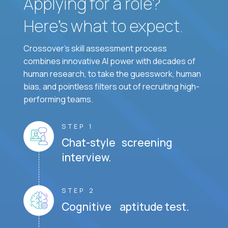
Applying for a role?
Here’s what to expect.
Crossover's skill assessment process
combines innovative AI power with decades of
human research, to take the guesswork, human
bias, and pointless filters out of recruiting high-
performing teams.
STEP 1
Chat-style screening
interview.
STEP 2
Cognitive aptitude test.