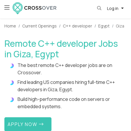
Log in
Home
Current Openings
C++ developer
Egypt
Giza
Remote C++ developer Jobs
in Giza, Egypt
The best remote C++ developer jobs are on
Crossover.
Find leading US companies hiring full-time C++
developers in Giza, Egypt.
Build high-performance code on servers or
embedded systems.
APPLY NOW