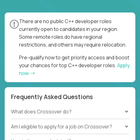
There are no public C++ developer roles
currently open to candidates in your region.
Some remote roles do have regional
restrictions, and others may require relocation.
Pre-qualify now to get priority access and boost
your chances for top C++ developer roles.
Apply
now
Frequently Asked Questions
What does Crossover do?
Am I eligible to apply for a job on Crossover?