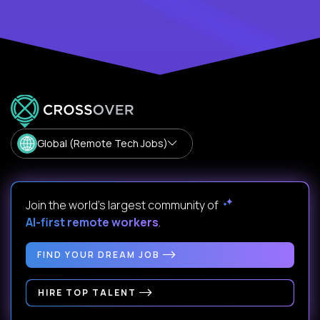
Global (Remote Tech Jobs)
Join the world's largest community of
AI-first remote workers
.
FIND YOUR DREAM JOB
HIRE TOP TALENT