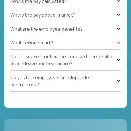
How is the pay calculated?
Why is the pay above-market?
What are the employee benefits?
What Is Worksmart?
Do Crossover contractors receive benefits like
annual leave and healthcare?
Do you hire employees or independent
contractors?