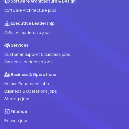
Software Architecture & Design
Software Architecture jobs
Executive Leadership
C-Suite Leadership jobs
Services
Customer Support & Success jobs
Services Leadership jobs
Business & Operations
Human Resources jobs
Business & Operations jobs
Strategy jobs
Finance
Finance jobs