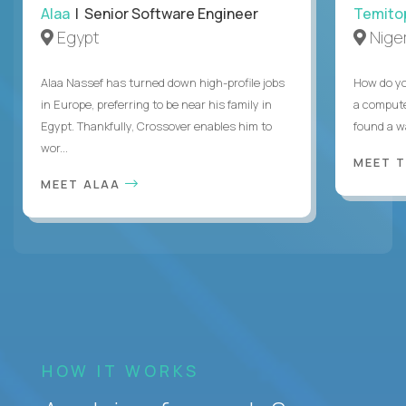
Alaa
| Senior Software Engineer
Temito
Egypt
Niger
Alaa Nassef has turned down high-profile jobs
How do yo
in Europe, preferring to be near his family in
a compute
Egypt. Thankfully, Crossover enables him to
found a w
wor...
MEET 
MEET ALAA
HOW IT WORKS