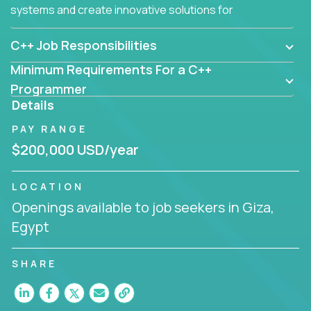
systems and create innovative solutions for
customers.
C++ Job Responsibilities
Minimum Requirements For a C++
Programmer
Details
PAY RANGE
$200,000 USD/year
LOCATION
Openings available to job seekers in Giza,
Egypt
SHARE