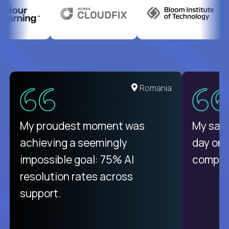
Romania
My proudest moment was
My sala
achieving a seemingly
day on
impossible goal: 75% AI
compani
resolution rates across
support.