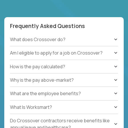
Frequently Asked Questions
What does Crossover do?
Am I eligible to apply for a job on Crossover?
How is the pay calculated?
Why is the pay above-market?
What are the employee benefits?
What Is Worksmart?
Do Crossover contractors receive benefits like
annual leave and healthcare?