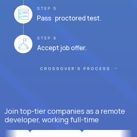
STEP 5
Pass proctored test.
STEP 6
Accept job offer.
CROSSOVER'S PROCESS
Join top-tier companies as a remote
developer, working full-time