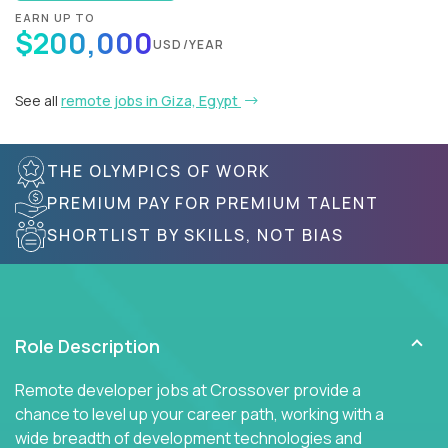
EARN UP TO
$200,000
USD/YEAR
See all
remote jobs in Giza, Egypt
THE OLYMPICS OF WORK
PREMIUM PAY FOR PREMIUM TALENT
SHORTLIST BY SKILLS, NOT BIAS
Role Description
Remote developer jobs at Crossover provide a
chance to level up your career path, working with a
wide breadth of development technologies and