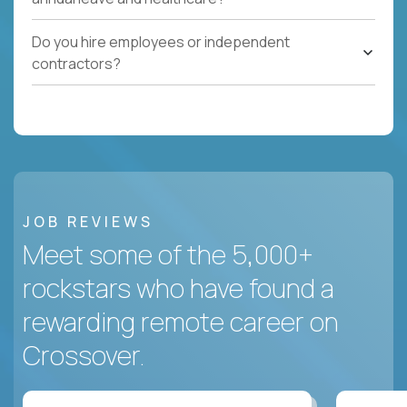
Do you hire employees or independent
contractors?
JOB REVIEWS
Meet some of the 5,000+
rockstars who have found a
rewarding remote career on
Crossover.