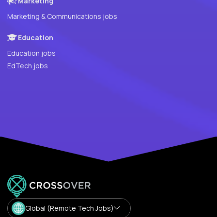
Marketing
Marketing & Communications jobs
Education
Education jobs
EdTech jobs
Global (Remote Tech Jobs)