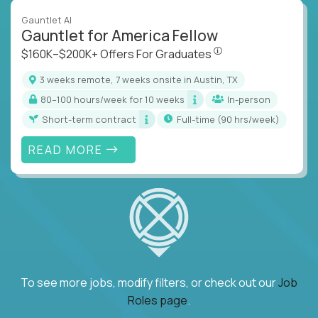
Gauntlet AI
Gauntlet for America Fellow
$160K–$200K+ Offers Fo
$160K–$200K+ Offers For Graduates
3 weeks remote, 7 weeks onsite in Austin, TX
80–100 hours/week for 10 weeks
In-person
Short-term contract
full-time (90 hrs/week)
READ MORE
To see more jobs, modify filters, or check out our
Job
Roles page
.