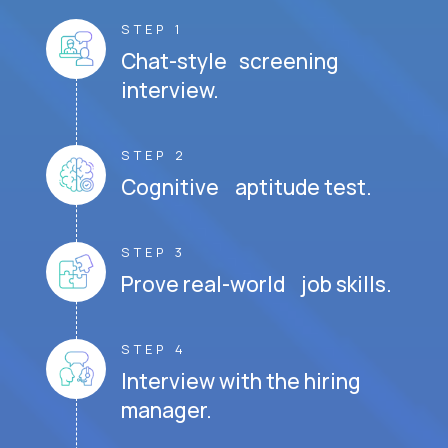
STEP 1
Chat-style screening
interview.
STEP 2
Cognitive aptitude test.
STEP 3
Prove real-world job skills.
STEP 4
Interview with the hiring
manager.