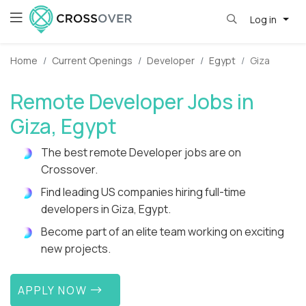
Log in
Home
Current Openings
Developer
Egypt
Giza
Remote Developer Jobs in
Giza, Egypt
The best remote Developer jobs are on
Crossover.
Find leading US companies hiring full-time
developers in Giza, Egypt.
Become part of an elite team working on exciting
new projects.
APPLY NOW