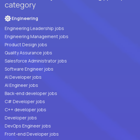
category
Engineering
Engineering Leadership jobs
Engineering Management jobs
Product Design jobs
Quality Assurance jobs
Salesforce Administrator jobs
Software Engineer jobs
AI Developer jobs
AI Engineer jobs
Back-end developer jobs
C# Developer jobs
C++ developer jobs
Developer jobs
DevOps Engineer jobs
Front-end Developer jobs