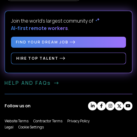
Join the world's largest community of
AI-first remote workers
.
FIND YOUR DREAM JOB
HIRE TOP TALENT
HELP AND FAQs
Follow us on
Website Terms
Contractor Terms
Privacy Policy
Legal
Cookie Settings