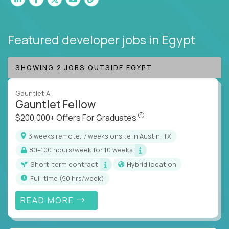
Featured developer jobs
in Egypt
SHOWING 2 JOBS OUTSIDE EGYPT
Gauntlet AI
Gauntlet Fellow
$200,000+ Offers For Graduat
$200,000+ Offers For Graduates
3 weeks remote, 7 weeks onsite in Austin, TX
80–100 hours/week for 10 weeks
Short-term contract
Hybrid location
full-time (90 hrs/week)
READ MORE