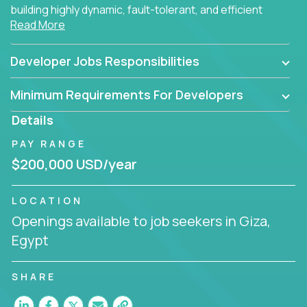
building highly dynamic, fault-tolerant, and efficient
Read More
software applications for the cloud.
Developer Jobs Responsibilities
Minimum Requirements For Developers
Details
PAY RANGE
$200,000 USD/year
LOCATION
Openings available to job seekers in Giza,
Egypt
SHARE