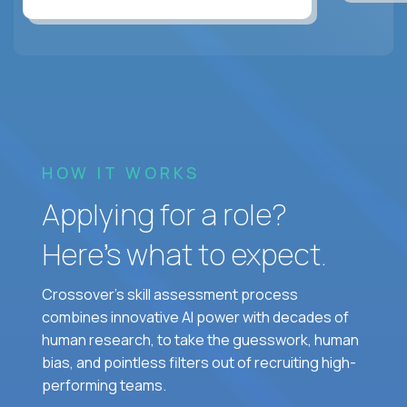
HOW IT WORKS
Applying for a role?
Here’s what to expect.
Crossover's skill assessment process
combines innovative AI power with decades of
human research, to take the guesswork, human
bias, and pointless filters out of recruiting high-
performing teams.