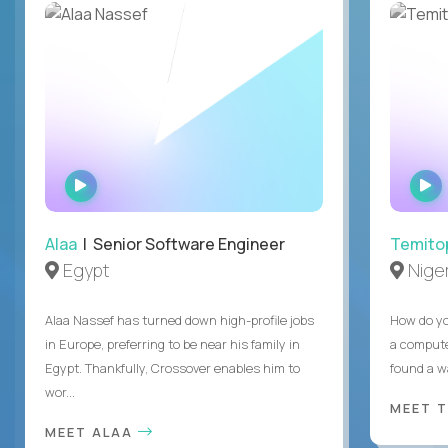
WATCH
INTERVIEW
Alaa
| Senior Software Engineer
Temito
Egypt
Niger
Alaa Nassef has turned down high-profile jobs
How do yo
in Europe, preferring to be near his family in
a compute
Egypt. Thankfully, Crossover enables him to
found a w
wor...
MEET 
MEET ALAA