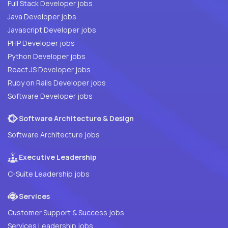
Full Stack Developer jobs
Java Developer jobs
Javascript Developer jobs
PHP Developer jobs
Python Developer jobs
React JS Developer jobs
Ruby on Rails Developer jobs
Software Developer jobs
Software Architecture & Design
Software Architecture jobs
Executive Leadership
C-Suite Leadership jobs
Services
Customer Support & Success jobs
Services Leadership jobs