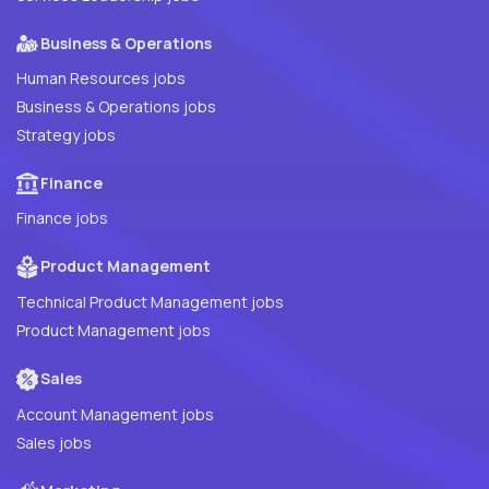
Business & Operations
Human Resources jobs
Business & Operations jobs
Strategy jobs
Finance
Finance jobs
Product Management
Technical Product Management jobs
Product Management jobs
Sales
Account Management jobs
Sales jobs