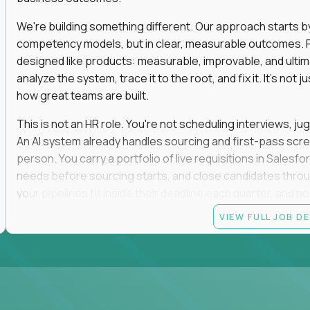
We're building something different. Our approach starts by 
competency models, but in clear, measurable outcomes. Fr
designed like products: measurable, improvable, and ulti
analyze the system, trace it to the root, and fix it. It's not 
how great teams are built.
This is not an HR role. You're not scheduling interviews, jug
An AI system already handles sourcing and first-pass scree
person. You carry a portfolio of live requisitions in Salesf
needs before sourcing starts, and close candidates through
your pipelines fill inside their deadline each quarter, and 
VIEW FULL JOB D
You start on the straightforward pipelines. The hard and pol
they stay there until you can spot the moment an easy pipel
judgment is what moves you up. So is what you build: when
it yourself with Claude and our internal AI tooling, and the
get closed and forgotten. The tools you build stay.