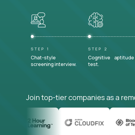
STEP 1
STEP 2
Chat-style
Cognitive aptitude
screening interview.
test.
Join top-tier companies as a rem