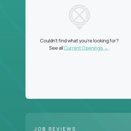
Couldn't find what you're looking for?
See all
Current Openings →
.
JOB REVIEWS