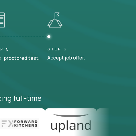
STEP 6
P 5
Accept job offer.
 proctored test.
ing full-time