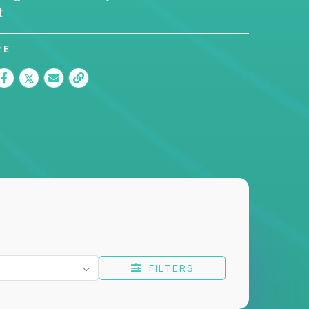
t
RE
FILTERS