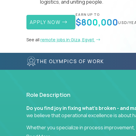
logistics, and uniting people.
EARN UP TO
$800,000
APPLY NOW
USD/YE
See all
remote jobs in Giza, Egypt
THE OLYMPICS OF WORK
Role Description
Do you find joy in fixing what’s broken - and
we believe that operational excellence is about 
Whether you specialize in process improvement, 
optimization, or cross-functional alignment - you’