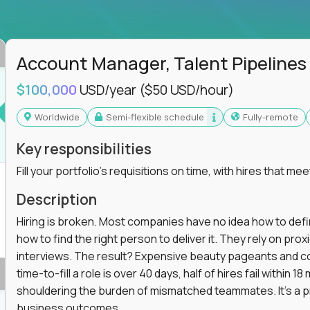
ss departments, companies, and industries
hat works at scale, not from scratch
in operations, analytics, and business systems
Account Manager, Talent Pipelines
ng, or a systems engineer with a passion for
$100,000
USD/year
($50 USD/hour)
 excellence in business that actually gets noticed.
Worldwide
Semi-flexible schedule
Fully-remote
m underperforming teams and systems
Key responsibilities
e, HR, customer support, and supply chain
Fill your portfolio's requisitions on time, with hires that mee
iencies, and implement corrective actions
ls align and outcomes accelerate
Description
s improvement the standard
Hiring is broken. Most companies have no idea how to define
how to find the right person to deliver it. They rely on pr
 for builders, fixers, and problem solvers who
interviews. The result? Expensive beauty pageants and cos
time-to-fill a role is over 40 days, half of hires fail within
shouldering the burden of mismatched teammates. It's a p
business outcomes.