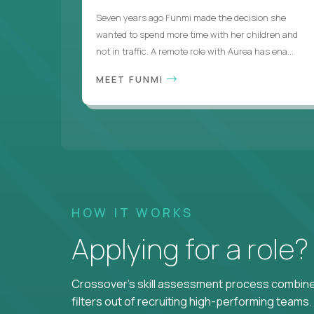
Seven years ago Funmi made the decision she
wanted to spend more time with her children and
not in traffic. A remote role with Aurea has ena...
MEET FUNMI
HOW IT WORKS
Applying for a role
Crossover's skill assessment process combines
filters out of recruiting high-performing teams.