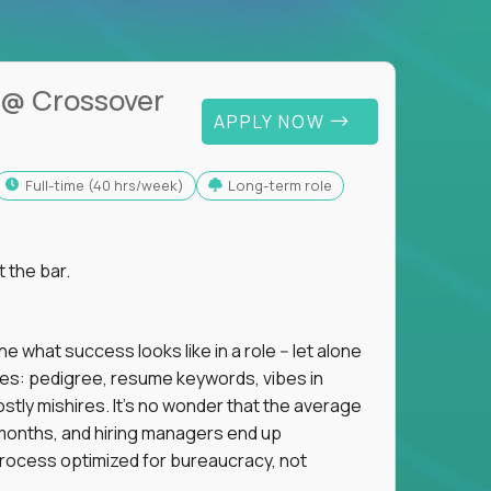
@ Crossover
APPLY NOW
full-time (40 hrs/week)
Long-term role
t the bar.
 what success looks like in a role -- let alone
oxies: pedigree, resume keywords, vibes in
tly mishires. It's no wonder that the average
 18 months, and hiring managers end up
rocess optimized for bureaucracy, not