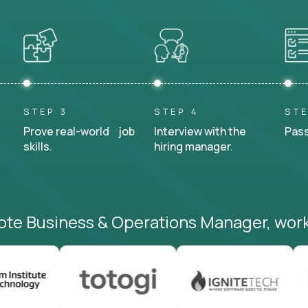
STEP 3
STEP 4
STE
Prove real-world job
Interview with the
Pass
skills.
hiring manager.
ote Business & Operations Manager, work