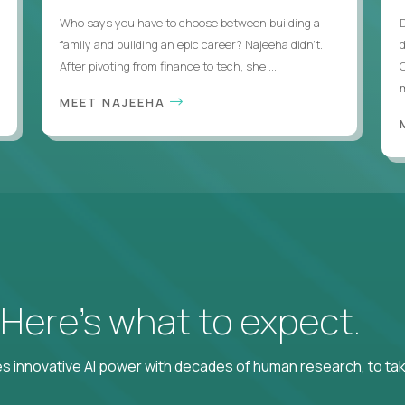
Who says you have to choose between building a
family and building an epic career? Najeeha didn’t.
After pivoting from finance to tech, she ...
m
MEET NAJEEHA
? Here’s what to expect.
 innovative AI power with decades of human research, to ta