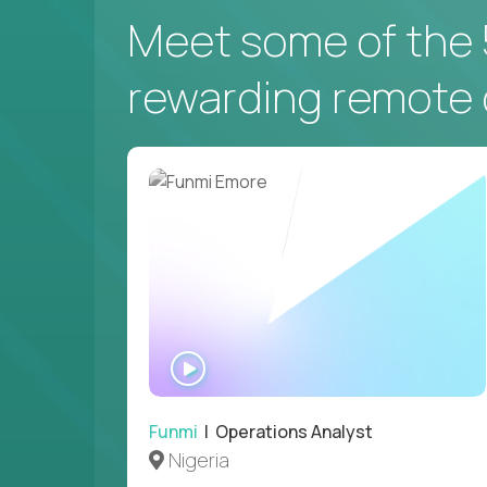
Meet some of the 
rewarding remote 
WATCH
INTERVIEW
Funmi
| Operations Analyst
Nigeria