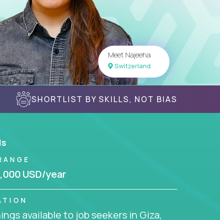
Meet Najeeha
Switzerland
SHORTLIST BY SKILLS, NOT BIAS
ls
RANGE
,000 USD/year
ATION
ngs available to job seekers in Giza,