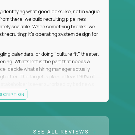
identifying what good looks like, not in vague
om there, we build recruiting pipelines
mately scalable. When something breaks, we
just recruiting: it's operating system design for
gling calendars, or doing "culture fit" theater.
ning. What's left is the part that needs a
orce, decide what a hiring manager actually
 offer. The target is plain: at least 90% of
no stakeholder is ever surprised by bad news.
ESCRIPTION
itical searches sit with a more senior tier, and
ine turns hard and hand it over cleanly. That
 a manual task keeps eating your week, you fix
 team runs on what you made. The roles you fill
SEE ALL REVIEWS