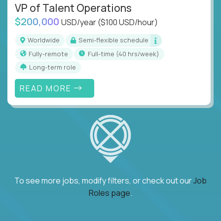
VP of Talent Operations
$200,000
USD/year
($100 USD/hour)
Worldwide
Semi-flexible schedule
Fully-remote
full-time (40 hrs/week)
Long-term role
READ MORE
To see more jobs, modify filters, or check out our
Job
Roles page
.