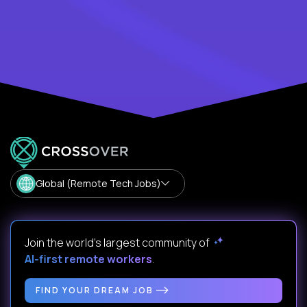
Global (Remote Tech Jobs)
Join the world's largest community of
AI-first remote workers
.
FIND YOUR DREAM JOB