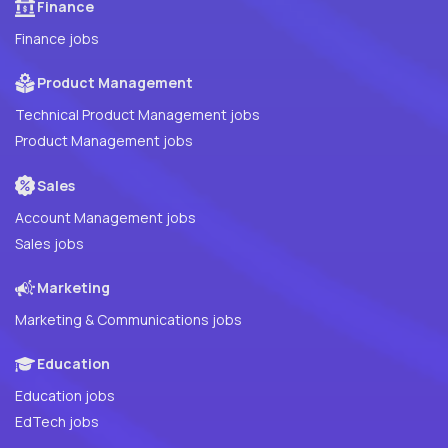
Finance
Finance jobs
Product Management
Technical Product Management jobs
Product Management jobs
Sales
Account Management jobs
Sales jobs
Marketing
Marketing & Communications jobs
Education
Education jobs
EdTech jobs