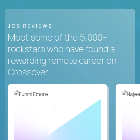
JOB REVIEWS
Meet some of the 5,000+
rockstars who have found a
rewarding remote career on
Crossover.