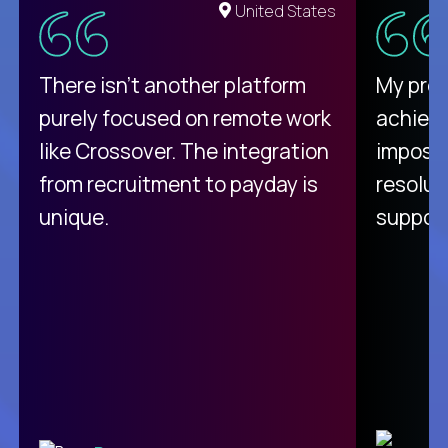
United States
There isn't another platform
My pro
purely focused on remote work
achievi
like Crossover. The integration
impossi
from recruitment to payday is
resolut
unique.
support
C