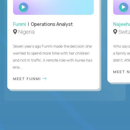
WATCH
INTERVIEW
Funmi
| Operations Analyst
Najeeh
Nigeria
Swit
Seven years ago Funmi made the decision she
Who says 
wanted to spend more time with her children
a family 
and not in traffic. A remote role with Aurea has
didn’t. Af
ena...
MEET 
MEET FUNMI