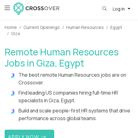
Log in
Home
Current Openings
Human Resources
Egypt
Giza
Remote Human Resources
Jobs in Giza, Egypt
The best remote Human Resources jobs are on
Crossover.
Find leading US companies hiring full-time HR
specialists in Giza, Egypt.
Build and scale people-first HR systems that drive
performance across global teams.
APPLY NOW