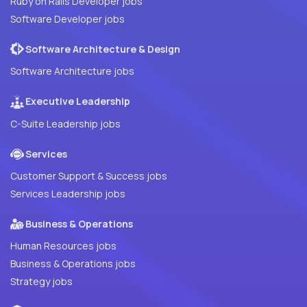
Ruby on Rails Developer jobs
Software Developer jobs
Software Architecture & Design
Software Architecture jobs
Executive Leadership
C-Suite Leadership jobs
Services
Customer Support & Success jobs
Services Leadership jobs
Business & Operations
Human Resources jobs
Business & Operations jobs
Strategy jobs