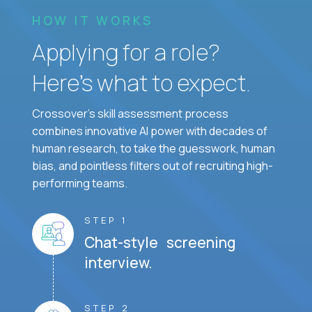
HOW IT WORKS
Applying for a role?
Here’s what to expect.
Crossover's skill assessment process
combines innovative AI power with decades of
human research, to take the guesswork, human
bias, and pointless filters out of recruiting high-
performing teams.
STEP 1
Chat-style screening
interview.
STEP 2