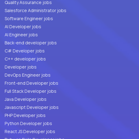
Quality Assurance jobs
Salesforce Administrator jobs
Software Engineer jobs
AI Developer jobs
AI Engineer jobs
Back-end developer jobs
C# Developer jobs
C++ developer jobs
Developer jobs
DevOps Engineer jobs
Front-end Developer jobs
Full Stack Developer jobs
Java Developer jobs
Javascript Developer jobs
PHP Developer jobs
Python Developer jobs
React JS Developer jobs