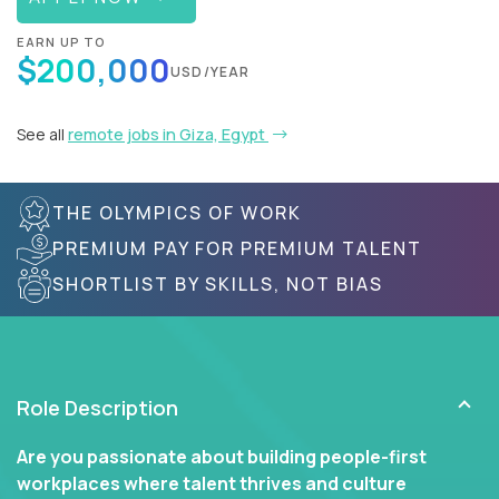
EARN UP TO
$200,000
USD/YEAR
See all
remote jobs in Giza, Egypt
THE OLYMPICS OF WORK
PREMIUM PAY FOR PREMIUM TALENT
SHORTLIST BY SKILLS, NOT BIAS
Role Description
Are you passionate about building people-first
workplaces where talent thrives and culture