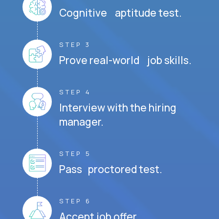
Cognitive aptitude test.
STEP 3
Prove real-world job skills.
STEP 4
Interview with the hiring
manager.
STEP 5
Pass proctored test.
STEP 6
Accept job offer.