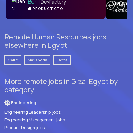
Ben
| DevFactory
PRODUCT CTO
E
Remote Human Resources jobs
elsewhere in Egypt
Cairo
Alexandria
Tanta
More remote jobs in Giza, Egypt by
category
Engineering
Engineering Leadership jobs
Engineering Management jobs
Product Design jobs