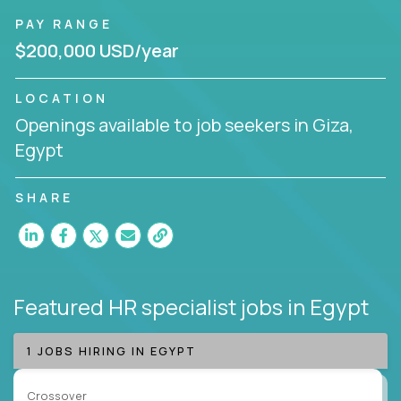
PAY RANGE
$200,000 USD/year
LOCATION
Openings available to job seekers in Giza,
Egypt
SHARE
Featured HR specialist jobs
in Egypt
1 JOBS HIRING IN EGYPT
Crossover