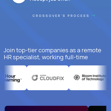
CROSSOVER'S PROCESS
Join top-tier companies as a remote
HR specialist, working full-time