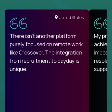
United States
There isn't another platform
My pro
purely focused on remote work
achievi
like Crossover. The integration
impossi
from recruitment to payday is
resolut
unique.
support