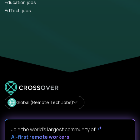
Education jobs
EdTech jobs
Global (Remote Tech Jobs)
Join the world's largest community of
AI-first remote workers
.