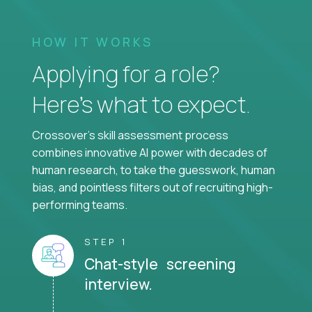
HOW IT WORKS
Applying for a role?
Here’s what to expect.
Crossover's skill assessment process
combines innovative AI power with decades of
human research, to take the guesswork, human
bias, and pointless filters out of recruiting high-
performing teams.
STEP 1
Chat-style screening
interview.