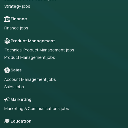
Strategy jobs
Finance
Finance jobs
Product Management
Technical Product Management jobs
Product Management jobs
Sales
Account Management jobs
Sales jobs
Marketing
Marketing & Communications jobs
Education