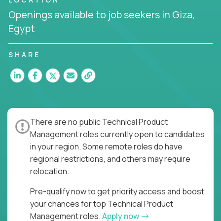
the entire product lifecycle - from roadmap to
Openings available to job seekers in Giza,
release and beyond.
Egypt
You’ll join US-based software companies like
Trilogy,
GFI,
and
IgniteTech,
where TPMs don’t just
SHARE
ship features - they shape the future of enterprise
software.
This is product leadership without compromise: full
accountability in cross-functional teams, AI-
powered velocity, and the opportunity to build what
There are no public Technical Product
matters.
Management roles currently open to candidates
Here’s What to Expect:
in your region. Some remote roles do have
regional restrictions, and others may require
Elite pay for elite execution:
Top technical
relocation.
product managers earn 3–16X more than local
averages
Pre-qualify now to get priority access and boost
No feature factories:
You’ll own strategy,
your chances for top Technical Product
roadmap, and delivery - not just specs and
Management roles.
Apply now