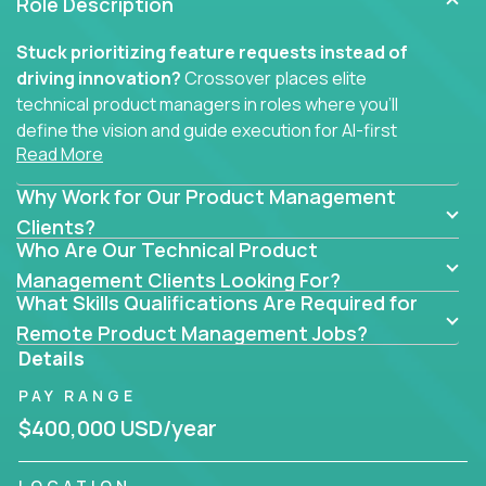
Role Description
Stuck prioritizing feature requests instead of
driving innovation?
Crossover places elite
technical product managers in roles where you’ll
define the vision and guide execution for AI-first
Read More
software products built to solve real problems at
scale.
Why Work for Our Product Management
You won’t be polishing wireframes or managing
Clients?
Who Are Our Technical Product
endless stakeholder requests.
Management Clients Looking For?
In these CTO jobs, you’ll work directly with
What Skills Qualifications Are Required for
engineers, data scientists, and senior executives to
Remote Product Management Jobs?
build next-gen SaaS platforms, smart workflows,
Details
and machine-learning integrations that power global
PAY RANGE
businesses.
$400,000 USD/year
Whether your strength lies in system architecture,
API-first design, or scaling ML features, you’ll own
LOCATION