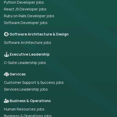
Python Developer jobs
React JS Developer jobs
Ruby on Rails Developer jobs
Software Developer jobs
Software Architecture & Design
Software Architecture jobs
Executive Leadership
C-Suite Leadership jobs
Services
Customer Support & Success jobs
Services Leadership jobs
Business & Operations
Human Resources jobs
Business & Operations jobs