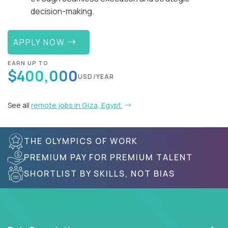
decision-making.
APPLY NOW
EARN UP TO
$400,000
USD/YEAR
See all
remote jobs in Giza, Egypt
THE OLYMPICS OF WORK
PREMIUM PAY FOR PREMIUM TALENT
SHORTLIST BY SKILLS, NOT BIAS