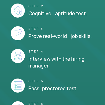
STEP 2
Cognitive aptitude test.
STEP 3
Prove real-world job skills.
STEP 4
Interview with the hiring
manager.
STEP 5
Pass proctored test.
STEP 6