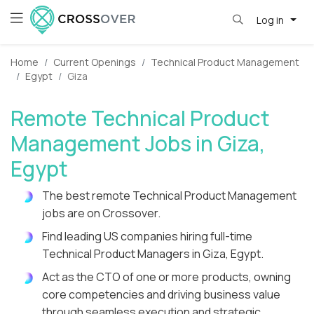
Log in
Home
Current Openings
Technical Product Management
Egypt
Giza
Remote Technical Product
Management Jobs in Giza,
Egypt
The best remote Technical Product Management
jobs are on Crossover.
Find leading US companies hiring full-time
Technical Product Managers in Giza, Egypt.
Act as the CTO of one or more products, owning
core competencies and driving business value
through seamless execution and strategic