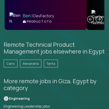
C
Ben
| DevFactory
PRODUCT CTO
E
Remote Technical Product
Management jobs elsewhere in Egypt
Cairo
Alexandria
Tanta
More remote jobs in Giza, Egypt by
category
Engineering
Engineering Leadership jobs