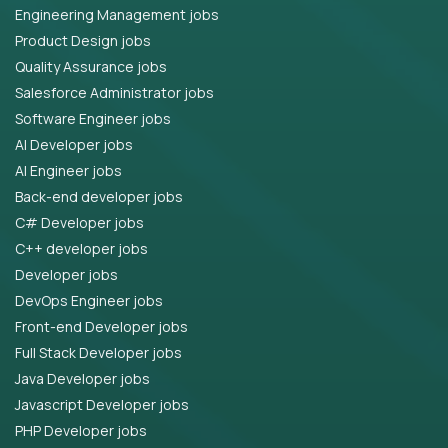
Engineering Management jobs
Product Design jobs
Quality Assurance jobs
Salesforce Administrator jobs
Software Engineer jobs
AI Developer jobs
AI Engineer jobs
Back-end developer jobs
C# Developer jobs
C++ developer jobs
Developer jobs
DevOps Engineer jobs
Front-end Developer jobs
Full Stack Developer jobs
Java Developer jobs
Javascript Developer jobs
PHP Developer jobs