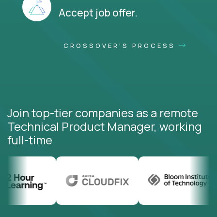
Accept job offer.
CROSSOVER'S PROCESS
Join top-tier companies as a remote
Technical Product Manager, working
full-time