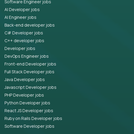
Software Engineer jobs
AI Developer jobs
AI Engineer jobs
Back-end developer jobs
C# Developer jobs
C++ developer jobs
Developer jobs
DevOps Engineer jobs
Front-end Developer jobs
Full Stack Developer jobs
Java Developer jobs
Javascript Developer jobs
PHP Developer jobs
Python Developer jobs
React JS Developer jobs
Ruby on Rails Developer jobs
Software Developer jobs