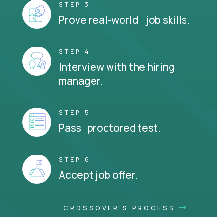
STEP 3
Prove real-world job skills.
STEP 4
Interview with the hiring
manager.
STEP 5
Pass proctored test.
STEP 6
Accept job offer.
CROSSOVER'S PROCESS