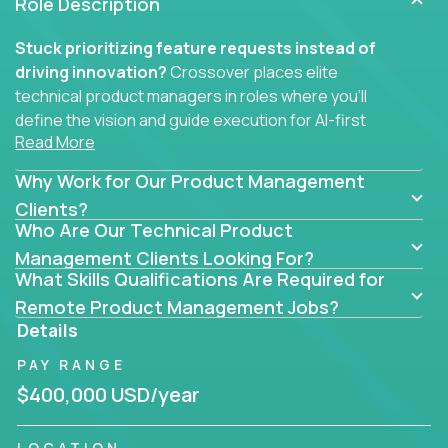
Role Description
Stuck prioritizing feature requests instead of
driving innovation?
Crossover places elite
technical product managers in roles where you’ll
define the vision and guide execution for AI-first
Read More
software products built to solve real problems at
scale.
Why Work for Our Product Management
You won’t be polishing wireframes or managing
Clients?
Who Are Our Technical Product
endless stakeholder requests.
Management Clients Looking For?
In these CTO jobs, you’ll work directly with
What Skills Qualifications Are Required for
engineers, data scientists, and senior executives to
Remote Product Management Jobs?
build next-gen SaaS platforms, smart workflows,
Details
and machine-learning integrations that power global
PAY RANGE
businesses.
$400,000 USD/year
Whether your strength lies in system architecture,
API-first design, or scaling ML features, you’ll own
LOCATION