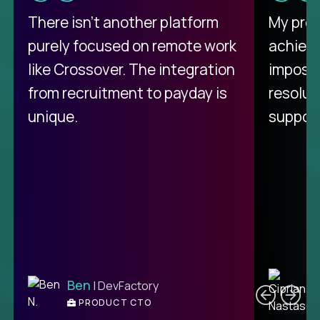
There isn't another platform
My pro
purely focused on remote work
achievi
like Crossover. The integration
impossi
from recruitment to payday is
resolut
unique.
support
C
Ben
| DevFactory
PRODUCT CTO
E