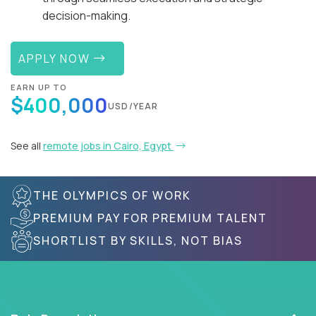
decision-making.
APPLY NOW
EARN UP TO
$400,000
USD/YEAR
See all
remote jobs in Cairo, Egypt
THE OLYMPICS OF WORK
PREMIUM PAY FOR PREMIUM TALENT
SHORTLIST BY SKILLS, NOT BIAS