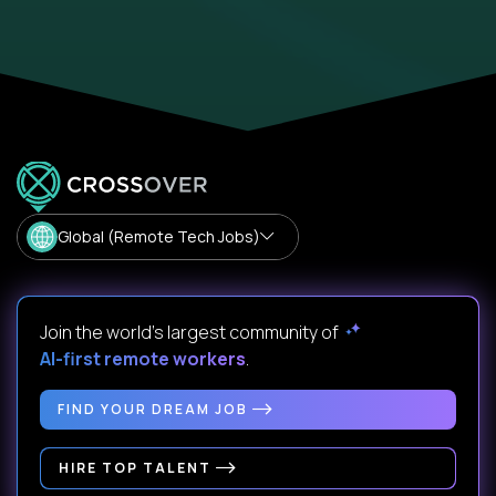
Global (Remote Tech Jobs)
Join the world's largest community of
AI-first remote workers
.
FIND YOUR DREAM JOB
HIRE TOP TALENT