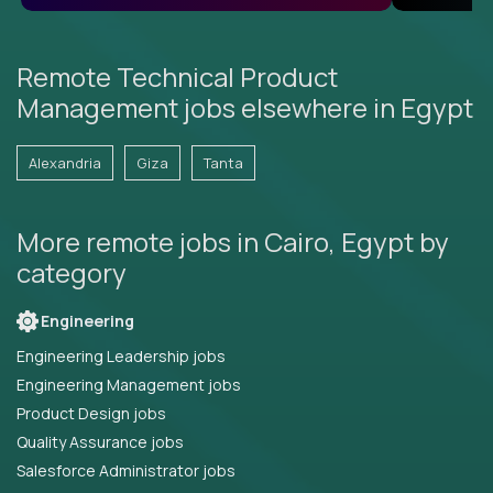
Remote Technical Product
Management jobs elsewhere in Egypt
Alexandria
Giza
Tanta
More remote jobs in Cairo, Egypt by
category
Engineering
Engineering Leadership jobs
Engineering Management jobs
Product Design jobs
Quality Assurance jobs
Salesforce Administrator jobs