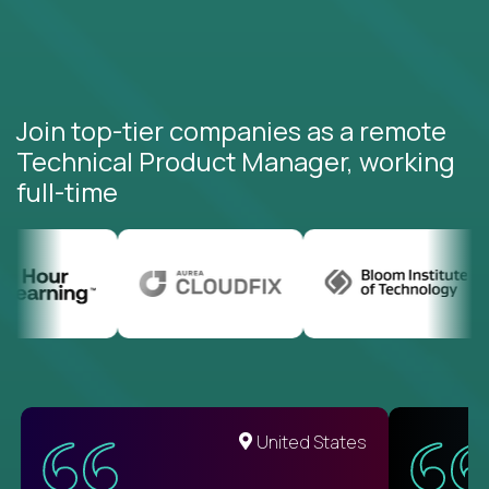
Join top-tier companies as a remote
Technical Product Manager, working
full-time
United States