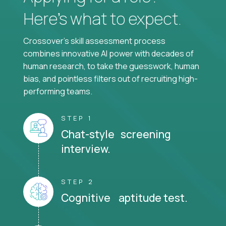
Here’s what to expect.
Crossover's skill assessment process
combines innovative AI power with decades of
human research, to take the guesswork, human
bias, and pointless filters out of recruiting high-
performing teams.
STEP 1
Chat-style screening
interview.
STEP 2
Cognitive aptitude test.