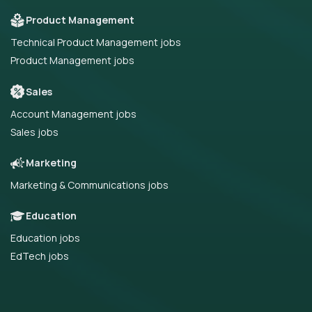
Product Management
Technical Product Management jobs
Product Management jobs
Sales
Account Management jobs
Sales jobs
Marketing
Marketing & Communications jobs
Education
Education jobs
EdTech jobs