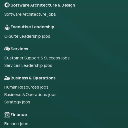
Software Architecture & Design
Software Architecture jobs
Executive Leadership
C-Suite Leadership jobs
Services
Customer Support & Success jobs
Services Leadership jobs
Business & Operations
Human Resources jobs
Business & Operations jobs
Strategy jobs
Finance
Finance jobs