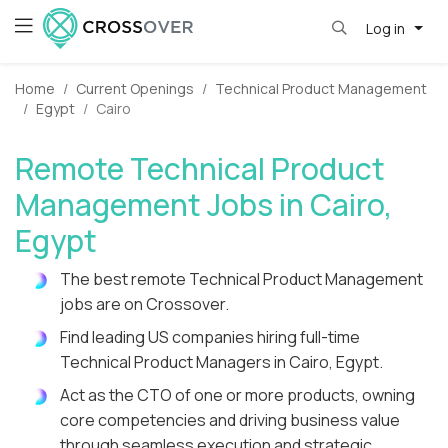
Log in
Home
Current Openings
Technical Product Management
Egypt
Cairo
Remote Technical Product
Management Jobs in Cairo,
Egypt
The best remote Technical Product Management
jobs are on Crossover.
Find leading US companies hiring full-time
Technical Product Managers in Cairo, Egypt.
Act as the CTO of one or more products, owning
core competencies and driving business value
through seamless execution and strategic