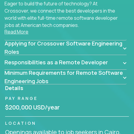
Eager to build the future of technology? At
Crossover, we connect the best developers in the
world with elite full-time remote software developer
jobs at American tech companies.
Read More
Our clients searching for the top 1% of creative
Applying for Crossover Software Engineering
coders, problem-solving programmers, and AI
visionaries who want to tackle the toughest
Roles
challenges in tech and create groundbreaking
Responsibilities as a Remote Developer
solutions.
Minimum Requirements for Remote Software
Our remote software engineering jobs put you at
Engineering Jobs
the forefront of innovation, working with a
Details
trailblazing tech stack incl. GenAI, Machine Learning,
PAY RANGE
and cloud computing to solve high-stakes business
challenges.
$200,000 USD/year
You’ll work with world-class companies like
Trilogy
,
LOCATION
CloudFix
,
IgniteTech
and
Totogi
collaborating with
Openings available to job seekers in Cairo,
top engineering teams to design technically