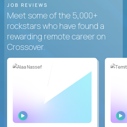
JOB REVIEWS
Meet some of the 5,000+
rockstars who have found a
rewarding remote career on
Crossover.
WATCH
INTERVIEW