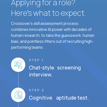
Applying for a role?
Here’s what to expect.
Crossover's skill assessment process
combines innovative AI power with decades of
human research, to take the guesswork, human
bias, and pointless filters out of recruiting high-
performing teams.
STEP 1
Chat-style screening
interview.
STEP 2
Cognitive aptitude test.