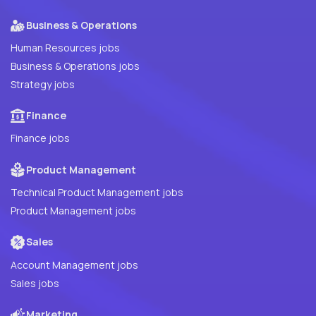
Business & Operations
Human Resources jobs
Business & Operations jobs
Strategy jobs
Finance
Finance jobs
Product Management
Technical Product Management jobs
Product Management jobs
Sales
Account Management jobs
Sales jobs
Marketing