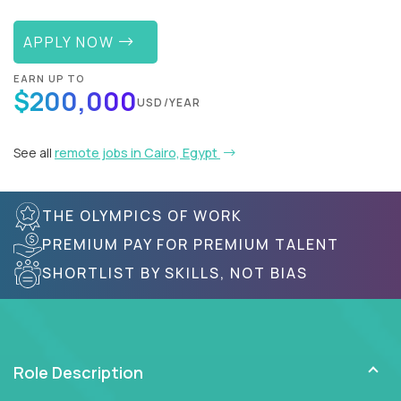
APPLY NOW
EARN UP TO
$200,000
USD/YEAR
See all
remote jobs in Cairo, Egypt
THE OLYMPICS OF WORK
PREMIUM PAY FOR PREMIUM TALENT
SHORTLIST BY SKILLS, NOT BIAS
Role Description