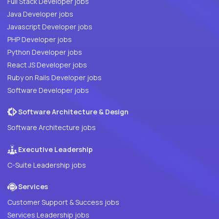
Full Stack Developer jobs
Java Developer jobs
Javascript Developer jobs
PHP Developer jobs
Python Developer jobs
React JS Developer jobs
Ruby on Rails Developer jobs
Software Developer jobs
Software Architecture & Design
Software Architecture jobs
Executive Leadership
C-Suite Leadership jobs
Services
Customer Support & Success jobs
Services Leadership jobs