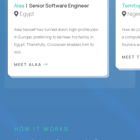
Alaa
| Senior Software Engineer
Temito
Egypt
Niger
Alaa Nassef has turned down high-profile jobs
How do yo
in Europe, preferring to be near his family in
a compute
Egypt. Thankfully, Crossover enables him to
found a w
wor...
MEET 
MEET ALAA
HOW IT WORKS