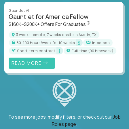
Gauntlet AI
Gauntlet for America Fellow
$160K–$200K+ Offers Fo
$160K–$200K+ Offers For Graduates
3 weeks remote, 7 weeks onsite in Austin, TX
80–100 hours/week for 10 weeks
In-person
Short-term contract
full-time (90 hrs/week)
READ MORE
To see more jobs, modify filters, or check out our
Job
Roles page
.