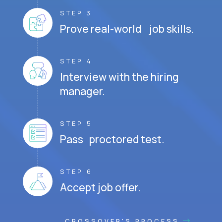
STEP 3
Prove real-world job skills.
STEP 4
Interview with the hiring
manager.
STEP 5
Pass proctored test.
STEP 6
Accept job offer.
CROSSOVER'S PROCESS