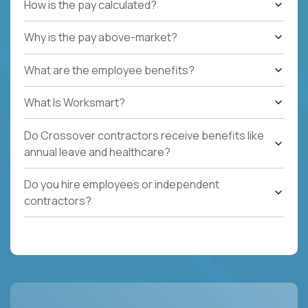
How is the pay calculated?
Why is the pay above-market?
What are the employee benefits?
What Is Worksmart?
Do Crossover contractors receive benefits like
annual leave and healthcare?
Do you hire employees or independent
contractors?