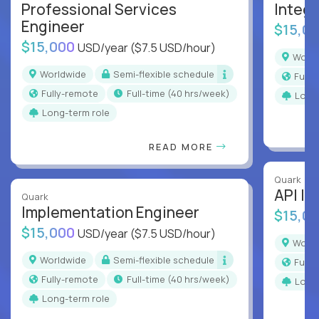
Professional Services
Integr
Engineer
$15,0
$15,000
USD/year
($7.5 USD/hour)
Worl
Worldwide
Semi-flexible schedule
Full
Fully-remote
full-time (40 hrs/week)
Long
Long-term role
READ MORE
Quark
API In
Quark
Implementation Engineer
$15,0
$15,000
USD/year
($7.5 USD/hour)
Worl
Worldwide
Semi-flexible schedule
Full
Fully-remote
full-time (40 hrs/week)
Long
Long-term role