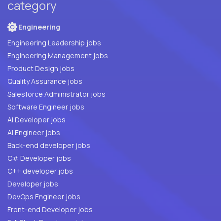
category
Engineering
Engineering Leadership jobs
Engineering Management jobs
Product Design jobs
Quality Assurance jobs
Salesforce Administrator jobs
Software Engineer jobs
AI Developer jobs
AI Engineer jobs
Back-end developer jobs
C# Developer jobs
C++ developer jobs
Developer jobs
DevOps Engineer jobs
Front-end Developer jobs