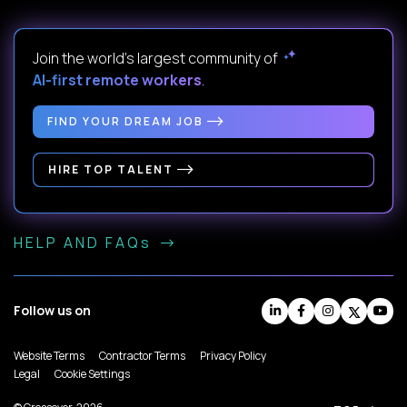
Join the world's largest community of
AI-first remote workers
.
FIND YOUR DREAM JOB
HIRE TOP TALENT
HELP AND FAQs
Follow us on
Website Terms
Contractor Terms
Privacy Policy
Legal
Cookie Settings