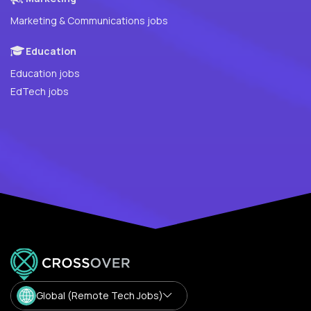
Marketing & Communications jobs
Education
Education jobs
EdTech jobs
Global (Remote Tech Jobs)