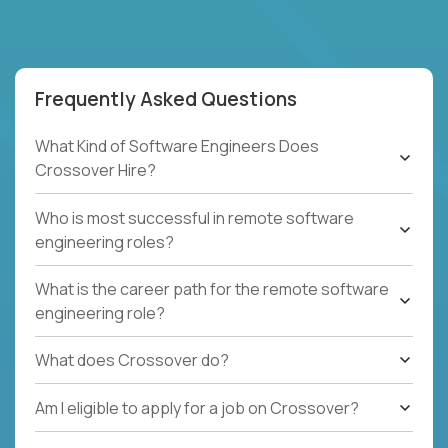
Frequently Asked Questions
What Kind of Software Engineers Does
Crossover Hire?
Who is most successful in remote software
engineering roles?
What is the career path for the remote software
engineering role?
What does Crossover do?
Am I eligible to apply for a job on Crossover?