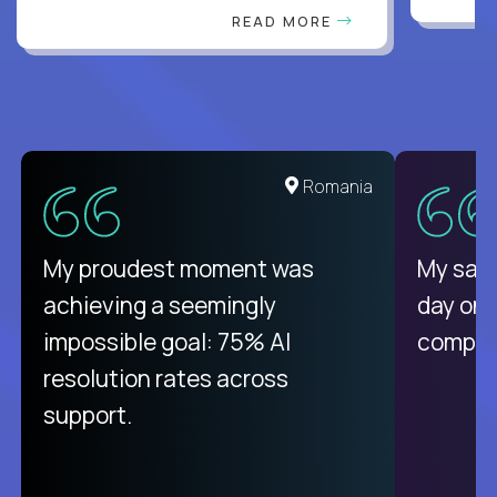
READ MORE
Romania
My proudest moment was
My sala
achieving a seemingly
day on
impossible goal: 75% AI
compani
resolution rates across
support.