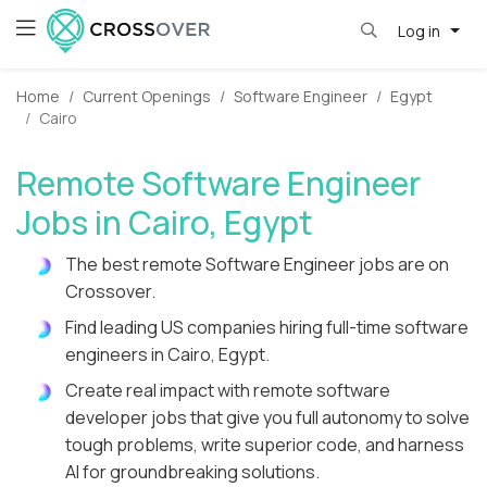
Log in
Home
Current Openings
Software Engineer
Egypt
Cairo
Remote Software Engineer
Jobs in Cairo, Egypt
The best remote Software Engineer jobs are on
Crossover.
Find leading US companies hiring full-time software
engineers in Cairo, Egypt.
Create real impact with remote software
developer jobs that give you full autonomy to solve
tough problems, write superior code, and harness
AI for groundbreaking solutions.