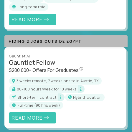
Long-term role
READ MORE
HIDING 2 JOBS OUTSIDE EGYPT
Gauntlet AI
Gauntlet Fellow
$200,000+ Offers For Graduat
$200,000+ Offers For Graduates
3 weeks remote, 7 weeks onsite in Austin, TX
80–100 hours/week for 10 weeks
Short-term contract
Hybrid location
full-time (90 hrs/week)
READ MORE