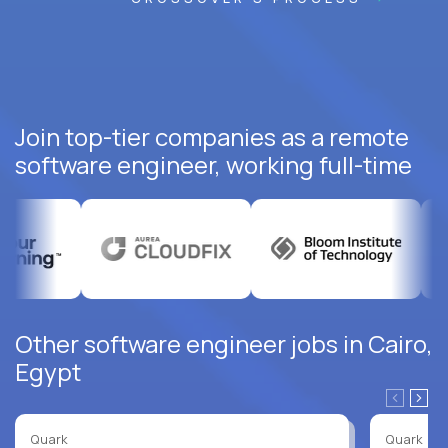
Join top-tier companies as a remote
software engineer, working full-time
Other software engineer jobs in Cairo,
Egypt
Quark
Quark