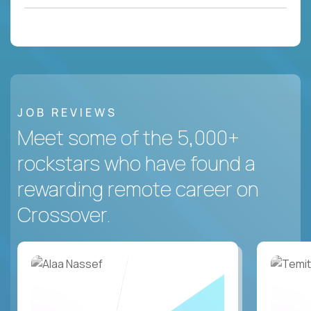
JOB REVIEWS
Meet some of the 5,000+
rockstars who have found a
rewarding remote career on
Crossover.