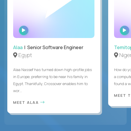
WATCH
INTERVIEW
Alaa
| Senior Software Engineer
Temito
Egypt
Niger
Alaa Nassef has turned down high-profile jobs
How do yo
in Europe, preferring to be near his family in
a compute
Egypt. Thankfully, Crossover enables him to
found a w
wor...
MEET 
MEET ALAA