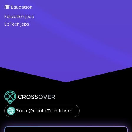
Education
Education jobs
EdTech jobs
Global (Remote Tech Jobs)