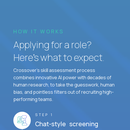
HOW IT WORKS
Applying for a role?
Here’s what to expect.
Crossover's skill assessment process
combines innovative AI power with decades of
human research, to take the guesswork, human
bias, and pointless filters out of recruiting high-
performing teams.
STEP 1
Chat-style screening