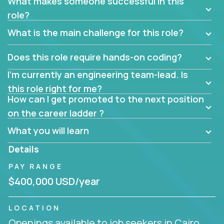
What makes someone successful in this
role?
What is the main challenge for this role?
Does this role require hands-on coding?
I’m currently an engineering team-lead. Is
this role right for me?
How can I get promoted to the next position
on the career ladder ?
What you will learn
Details
PAY RANGE
$400,000 USD/year
LOCATION
Openings available to job seekers in Cairo,