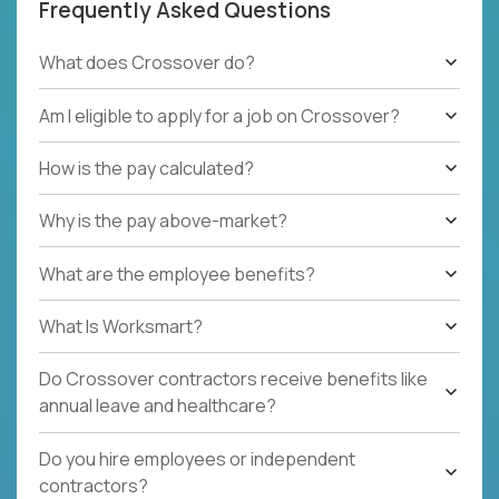
Frequently Asked Questions
What does Crossover do?
Am I eligible to apply for a job on Crossover?
How is the pay calculated?
Why is the pay above-market?
What are the employee benefits?
What Is Worksmart?
Do Crossover contractors receive benefits like
annual leave and healthcare?
Do you hire employees or independent
contractors?