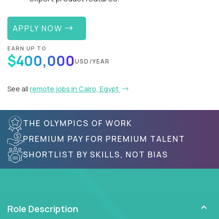
APPLY NOW
EARN UP TO
$400,000
USD/YEAR
See all
remote jobs in Cairo, Egypt
THE OLYMPICS OF WORK
PREMIUM PAY FOR PREMIUM TALENT
SHORTLIST BY SKILLS, NOT BIAS
Role Description