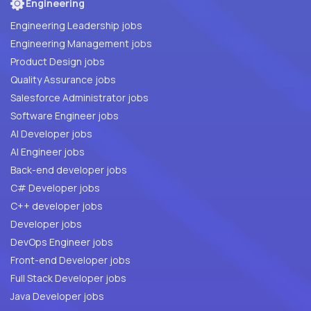
Engineering
Engineering Leadership jobs
Engineering Management jobs
Product Design jobs
Quality Assurance jobs
Salesforce Administrator jobs
Software Engineer jobs
AI Developer jobs
AI Engineer jobs
Back-end developer jobs
C# Developer jobs
C++ developer jobs
Developer jobs
DevOps Engineer jobs
Front-end Developer jobs
Full Stack Developer jobs
Java Developer jobs