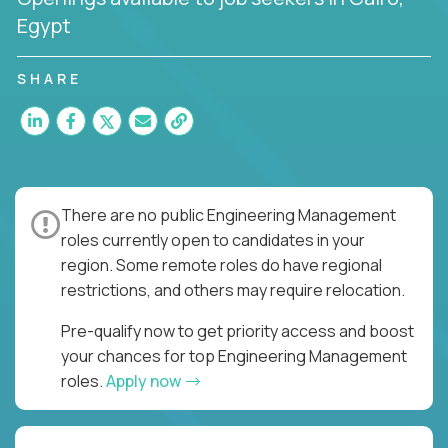
Egypt
SHARE
There are no public Engineering Management
roles currently open to candidates in your
region. Some remote roles do have regional
restrictions, and others may require relocation.
Pre-qualify now to get priority access and boost
your chances for top Engineering Management
roles.
Apply now