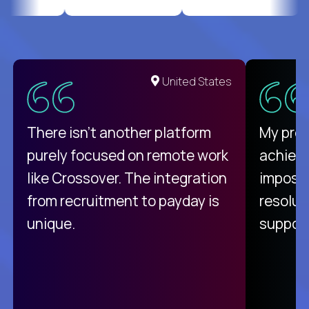
United States
There isn't another platform
My pro
purely focused on remote work
achievi
like Crossover. The integration
impossi
from recruitment to payday is
resolut
unique.
support