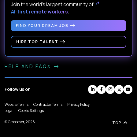
Join the world's largest community of
AI-first remote workers
.
FIND YOUR DREAM JOB
HIRE TOP TALENT
HELP AND FAQs
Follow us on
Website Terms
Contractor Terms
Privacy Policy
Legal
Cookie Settings
© Crossover, 2026
TOP