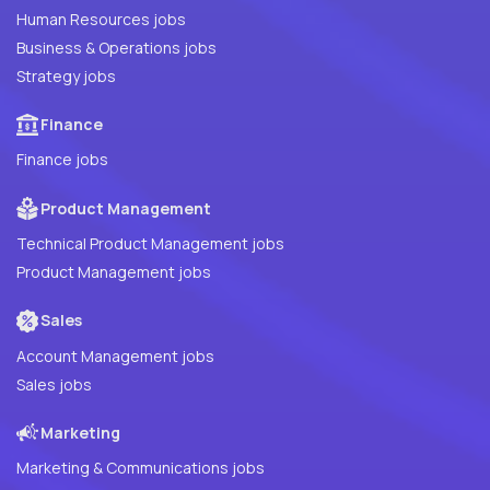
Human Resources jobs
Business & Operations jobs
Strategy jobs
Finance
Finance jobs
Product Management
Technical Product Management jobs
Product Management jobs
Sales
Account Management jobs
Sales jobs
Marketing
Marketing & Communications jobs