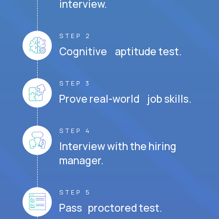
interview.
STEP 2
Cognitive aptitude test.
STEP 3
Prove real-world job skills.
STEP 4
Interview with the hiring
manager.
STEP 5
Pass proctored test.