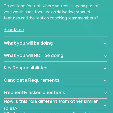
Do you long for a job where you could spend part of
your week laser-focused on delivering product
features and the rest on coaching team members?
At Crossover, we believe the top performer on the
Read More
team should give first-line technical coaching.
Managers in our partner organizations are active
What you will be doing
contributors to the team’s roadmap instead of
simple task schedulers. With deep knowledge of the
What you will NOT be doing
code base and product architecture, our managers
provide detailed, insightful, and actionable feedback
Key Responsibilities
to the development team.
Candidate Requirements
If guiding the team with your software development
insights to improve the output quality excites you,
Frequently asked questions
now is your time to fast-track your career into
management without sacrificing your technical
How is this role different from other similar
expertise.
roles?