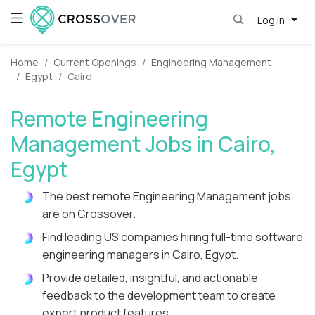
Log in
Home
Current Openings
Engineering Management
Egypt
Cairo
Remote Engineering
Management Jobs in Cairo,
Egypt
The best remote Engineering Management jobs
are on Crossover.
Find leading US companies hiring full-time software
engineering managers in Cairo, Egypt.
Provide detailed, insightful, and actionable
feedback to the development team to create
expert product features.