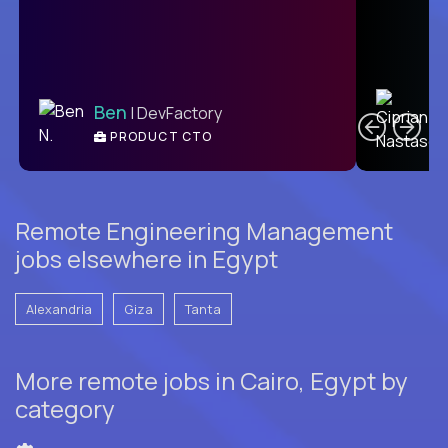
C
Ben
| DevFactory
PRODUCT CTO
E
Remote Engineering Management
jobs elsewhere in Egypt
Alexandria
Giza
Tanta
More remote jobs in Cairo, Egypt by
category