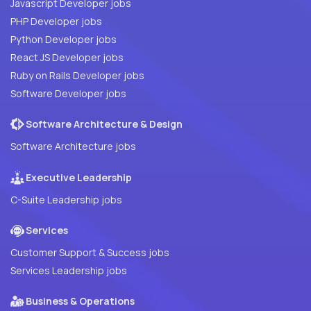
Javascript Developer jobs
PHP Developer jobs
Python Developer jobs
React JS Developer jobs
Ruby on Rails Developer jobs
Software Developer jobs
Software Architecture & Design
Software Architecture jobs
Executive Leadership
C-Suite Leadership jobs
Services
Customer Support & Success jobs
Services Leadership jobs
Business & Operations