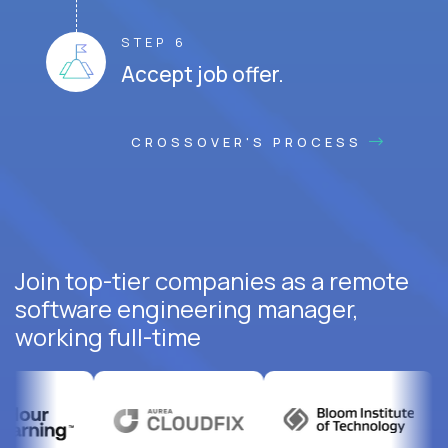
STEP 6
Accept job offer.
CROSSOVER'S PROCESS
Join top-tier companies as a remote
software engineering manager,
working full-time