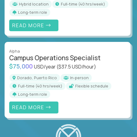
Hybrid location
full-time (40 hrs/week)
Long-term role
READ MORE
Alpha
Campus Operations Specialist
$75,000
USD/year
($37.5 USD/hour)
Dorado, Puerto Rico
In-person
full-time (40 hrs/week)
Flexible schedule
Long-term role
READ MORE