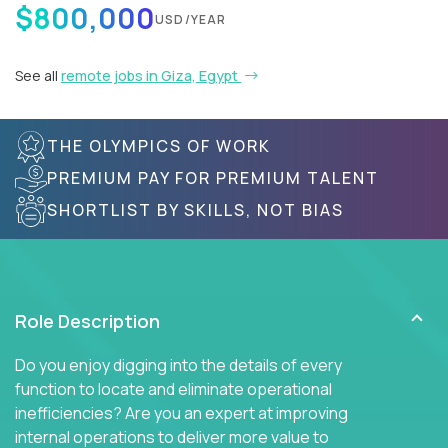
$800,000
USD/YEAR
See all
remote jobs in Giza, Egypt
THE OLYMPICS OF WORK
PREMIUM PAY FOR PREMIUM TALENT
SHORTLIST BY SKILLS, NOT BIAS
Role Description
Do you enjoy digging into the details of every
function to locate and eliminate operational
inefficiencies? Are you an expert at improving
internal operations to deliver more value to