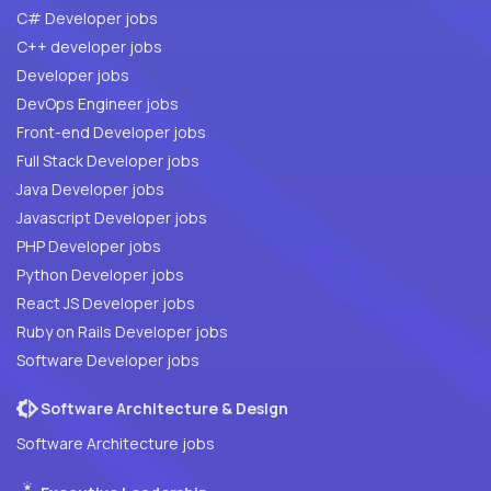
C# Developer jobs
C++ developer jobs
Developer jobs
DevOps Engineer jobs
Front-end Developer jobs
Full Stack Developer jobs
Java Developer jobs
Javascript Developer jobs
PHP Developer jobs
Python Developer jobs
React JS Developer jobs
Ruby on Rails Developer jobs
Software Developer jobs
Software Architecture & Design
Software Architecture jobs