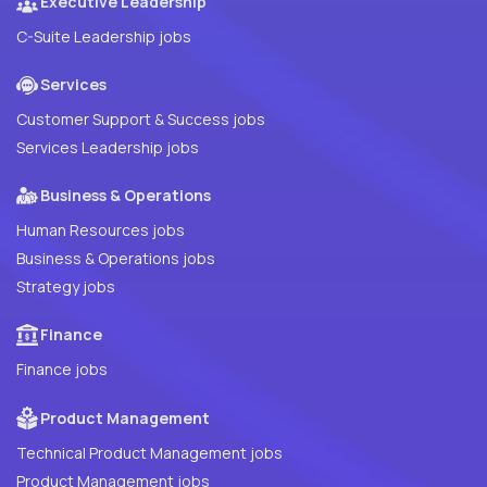
Executive Leadership
C-Suite Leadership jobs
Services
Customer Support & Success jobs
Services Leadership jobs
Business & Operations
Human Resources jobs
Business & Operations jobs
Strategy jobs
Finance
Finance jobs
Product Management
Technical Product Management jobs
Product Management jobs