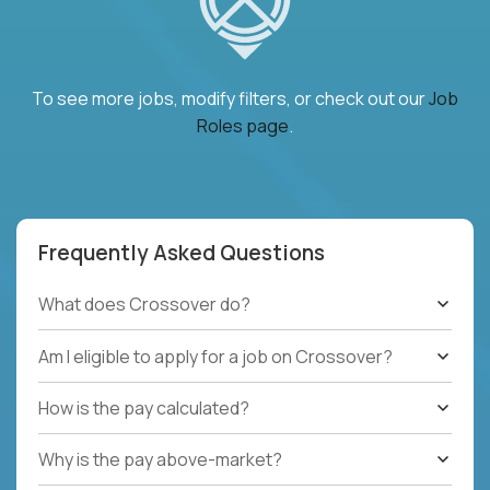
To see more jobs, modify filters, or check out our
Job
Roles page
.
Frequently Asked Questions
What does Crossover do?
Am I eligible to apply for a job on Crossover?
How is the pay calculated?
Why is the pay above-market?