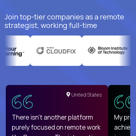
Join top-tier companies as a remote
strategist, working full-time
United States
There isn't another platform
My pro
purely focused on remote work
achievi