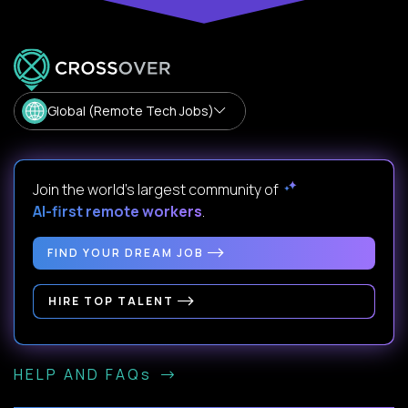
Global (Remote Tech Jobs)
Join the world's largest community of
AI-first remote workers
.
FIND YOUR DREAM JOB
HIRE TOP TALENT
HELP AND FAQs