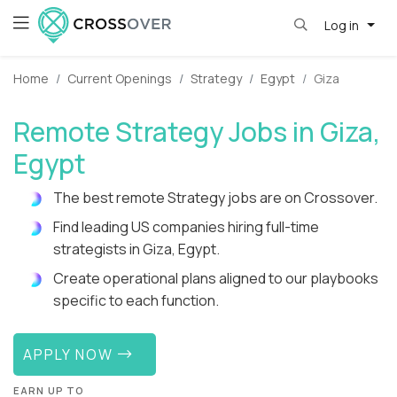
Log in
Home
Current Openings
Strategy
Egypt
Giza
Remote Strategy Jobs in Giza,
Egypt
The best remote Strategy jobs are on Crossover.
Find leading US companies hiring full-time
strategists in Giza, Egypt.
Create operational plans aligned to our playbooks
specific to each function.
APPLY NOW
EARN UP TO