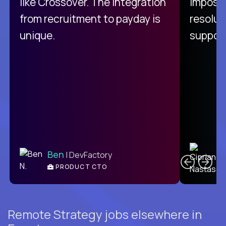
like Crossover. The integration
impossi
from recruitment to payday is
resolut
unique.
support
C
Ben
| DevFactory
PRODUCT CTO
E
Remote Strategy jobs elsewhere in