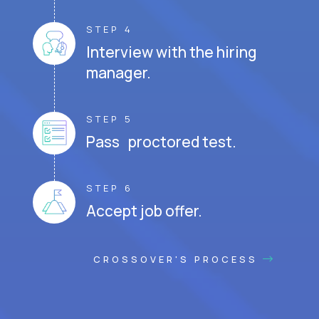
STEP 4
Interview with the hiring
manager.
STEP 5
Pass proctored test.
STEP 6
Accept job offer.
CROSSOVER'S PROCESS