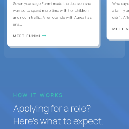
Seven years ago Funmi made the decision she
Who says 
wanted to spend more time with her children
a family 
and not in traffic. A remote role with Aurea has
didn’t. Af
ena...
MEET 
MEET FUNMI
HOW IT WORKS
Applying for a role?
Here’s what to expect.