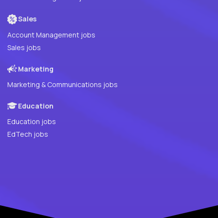
Sales
Account Management jobs
Sales jobs
Marketing
Marketing & Communications jobs
Education
Education jobs
EdTech jobs