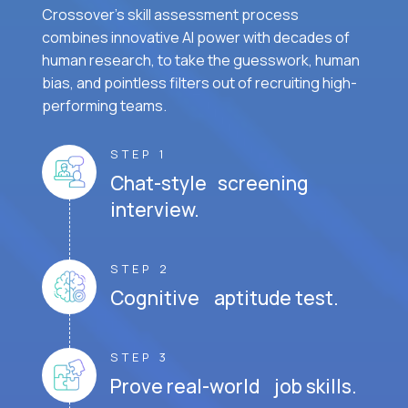
Crossover's skill assessment process
combines innovative AI power with decades of
human research, to take the guesswork, human
bias, and pointless filters out of recruiting high-
performing teams.
STEP 1
Chat-style screening
interview.
STEP 2
Cognitive aptitude test.
STEP 3
Prove real-world job skills.