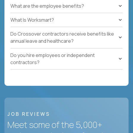
What are the employee benefits?
What Is Worksmart?
Do Crossover contractors receive benefits like
annual leave and healthcare?
Do you hire employees or independent
contractors?
JOB REVIEWS
Meet some of the 5,000+