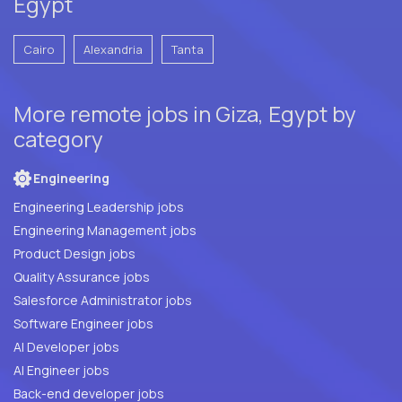
Egypt
Cairo
Alexandria
Tanta
More remote jobs in Giza, Egypt by
category
Engineering
Engineering Leadership jobs
Engineering Management jobs
Product Design jobs
Quality Assurance jobs
Salesforce Administrator jobs
Software Engineer jobs
AI Developer jobs
AI Engineer jobs
Back-end developer jobs