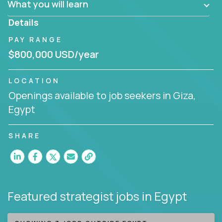
What you will learn
invite you to join our team!
Details
PAY RANGE
$800,000 USD/year
LOCATION
Openings available to job seekers in Giza,
Egypt
SHARE
Featured strategist jobs
in Egypt