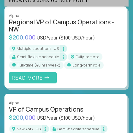
SHOWING 3 JOBS OUTSIDE EGYPT
Alpha
Regional VP of Campus Operations -
NW
$200,000
USD/year
($100 USD/hour)
Multiple Locations, US
Semi-flexible schedule
Fully-remote
full-time (40 hrs/week)
Long-term role
READ MORE
Alpha
VP of Campus Operations
$200,000
USD/year
($100 USD/hour)
New York, US
Semi-flexible schedule