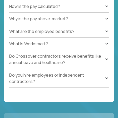
How is the pay calculated?
Why is the pay above-market?
What are the employee benefits?
What Is Worksmart?
Do Crossover contractors receive benefits like
annual leave and healthcare?
Do you hire employees or independent
contractors?