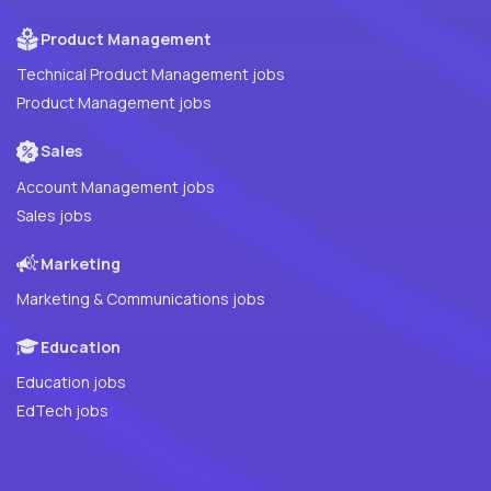
Product Management
Technical Product Management jobs
Product Management jobs
Sales
Account Management jobs
Sales jobs
Marketing
Marketing & Communications jobs
Education
Education jobs
EdTech jobs