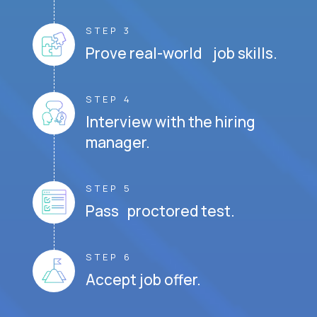
STEP 3
Prove real-world job skills.
STEP 4
Interview with the hiring
manager.
STEP 5
Pass proctored test.
STEP 6
Accept job offer.