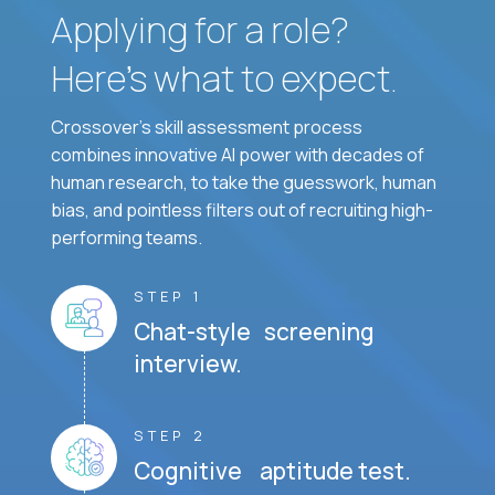
Applying for a role?
Here’s what to expect.
Crossover's skill assessment process
combines innovative AI power with decades of
human research, to take the guesswork, human
bias, and pointless filters out of recruiting high-
performing teams.
STEP 1
Chat-style screening
interview.
STEP 2
Cognitive aptitude test.