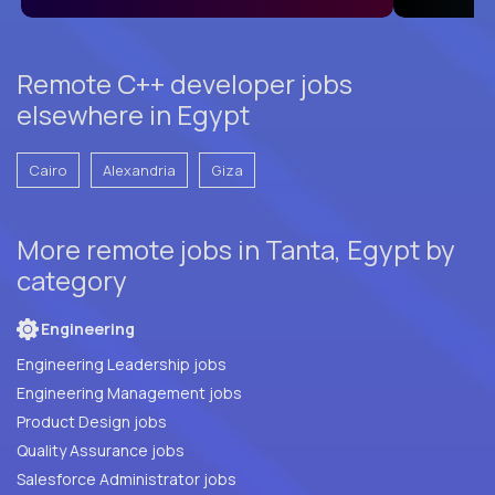
Remote C++ developer jobs
elsewhere in Egypt
Cairo
Alexandria
Giza
More remote jobs in Tanta, Egypt by
category
Engineering
Engineering Leadership jobs
Engineering Management jobs
Product Design jobs
Quality Assurance jobs
Salesforce Administrator jobs