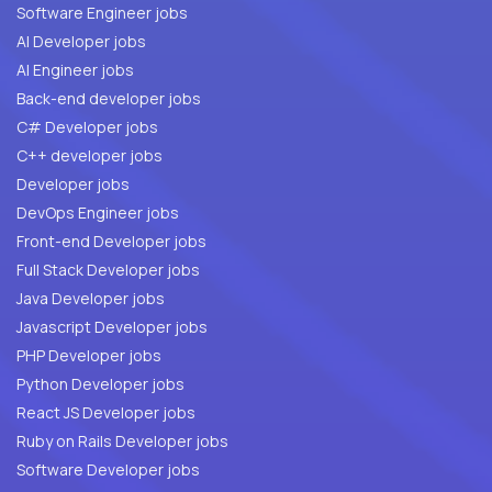
Software Engineer jobs
AI Developer jobs
AI Engineer jobs
Back-end developer jobs
C# Developer jobs
C++ developer jobs
Developer jobs
DevOps Engineer jobs
Front-end Developer jobs
Full Stack Developer jobs
Java Developer jobs
Javascript Developer jobs
PHP Developer jobs
Python Developer jobs
React JS Developer jobs
Ruby on Rails Developer jobs
Software Developer jobs