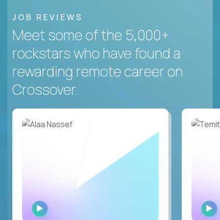
JOB REVIEWS
Meet some of the 5,000+
rockstars who have found a
rewarding remote career on
Crossover.
WATCH
INTERVIEW