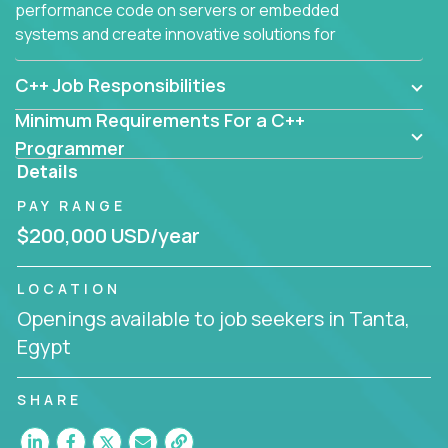
performance code on servers or embedded
systems and create innovative solutions for
customers.
C++ Job Responsibilities
Minimum Requirements For a C++
Programmer
Details
PAY RANGE
$200,000 USD/year
LOCATION
Openings available to job seekers in Tanta,
Egypt
SHARE