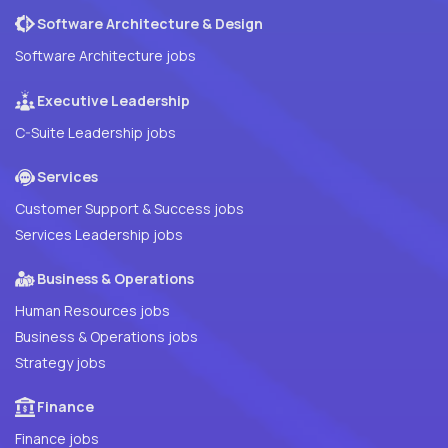
Software Architecture & Design
Software Architecture jobs
Executive Leadership
C-Suite Leadership jobs
Services
Customer Support & Success jobs
Services Leadership jobs
Business & Operations
Human Resources jobs
Business & Operations jobs
Strategy jobs
Finance
Finance jobs