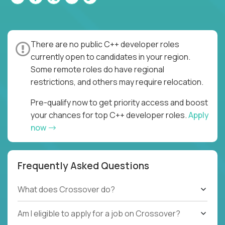
There are no public C++ developer roles
currently open to candidates in your region.
Some remote roles do have regional
restrictions, and others may require relocation.
Pre-qualify now to get priority access and boost
your chances for top C++ developer roles.
Apply
now
Frequently Asked Questions
What does Crossover do?
Am I eligible to apply for a job on Crossover?