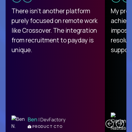
There isn't another platform
My pro
purely focused on remote work
achievi
like Crossover. The integration
impossi
from recruitment to payday is
resolut
unique.
support
C
Ben
| DevFactory
PRODUCT CTO
E