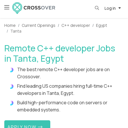
Log in
Home
Current Openings
C++ developer
Egypt
Tanta
Remote C++ developer Jobs
in Tanta, Egypt
The best remote C++ developer jobs are on
Crossover.
Find leading US companies hiring full-time C++
developers in Tanta, Egypt.
Build high-performance code on servers or
embedded systems.
APPLY NOW