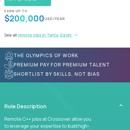
EARN UP TO
$200,000
USD/YEAR
See all
remote jobs in Tanta, Egypt
THE OLYMPICS OF WORK
PREMIUM PAY FOR PREMIUM TALENT
SHORTLIST BY SKILLS, NOT BIAS
Role Description
Remote C++ jobs at Crossover allow you
to leverage your expertise to build high-