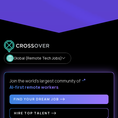
Global (Remote Tech Jobs)
Join the world's largest community of
AI-first remote workers
.
FIND YOUR DREAM JOB
HIRE TOP TALENT