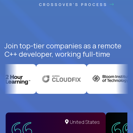
CROSSOVER'S PROCESS
Join top-tier companies as a remote
C++ developer, working full-time
United States