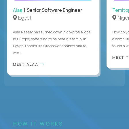
Alaa
| Senior Software Engineer
Temito
Egypt
Niger
Alaa Nassef has turned down high-profile jobs
How do yo
in Europe, preferring to be near his family in
a compute
Egypt. Thankfully, Crossover enables him to
found a w
wor...
MEET 
MEET ALAA
HOW IT WORKS