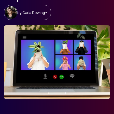
by
Carla Dewing