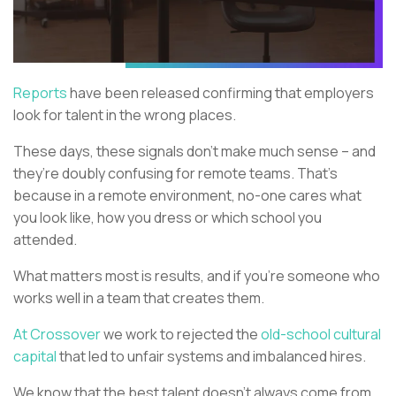
Reports
have been released confirming that employers
look for talent in the wrong places.
These days, these signals don’t make much sense – and
they’re doubly confusing for remote teams. That’s
because in a remote environment, no-one cares what
you look like, how you dress or which school you
attended.
What matters most is results, and if you’re someone who
works well in a team that creates them.
At Crossover
we work to rejected the
old-school cultural
capital
that led to unfair systems and imbalanced hires.
We know that the best talent doesn’t always come from