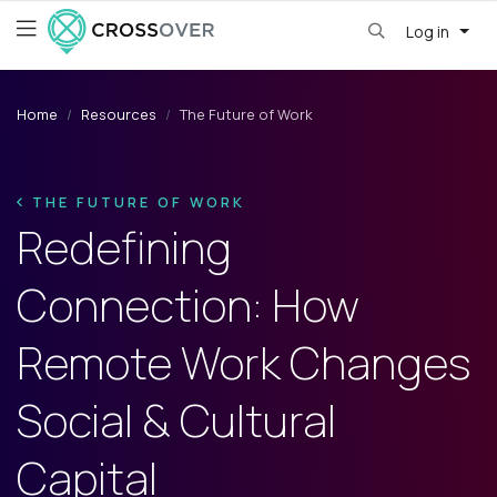
Log in
Home
Resources
The Future of Work
THE FUTURE OF WORK
Redefining
Connection: How
Remote Work Changes
Social & Cultural
Capital