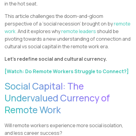
in the hot seat.
This article challenges the doom-and-gloom
perspective of a ‘social recession’ brought on by
remote
work.
And it explores why
remote leaders
should be
pivoting towards a new understanding of connection and
cultural vs social capital in the remote work era.
Let’s redefine social and cultural currency.
[Watch: Do Remote Workers Struggle to Connect?]
Social Capital: The
Undervalued Currency of
Remote Work
Will remote workers experience more social isolation,
and less career success?