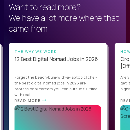
Want to read more?
We have a lot more where that
came from
THE WAY WE WORK
HOW
12 Best Digital Nomad Jobs in 2026
Cro
[Off
Forget the beach-bum-with-a-laptop cliché -
Are y
the best digital nomad jobs in 2026 are
get i
professional careers you can pursue full time,
highl
with real...
READ MORE
REA