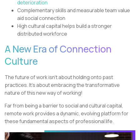
deterioration
Complementary skills and measurable team value
aid social connection
High cultural capital helps build a stronger
distributed workforce
A New Era of Connection
Culture
The future of work isn’t about holding onto past
practices. It’s about embracing the transformative
nature of this new way of working!
Far from being a barrier to social and cultural capital,
remote work provides a dynamic, evolving platform for
these fundamental aspects of professional life.