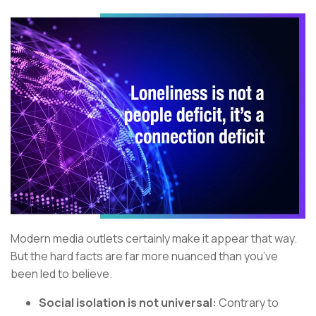
Modern media outlets certainly make it appear that way.
But the hard facts are far more nuanced than you’ve
been led to believe.
Social isolation is not universal:
Contrary to