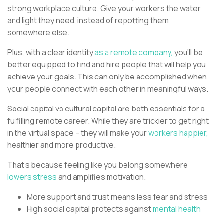
strong workplace culture. Give your workers the water
and light they need, instead of repotting them
somewhere else.
Plus, with a clear identity
as a remote company,
you’ll be
better equipped to find and hire people that will help you
achieve your goals. This can only be accomplished when
your people connect with each other in meaningful ways.
Social capital vs cultural capital are both essentials for a
fulfilling remote career. While they are trickier to get right
in the virtual space – they will make your
workers happier,
healthier and more productive.
That’s because feeling like you belong somewhere
lowers stress
and amplifies motivation.
More support and trust means less fear and stress
High social capital protects against
mental health