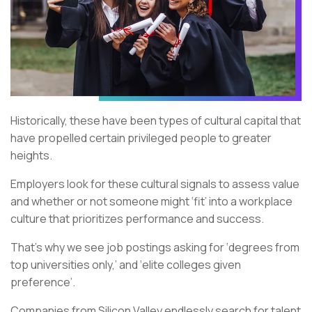
Historically, these have been types of cultural capital that
have propelled certain privileged people to greater
heights.
Employers look for these cultural signals to assess value
and whether or not someone might ‘fit’ into a workplace
culture that prioritizes performance and success.
That’s why we see job postings asking for ‘degrees from
top universities only,’ and ‘elite colleges given
preference’.
Companies from Silicon Valley endlessly search for talent