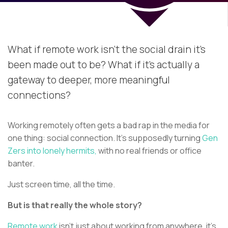
What if remote work isn’t the social drain it’s
been made out to be? What if it’s actually a
gateway to deeper, more meaningful
connections?
Working remotely often gets a bad rap in the media for
one thing: social connection. It's supposedly turning
Gen
Zers into lonely hermits,
with no real friends or office
banter.
Just screen time, all the time.
But is that really the whole story?
Remote work
isn’t just about working from anywhere, it’s