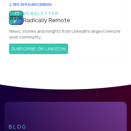
2,389,369 SUBSCRIBERS
NEWSLETTER
Radically Remote
News, stories and insights from LinkedIn’s largest remote
work community.
SUBSCRIBE ON LINKEDIN
BLOG