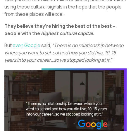
using these cultural signals in the hope that the people
from these places will excel.
They believe they’re hiring the best of the best –
people with the
highest cultural capital.
But
even Google
said,
“There is no relationship between
where you went to school and how you did five, 10, 15
years into your career…so we stopped looking at it.”