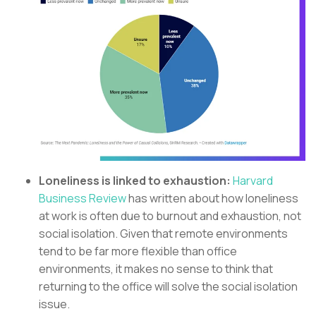
Loneliness is linked to exhaustion:
Harvard
Business Review
has written about how loneliness
at work is often due to burnout and exhaustion, not
social isolation. Given that remote environments
tend to be far more flexible than office
environments, it makes no sense to think that
returning to the office will solve the social isolation
issue.