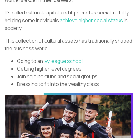
It’s called cultural capital, and it promotes social mobility,
helping some individuals
achieve higher social status
in
society.
This collection of cultural assets has traditionally shaped
the business world.
Going to an
ivy league school
Getting higher level degrees
Joining elite clubs and social groups
Dressing to fit into the wealthy class