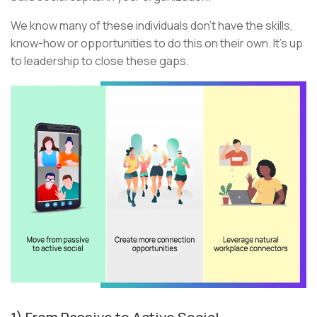
We know many of these individuals don’t have the skills,
know-how or opportunities to do this on their own. It’s up
to leadership to close these gaps.