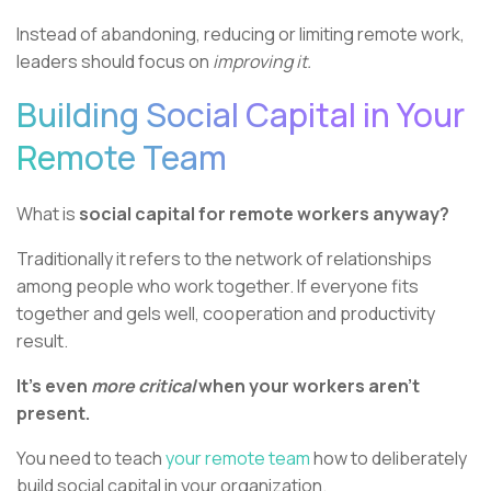
Instead of abandoning, reducing or limiting remote work,
leaders should focus on
improving it.
Building Social Capital in Your
Remote Team
What is
social capital for remote workers anyway?
Traditionally it refers to the network of relationships
among people who work together. If everyone fits
together and gels well, cooperation and productivity
result.
It’s even
more critical
when your workers aren’t
present.
You need to teach
your remote team
how to deliberately
build social capital in your organization.