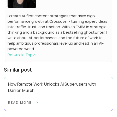
I create AI-first content strategies that drive high-
performance growth at Crossover - turning expert ideas
into traffic, trust, and traction. With an EMBA in strategic
thinking and a background as a bestselling ghostwriter, I
write about AI, performance, and the future of work to
help ambitious professionals level up and lead in an AI-
powered world.
Return to Top
Similar post
How Remote Work Unlocks AI Superusers with
Darren Murph
Darren Murph helped define the first era of distributed work.
READ MORE
As GitLab’s Head of Remote (and the first person ever given
that title), author of The R...