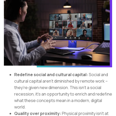
Redefine social and cultural capital:
Social and
cultural capital aren’t diminished by remote work –
they’re given new dimension. This isn’t a social
recession, it's an opportunity to enrich and redefine
what these concepts mean in a modern, digital
world.
Quality over proximity:
Physical proximity isn’t at