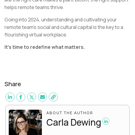
helps remote teams thrive.
Going into 2024, understanding and cultivating your
remote team's social and cultural capital is the key to a
flourishing virtual workplace.
It’s time to redefine what matters.
Share
ABOUT THE AUTHOR
Carla Dewing