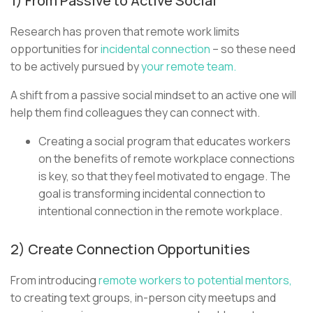
1) From Passive to Active Social
Research has proven that remote work limits
opportunities for
incidental connection
– so these need
to be actively pursued by
your remote team.
A shift from a passive social mindset to an active one will
help them find colleagues they can connect with.
Creating a social program that educates workers
on the benefits of remote workplace connections
is key, so that they feel motivated to engage. The
goal is transforming incidental connection to
intentional connection in the remote workplace.
2) Create Connection Opportunities
From introducing
remote workers to potential mentors,
to creating text groups, in-person city meetups and