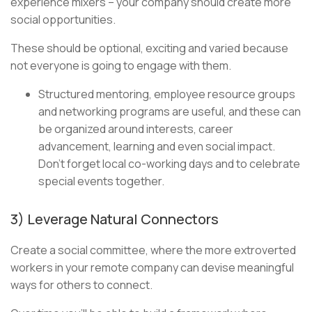
experience mixers – your company should create more
social opportunities.
These should be optional, exciting and varied because
not everyone is going to engage with them.
Structured mentoring, employee resource groups
and networking programs are useful, and these can
be organized around interests, career
advancement, learning and even social impact.
Don’t forget local co-working days and to celebrate
special events together.
3) Leverage Natural Connectors
Create a social committee, where the more extroverted
workers in your remote company can devise meaningful
ways for others to connect.