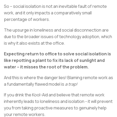
So – social isolation is not an inevitable fault of remote
work, and it only impacts a comparatively small
percentage of workers.
The upsurge in loneliness and social disconnection are
due to the broader issues of technology adoption, which
is why it also exists at the office.
Expecting return to office to solve social isolation is
like repotting a plant to fix its lack of sunlight and
water – it misses the root of the problem.
And this is where the danger lies! Blaming remote work as
a fundamentally flawed model is
a trap!
If you drink the Kool-Aid and believe that remote work
inherently leads to loneliness and isolation - it will prevent
you from taking proactive measures to genuinely help
your remote workers.