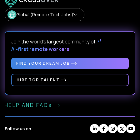
Global (Remote Tech Jobs)
Join the world's largest community of
AI-first remote workers
.
FIND YOUR DREAM JOB
HIRE TOP TALENT
HELP AND FAQs
Follow us on