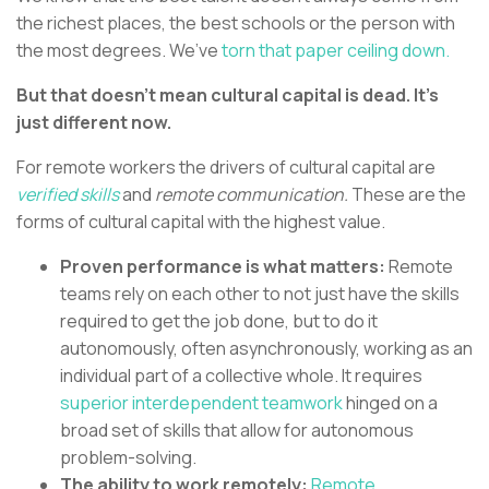
the richest places, the best schools or the person with
the most degrees. We’ve
torn that paper ceiling down.
But that doesn’t mean cultural capital is dead. It’s
just different now.
For remote workers the drivers of cultural capital are
verified
skills
and
remote communication.
These are the
forms of cultural capital with the highest value.
Proven performance is what matters:
Remote
teams rely on each other to not just have the skills
required to get the job done, but to do it
autonomously, often asynchronously, working as an
individual part of a collective whole. It requires
superior interdependent teamwork
hinged on a
broad set of skills that allow for autonomous
problem-solving.
The ability to work remotely:
Remote