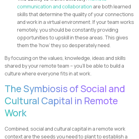
communication and collaboration
are both learned
skills that determine the quality of your connections
and work in a virtual environment. If your team works
remotely, you should be constantly providing
opportunities to upskill in these areas. This gives
them the ‘how’ they so desperately need.
By focusing on the values, knowledge, ideas and skills
shared by your remote team – you’ll be able to build a
culture where everyone fits in at work.
The Symbiosis of Social and
Cultural Capital in Remote
Work
Combined, social and cultural capital in a remote work
context are the seeds you need to plant to establish a