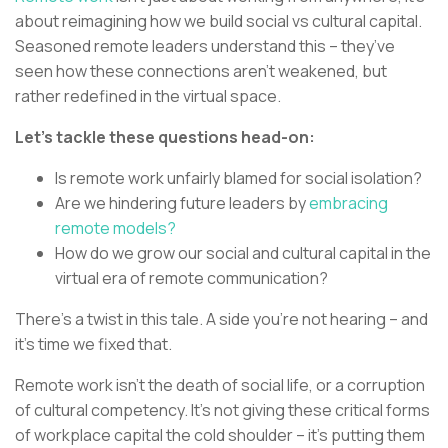
about reimagining how we build social vs cultural capital.
Seasoned remote leaders understand this – they’ve
seen how these connections aren’t weakened, but
rather redefined in the virtual space.
Let’s tackle these questions head-on:
Is remote work unfairly blamed for social isolation?
Are we hindering future leaders by
embracing
remote models?
How do we grow our social and cultural capital in the
virtual era of remote communication?
There’s a twist in this tale. A side you’re not hearing – and
it’s time we fixed that.
Remote work isn’t the death of social life, or a corruption
of cultural competency. It’s not giving these critical forms
of workplace capital the cold shoulder – it’s putting them