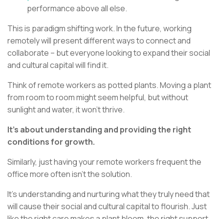
performance above all else.
This is paradigm shifting work. In the future, working
remotely will present different ways to connect and
collaborate – but everyone looking to expand their social
and cultural capital will find it.
Think of remote workers as potted plants. Moving a plant
from room to room might seem helpful, but without
sunlight and water, it won't thrive.
It's about understanding and providing the right
conditions for growth.
Similarly, just having your remote workers frequent the
office more often isn't the solution.
It's understanding and nurturing what they truly need that
will cause their social and cultural capital to flourish. Just
like the right care makes a plant bloom, the right support