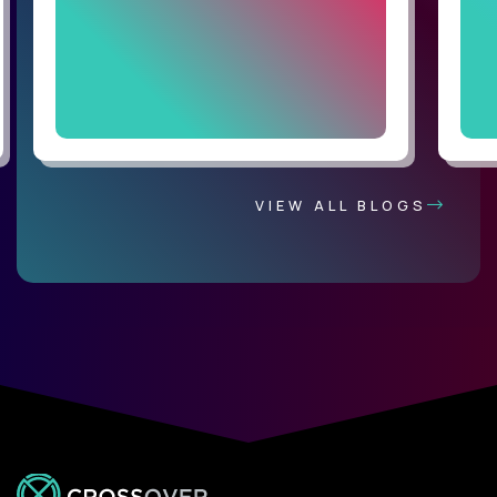
VIEW ALL BLOGS