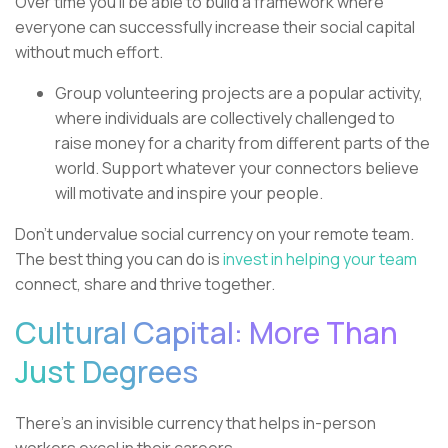
Over time you’ll be able to build a framework where
everyone can successfully increase their social capital
without much effort.
Group volunteering projects are a popular activity,
where individuals are collectively challenged to
raise money for a charity from different parts of the
world. Support whatever your connectors believe
will motivate and inspire your people.
Don’t undervalue social currency on your remote team.
The best thing you can do is
invest in helping your team
connect, share and thrive together.
Cultural Capital: More Than
Just Degrees
There’s an invisible currency that helps in-person
workers excel in their careers.