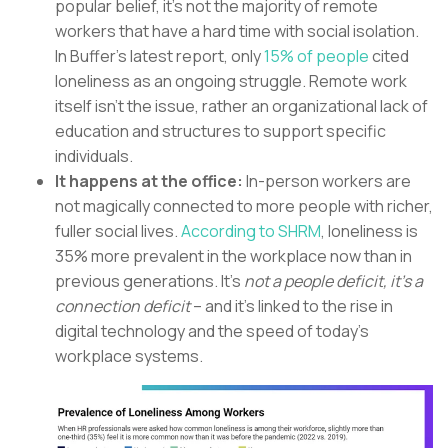
popular belief, it’s not the majority of remote
workers that have a hard time with social isolation.
In Buffer’s latest report, only
15% of people
cited
loneliness as an ongoing struggle. Remote work
itself isn’t the issue, rather an organizational lack of
education and structures to support specific
individuals.
It happens at the office:
In-person workers are
not magically connected to more people with richer,
fuller social lives.
According to SHRM
, loneliness is
35% more prevalent in the workplace now than in
previous generations. It’s
not a people deficit, it’s a
connection deficit
– and it’s linked to the rise in
digital technology and the speed of today’s
workplace systems.