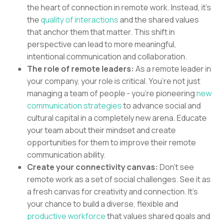
the heart of connection in remote work. Instead, it’s
the
quality of interactions
and the shared values
that anchor them that matter. This shift in
perspective can lead to more meaningful,
intentional communication and collaboration.
The role of remote leaders:
As a remote leader in
your company, your role is critical. You’re not just
managing a team of people - you’re pioneering
new
communication strategies
to advance social and
cultural capital in a completely new arena. Educate
your team about their mindset and create
opportunities for them to improve their remote
communication ability.
Create your connectivity canvas:
Don’t see
remote work as a set of social challenges. See it as
a fresh canvas for creativity and connection. It’s
your chance to build a diverse, flexible and
productive workforce
that values shared goals and