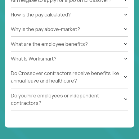
How is the pay calculated?
Why is the pay above-market?
What are the employee benefits?
What Is Worksmart?
Do Crossover contractors receive benefits like
annual leave and healthcare?
Do you hire employees or independent
contractors?