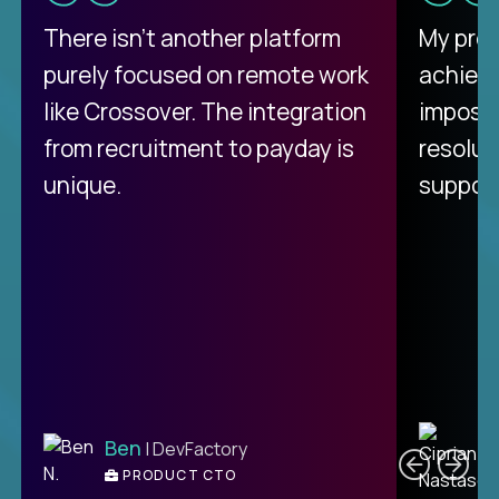
There isn't another platform
My pro
purely focused on remote work
achievi
like Crossover. The integration
impossi
from recruitment to payday is
resolut
unique.
support
C
Ben
| DevFactory
PRODUCT CTO
E