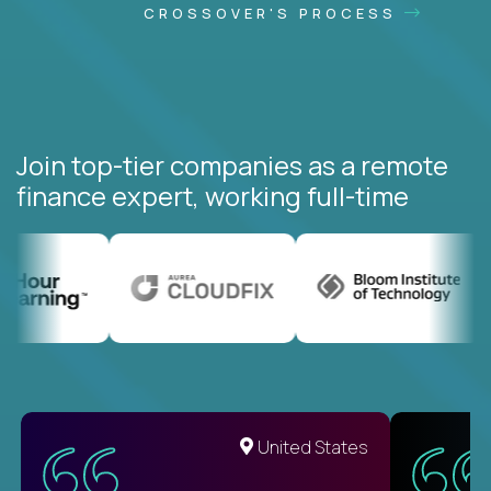
CROSSOVER'S PROCESS
Join top-tier companies as a remote
finance expert, working full-time
United States