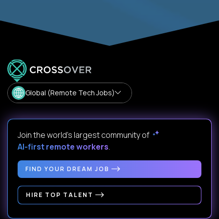
Global (Remote Tech Jobs)
Join the world's largest community of
AI-first remote workers
.
FIND YOUR DREAM JOB
HIRE TOP TALENT