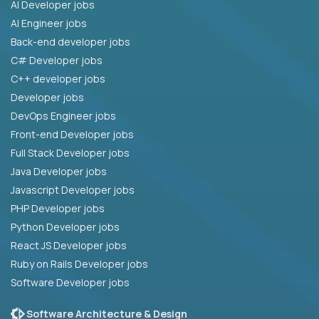
AI Developer jobs
AI Engineer jobs
Back-end developer jobs
C# Developer jobs
C++ developer jobs
Developer jobs
DevOps Engineer jobs
Front-end Developer jobs
Full Stack Developer jobs
Java Developer jobs
Javascript Developer jobs
PHP Developer jobs
Python Developer jobs
React JS Developer jobs
Ruby on Rails Developer jobs
Software Developer jobs
Software Architecture & Design