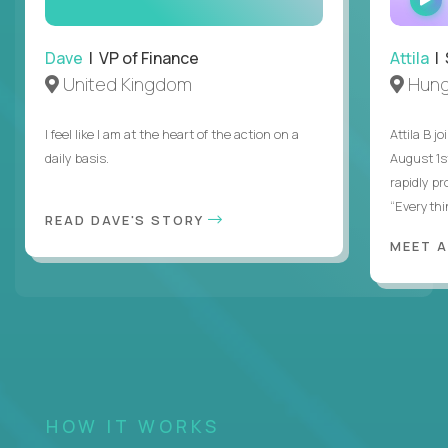
Dave
| VP of Finance
Attila
| 
United Kingdom
Hung
I feel like I am at the heart of the action on a
Attila B j
daily basis.
August 1s
rapidly p
“Everythin
READ DAVE'S STORY
MEET 
HOW IT WORKS