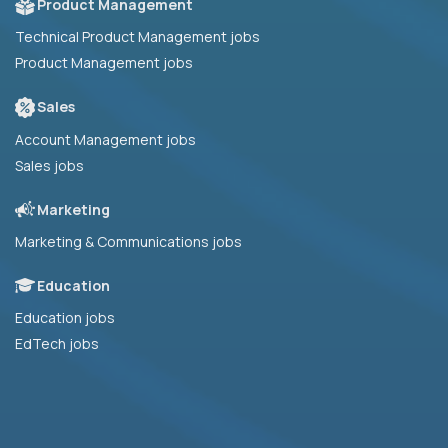
Product Management
Technical Product Management jobs
Product Management jobs
Sales
Account Management jobs
Sales jobs
Marketing
Marketing & Communications jobs
Education
Education jobs
EdTech jobs