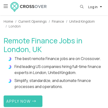
Log in
Home
Current Openings
Finance
United Kingdom
London
Remote Finance Jobs in
London, UK
The best remote Finance jobs are on Crossover.
Find leading US companies hiring full-time finance
experts in London, United Kingdom.
Simplify, standardize, and automate finance
processes and operations.
APPLY NOW