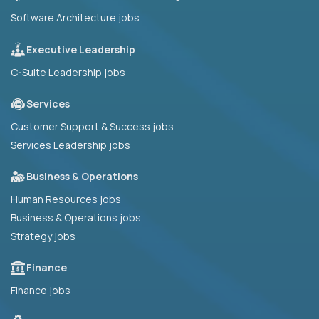
Software Architecture jobs
Executive Leadership
C-Suite Leadership jobs
Services
Customer Support & Success jobs
Services Leadership jobs
Business & Operations
Human Resources jobs
Business & Operations jobs
Strategy jobs
Finance
Finance jobs