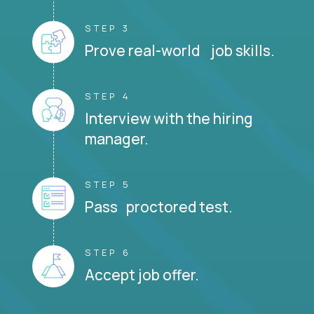
STEP 3
Prove real-world job skills.
STEP 4
Interview with the hiring
manager.
STEP 5
Pass proctored test.
STEP 6
Accept job offer.