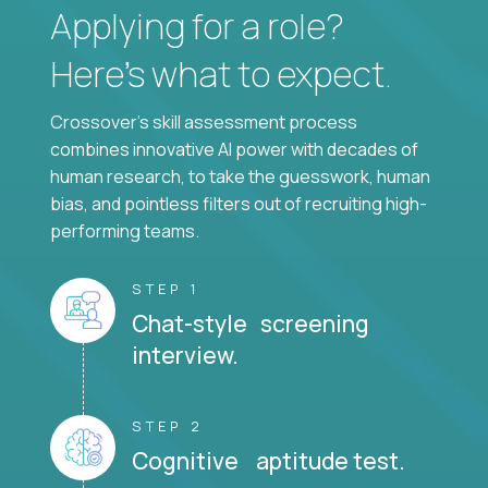
Applying for a role?
Here’s what to expect.
Crossover's skill assessment process
combines innovative AI power with decades of
human research, to take the guesswork, human
bias, and pointless filters out of recruiting high-
performing teams.
STEP 1
Chat-style screening
interview.
STEP 2
Cognitive aptitude test.