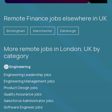
Remote Finance jobs elsewhere in UK
Birmingham
Manchester
Edinburgh
More remote jobs in London, UK by
category
Engineering
Engineering Leadership jobs
Engineering Management jobs
Product Design jobs
Quality Assurance jobs
Salesforce Administrator jobs
Software Engineer jobs