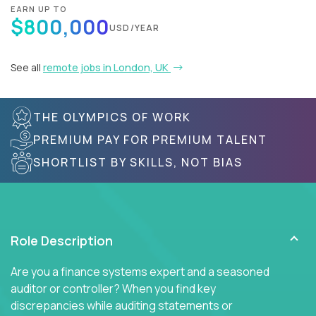
EARN UP TO
$800,000
USD/YEAR
See all
remote jobs in London, UK
THE OLYMPICS OF WORK
PREMIUM PAY FOR PREMIUM TALENT
SHORTLIST BY SKILLS, NOT BIAS
Role Description
Are you a finance systems expert and a seasoned
auditor or controller? When you find key
discrepancies while auditing statements or