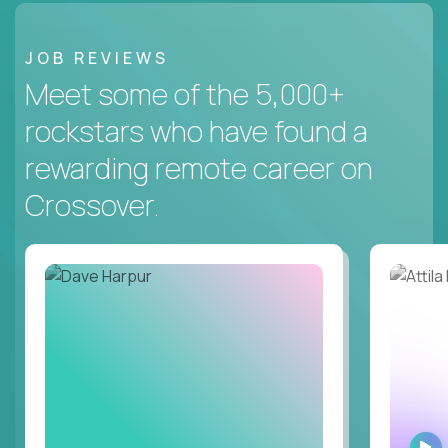
JOB REVIEWS
Meet some of the 5,000+
rockstars who have found a
rewarding remote career on
Crossover.