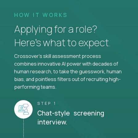
HOW IT WORKS
Applying for a role?
Here’s what to expect.
Crossover's skill assessment process
combines innovative AI power with decades of
human research, to take the guesswork, human
bias, and pointless filters out of recruiting high-
performing teams.
STEP 1
Chat-style screening
interview.