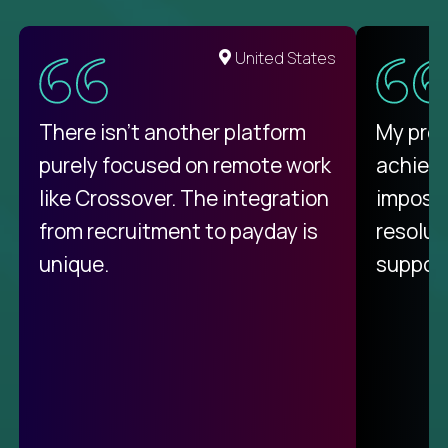
United States
There isn't another platform
My pro
purely focused on remote work
achievi
like Crossover. The integration
impossi
from recruitment to payday is
resolut
unique.
support