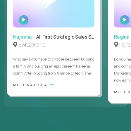
WATCH
INTERVIEW
Najeeha
| AI-First Strategic Sales Specialist
Regina
Switzerland
Port
Who says you have to choose between building
Do you ha
a family and building an epic career? Najeeha
and doing
didn’t. After pivoting from finance to tech, she ...
Marketing
now earns
MEET NAJEEHA
MEET 