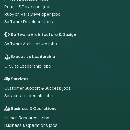
React JS Developer jobs
Ruby on Rails Developer jobs
Software Developer jobs
Software Architecture & Design
Software Architecture jobs
Executive Leadership
C-Suite Leadership jobs
Services
Customer Support & Success jobs
Services Leadership jobs
Business & Operations
Human Resources jobs
Business & Operations jobs