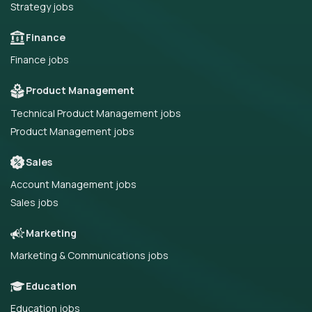
Strategy jobs
Finance
Finance jobs
Product Management
Technical Product Management jobs
Product Management jobs
Sales
Account Management jobs
Sales jobs
Marketing
Marketing & Communications jobs
Education
Education jobs