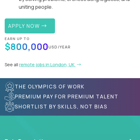
uniting people.
APPLY NOW
EARN UP TO
$800,000
USD/YEAR
See all
remote jobs in London, UK
THE OLYMPICS OF WORK
PREMIUM PAY FOR PREMIUM TALENT
SHORTLIST BY SKILLS, NOT BIAS