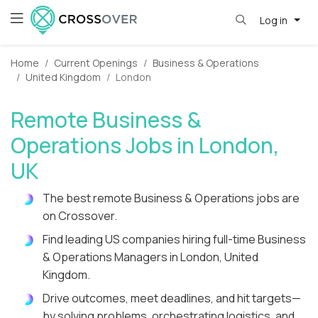
Log in
Home
Current Openings
Business & Operations
United Kingdom
London
Remote Business &
Operations Jobs in London,
UK
The best remote Business & Operations jobs are
on Crossover.
Find leading US companies hiring full-time Business
& Operations Managers in London, United
Kingdom.
Drive outcomes, meet deadlines, and hit targets—
by solving problems, orchestrating logistics, and