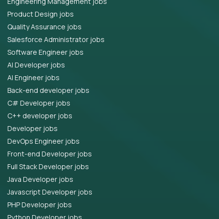
Engineering Management jobs
Product Design jobs
Quality Assurance jobs
Salesforce Administrator jobs
Software Engineer jobs
AI Developer jobs
AI Engineer jobs
Back-end developer jobs
C# Developer jobs
C++ developer jobs
Developer jobs
DevOps Engineer jobs
Front-end Developer jobs
Full Stack Developer jobs
Java Developer jobs
Javascript Developer jobs
PHP Developer jobs
Python Developer jobs