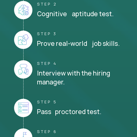
STEP 2
Cognitive aptitude test.
STEP 3
Prove real-world job skills.
STEP 4
Interview with the hiring
manager.
STEP 5
Pass proctored test.
STEP 6