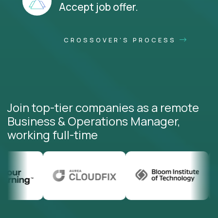
Accept job offer.
CROSSOVER'S PROCESS
Join top-tier companies as a remote
Business & Operations Manager,
working full-time