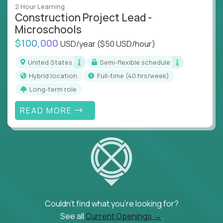
2 Hour Learning
Construction Project Lead -
Microschools
$100,000
USD/year
($50 USD/hour)
United States
Semi-flexible schedule
Hybrid location
full-time (40 hrs/week)
Long-term role
READ MORE
Couldn't find what you're looking for?
See all
Current Openings →
.