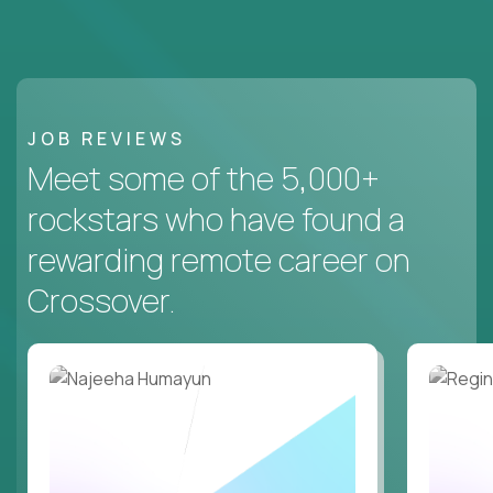
JOB REVIEWS
Meet some of the 5,000+
rockstars who have found a
rewarding remote career on
Crossover.