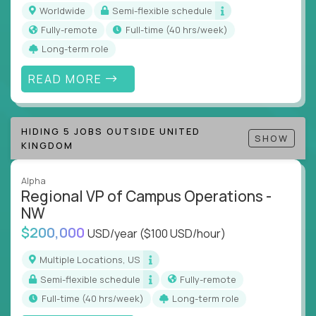
inefficiencies, and implement corrective
Worldwide
Semi-flexible schedule
actions
Fully-remote
full-time (40 hrs/week)
Collaborate across functions to ensure goals
Long-term role
align and outcomes accelerate
Track KPIs that matter and make continuous
READ MORE
improvement the standard
This isn’t a role for PowerPoint warriors. It’s for
HIDING 5 JOBS OUTSIDE UNITED
builders, fixers, and problem solvers who treat
SHOW
KINGDOM
execution like a competitive sport.
Alpha
Regional VP of Campus Operations -
NW
$200,000
USD/year
($100 USD/hour)
Multiple Locations, US
Semi-flexible schedule
Fully-remote
full-time (40 hrs/week)
Long-term role