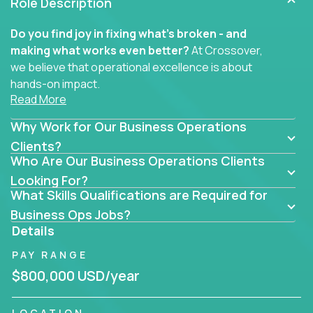
Role Description
Do you find joy in fixing what’s broken - and
making what works even better?
At Crossover,
we believe that operational excellence is about
hands-on impact.
Read More
Whether you specialize in process improvement,
Why Work for Our Business Operations
business transformation, supply chain optimization,
or cross-functional alignment - you’ll take ownership
Clients?
Who Are Our Business Operations Clients
of high-impact initiatives across fast-moving US
companies.
Looking For?
What Skills Qualifications are Required for
No management layers to wade through. No
Business Ops Jobs?
bottlenecks to wait on. Just clear mandates and the
Details
freedom to move lightning fast.
PAY RANGE
You’ll be joining high-performance software and
$800,000 USD/year
EdTech companies like
Trilogy,
2 Hour Learning,
and
IgniteTech,
where operations leaders don’t
LOCATION