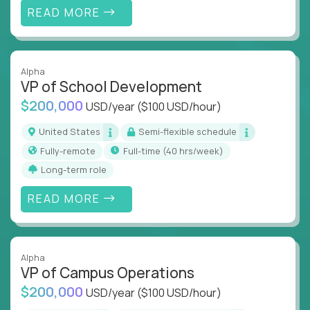
READ MORE
Alpha
VP of School Development
$200,000
USD/year
($100 USD/hour)
United States
Semi-flexible schedule
Fully-remote
full-time (40 hrs/week)
Long-term role
READ MORE
Alpha
VP of Campus Operations
$200,000
USD/year
($100 USD/hour)