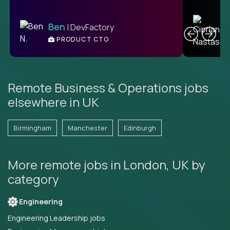
C
Ben
| DevFactory
PRODUCT CTO
E
Remote Business & Operations jobs
elsewhere in UK
Birmingham
Manchester
Edinburgh
More remote jobs in London, UK by
category
Engineering
Engineering Leadership jobs