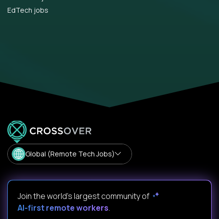
EdTech jobs
Global (Remote Tech Jobs)
Join the world's largest community of
AI-first remote workers
.