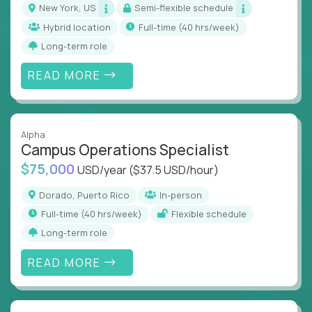
New York, US
Semi-flexible schedule
Hybrid location
full-time (40 hrs/week)
Long-term role
READ MORE
Alpha
Campus Operations Specialist
$75,000
USD/year
($37.5 USD/hour)
Dorado, Puerto Rico
In-person
full-time (40 hrs/week)
Flexible schedule
Long-term role
READ MORE