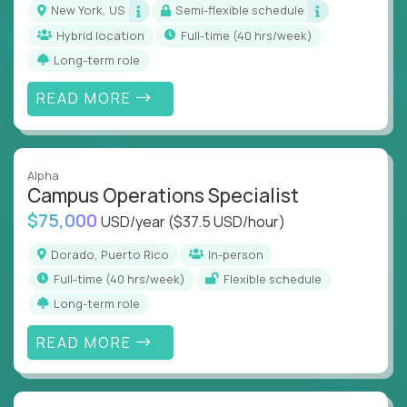
New York, US
Semi-flexible schedule
Hybrid location
full-time (40 hrs/week)
Long-term role
READ MORE
Alpha
Campus Operations Specialist
$75,000
USD/year
($37.5 USD/hour)
Dorado, Puerto Rico
In-person
full-time (40 hrs/week)
Flexible schedule
Long-term role
READ MORE