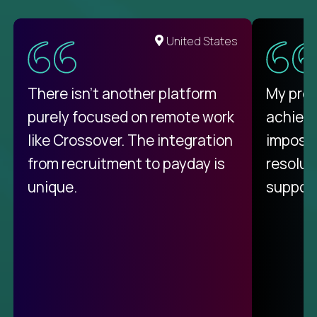
United States
There isn't another platform
My pro
purely focused on remote work
achievi
like Crossover. The integration
impossi
from recruitment to payday is
resolut
unique.
support