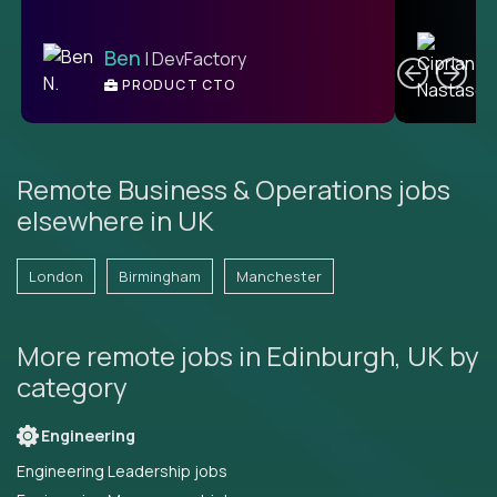
C
Ben
| DevFactory
PRODUCT CTO
E
Remote Business & Operations jobs
elsewhere in UK
London
Birmingham
Manchester
More remote jobs in Edinburgh, UK by
category
Engineering
Engineering Leadership jobs