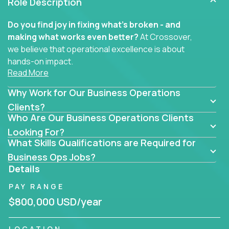
Role Description
Do you find joy in fixing what’s broken - and
making what works even better?
At Crossover,
we believe that operational excellence is about
hands-on impact.
Read More
Whether you specialize in process improvement,
Why Work for Our Business Operations
business transformation, supply chain optimization,
or cross-functional alignment - you’ll take ownership
Clients?
Who Are Our Business Operations Clients
of high-impact initiatives across fast-moving US
companies.
Looking For?
What Skills Qualifications are Required for
No management layers to wade through. No
Business Ops Jobs?
bottlenecks to wait on. Just clear mandates and the
Details
freedom to move lightning fast.
PAY RANGE
You’ll be joining high-performance software and
$800,000 USD/year
EdTech companies like
Trilogy,
2 Hour Learning,
and
IgniteTech,
where operations leaders don’t
LOCATION