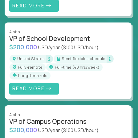
READ MORE
Alpha
VP of School Development
$200,000
USD/year
($100 USD/hour)
United States
Semi-flexible schedule
Fully-remote
full-time (40 hrs/week)
Long-term role
READ MORE
Alpha
VP of Campus Operations
$200,000
USD/year
($100 USD/hour)