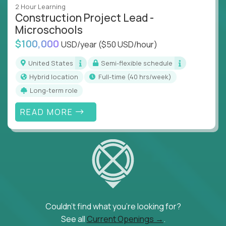
2 Hour Learning
Construction Project Lead -
Microschools
$100,000
USD/year
($50 USD/hour)
United States
Semi-flexible schedule
Hybrid location
full-time (40 hrs/week)
Long-term role
READ MORE
Couldn't find what you're looking for?
See all
Current Openings →
.