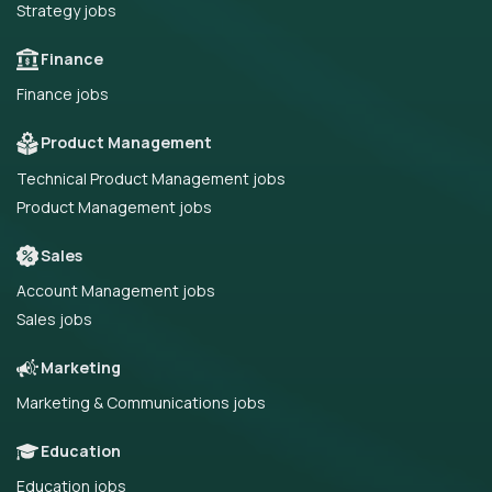
Strategy jobs
Finance
Finance jobs
Product Management
Technical Product Management jobs
Product Management jobs
Sales
Account Management jobs
Sales jobs
Marketing
Marketing & Communications jobs
Education
Education jobs