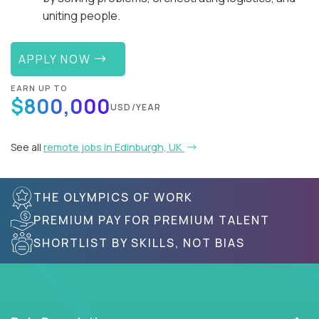
uniting people.
APPLY NOW
EARN UP TO
$800,000
USD/YEAR
See all
remote jobs in Edinburgh, UK
THE OLYMPICS OF WORK
PREMIUM PAY FOR PREMIUM TALENT
SHORTLIST BY SKILLS, NOT BIAS