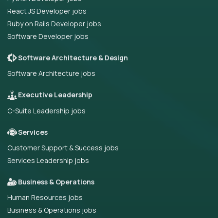
React JS Developer jobs
Ruby on Rails Developer jobs
Software Developer jobs
Software Architecture & Design
Software Architecture jobs
Executive Leadership
C-Suite Leadership jobs
Services
Customer Support & Success jobs
Services Leadership jobs
Business & Operations
Human Resources jobs
Business & Operations jobs