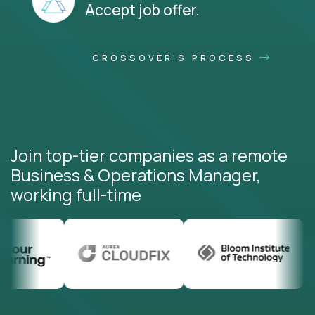
Accept job offer.
CROSSOVER'S PROCESS
Join top-tier companies as a remote
Business & Operations Manager,
working full-time