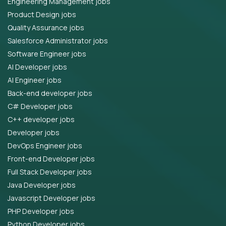
Engineering Management jobs
Product Design jobs
Quality Assurance jobs
Salesforce Administrator jobs
Software Engineer jobs
AI Developer jobs
AI Engineer jobs
Back-end developer jobs
C# Developer jobs
C++ developer jobs
Developer jobs
DevOps Engineer jobs
Front-end Developer jobs
Full Stack Developer jobs
Java Developer jobs
Javascript Developer jobs
PHP Developer jobs
Python Developer jobs