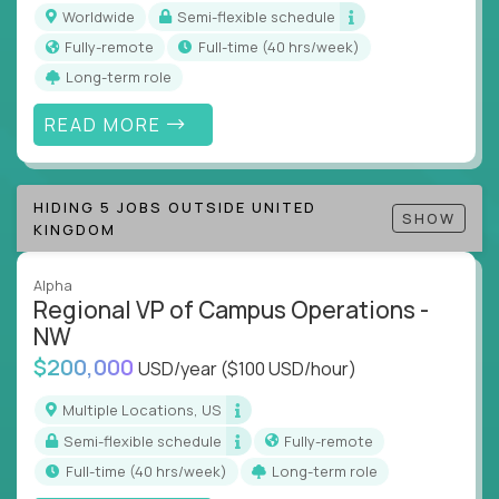
inefficiencies, and implement corrective
Worldwide
Semi-flexible schedule
actions
Fully-remote
full-time (40 hrs/week)
Collaborate across functions to ensure goals
Long-term role
align and outcomes accelerate
Track KPIs that matter and make continuous
READ MORE
improvement the standard
This isn’t a role for PowerPoint warriors. It’s for
HIDING 5 JOBS OUTSIDE UNITED
builders, fixers, and problem solvers who treat
SHOW
KINGDOM
execution like a competitive sport.
Alpha
Regional VP of Campus Operations -
NW
$200,000
USD/year
($100 USD/hour)
Multiple Locations, US
Semi-flexible schedule
Fully-remote
full-time (40 hrs/week)
Long-term role