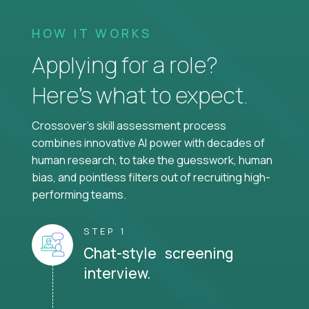
HOW IT WORKS
Applying for a role?
Here’s what to expect.
Crossover's skill assessment process
combines innovative AI power with decades of
human research, to take the guesswork, human
bias, and pointless filters out of recruiting high-
performing teams.
STEP 1
Chat-style screening
interview.