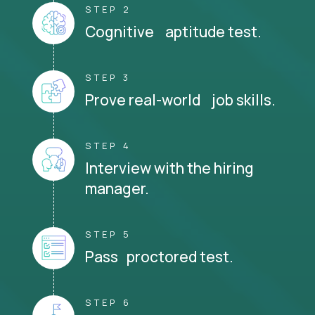
STEP 2
Cognitive aptitude test.
STEP 3
Prove real-world job skills.
STEP 4
Interview with the hiring
manager.
STEP 5
Pass proctored test.
STEP 6