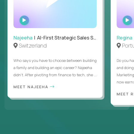
WATCH
INTERVIEW
Najeeha
| AI-First Strategic Sales Specialist
Regina
Switzerland
Port
Who says you have to choose between building
Do you ha
a family and building an epic career? Najeeha
and doing
didn’t. After pivoting from finance to tech, she ...
Marketing
now earns
MEET NAJEEHA
MEET 