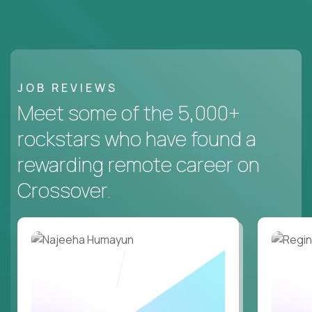
JOB REVIEWS
Meet some of the 5,000+
rockstars who have found a
rewarding remote career on
Crossover.