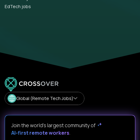
EdTech jobs
Global (Remote Tech Jobs)
Join the world's largest community of
AI-first remote workers
.