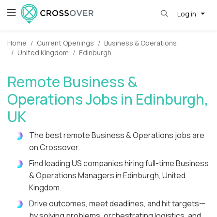
Log in
Home
Current Openings
Business & Operations
United Kingdom
Edinburgh
Remote Business &
Operations Jobs in Edinburgh,
UK
The best remote Business & Operations jobs are
on Crossover.
Find leading US companies hiring full-time Business
& Operations Managers in Edinburgh, United
Kingdom.
Drive outcomes, meet deadlines, and hit targets—
by solving problems, orchestrating logistics, and