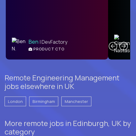
C
Ben
| DevFactory
PRODUCT CTO
E
Remote Engineering Management
jobs elsewhere in UK
London
Birmingham
Manchester
More remote jobs in Edinburgh, UK by
category