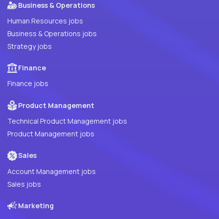
Business & Operations
Human Resources jobs
Business & Operations jobs
Strategy jobs
Finance
Finance jobs
Product Management
Technical Product Management jobs
Product Management jobs
Sales
Account Management jobs
Sales jobs
Marketing