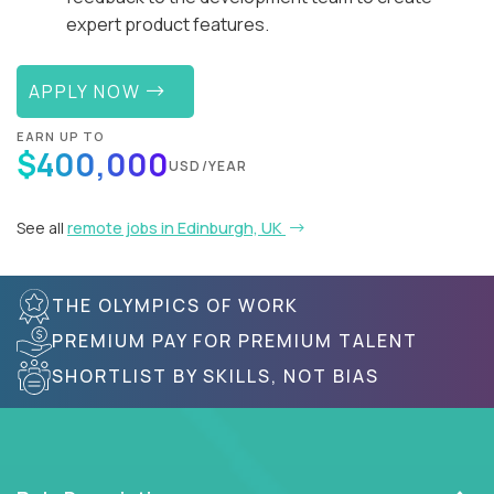
expert product features.
APPLY NOW
EARN UP TO
$400,000
USD/YEAR
See all
remote jobs in Edinburgh, UK
THE OLYMPICS OF WORK
PREMIUM PAY FOR PREMIUM TALENT
SHORTLIST BY SKILLS, NOT BIAS