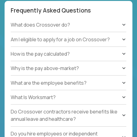
Frequently Asked Questions
What does Crossover do?
Am I eligible to apply for a job on Crossover?
How is the pay calculated?
Why is the pay above-market?
What are the employee benefits?
What Is Worksmart?
Do Crossover contractors receive benefits like
annual leave and healthcare?
Do you hire employees or independent