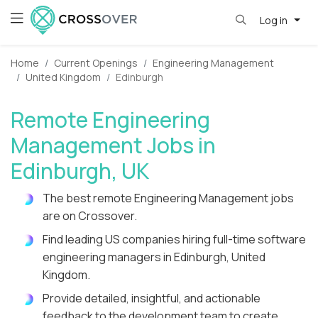
Log in
Home
Current Openings
Engineering Management
United Kingdom
Edinburgh
Remote Engineering
Management Jobs in
Edinburgh, UK
The best remote Engineering Management jobs
are on Crossover.
Find leading US companies hiring full-time software
engineering managers in Edinburgh, United
Kingdom.
Provide detailed, insightful, and actionable
feedback to the development team to create