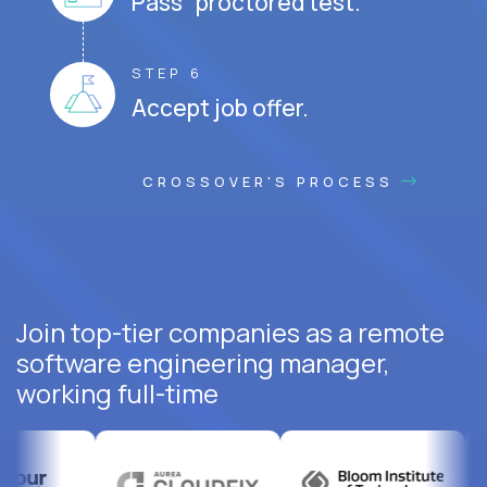
Pass proctored test.
STEP 6
Accept job offer.
CROSSOVER'S PROCESS
Join top-tier companies as a remote
software engineering manager,
working full-time