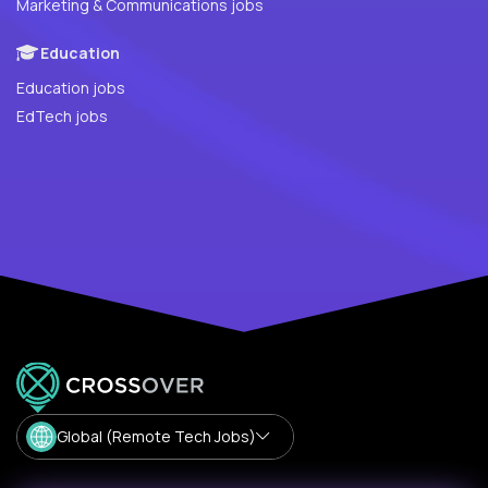
Marketing & Communications jobs
Education
Education jobs
EdTech jobs
Global (Remote Tech Jobs)