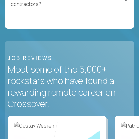
contractors?
JOB REVIEWS
Meet some of the 5,000+
rockstars who have found a
rewarding remote career on
Crossover.