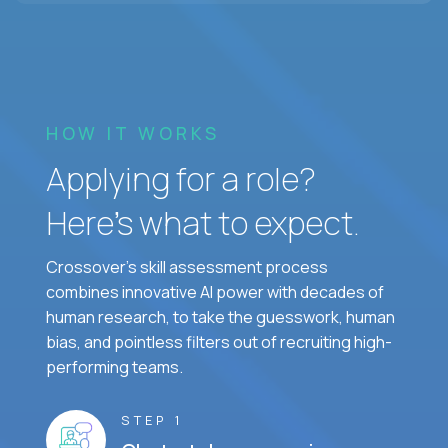
HOW IT WORKS
Applying for a role?
Here’s what to expect.
Crossover's skill assessment process
combines innovative AI power with decades of
human research, to take the guesswork, human
bias, and pointless filters out of recruiting high-
performing teams.
STEP 1