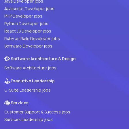
Java Developer jobs
Javascript Developer jobs
PHP Developer jobs
Python Developer jobs
React JS Developer jobs
Ruby on Rails Developer jobs
Software Developer jobs
Software Architecture & Design
Software Architecture jobs
Executive Leadership
C-Suite Leadership jobs
Services
Customer Support & Success jobs
Services Leadership jobs