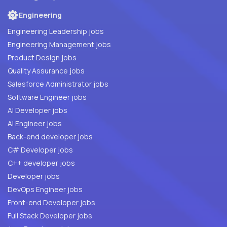
Engineering
Engineering Leadership jobs
Engineering Management jobs
Product Design jobs
Quality Assurance jobs
Salesforce Administrator jobs
Software Engineer jobs
AI Developer jobs
AI Engineer jobs
Back-end developer jobs
C# Developer jobs
C++ developer jobs
Developer jobs
DevOps Engineer jobs
Front-end Developer jobs
Full Stack Developer jobs