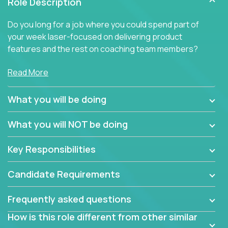
Role Description
Do you long for a job where you could spend part of
your week laser-focused on delivering product
features and the rest on coaching team members?
At Crossover, we believe the top performer on the
Read More
team should give first-line technical coaching.
Managers in our partner organizations are active
What you will be doing
contributors to the team’s roadmap instead of
simple task schedulers. With deep knowledge of the
What you will NOT be doing
code base and product architecture, our managers
provide detailed, insightful, and actionable feedback
Key Responsibilities
to the development team.
Candidate Requirements
If guiding the team with your software development
insights to improve the output quality excites you,
Frequently asked questions
now is your time to fast-track your career into
management without sacrificing your technical
How is this role different from other similar
expertise.