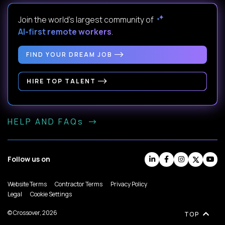
Join the world's largest community of
AI-first remote workers
.
FIND YOUR DREAM JOB
HIRE TOP TALENT
HELP AND FAQs
Follow us on
Website Terms
Contractor Terms
Privacy Policy
Legal
Cookie Settings
© Crossover, 2026
TOP