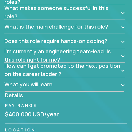
roles?
What makes someone successful in this
role?
What is the main challenge for this role?
Does this role require hands-on coding?
I’m currently an engineering team-lead. Is
this role right for me?
How can I get promoted to the next position
on the career ladder ?
What you will learn
Details
PAY RANGE
$400,000 USD/year
LOCATION