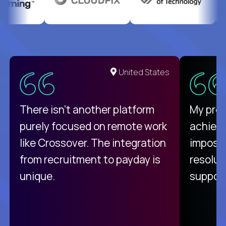
United States
There isn't another platform
My pro
purely focused on remote work
achievi
like Crossover. The integration
impossi
from recruitment to payday is
resolut
unique.
support