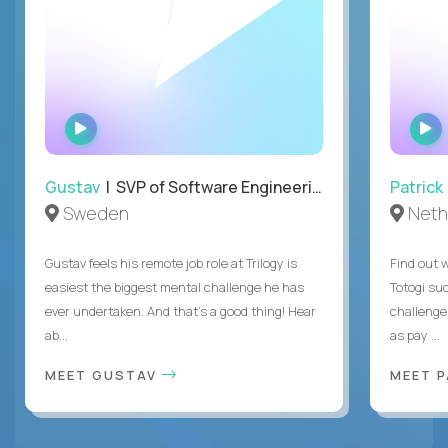
WATCH
INTERVIEW
Gustav
| SVP of Software Engineering
Patrick
Sweden
Neth
Gustav feels his remote job role at Trilogy is
Find out w
easiest the biggest mental challenge he has
Totogi suc
ever undertaken. And that's a good thing! Hear
challenge
ab...
as pay ...
MEET GUSTAV
MEET 