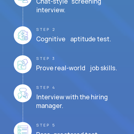
Chat-style screening
interview.
STEP 2
Cognitive aptitude test.
STEP 3
Prove real-world job skills.
STEP 4
Interview with the hiring
manager.
STEP 5