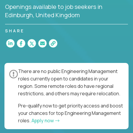
Openings available to job seekers in
Edinburgh, United Kingdom
SHARE
There are no public Engineering Management
roles currently open to candidates in your
region. Some remote roles do have regional
restrictions, and others may require relocation.
Pre-qualify now to get priority access and boost
your chances for top Engineering Management
roles.
Apply now