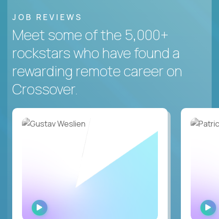
JOB REVIEWS
Meet some of the 5,000+
rockstars who have found a
rewarding remote career on
Crossover.
WATCH
INTERVIEW