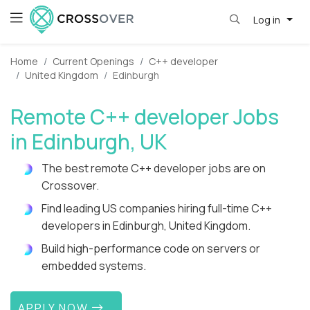
Log in
Home
Current Openings
C++ developer
United Kingdom
Edinburgh
Remote C++ developer Jobs
in Edinburgh, UK
The best remote C++ developer jobs are on
Crossover.
Find leading US companies hiring full-time C++
developers in Edinburgh, United Kingdom.
Build high-performance code on servers or
embedded systems.
APPLY NOW