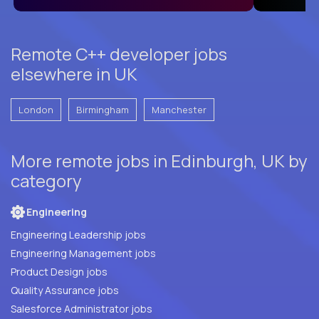
Remote C++ developer jobs
elsewhere in UK
London
Birmingham
Manchester
More remote jobs in Edinburgh, UK by
category
Engineering
Engineering Leadership jobs
Engineering Management jobs
Product Design jobs
Quality Assurance jobs
Salesforce Administrator jobs