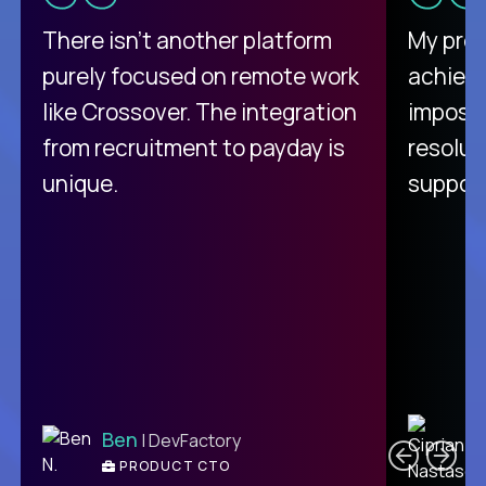
There isn't another platform
My pro
purely focused on remote work
achievi
like Crossover. The integration
impossi
from recruitment to payday is
resolut
unique.
support
C
Ben
| DevFactory
PRODUCT CTO
E