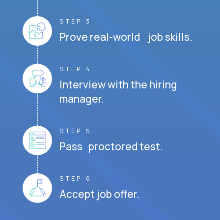
STEP 3
Prove real-world job skills.
STEP 4
Interview with the hiring
manager.
STEP 5
Pass proctored test.
STEP 6
Accept job offer.