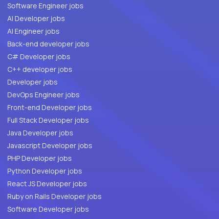
Software Engineer jobs
AI Developer jobs
AI Engineer jobs
Back-end developer jobs
C# Developer jobs
C++ developer jobs
Developer jobs
DevOps Engineer jobs
Front-end Developer jobs
Full Stack Developer jobs
Java Developer jobs
Javascript Developer jobs
PHP Developer jobs
Python Developer jobs
React JS Developer jobs
Ruby on Rails Developer jobs
Software Developer jobs