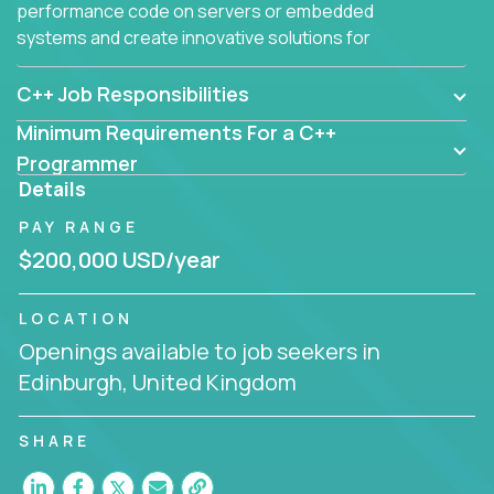
performance code on servers or embedded
systems and create innovative solutions for
customers.
C++ Job Responsibilities
Minimum Requirements For a C++
Programmer
Details
PAY RANGE
$200,000 USD/year
LOCATION
Openings available to job seekers in
Edinburgh, United Kingdom
SHARE