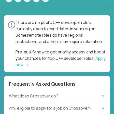
There are no public C++ developer roles
currently open to candidates in your region.
Some remote roles do have regional
restrictions, and others may require relocation.
Pre-qualify now to get priority access and boost
your chances for top C++ developer roles.
Apply
now
Frequently Asked Questions
What does Crossover do?
Am I eligible to apply for a job on Crossover?