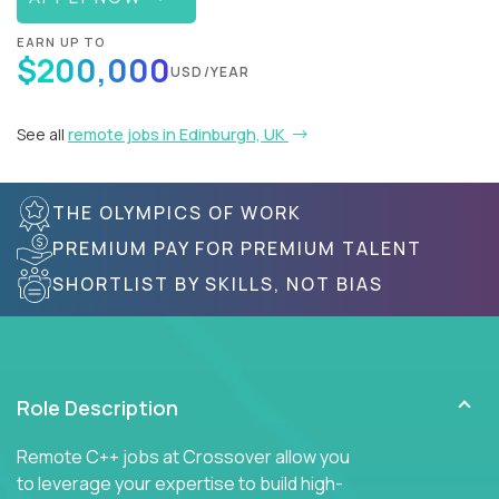
EARN UP TO
$200,000
USD/YEAR
See all
remote jobs in Edinburgh, UK
THE OLYMPICS OF WORK
PREMIUM PAY FOR PREMIUM TALENT
SHORTLIST BY SKILLS, NOT BIAS
Role Description
Remote C++ jobs at Crossover allow you
to leverage your expertise to build high-