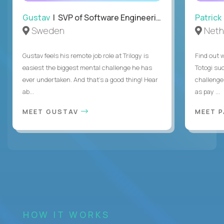
Gustav
| SVP of Software Engineering
Patrick
Sweden
Neth
Gustav feels his remote job role at Trilogy is
Find out w
easiest the biggest mental challenge he has
Totogi suc
ever undertaken. And that's a good thing! Hear
challenge
ab...
as pay ...
MEET GUSTAV
MEET 
HOW IT WORKS