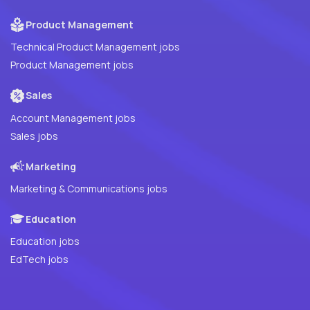
Product Management
Technical Product Management jobs
Product Management jobs
Sales
Account Management jobs
Sales jobs
Marketing
Marketing & Communications jobs
Education
Education jobs
EdTech jobs