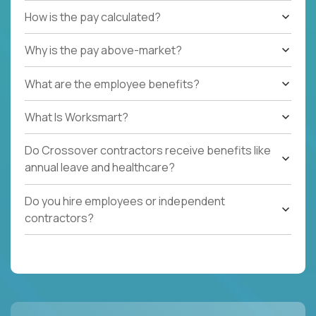
How is the pay calculated?
Why is the pay above-market?
What are the employee benefits?
What Is Worksmart?
Do Crossover contractors receive benefits like
annual leave and healthcare?
Do you hire employees or independent
contractors?