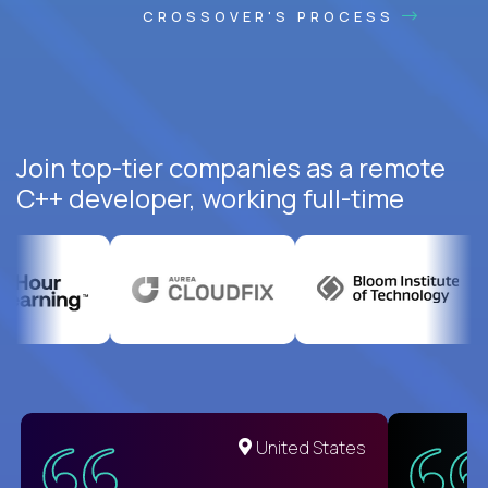
CROSSOVER'S PROCESS
Join top-tier companies as a remote
C++ developer, working full-time
United States