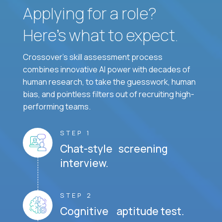
Applying for a role?
Here’s what to expect.
Crossover's skill assessment process
combines innovative AI power with decades of
human research, to take the guesswork, human
bias, and pointless filters out of recruiting high-
performing teams.
STEP 1
Chat-style screening
interview.
STEP 2
Cognitive aptitude test.