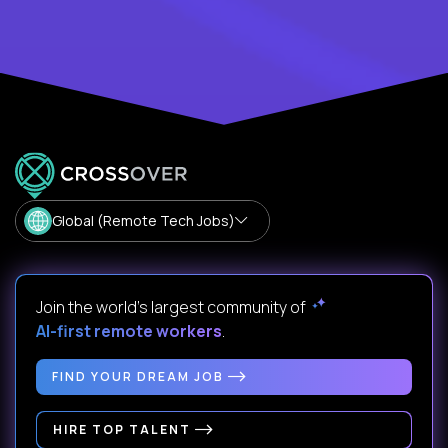
Global (Remote Tech Jobs)
Join the world's largest community of
AI-first remote workers
.
FIND YOUR DREAM JOB
HIRE TOP TALENT