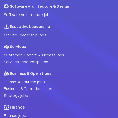
Software Architecture & Design
Software Architecture jobs
Executive Leadership
C-Suite Leadership jobs
Services
Customer Support & Success jobs
Services Leadership jobs
Business & Operations
Human Resources jobs
Business & Operations jobs
Strategy jobs
Finance
Finance jobs