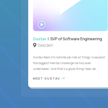
WATCH
INTERVIEW
Gustav
| SVP of Software Engineering
Sweden
Gustav feels his remote job role at Trilogy is easiest
the biggest mental challenge he has ever
undertaken. And that's a good thing! Hear ab...
MEET GUSTAV