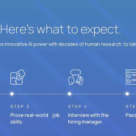
? Here’s what to expect.
 innovative AI power with decades of human research, to ta
STEP 3
STEP 4
STE
Prove real-world job
Interview with the
Pass
skills.
hiring manager.