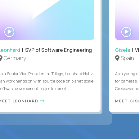
WATCH
WA
INTERVIEW
IN
Leonhard
| SVP of Software Engineering
Gisela
| V
Germany
Spain
As a Senior Vice President at Trilogy, Leonhard Holtz
As a young ch
can work hands on with source code on planet scale
for cameras. 
software development projects remot...
Crossover as
MEET LEONHARD
MEET GI