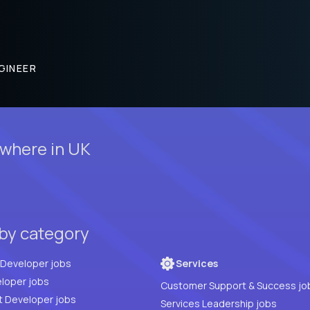
GINEER
where in UK
 by category
Full Stack Developer jobs
Services
loper jobs
Customer Support & Success jo
t Developer jobs
Services Leadership jobs