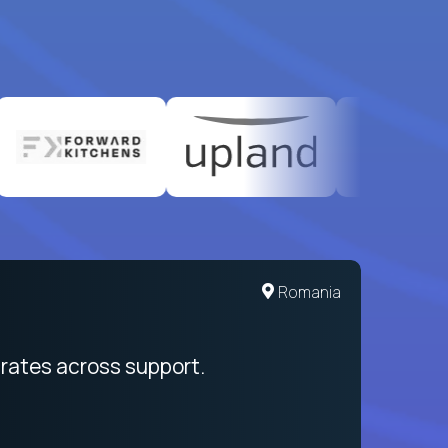
United States
Romania
egration from recruitment to payday
rates across support.
My sal