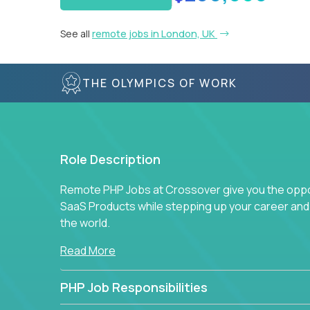
See all
remote jobs in London, UK
THE OLYMPICS OF WORK
Role Description
Remote PHP Jobs at Crossover give you the oppor
SaaS Products while stepping up your career an
the world.
Read More
PHP Job Responsibilities