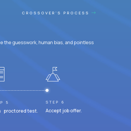
CROSSOVER'S PROCESS
ke the guesswork, human bias, and pointless
STEP 6
P 5
Accept job offer.
 proctored test.