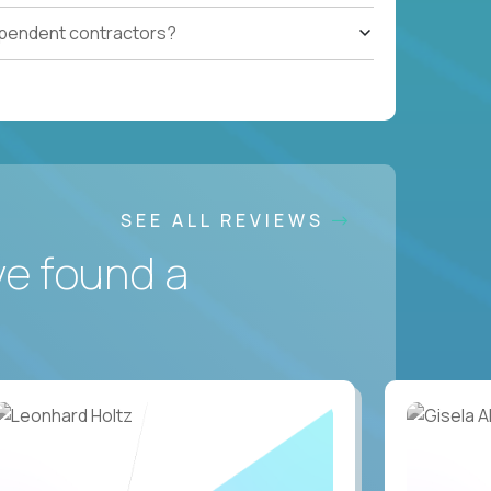
ependent contractors?
SEE ALL REVIEWS
ve found a