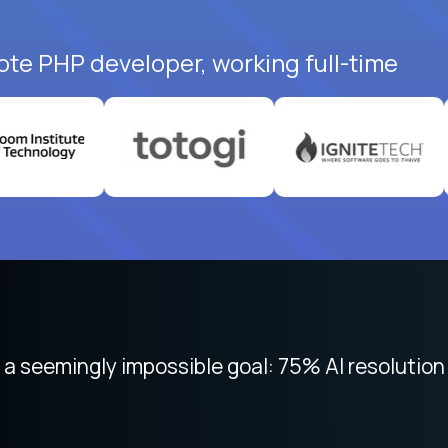
ote PHP developer, working full-time
 focused on remote work like Crossover. The int
 seemingly impossible goal: 75% AI resolution 