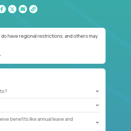
 do have regional restrictions, and others may
ts?
ive benefits like annual leave and