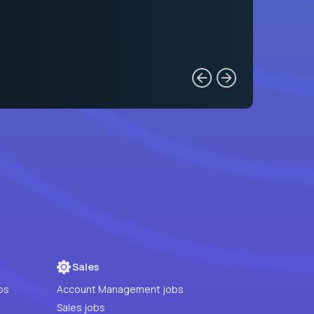
Sales
bs
Account Management jobs
Sales jobs