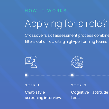
HOW IT WORKS
Applying for a role
Crossover's skill assessment process combines
filters out of recruiting high-performing teams.
STEP 1
STEP 2
Chat-style
Cognitive aptitude
screening interview.
test.