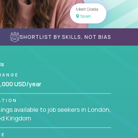
Meet Gisela
Spain
SHORTLIST BY SKILLS, NOT BIAS
ls
RANGE
,000 USD/year
ATION
ngs available to job seekers in London,
ed Kingdom
RE