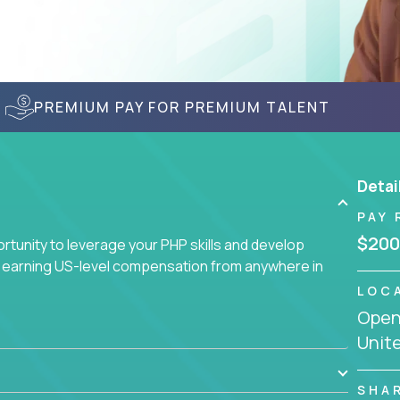
PREMIUM PAY FOR PREMIUM TALENT
Detai
PAY 
$200
tunity to leverage your PHP skills and develop
d earning US-level compensation from anywhere in
LOC
Openi
Unit
SHA