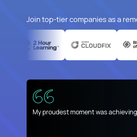
Join top-tier companies as a rem
There isn't another platform purely
My proudest moment was achieving a
is unique.