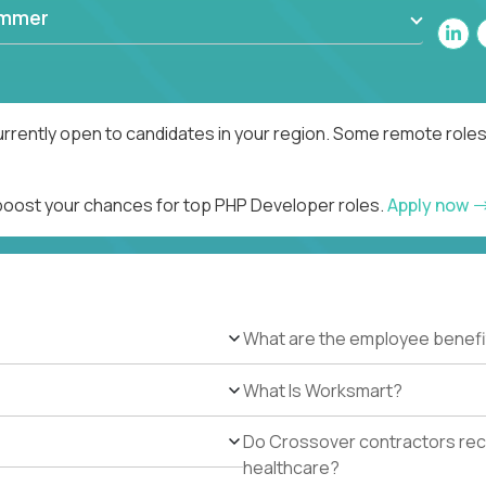
ammer
rrently open to candidates in your region. Some remote roles
 boost your chances for top PHP Developer roles.
Apply now
What are the employee benefi
What Is Worksmart?
Do Crossover contractors rece
healthcare?