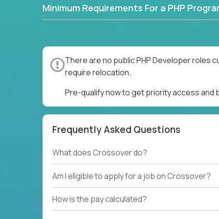
Minimum Requirements For a PHP Progr
There are no public PHP Developer roles cu
require relocation.
Pre-qualify now to get priority access and
Frequently Asked Questions
What does Crossover do?
Am I eligible to apply for a job on Crossover?
How is the pay calculated?