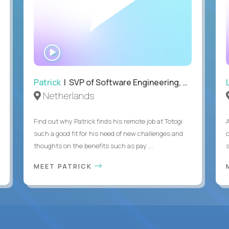
WATCH
INTERVIEW
Patrick
| SVP of Software Engineering, Totogi
Netherlands
Find out why Patrick finds his remote job at Totogi
such a good fit for his need of new challenges and
thoughts on the benefits such as pay ...
MEET PATRICK