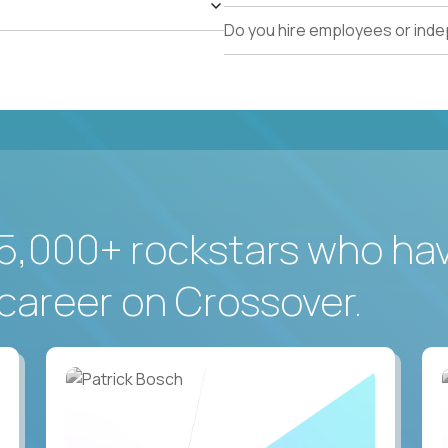
Do you hire employees or ind
5,000+ rockstars who ha
career on Crossover.