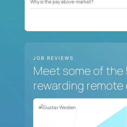
Why is the pay above-market?
JOB REVIEWS
Meet some of the 
rewarding remote 