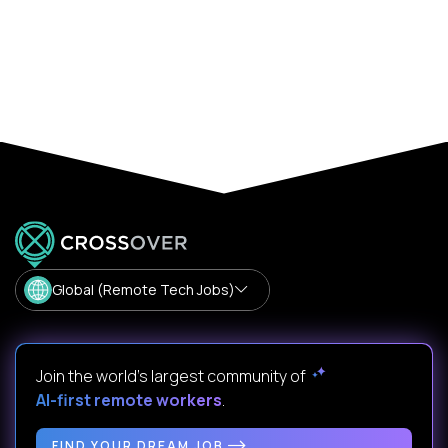
Global (Remote Tech Jobs)
Join the world's largest community of
AI-first remote workers
.
FIND YOUR DREAM JOB