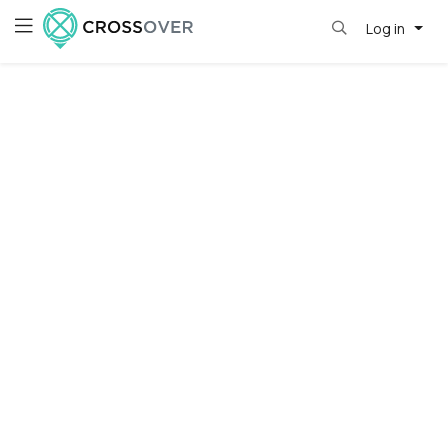
Log in