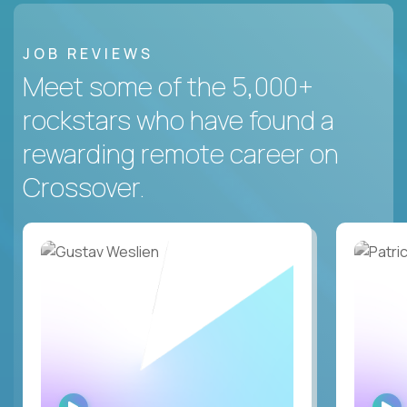
JOB REVIEWS
Meet some of the 5,000+
rockstars who have found a
rewarding remote career on
Crossover.
WATCH