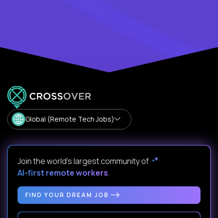
Global (Remote Tech Jobs)
Join the world's largest community of
AI-first remote workers
.
FIND YOUR DREAM JOB