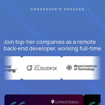
CROSSOVER'S PROCESS
Join top-tier companies as a remote
back-end developer, working full-time
United States