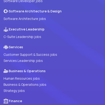
Software Developer jobs
Software Architecture & Design
Software Architecture jobs
Executive Leadership
C-Suite Leadership jobs
Services
Customer Support & Success jobs
Services Leadership jobs
Business & Operations
Human Resources jobs
Business & Operations jobs
Strategy jobs
Finance