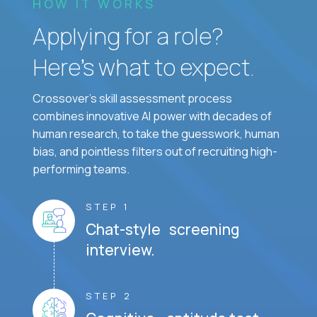
HOW IT WORKS
Applying for a role?
Here’s what to expect.
Crossover's skill assessment process
combines innovative AI power with decades of
human research, to take the guesswork, human
bias, and pointless filters out of recruiting high-
performing teams.
STEP 1
Chat-style screening
interview.
STEP 2