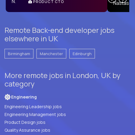
PRODUCT CTO
E
Remote Back-end developer jobs
elsewhere in UK
Birmingham
Manchester
Edinburgh
More remote jobs in London, UK by
category
Engineering
Engineering Leadership jobs
Engineering Management jobs
Product Design jobs
Quality Assurance jobs