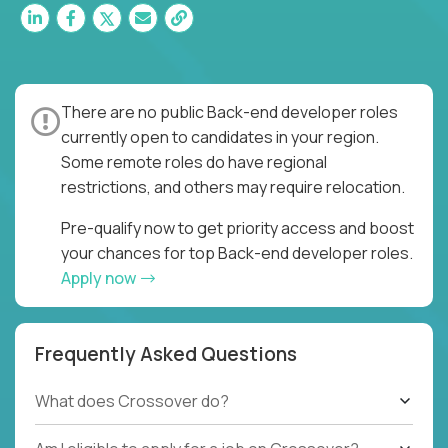
There are no public Back-end developer roles
currently open to candidates in your region.
Some remote roles do have regional
restrictions, and others may require relocation.
Pre-qualify now to get priority access and boost
your chances for top Back-end developer roles.
Apply now
Frequently Asked Questions
What does Crossover do?