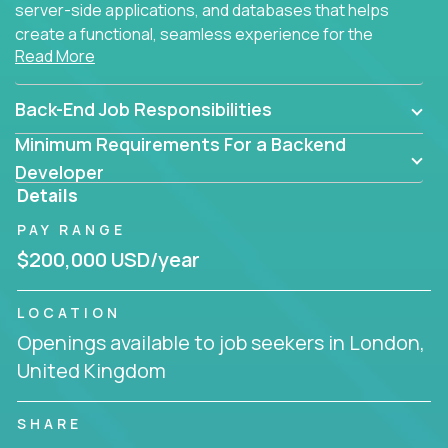
server-side applications, and databases that helps
create a functional, seamless experience for the
Read More
end user.
Back-End Job Responsibilities
Minimum Requirements For a Backend
Developer
Details
PAY RANGE
$200,000 USD/year
LOCATION
Openings available to job seekers in London,
United Kingdom
SHARE