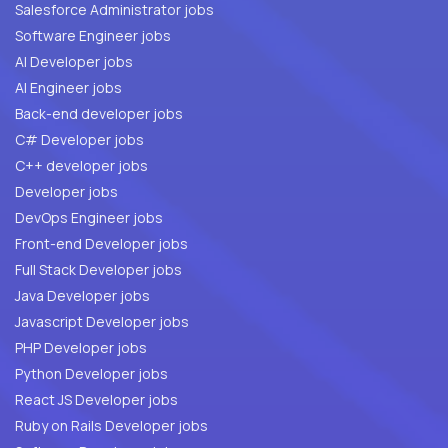
Salesforce Administrator jobs
Software Engineer jobs
AI Developer jobs
AI Engineer jobs
Back-end developer jobs
C# Developer jobs
C++ developer jobs
Developer jobs
DevOps Engineer jobs
Front-end Developer jobs
Full Stack Developer jobs
Java Developer jobs
Javascript Developer jobs
PHP Developer jobs
Python Developer jobs
React JS Developer jobs
Ruby on Rails Developer jobs