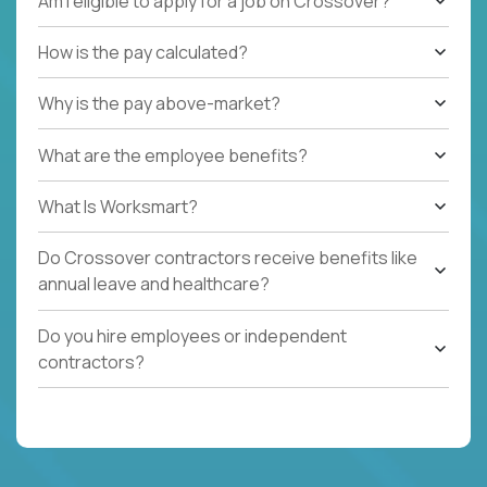
Am I eligible to apply for a job on Crossover?
How is the pay calculated?
Why is the pay above-market?
What are the employee benefits?
What Is Worksmart?
Do Crossover contractors receive benefits like
annual leave and healthcare?
Do you hire employees or independent
contractors?