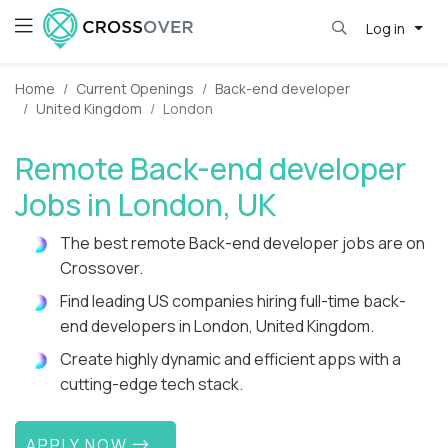
Log in
Home
Current Openings
Back-end developer
United Kingdom
London
Remote Back-end developer
Jobs in London, UK
The best remote Back-end developer jobs are on
Crossover.
Find leading US companies hiring full-time back-
end developers in London, United Kingdom.
Create highly dynamic and efficient apps with a
cutting-edge tech stack.
APPLY NOW