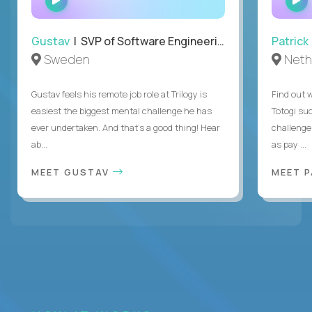
INTERVIEW
Gustav
| SVP of Software Engineering
Patrick
Sweden
Neth
Gustav feels his remote job role at Trilogy is
Find out w
easiest the biggest mental challenge he has
Totogi suc
ever undertaken. And that's a good thing! Hear
challenge
ab...
as pay ...
MEET GUSTAV
MEET 