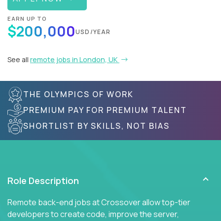
EARN UP TO
$200,000
USD/YEAR
See all
remote jobs in London, UK
THE OLYMPICS OF WORK
PREMIUM PAY FOR PREMIUM TALENT
SHORTLIST BY SKILLS, NOT BIAS
Role Description
Remote back-end jobs at Crossover allow top-tier
developers to create code, improve the server,