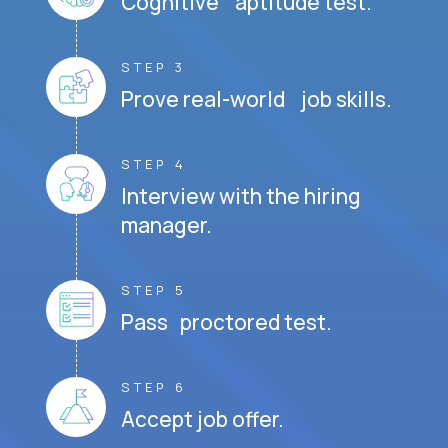
Cognitive aptitude test.
STEP 3
Prove real-world job skills.
STEP 4
Interview with the hiring
manager.
STEP 5
Pass proctored test.
STEP 6
Accept job offer.