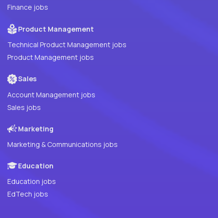
Finance jobs
Product Management
Technical Product Management jobs
Product Management jobs
Sales
Account Management jobs
Sales jobs
Marketing
Marketing & Communications jobs
Education
Education jobs
EdTech jobs