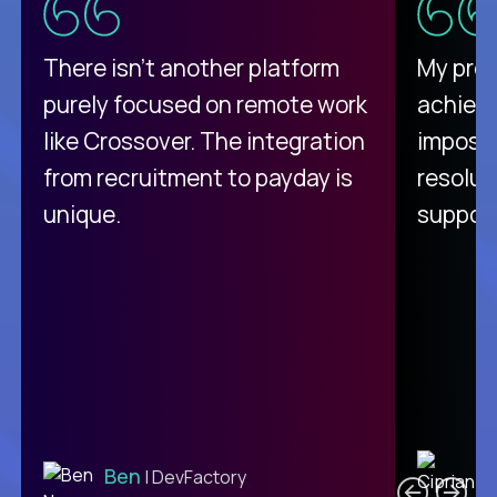
There isn't another platform
My pro
purely focused on remote work
achievi
like Crossover. The integration
impossi
from recruitment to payday is
resolut
unique.
support
C
Ben
| DevFactory