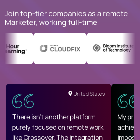
Join top-tier companies as a remote
Marketer, working full-time
United States
There isn't another platform
My pro
purely focused on remote work
achievi
like Crossover. The integration
impossi