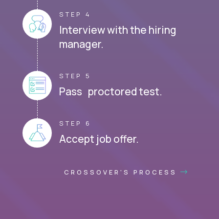
STEP 4
Interview with the hiring
manager.
STEP 5
Pass proctored test.
STEP 6
Accept job offer.
CROSSOVER'S PROCESS