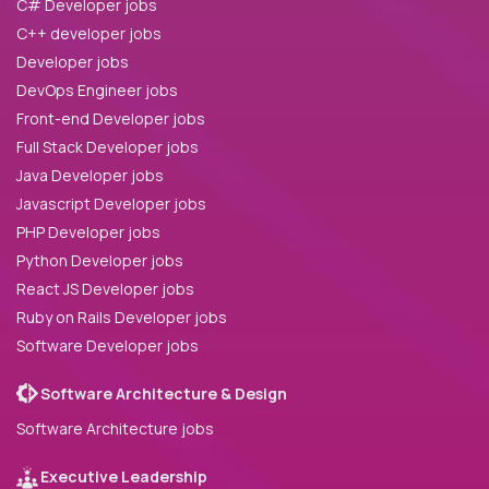
C# Developer jobs
C++ developer jobs
Developer jobs
DevOps Engineer jobs
Front-end Developer jobs
Full Stack Developer jobs
Java Developer jobs
Javascript Developer jobs
PHP Developer jobs
Python Developer jobs
React JS Developer jobs
Ruby on Rails Developer jobs
Software Developer jobs
Software Architecture & Design
Software Architecture jobs
Executive Leadership