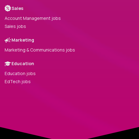
Sales
Account Management jobs
Sales jobs
Marketing
Marketing & Communications jobs
Education
Education jobs
EdTech jobs