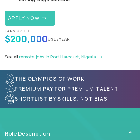
APPLY NOW
EARN UP TO
$200,000
USD/YEAR
See all
remote jobs in Port Harcourt, Nigeria
THE OLYMPICS OF WORK
PREMIUM PAY FOR PREMIUM TALENT
SHORTLIST BY SKILLS, NOT BIAS
Role Description