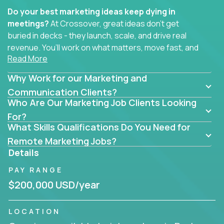
Do your best marketing ideas keep dying in
meetings?
At Crossover, great ideas don’t get
buried in decks - they launch, scale, and drive real
revenue. You’ll work on what matters, move fast, and
Read More
see the impact of your work every single day.
Why Work for our Marketing and
Whether you're a content strategist, brand
strategist, comms manager, or an AI-powered
Communication Clients?
Who Are Our Marketing Job Clients Looking
growth hacker, you’ll lead projects that span the
entire customer journey - from first click to long-
For?
What Skills Qualifications Do You Need for
term loyalty.
Remote Marketing Jobs?
You’ll be joining global software companies like
Details
IgniteTech,
Trilogy
and
GFI,
where marketers don’t
PAY RANGE
sit in silos. They shape product messaging, optimize
sales alignment, and drive performance across the
$200,000 USD/year
entire funnel.
LOCATION
Our remote marketing roles cover content, digital,