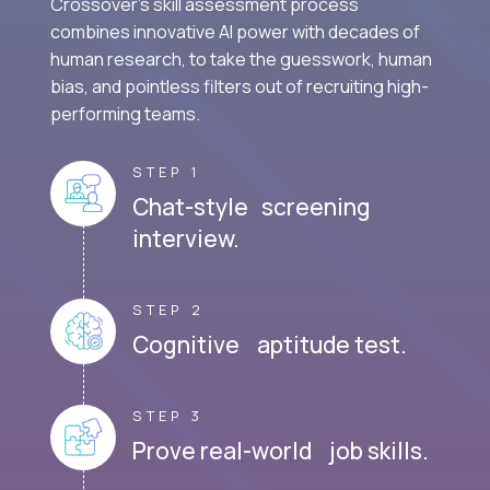
Crossover's skill assessment process
combines innovative AI power with decades of
human research, to take the guesswork, human
bias, and pointless filters out of recruiting high-
performing teams.
STEP 1
Chat-style screening
interview.
STEP 2
Cognitive aptitude test.
STEP 3
Prove real-world job skills.