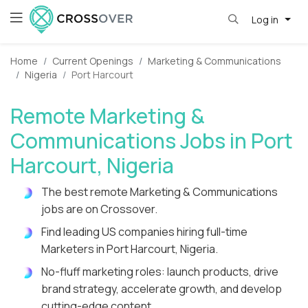
Log in
Home
Current Openings
Marketing & Communications
Nigeria
Port Harcourt
Remote Marketing &
Communications Jobs in Port
Harcourt, Nigeria
The best remote Marketing & Communications
jobs are on Crossover.
Find leading US companies hiring full-time
Marketers in Port Harcourt, Nigeria.
No-fluff marketing roles: launch products, drive
brand strategy, accelerate growth, and develop
cutting-edge content.