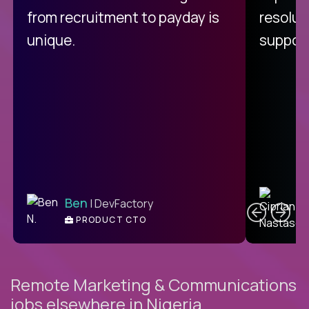
from recruitment to payday is
resolut
unique.
support
C
Ben
| DevFactory
PRODUCT CTO
E
Remote Marketing & Communications
jobs elsewhere in Nigeria