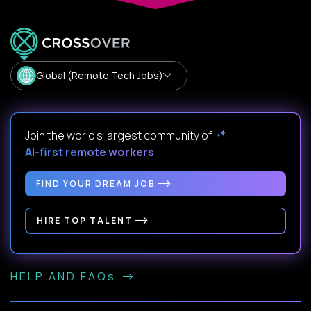
Global (Remote Tech Jobs)
Join the world's largest community of
AI-first remote workers
.
FIND YOUR DREAM JOB
HIRE TOP TALENT
HELP AND FAQs