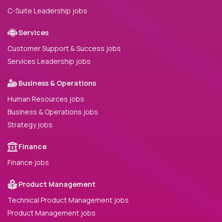
C-Suite Leadership jobs
Services
Customer Support & Success jobs
Services Leadership jobs
Business & Operations
Human Resources jobs
Business & Operations jobs
Strategy jobs
Finance
Finance jobs
Product Management
Technical Product Management jobs
Product Management jobs