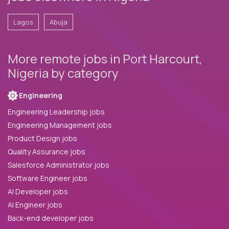
Lagos
Abuja
More remote jobs in Port Harcourt,
Nigeria by category
Engineering
Engineering Leadership jobs
Engineering Management jobs
Product Design jobs
Quality Assurance jobs
Salesforce Administrator jobs
Software Engineer jobs
AI Developer jobs
AI Engineer jobs
Back-end developer jobs