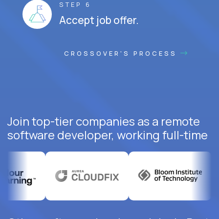
STEP 6
Accept job offer.
CROSSOVER'S PROCESS
Join top-tier companies as a remote
software developer, working full-time