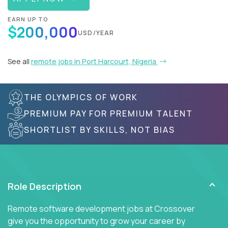
EARN UP TO
$200,000
USD/YEAR
See all
remote jobs in Port Harcourt, Nigeria
THE OLYMPICS OF WORK
PREMIUM PAY FOR PREMIUM TALENT
SHORTLIST BY SKILLS, NOT BIAS
Role Description
Remote software development jobs at Crossover
give you the opportunity to grow your career by