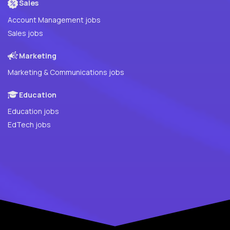
Sales
Account Management jobs
Sales jobs
Marketing
Marketing & Communications jobs
Education
Education jobs
EdTech jobs