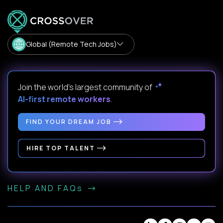
Global (Remote Tech Jobs)
Join the world's largest community of
AI-first remote workers
.
FIND YOUR DREAM JOB
HIRE TOP TALENT
HELP AND FAQs