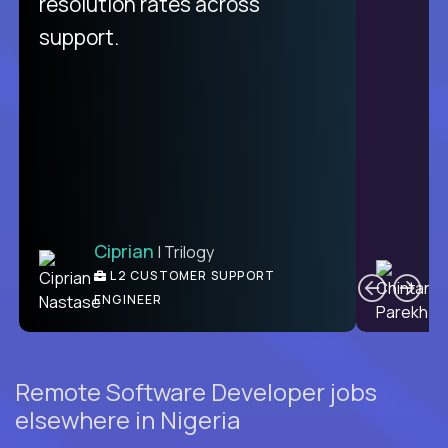
resolution rates across
support.
Ciprian
| Trilogy
C
L2 CUSTOMER SUPPORT
ENGINEER
Remote Software Developer jobs
elsewhere in Nigeria