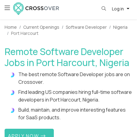
Log in
Home
Current Openings
Software Developer
Nigeria
Port Harcourt
Remote Software Developer
Jobs in Port Harcourt, Nigeria
The best remote Software Developer jobs are on
Crossover.
Find leading US companies hiring full-time software
developers in Port Harcourt, Nigeria.
Build, maintain, and improve interesting features
for SaaS products.
APPLY NOW