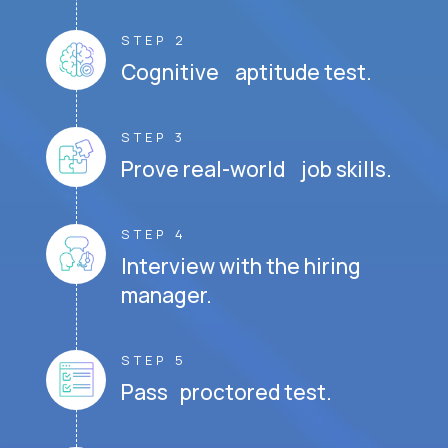
STEP 2
Cognitive aptitude test.
STEP 3
Prove real-world job skills.
STEP 4
Interview with the hiring
manager.
STEP 5
Pass proctored test.