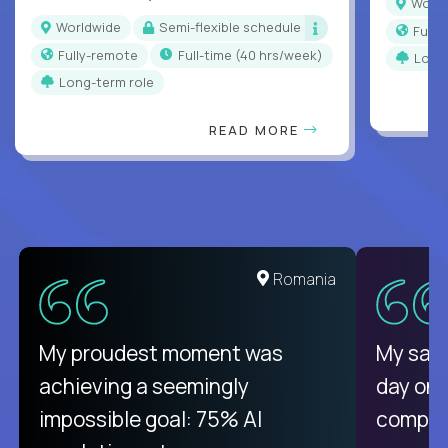
Worl
Worldwide
Semi-flexible schedule
Full
Fully-remote
full-time (40 hrs/week)
Long
Long-term role
READ MORE
Romania
My proudest moment was
My sala
achieving a seemingly
day on
impossible goal: 75% AI
compani