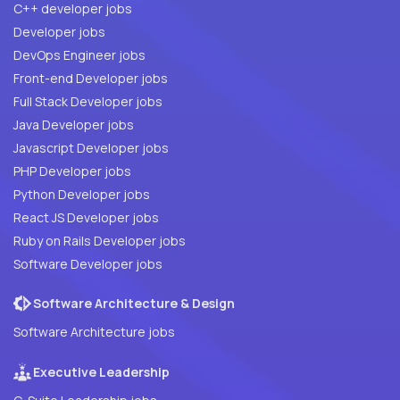
C++ developer jobs
Developer jobs
DevOps Engineer jobs
Front-end Developer jobs
Full Stack Developer jobs
Java Developer jobs
Javascript Developer jobs
PHP Developer jobs
Python Developer jobs
React JS Developer jobs
Ruby on Rails Developer jobs
Software Developer jobs
Software Architecture & Design
Software Architecture jobs
Executive Leadership