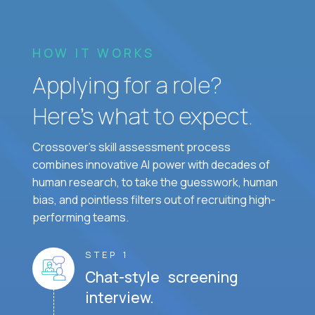
HOW IT WORKS
Applying for a role?
Here’s what to expect.
Crossover's skill assessment process
combines innovative AI power with decades of
human research, to take the guesswork, human
bias, and pointless filters out of recruiting high-
performing teams.
STEP 1
Chat-style screening
interview.