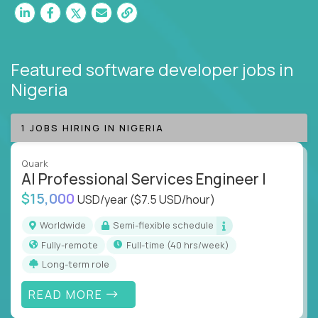
Featured software developer jobs
in
Nigeria
1 JOBS HIRING IN NIGERIA
Quark
AI Professional Services Engineer I
$15,000
USD/year
($7.5 USD/hour)
Worldwide
Semi-flexible schedule
Fully-remote
full-time (40 hrs/week)
Long-term role
READ MORE