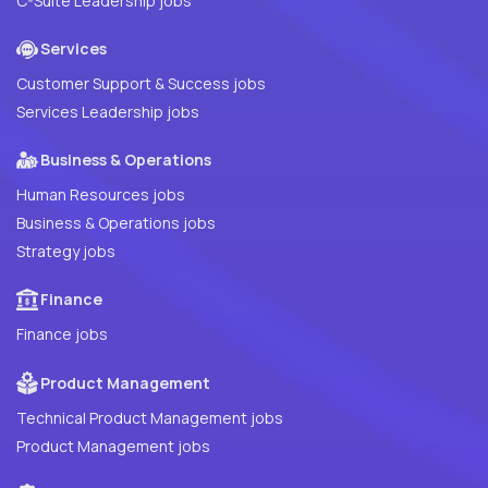
C-Suite Leadership jobs
Services
Customer Support & Success jobs
Services Leadership jobs
Business & Operations
Human Resources jobs
Business & Operations jobs
Strategy jobs
Finance
Finance jobs
Product Management
Technical Product Management jobs
Product Management jobs