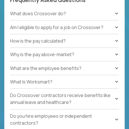
What does Crossover do?
Am I eligible to apply for a job on Crossover?
How is the pay calculated?
Why is the pay above-market?
What are the employee benefits?
What Is Worksmart?
Do Crossover contractors receive benefits like
annual leave and healthcare?
Do you hire employees or independent
contractors?