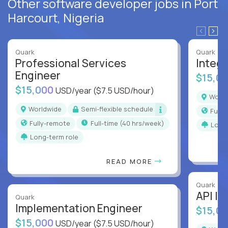
Other software developer jobs in Port
Harcourt, Nigeria
Quark
Quark
Professional Services
Integr
Engineer
$15,0
$15,000
USD/year
($7.5 USD/hour)
Worl
Worldwide
Semi-flexible schedule
Full
Fully-remote
full-time (40 hrs/week)
Long
Long-term role
READ MORE
Quark
API In
Quark
Implementation Engineer
$15,0
$15,000
USD/year
($7.5 USD/hour)