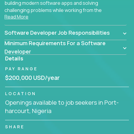
building modern software apps and solving
challenging problems while working from the
Read More
comfort of your home.
Software Developer Job Responsibilities
Minimum Requirements For a Software
Developer
Details
PAY RANGE
$200,000 USD/year
LOCATION
Openings available to job seekers in Port-
harcourt, Nigeria
SHARE