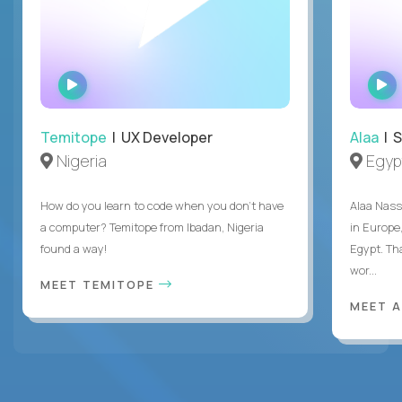
WATCH
INTERVIEW
Temitope
| UX Developer
Alaa
| S
Nigeria
Egyp
How do you learn to code when you don't have
Alaa Nass
a computer? Temitope from Ibadan, Nigeria
in Europe,
found a way!
Egypt. Th
wor...
MEET TEMITOPE
MEET 