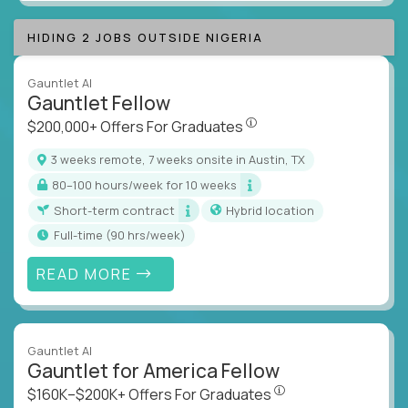
HIDING 2 JOBS OUTSIDE NIGERIA
Gauntlet AI
Gauntlet Fellow
$200,000+ Offers For Graduat
$200,000+ Offers For Graduates
3 weeks remote, 7 weeks onsite in Austin, TX
80–100 hours/week for 10 weeks
Short-term contract
Hybrid location
full-time (90 hrs/week)
READ MORE
Gauntlet AI
Gauntlet for America Fellow
$160K–$200K+ Offers Fo
$160K–$200K+ Offers For Graduates