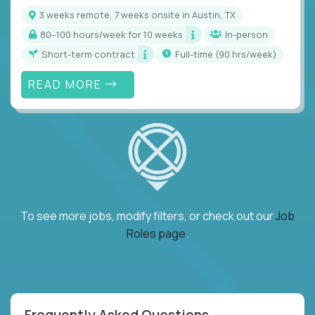
3 weeks remote, 7 weeks onsite in Austin, TX
80–100 hours/week for 10 weeks
In-person
Short-term contract
full-time (90 hrs/week)
READ MORE
To see more jobs, modify filters, or check out our
Job
Roles page
.
Frequently Asked Questions