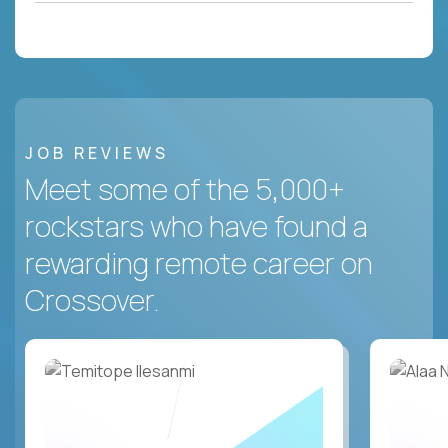
JOB REVIEWS
Meet some of the 5,000+
rockstars who have found a
rewarding remote career on
Crossover.