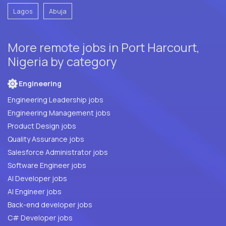
Lagos
Abuja
More remote jobs in Port Harcourt,
Nigeria by category
Engineering
Engineering Leadership jobs
Engineering Management jobs
Product Design jobs
Quality Assurance jobs
Salesforce Administrator jobs
Software Engineer jobs
AI Developer jobs
AI Engineer jobs
Back-end developer jobs
C# Developer jobs