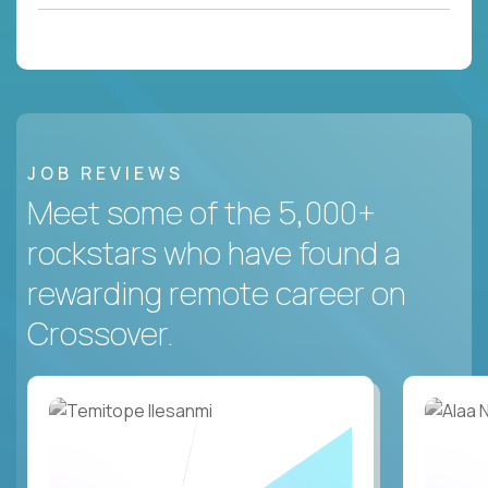
JOB REVIEWS
Meet some of the 5,000+
rockstars who have found a
rewarding remote career on
Crossover.