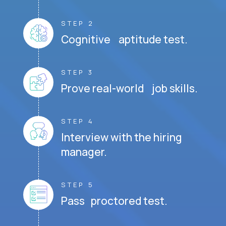
STEP 2
Cognitive aptitude test.
STEP 3
Prove real-world job skills.
STEP 4
Interview with the hiring
manager.
STEP 5
Pass proctored test.