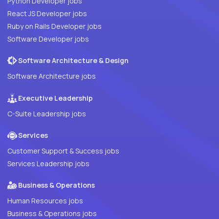
Python Developer jobs
React JS Developer jobs
Ruby on Rails Developer jobs
Software Developer jobs
Software Architecture & Design
Software Architecture jobs
Executive Leadership
C-Suite Leadership jobs
Services
Customer Support & Success jobs
Services Leadership jobs
Business & Operations
Human Resources jobs
Business & Operations jobs