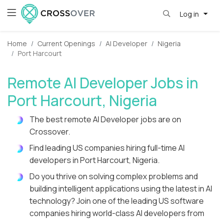
Log in
Home
Current Openings
AI Developer
Nigeria
Port Harcourt
Remote AI Developer Jobs in
Port Harcourt, Nigeria
The best remote AI Developer jobs are on
Crossover.
Find leading US companies hiring full-time AI
developers in Port Harcourt, Nigeria.
Do you thrive on solving complex problems and
building intelligent applications using the latest in AI
technology? Join one of the leading US software
companies hiring world-class AI developers from