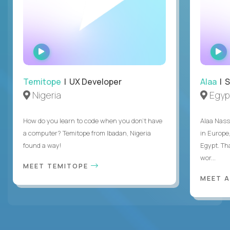
WATCH
INTERVIEW
Temitope
| UX Developer
Alaa
| S
Nigeria
Egyp
How do you learn to code when you don't have
Alaa Nass
a computer? Temitope from Ibadan, Nigeria
in Europe,
found a way!
Egypt. Th
wor...
MEET TEMITOPE
MEET 