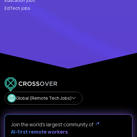
Education jobs
EdTech jobs
Global (Remote Tech Jobs)
Join the world's largest community of
AI-first remote workers
.