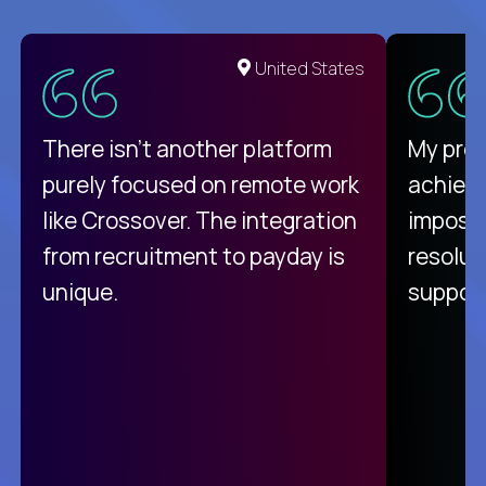
United States
There isn't another platform
My pro
purely focused on remote work
achievi
like Crossover. The integration
impossi
from recruitment to payday is
resolut
unique.
support