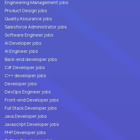
Engineering Management jobs
Product Design jobs
Quality Assurance jobs
Salesforce Administrator jobs
Software Engineer jobs
AI Developer jobs
AI Engineer jobs
Back-end developer jobs
C# Developer jobs
C++ developer jobs
Developer jobs
DevOps Engineer jobs
Front-end Developer jobs
Full Stack Developer jobs
Java Developer jobs
Javascript Developer jobs
PHP Developer jobs