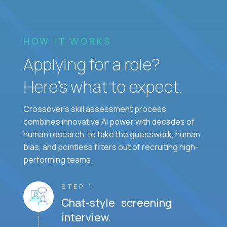
HOW IT WORKS
Applying for a role?
Here’s what to expect.
Crossover's skill assessment process
combines innovative AI power with decades of
human research, to take the guesswork, human
bias, and pointless filters out of recruiting high-
performing teams.
STEP 1
Chat-style screening
interview.