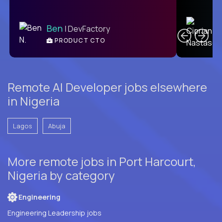
C
Ben
| DevFactory
PRODUCT CTO
E
Remote AI Developer jobs elsewhere
in Nigeria
Lagos
Abuja
More remote jobs in Port Harcourt,
Nigeria by category
Engineering
Engineering Leadership jobs