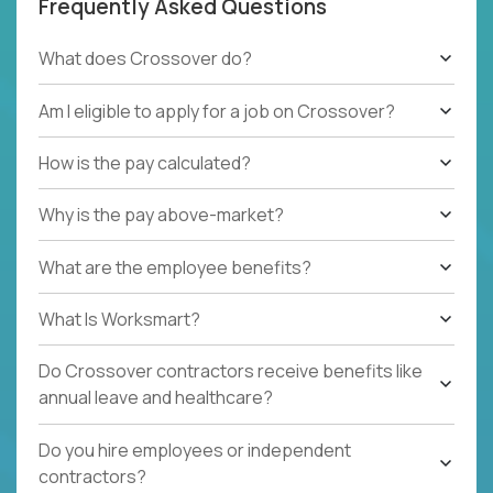
Frequently Asked Questions
What does Crossover do?
Am I eligible to apply for a job on Crossover?
How is the pay calculated?
Why is the pay above-market?
What are the employee benefits?
What Is Worksmart?
Do Crossover contractors receive benefits like
annual leave and healthcare?
Do you hire employees or independent
contractors?