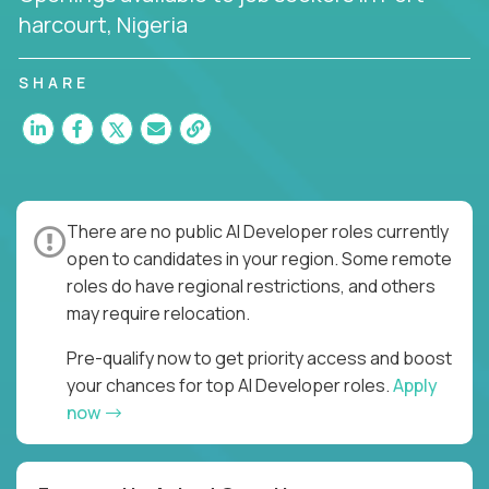
harcourt, Nigeria
SHARE
There are no public AI Developer roles currently
open to candidates in your region. Some remote
roles do have regional restrictions, and others
may require relocation.
Pre-qualify now to get priority access and boost
your chances for top AI Developer roles.
Apply
now