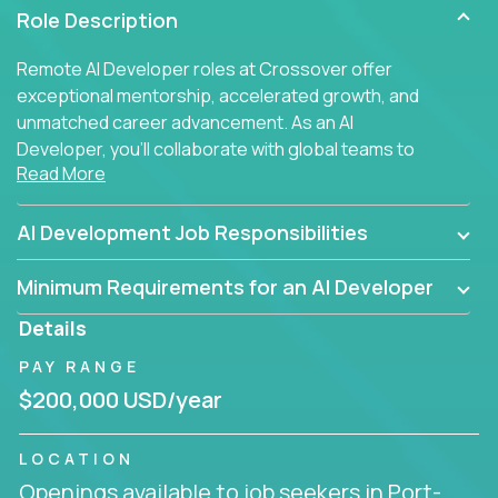
Role Description
Remote AI Developer roles at Crossover offer
exceptional mentorship, accelerated growth, and
unmatched career advancement. As an AI
Developer, you'll collaborate with global teams to
Read More
build intelligent, responsive web applications using
AI-enhanced development practices. This is your
opportunity to work with the brightest minds at the
AI Development Job Responsibilities
intersection of web development and artificial
intelligence.
Minimum Requirements for an AI Developer
Details
PAY RANGE
$200,000 USD/year
LOCATION
Openings available to job seekers in Port-