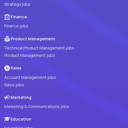
Strategy jobs
Finance
Finance jobs
Product Management
Technical Product Management jobs
Product Management jobs
Sales
Account Management jobs
Sales jobs
Marketing
Marketing & Communications jobs
Education