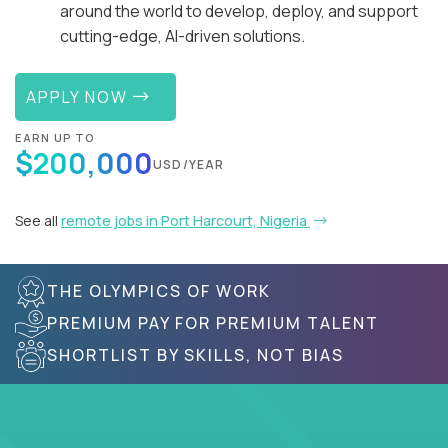
around the world to develop, deploy, and support
cutting-edge, AI-driven solutions.
APPLY NOW
EARN UP TO
$200,000
USD/YEAR
See all
remote jobs in Port Harcourt, Nigeria
THE OLYMPICS OF WORK
PREMIUM PAY FOR PREMIUM TALENT
SHORTLIST BY SKILLS, NOT BIAS