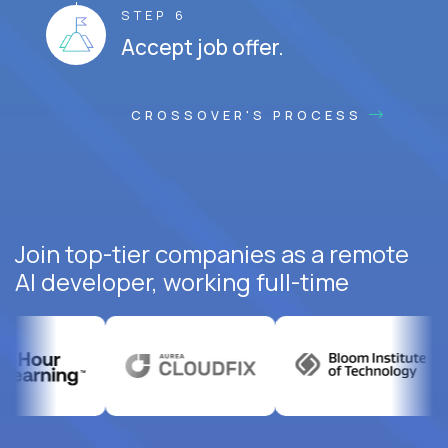
STEP 6
Accept job offer.
CROSSOVER'S PROCESS
Join top-tier companies as a remote
AI developer, working full-time