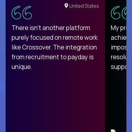
United States
There isn't another platform
My pro
purely focused on remote work
achievi
like Crossover. The integration
impossi
from recruitment to payday is
resolut
unique.
support
C