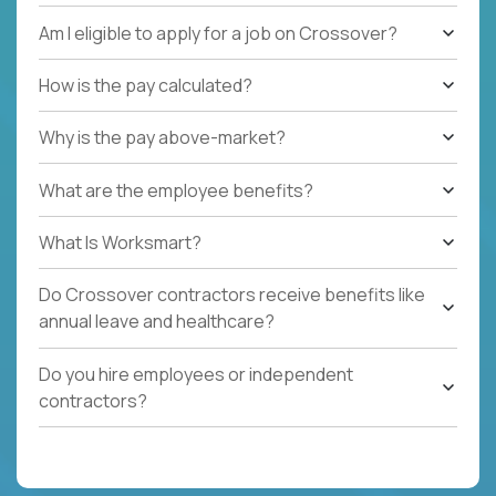
Am I eligible to apply for a job on Crossover?
How is the pay calculated?
Why is the pay above-market?
What are the employee benefits?
What Is Worksmart?
Do Crossover contractors receive benefits like
annual leave and healthcare?
Do you hire employees or independent
contractors?