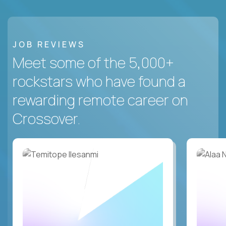
JOB REVIEWS
Meet some of the 5,000+
rockstars who have found a
rewarding remote career on
Crossover.