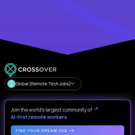
Global (Remote Tech Jobs)
Join the world's largest community of
AI-first remote workers
.
FIND YOUR DREAM JOB