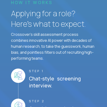
HOW IT WORKS
Applying for a role?
Here’s what to expect.
Crossover's skill assessment process
combines innovative AI power with decades of
human research, to take the guesswork, human
bias, and pointless filters out of recruiting high-
performing teams.
STEP 1
Chat-style screening
interview.
STEP 2