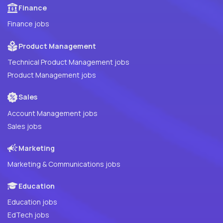
Finance
Finance jobs
Product Management
Technical Product Management jobs
Product Management jobs
Sales
Account Management jobs
Sales jobs
Marketing
Marketing & Communications jobs
Education
Education jobs
EdTech jobs