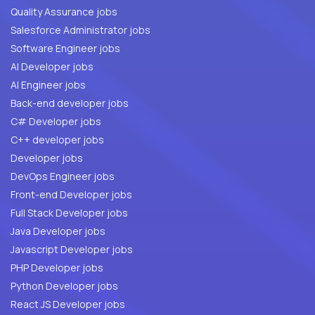
Quality Assurance jobs
Salesforce Administrator jobs
Software Engineer jobs
AI Developer jobs
AI Engineer jobs
Back-end developer jobs
C# Developer jobs
C++ developer jobs
Developer jobs
DevOps Engineer jobs
Front-end Developer jobs
Full Stack Developer jobs
Java Developer jobs
Javascript Developer jobs
PHP Developer jobs
Python Developer jobs
React JS Developer jobs