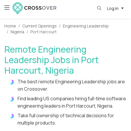
Log in
Home
Current Openings
Engineering Leadership
Nigeria
Port Harcourt
Remote Engineering
Leadership Jobs in Port
Harcourt, Nigeria
The best remote Engineering Leadership jobs are
on Crossover.
Find leading US companies hiring full-time software
engineering leaders in Port Harcourt, Nigeria.
Take full ownership of technical decisions for
multiple products.