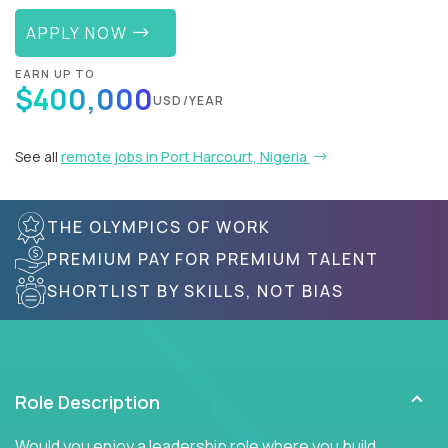
APPLY NOW
EARN UP TO
$400,000
USD/YEAR
See all
remote jobs in Port Harcourt, Nigeria
THE OLYMPICS OF WORK
PREMIUM PAY FOR PREMIUM TALENT
SHORTLIST BY SKILLS, NOT BIAS
Role Description
Would you enjoy a leadership role where you build