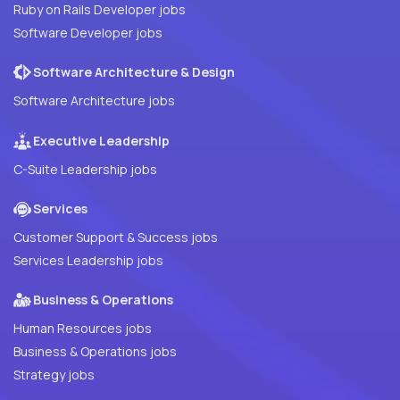
Ruby on Rails Developer jobs
Software Developer jobs
Software Architecture & Design
Software Architecture jobs
Executive Leadership
C-Suite Leadership jobs
Services
Customer Support & Success jobs
Services Leadership jobs
Business & Operations
Human Resources jobs
Business & Operations jobs
Strategy jobs