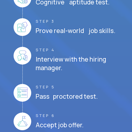
Cognitive aptitude test.
STEP 3
Prove real-world job skills.
STEP 4
Interview with the hiring
manager.
STEP 5
Pass proctored test.
STEP 6
Accept job offer.