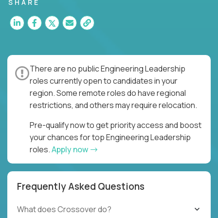
for multiple high-quality software releases per
SHARE
week.
There are no public Engineering Leadership
roles currently open to candidates in your
region. Some remote roles do have regional
restrictions, and others may require relocation.
Pre-qualify now to get priority access and boost
your chances for top Engineering Leadership
roles.
Apply now
Frequently Asked Questions
What does Crossover do?