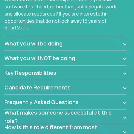
software first-hand, rather than just delegate work
and allocate resources? If you are interested in
opportunities that do not lock away 15 years of
Read More
software development experience into
management overhead, we have some exciting
opportunities to offer.
What you will be doing
Our partners specialize in building their products
What you will NOT be doing
using cutting-edge cloud technologies. We believe
in leading by doing, and we are looking for seasoned
Key Responsibilities
architects with hands-on leadership experience to
solve our most challenging software engineering
Candidate Requirements
problems.
Frequently Asked Questions
Forget about managing people or projects all day.
This role is about creating software architecture
What makes someone successful at this
specifications based on detailed product
role?
requirements. Our unique operating model with fast
How is this role different from most
release cycles and automated management