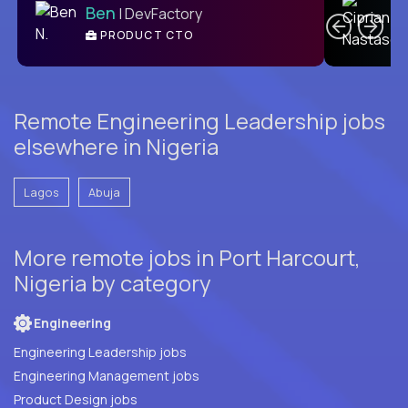
Ben
| DevFactory
PRODUCT CTO
E
Remote Engineering Leadership jobs
elsewhere in Nigeria
Lagos
Abuja
More remote jobs in Port Harcourt,
Nigeria by category
Engineering
Engineering Leadership jobs
Engineering Management jobs
Product Design jobs