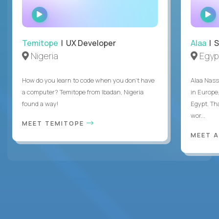
WATCH
INTERVIEW
Temitope
| UX Developer
Alaa
| S
Nigeria
Egyp
How do you learn to code when you don't have
Alaa Nass
a computer? Temitope from Ibadan, Nigeria
in Europe,
found a way!
Egypt. Th
wor...
MEET TEMITOPE
MEET 