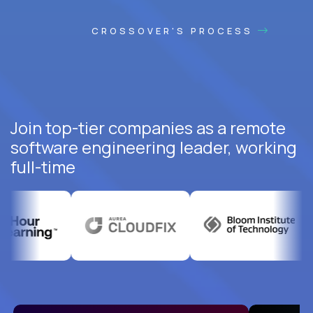
CROSSOVER'S PROCESS
Join top-tier companies as a remote
software engineering leader, working
full-time