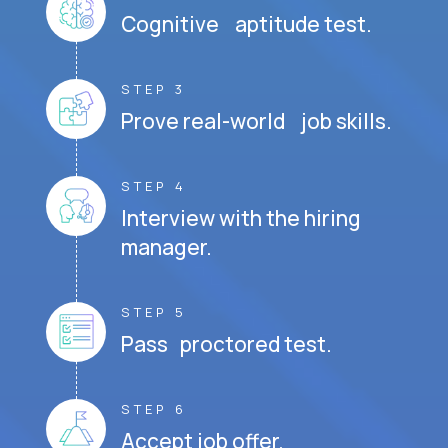
Cognitive aptitude test.
STEP 3
Prove real-world job skills.
STEP 4
Interview with the hiring
manager.
STEP 5
Pass proctored test.
STEP 6
Accept job offer.