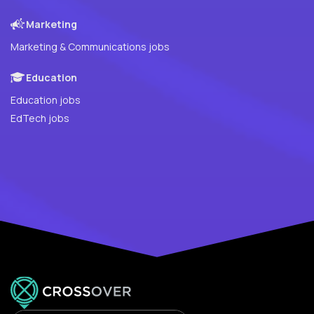
Marketing
Marketing & Communications jobs
Education
Education jobs
EdTech jobs