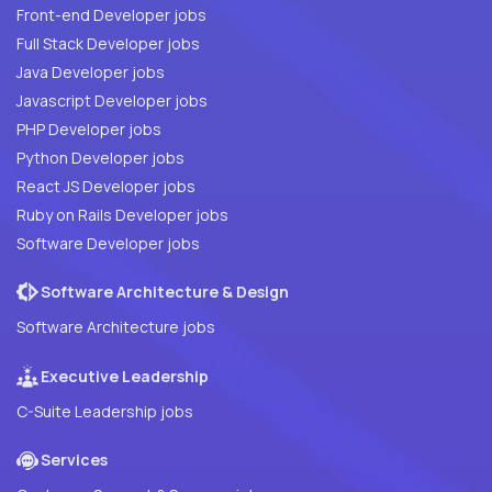
Front-end Developer jobs
Full Stack Developer jobs
Java Developer jobs
Javascript Developer jobs
PHP Developer jobs
Python Developer jobs
React JS Developer jobs
Ruby on Rails Developer jobs
Software Developer jobs
Software Architecture & Design
Software Architecture jobs
Executive Leadership
C-Suite Leadership jobs
Services