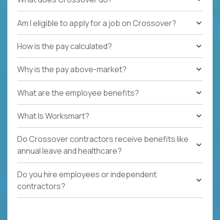
Am I eligible to apply for a job on Crossover?
How is the pay calculated?
Why is the pay above-market?
What are the employee benefits?
What Is Worksmart?
Do Crossover contractors receive benefits like
annual leave and healthcare?
Do you hire employees or independent
contractors?