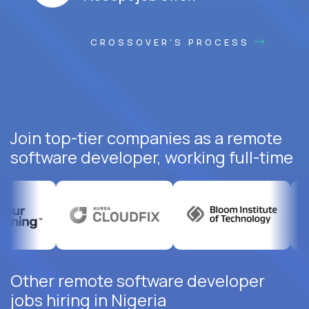
CROSSOVER'S PROCESS
Join top-tier companies as a remote
software developer, working full-time
Other remote software developer
jobs hiring in Nigeria