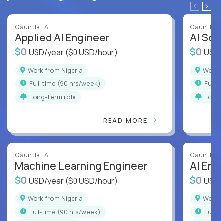
Gauntlet AI
Gauntlet 
Applied AI Engineer
AI Sof
$0
$0
USD/year
($0 USD/hour)
USD
Work from Nigeria
Work
full-time (90 hrs/week)
full
Long-term role
Long
READ MORE
Gauntlet AI
Gauntlet 
Machine Learning Engineer
AI Eng
$0
$0
USD/year
($0 USD/hour)
USD
Work from Nigeria
Work
full-time (90 hrs/week)
full