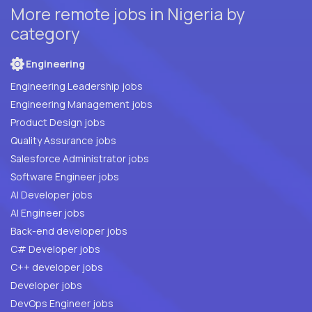
More remote jobs in Nigeria by
category
Engineering
Engineering Leadership jobs
Engineering Management jobs
Product Design jobs
Quality Assurance jobs
Salesforce Administrator jobs
Software Engineer jobs
AI Developer jobs
AI Engineer jobs
Back-end developer jobs
C# Developer jobs
C++ developer jobs
Developer jobs
DevOps Engineer jobs