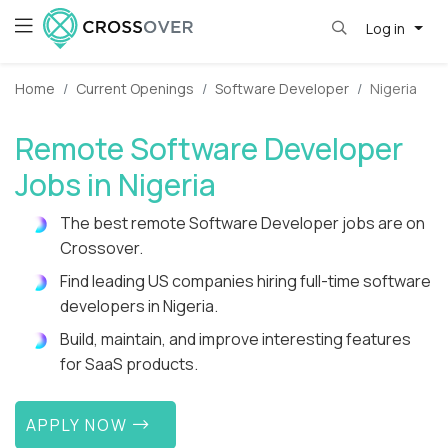
Log in
Home
Current Openings
Software Developer
Nigeria
Remote Software Developer
Jobs in Nigeria
The best remote Software Developer jobs are on
Crossover.
Find leading US companies hiring full-time software
developers in Nigeria.
Build, maintain, and improve interesting features
for SaaS products.
APPLY NOW