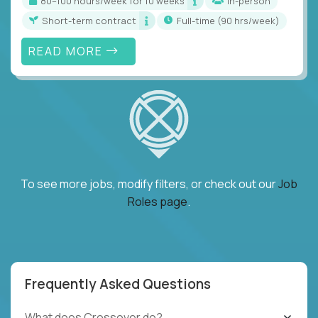
80–100 hours/week for 10 weeks
In-person
Short-term contract
full-time (90 hrs/week)
READ MORE
To see more jobs, modify filters, or check out our
Job
Roles page
.
Frequently Asked Questions
What does Crossover do?