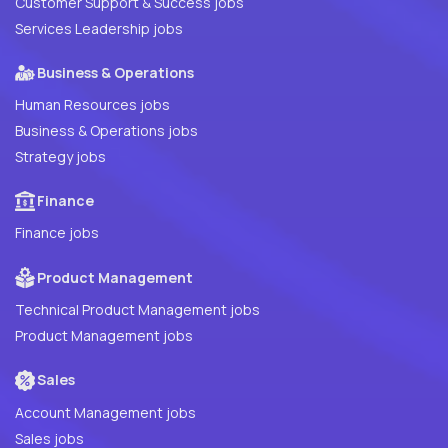
Customer Support & Success jobs
Services Leadership jobs
Business & Operations
Human Resources jobs
Business & Operations jobs
Strategy jobs
Finance
Finance jobs
Product Management
Technical Product Management jobs
Product Management jobs
Sales
Account Management jobs
Sales jobs