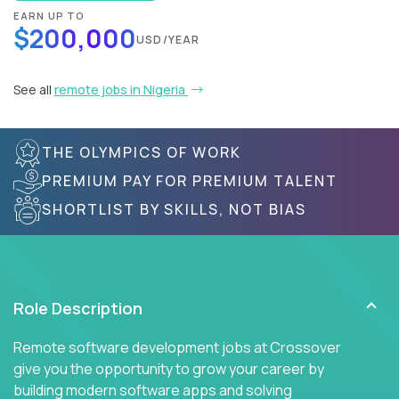
EARN UP TO
$200,000
USD/YEAR
See all
remote jobs in Nigeria
THE OLYMPICS OF WORK
PREMIUM PAY FOR PREMIUM TALENT
SHORTLIST BY SKILLS, NOT BIAS
Role Description
Remote software development jobs at Crossover
give you the opportunity to grow your career by
building modern software apps and solving