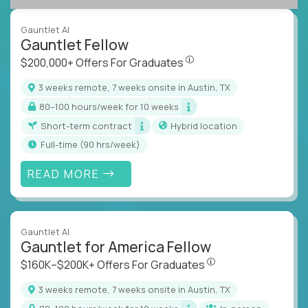
Gauntlet AI
Gauntlet Fellow
$200,000+ Offers For Graduat
$200,000+ Offers For Graduates
3 weeks remote, 7 weeks onsite in Austin, TX
80–100 hours/week for 10 weeks
Short-term contract
Hybrid location
full-time (90 hrs/week)
READ MORE
Gauntlet AI
Gauntlet for America Fellow
$160K–$200K+ Offers Fo
$160K–$200K+ Offers For Graduates
3 weeks remote, 7 weeks onsite in Austin, TX