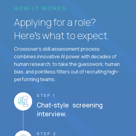
HOW IT WORKS
Applying for a role?
Here’s what to expect.
Crossover's skill assessment process
combines innovative AI power with decades of
human research, to take the guesswork, human
bias, and pointless filters out of recruiting high-
performing teams.
STEP 1
Chat-style screening
interview.
STEP 2