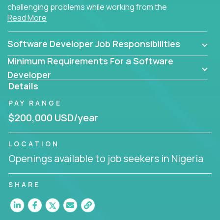
challenging problems while working from the
Read More
comfort of your home.
Software Developer Job Responsibilities
Minimum Requirements For a Software
Developer
Details
PAY RANGE
$200,000 USD/year
LOCATION
Openings available to job seekers in Nigeria
SHARE