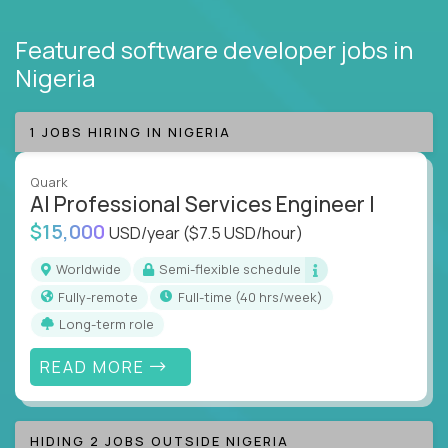
Featured software developer jobs
in
Nigeria
1 JOBS HIRING IN NIGERIA
Quark
AI Professional Services Engineer I
$15,000
USD/year
($7.5 USD/hour)
Worldwide
Semi-flexible schedule
Fully-remote
full-time (40 hrs/week)
Long-term role
READ MORE
HIDING 2 JOBS OUTSIDE NIGERIA