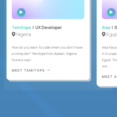
WATCH
INTERVIEW
Temitope
| UX Developer
Alaa
| S
Nigeria
Egyp
How do you learn to code when you don't have
Alaa Nass
a computer? Temitope from Ibadan, Nigeria
in Europe,
found a way!
Egypt. Th
wor...
MEET TEMITOPE
MEET 