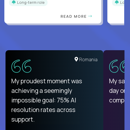
Long-term role
Long
READ MORE
Romania
My proudest moment was
My sala
achieving a seemingly
day on
impossible goal: 75% AI
compani
resolution rates across
support.