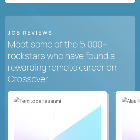
JOB REVIEWS
Meet some of the 5,000+
rockstars who have found a
rewarding remote career on
Crossover.