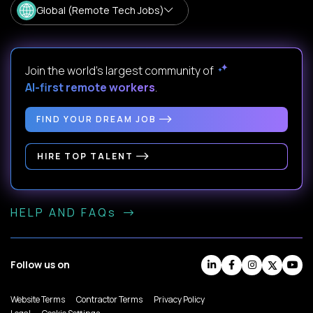
Global (Remote Tech Jobs)
Join the world's largest community of
AI-first remote workers
.
FIND YOUR DREAM JOB
HIRE TOP TALENT
HELP AND FAQs
Follow us on
Website Terms
Contractor Terms
Privacy Policy