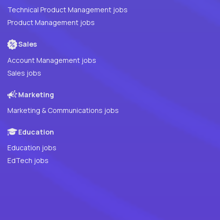
Technical Product Management jobs
Product Management jobs
Sales
Account Management jobs
Sales jobs
Marketing
Marketing & Communications jobs
Education
Education jobs
EdTech jobs