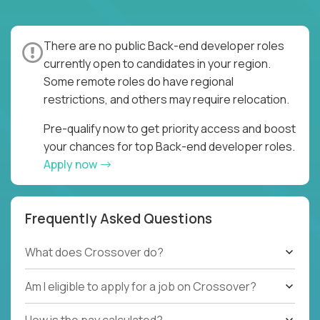
There are no public Back-end developer roles
currently open to candidates in your region.
Some remote roles do have regional
restrictions, and others may require relocation.
Pre-qualify now to get priority access and boost
your chances for top Back-end developer roles.
Apply now
Frequently Asked Questions
What does Crossover do?
Am I eligible to apply for a job on Crossover?
How is the pay calculated?