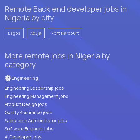
Remote Back-end developer jobs in
Nigeria by city
Lagos
Abuja
Port Harcourt
More remote jobs in Nigeria by
category
Engineering
Engineering Leadership jobs
Engineering Management jobs
Product Design jobs
Quality Assurance jobs
Salesforce Administrator jobs
Software Engineer jobs
AI Developer jobs