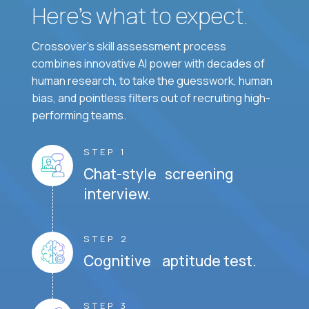
Here’s what to expect.
Crossover's skill assessment process
combines innovative AI power with decades of
human research, to take the guesswork, human
bias, and pointless filters out of recruiting high-
performing teams.
STEP 1
Chat-style screening
interview.
STEP 2
Cognitive aptitude test.
STEP 3