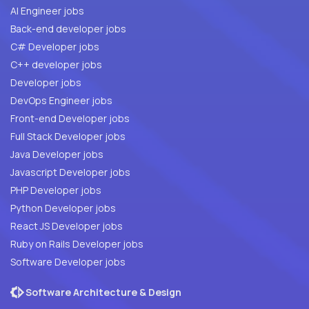
AI Engineer jobs
Back-end developer jobs
C# Developer jobs
C++ developer jobs
Developer jobs
DevOps Engineer jobs
Front-end Developer jobs
Full Stack Developer jobs
Java Developer jobs
Javascript Developer jobs
PHP Developer jobs
Python Developer jobs
React JS Developer jobs
Ruby on Rails Developer jobs
Software Developer jobs
Software Architecture & Design