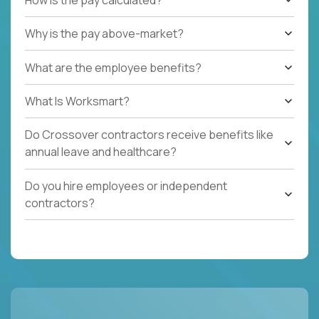
Why is the pay above-market?
What are the employee benefits?
What Is Worksmart?
Do Crossover contractors receive benefits like
annual leave and healthcare?
Do you hire employees or independent
contractors?