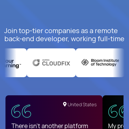
Join top-tier companies as a remote
back-end developer, working full-time
United States
There isn't another platform
My pro