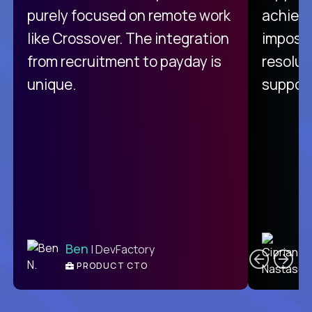
purely focused on remote work
achievi
like Crossover. The integration
impossi
from recruitment to payday is
resolut
unique.
support
C
Ben
| DevFactory
PRODUCT CTO
E