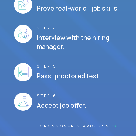
Prove real-world job skills.
STEP 4
Interview with the hiring
manager.
STEP 5
Pass proctored test.
STEP 6
Accept job offer.
CROSSOVER'S PROCESS