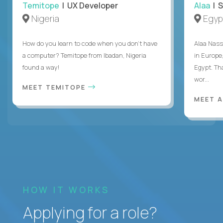
Temitope
| UX Developer
Alaa
| S
Nigeria
Egyp
How do you learn to code when you don't have
Alaa Nass
a computer? Temitope from Ibadan, Nigeria
in Europe,
found a way!
Egypt. Th
wor...
MEET TEMITOPE
MEET 
HOW IT WORKS
Applying for a role?