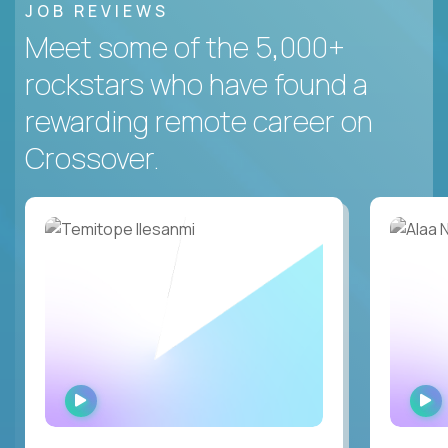
JOB REVIEWS
Meet some of the 5,000+
rockstars who have found a
rewarding remote career on
Crossover.
WATCH
INTERVIEW