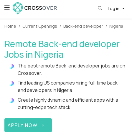
Log in
Home
Current Openings
Back-end developer
Nigeria
Remote Back-end developer
Jobs in Nigeria
The best remote Back-end developer jobs are on
Crossover.
Find leading US companies hiring full-time back-
end developers in Nigeria.
Create highly dynamic and efficient apps with a
cutting-edge tech stack.
APPLY NOW