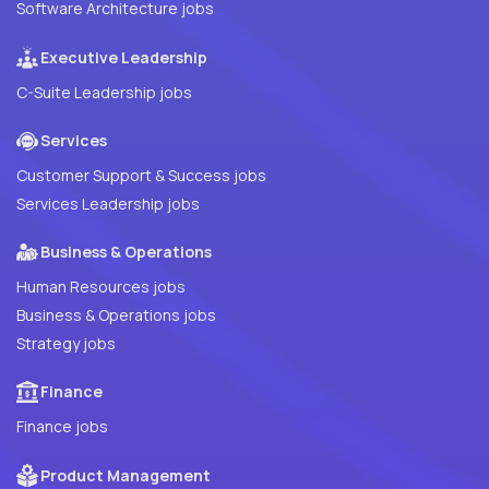
Software Architecture jobs
Executive Leadership
C-Suite Leadership jobs
Services
Customer Support & Success jobs
Services Leadership jobs
Business & Operations
Human Resources jobs
Business & Operations jobs
Strategy jobs
Finance
Finance jobs
Product Management