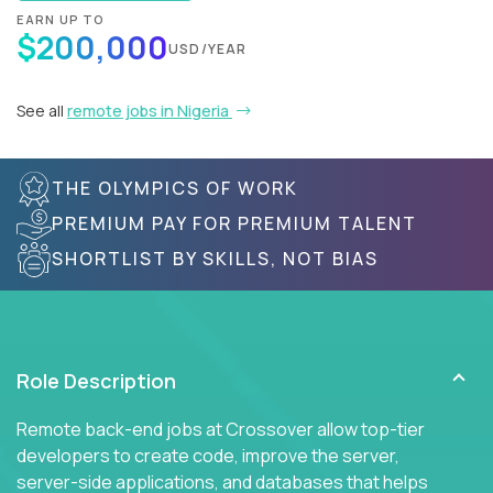
EARN UP TO
$200,000
USD/YEAR
See all
remote jobs in Nigeria
THE OLYMPICS OF WORK
PREMIUM PAY FOR PREMIUM TALENT
SHORTLIST BY SKILLS, NOT BIAS
Role Description
Remote back-end jobs at Crossover allow top-tier
developers to create code, improve the server,
server-side applications, and databases that helps