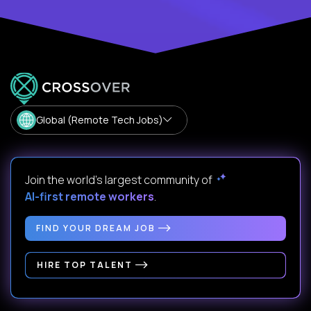
Global (Remote Tech Jobs)
Join the world's largest community of
AI-first remote workers
.
FIND YOUR DREAM JOB
HIRE TOP TALENT