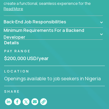
create a functional, seamless experience for the
Read More
end user.
Back-End Job Responsibilities
Minimum Requirements For a Backend
Developer
Details
PAY RANGE
$200,000 USD/year
LOCATION
Openings available to job seekers in Nigeria
SHARE