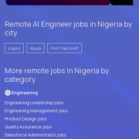
Remote AI Engineer jobs in Nigeria by
city
Lagos
Abuja
Port Harcourt
More remote jobs in Nigeria by
category
Engineering
Engineering Leadership jobs
Engineering Management jobs
Product Design jobs
Quality Assurance jobs
Salesforce Administrator jobs