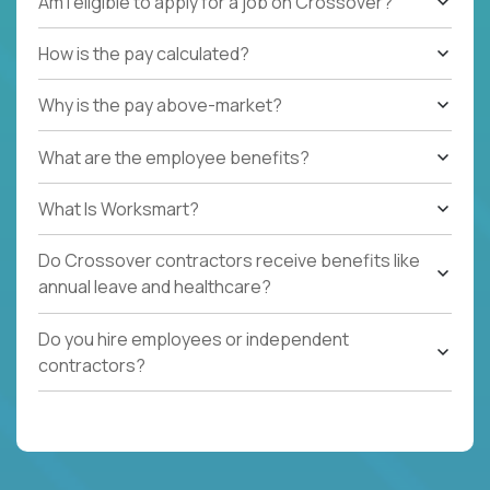
Am I eligible to apply for a job on Crossover?
How is the pay calculated?
Why is the pay above-market?
What are the employee benefits?
What Is Worksmart?
Do Crossover contractors receive benefits like
annual leave and healthcare?
Do you hire employees or independent
contractors?