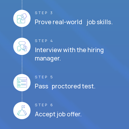
STEP 3
Prove real-world job skills.
STEP 4
Interview with the hiring
manager.
STEP 5
Pass proctored test.
STEP 6
Accept job offer.