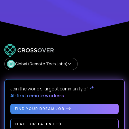
Global (Remote Tech Jobs)
Join the world's largest community of
AI-first remote workers
.
FIND YOUR DREAM JOB
HIRE TOP TALENT