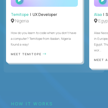
INTERVIEW
Temitope
| UX Developer
Alaa
| S
Nigeria
Egyp
How do you learn to code when you don't have
Alaa Nass
a computer? Temitope from Ibadan, Nigeria
in Europe,
found a way!
Egypt. Th
wor...
MEET TEMITOPE
MEET 
HOW IT WORKS