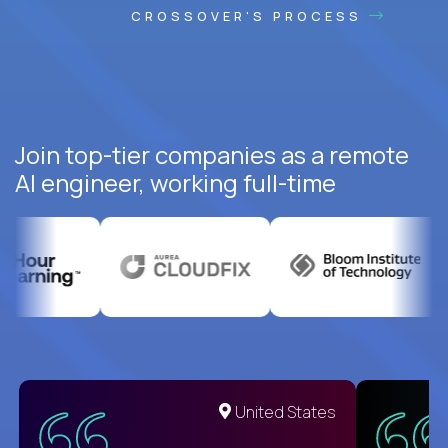
CROSSOVER'S PROCESS
Join top-tier companies as a remote
AI engineer, working full-time
United States