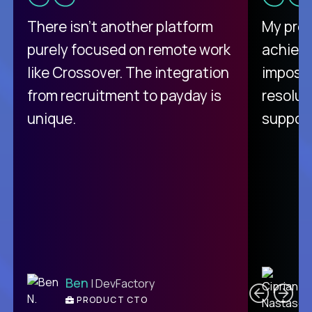
There isn't another platform
My pro
purely focused on remote work
achievi
like Crossover. The integration
impossi
from recruitment to payday is
resolut
unique.
support
C
Ben
| DevFactory
PRODUCT CTO
E