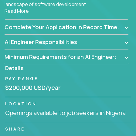
landscape of software development.
Read More
As part of an elite group, you'll join forces with
innovators and thought leaders, driving
Complete Your Application in Record Time:
breakthrough solutions and navigating high-level
business challenges.
AI Engineer Responsibilities:
Minimum Requirements for an AI Engineer:
Details
PAY RANGE
$200,000 USD/year
LOCATION
Openings available to job seekers in Nigeria
SHARE