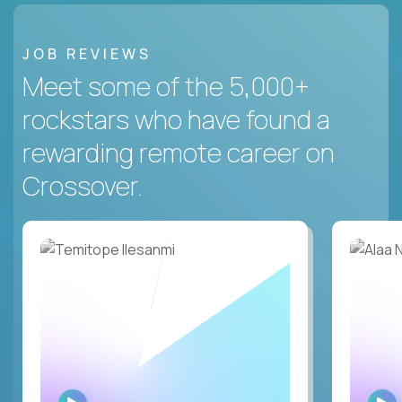
JOB REVIEWS
Meet some of the 5,000+
rockstars who have found a
rewarding remote career on
Crossover.
WATCH