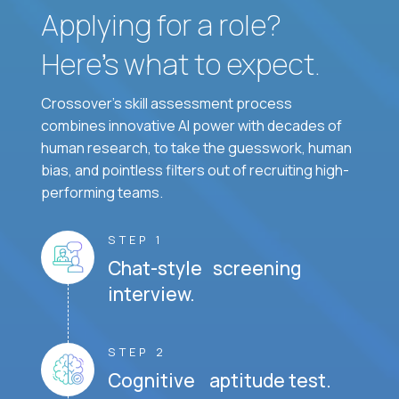
Applying for a role?
Here’s what to expect.
Crossover's skill assessment process
combines innovative AI power with decades of
human research, to take the guesswork, human
bias, and pointless filters out of recruiting high-
performing teams.
STEP 1
Chat-style screening
interview.
STEP 2
Cognitive aptitude test.