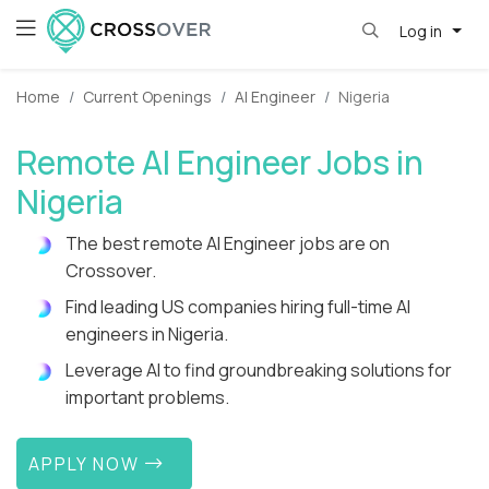
Log in
Home
Current Openings
AI Engineer
Nigeria
Remote AI Engineer Jobs in
Nigeria
The best remote AI Engineer jobs are on
Crossover.
Find leading US companies hiring full-time AI
engineers in Nigeria.
Leverage AI to find groundbreaking solutions for
important problems.
APPLY NOW