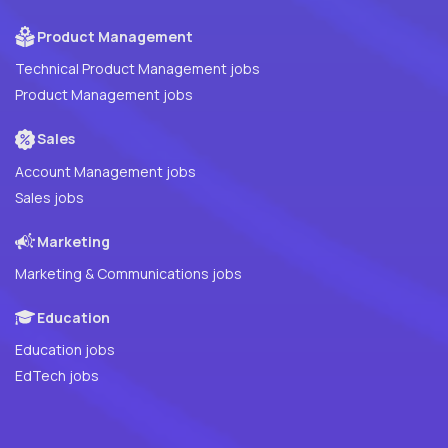
Product Management
Technical Product Management jobs
Product Management jobs
Sales
Account Management jobs
Sales jobs
Marketing
Marketing & Communications jobs
Education
Education jobs
EdTech jobs