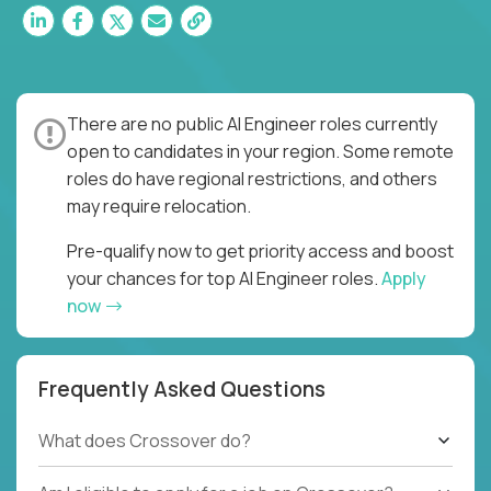
There are no public AI Engineer roles currently
open to candidates in your region. Some remote
roles do have regional restrictions, and others
may require relocation.
Pre-qualify now to get priority access and boost
your chances for top AI Engineer roles.
Apply
now
Frequently Asked Questions
What does Crossover do?