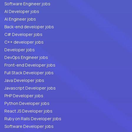
Software Engineer jobs
AI Developer jobs
AI Engineer jobs
Back-end developer jobs
C# Developer jobs
C++ developer jobs
Developer jobs
DevOps Engineer jobs
Front-end Developer jobs
Full Stack Developer jobs
Java Developer jobs
Javascript Developer jobs
PHP Developer jobs
Python Developer jobs
React JS Developer jobs
Ruby on Rails Developer jobs
Software Developer jobs