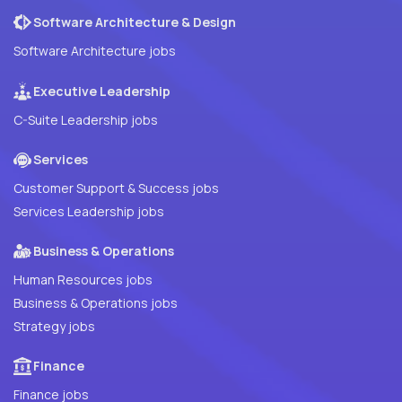
Software Architecture & Design
Software Architecture jobs
Executive Leadership
C-Suite Leadership jobs
Services
Customer Support & Success jobs
Services Leadership jobs
Business & Operations
Human Resources jobs
Business & Operations jobs
Strategy jobs
Finance
Finance jobs