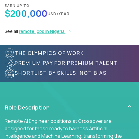
EARN UP TO
$200,000
USD/YEAR
See all
remote jobs in Nigeria
THE OLYMPICS OF WORK
PREMIUM PAY FOR PREMIUM TALENT
SHORTLIST BY SKILLS, NOT BIAS
Role Description
Remote AI Engineer positions at Crossover are
designed for those ready to harness Artificial
Intelligence and Machine Learning, transforming the