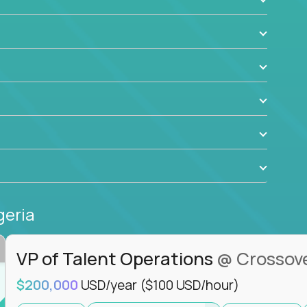
ant to drive real business outcomes while
e journey.
geria
VP of Talent Operations
@ Crossov
$200,000
USD/year
($100 USD/hour)