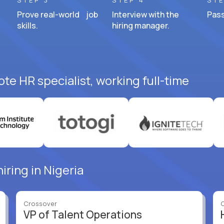
STEP 3
STEP 4
STE
Prove real-world job
Interview with the
Pass
skills.
hiring manager.
te HR specialist, working full-time
iring in Nigeria
Crossover
VP of Talent Operations