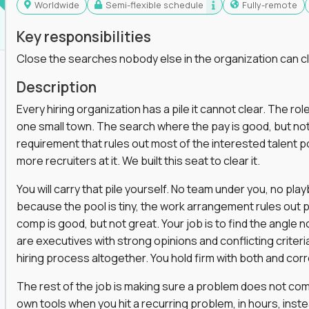
Worldwide
Semi-flexible schedule
Fully-remote
Key responsibilities
Close the searches nobody else in the organization can c
Description
Every hiring organization has a pile it cannot clear. The role
one small town. The search where the pay is good, but not
requirement that rules out most of the interested talent po
more recruiters at it. We built this seat to clear it.
You will carry that pile yourself. No team under you, no pl
because the pool is tiny, the work arrangement rules out 
comp is good, but not great. Your job is to find the angle
are executives with strong opinions and conflicting criteria
hiring process altogether. You hold firm with both and cor
The rest of the job is making sure a problem does not come
own tools when you hit a recurring problem, in hours, inst