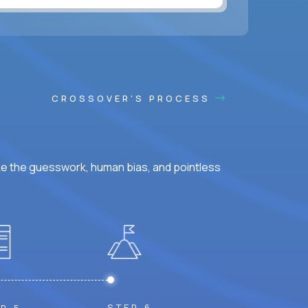
ss hours.
CROSSOVER'S PROCESS
ke the guesswork, human bias, and pointless
STEP 6