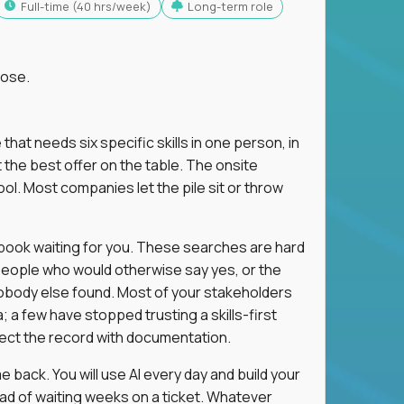
full-time (40 hrs/week)
Long-term role
lose.
 that needs six specific skills in one person, in
 the best offer on the table. The onsite
ol. Most companies let the pile sit or throw
aybook waiting for you. These searches are hard
people who would otherwise say yes, or the
 nobody else found. Most of your stakeholders
; a few have stopped trusting a skills-first
rect the record with documentation.
 back. You will use AI every day and build your
ead of waiting weeks on a ticket. Whatever