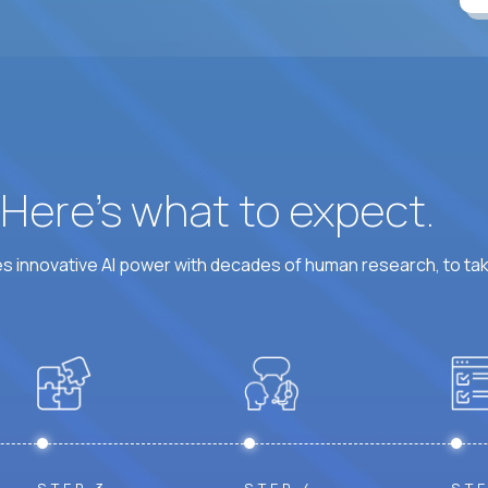
At least 6 hours per weekday overlapping US busine
? Here’s what to expect.
 innovative AI power with decades of human research, to ta