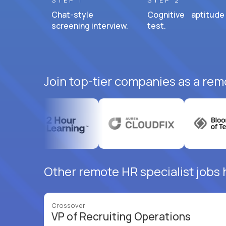
STEP 1
STEP 2
Chat-style
Cognitive aptitude
screening interview.
test.
Join top-tier companies as a remo
Other remote HR specialist jobs h
Crossover
VP of Recruiting Operations