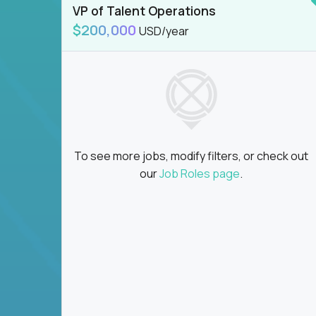
VP of Talent Operations
$200,000
USD/year
To see more jobs, modify filters, or check out
our
Job Roles page
.