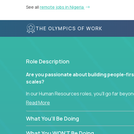
See all
remote jobs in Nigeria
THE OLYMPICS OF WORK
Role Description
Are you passionate about building people-firs
scales?
In our Human Resources roles, you’ll go far beyond
hands-on role in shaping how high-performance 
Read More
across a global portfolio of companies.
What You’ll Be Doing
From recruitment and onboarding to performan
use proven frameworks to build scalable HR syst
What You WON’T Be Doing