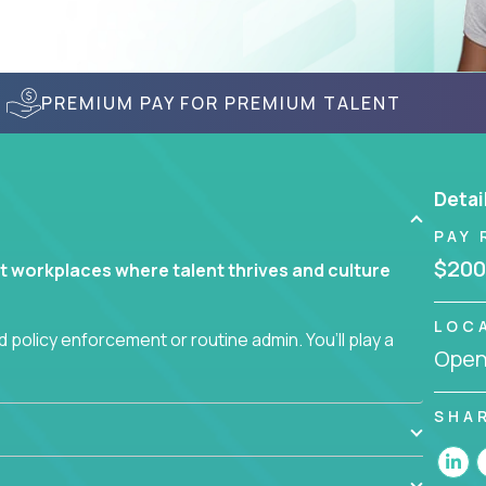
PREMIUM PAY FOR PREMIUM TALENT
Detai
PAY 
$200
t workplaces where talent thrives and culture
LOC
 policy enforcement or routine admin. You’ll play a
Openi
teams are hired, supported, and developed
SHA
ce management and employee engagement, you'll
ems that enable growth, alignment, and retention