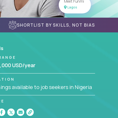
Meet Funmi
Lagos
SHORTLIST BY SKILLS, NOT BIAS
ls
RANGE
,000 USD/year
ATION
ngs available to job seekers in Nigeria
RE