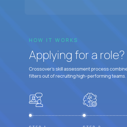
HOW IT WORKS
Applying for a role
Crossover's skill assessment process combines
filters out of recruiting high-performing teams.