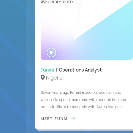
WATCH
INTERVIEW
Funmi
| Operations Analyst
Nigeria
Seven years ago Funmi made the decision she
wanted to spend more time with her children and
not in traffic. A remote role with Aurea has ena...
MEET FUNMI