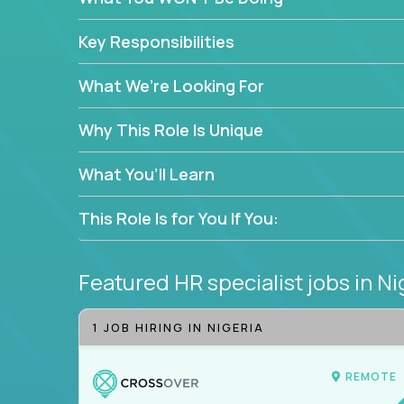
—without bureaucracy.
This is the ideal role for HR professionals who w
Key Responsibilities
supporting people at every stage of the employe
What We’re Looking For
Why This Role Is Unique
What You’ll Learn
This Role Is for You If You:
Featured HR specialist jobs
in Ni
1 JOB HIRING IN NIGERIA
REMOTE