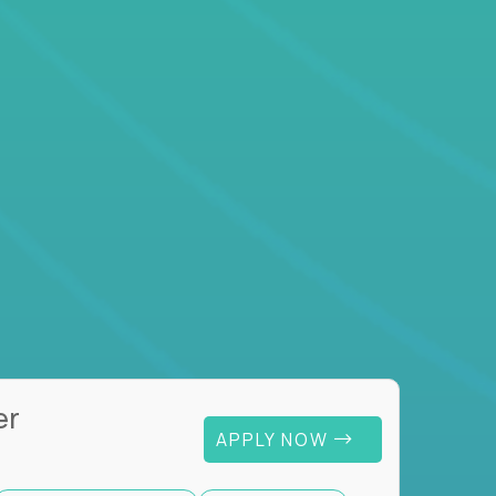
er
APPLY NOW