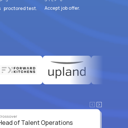
P 5
Accept job offer.
 proctored test.
Crossover
Crossove
Head of Talent Operations
VP of