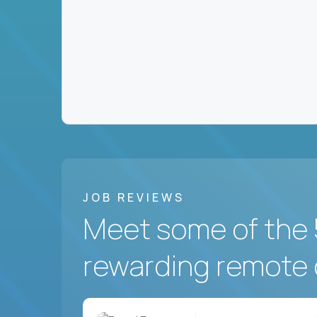
JOB REVIEWS
Meet some of the 
rewarding remote 