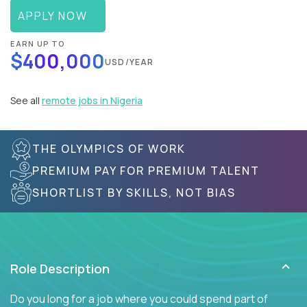
APPLY NOW
EARN UP TO
$400,000
USD/YEAR
See all
remote jobs in Nigeria
THE OLYMPICS OF WORK
PREMIUM PAY FOR PREMIUM TALENT
SHORTLIST BY SKILLS, NOT BIAS
Role Description
Do you long for a job where you could spend part of