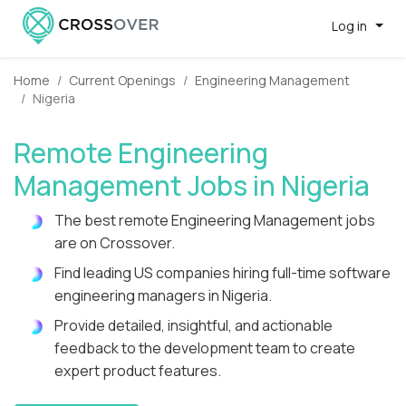
Log in
Home
Current Openings
Engineering Management
Nigeria
Remote Engineering
Management Jobs in Nigeria
The best remote Engineering Management jobs
are on Crossover.
Find leading US companies hiring full-time software
engineering managers in Nigeria.
Provide detailed, insightful, and actionable
feedback to the development team to create
expert product features.