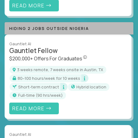
READ MORE
HIDING 2 JOBS OUTSIDE NIGERIA
Gauntlet AI
Gauntlet Fellow
$200,000+ Offers For Graduat
$200,000+ Offers For Graduates
3 weeks remote, 7 weeks onsite in Austin, TX
80–100 hours/week for 10 weeks
Short-term contract
Hybrid location
full-time (90 hrs/week)
READ MORE
Gauntlet AI