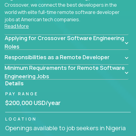
Crossover, we connect the best developers in the
world with elite full-time remote software developer
jobs at American tech companies.
Read More
Our clients searching for the top 1% of creative
Applying for Crossover Software Engineering
coders, problem-solving programmers, and AI
visionaries who want to tackle the toughest
Roles
challenges in tech and create groundbreaking
Responsibilities as a Remote Developer
solutions.
Minimum Requirements for Remote Software
Our remote software engineering jobs put you at
Engineering Jobs
the forefront of innovation, working with a
Details
trailblazing tech stack incl. GenAI, Machine Learning,
PAY RANGE
and cloud computing to solve high-stakes business
challenges.
$200,000 USD/year
You’ll work with world-class companies like
Trilogy
,
LOCATION
CloudFix
,
IgniteTech
and
Totogi
collaborating with
Openings available to job seekers in Nigeria
top engineering teams to design technically
superior solutions, break through barriers, and