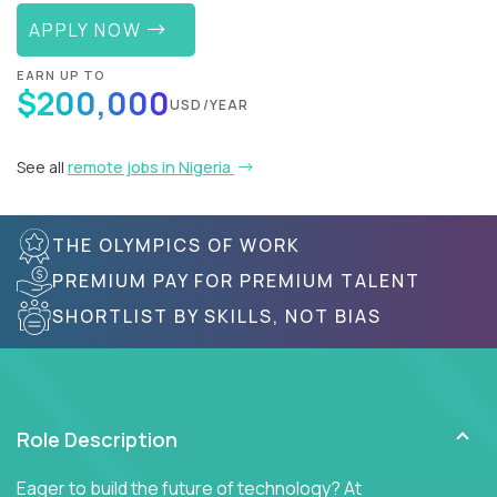
APPLY NOW
EARN UP TO
$200,000
USD/YEAR
See all
remote jobs in Nigeria
THE OLYMPICS OF WORK
PREMIUM PAY FOR PREMIUM TALENT
SHORTLIST BY SKILLS, NOT BIAS
Role Description
Eager to build the future of technology? At