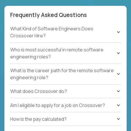
Frequently Asked Questions
What Kind of Software Engineers Does
Crossover Hire?
Who is most successful in remote software
engineering roles?
What is the career path for the remote software
engineering role?
What does Crossover do?
Am I eligible to apply for a job on Crossover?
How is the pay calculated?