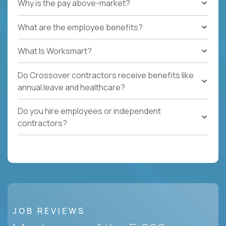
Why is the pay above-market?
What are the employee benefits?
What Is Worksmart?
Do Crossover contractors receive benefits like
annual leave and healthcare?
Do you hire employees or independent
contractors?
JOB REVIEWS