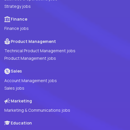
Strategy jobs
Finance
Finance jobs
Product Management
Technical Product Management jobs
Product Management jobs
Sales
Account Management jobs
Sales jobs
Marketing
Marketing & Communications jobs
Education