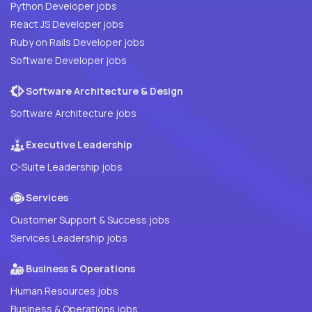
Python Developer jobs
React JS Developer jobs
Ruby on Rails Developer jobs
Software Developer jobs
Software Architecture & Design
Software Architecture jobs
Executive Leadership
C-Suite Leadership jobs
Services
Customer Support & Success jobs
Services Leadership jobs
Business & Operations
Human Resources jobs
Business & Operations jobs