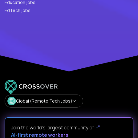
Education jobs
EdTech jobs
Global (Remote Tech Jobs)
Join the world's largest community of
AI-first remote workers
.