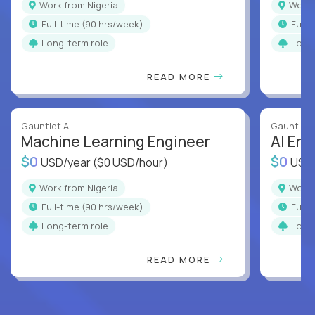
Work from Nigeria
Work
full-time (90 hrs/week)
full
Long-term role
Long
READ MORE
Gauntlet AI
Gauntlet 
Machine Learning Engineer
AI Eng
$0
$0
USD/year
($0 USD/hour)
USD
Work from Nigeria
Work
full-time (90 hrs/week)
full
Long-term role
Long
READ MORE