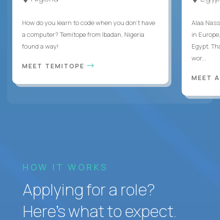
How do you learn to code when you don't have
Alaa Nass
a computer? Temitope from Ibadan, Nigeria
in Europe,
found a way!
Egypt. Th
wor...
MEET TEMITOPE
MEET 
HOW IT WORKS
Applying for a role?
Here’s what to expect.