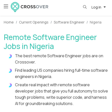
Log in
Home
Current Openings
Software Engineer
Nigeria
Remote Software Engineer
Jobs in Nigeria
The best remote Software Engineer jobs are on
Crossover.
Find leading US companies hiring full-time software
engineers in Nigeria.
Create real impact with remote software
developer jobs that give you full autonomy to solve
tough problems, write superior code, and harness
AI for groundbreaking solutions.