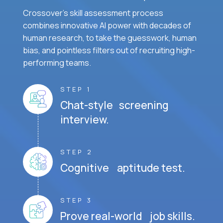
Crossover's skill assessment process
combines innovative AI power with decades of
human research, to take the guesswork, human
bias, and pointless filters out of recruiting high-
performing teams.
STEP 1
Chat-style screening
interview.
STEP 2
Cognitive aptitude test.
STEP 3
Prove real-world job skills.