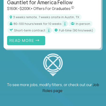
Gauntlet for America Fellow
$160K–$200K+ Offers Fo
$160K–$200K+ Offers For Graduates
3 weeks remote, 7 weeks onsite in Austin, TX
80–100 hours/week for 10 weeks
In-person
Short-term contract
full-time (90 hrs/week)
READ MORE
To see more jobs, modify filters, or check out our
Job
Roles page
.