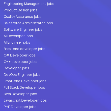
Engineering Management jobs
Product Design jobs
Quality Assurance jobs
Salesforce Administrator jobs
Software Engineer jobs
AI Developer jobs
AI Engineer jobs
Back-end developer jobs
C# Developer jobs
C++ developer jobs
Developer jobs
DevOps Engineer jobs
Front-end Developer jobs
Full Stack Developer jobs
Java Developer jobs
Javascript Developer jobs
PHP Developer jobs