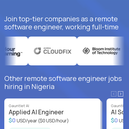
Join top-tier companies as a remote
software engineer, working full-time
Other remote software engineer jobs
hiring in Nigeria
Gauntlet AI
Gauntlet 
Applied AI Engineer
AI Sof
$0
$0
USD/year
($0 USD/hour)
USD