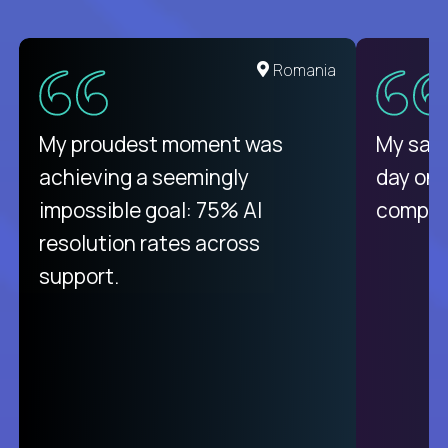
United States
Romania
There isn't another platform
My proudest moment was
My sala
purely focused on remote work
achieving a seemingly
day on
like Crossover. The integration
impossible goal: 75% AI
compani
from recruitment to payday is
resolution rates across
unique.
support.