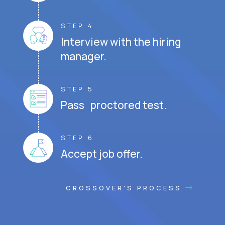
STEP 4
Interview with the hiring
manager.
STEP 5
Pass proctored test.
STEP 6
Accept job offer.
CROSSOVER'S PROCESS