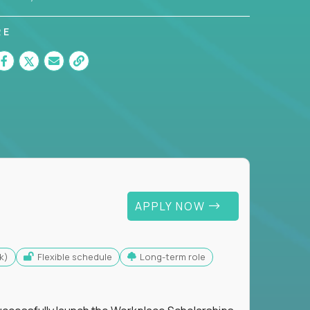
RE
APPLY NOW
k)
Flexible schedule
Long-term role