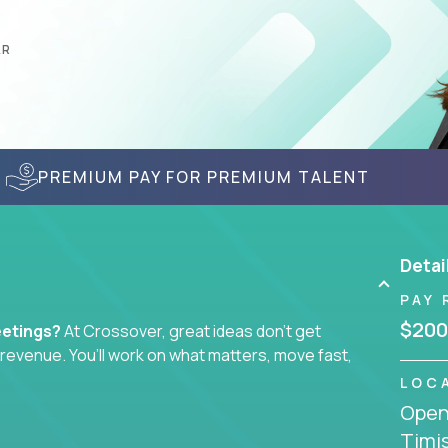
AR
PREMIUM PAY FOR PREMIUM TALENT
Detai
PAY 
$200
eetings?
At Crossover, great ideas don’t get
l revenue. You’ll work on what matters, move fast,
LOC
Openi
tegist, comms manager, or an AI-powered growth
Timi
ustomer journey - from first click to long-term