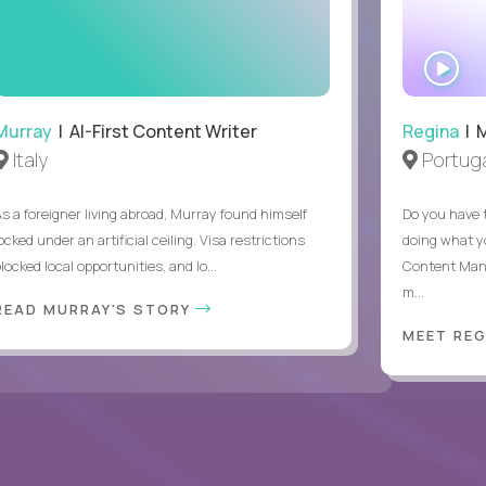
.
WA
IN
Murray
| AI-First Content Writer
Regina
| 
Italy
Portuga
As a foreigner living abroad, Murray found himself
Do you have 
ocked under an artificial ceiling. Visa restrictions
doing what y
locked local opportunities, and lo...
Content Man
m...
READ MURRAY'S STORY
MEET RE