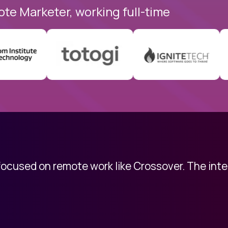
ote Marketer, working full-time
 focused on remote work like Crossover. The int