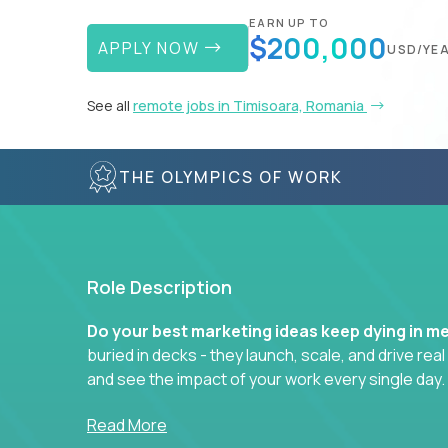
EARN UP TO
$200,000
APPLY NOW
USD/YE
See all
remote jobs in Timisoara, Romania
THE OLYMPICS OF WORK
Role Description
Do your best marketing ideas keep dying in m
buried in decks - they launch, scale, and drive rea
and see the impact of your work every single day.
Whether you're a content strategist, brand stra
Read More
hacker, you’ll lead projects that span the entire c