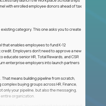
successfully launch the Workplace Scholarships
nnel with enrolled employee donors ahead of tax
 existing category. This one asks you to create
l that enables employees to fund K-12
x credit. Employers don't need to approve a new
s to educate senior HR, Total Rewards, and CSR
turn enterprise employers into launch partners
l. That means building pipeline from scratch,
g complex buying groups across HR, Finance,
t only your pipeline, but also the messaging,
 entire organization.
ing exists yet. You won't inherit inbound demand