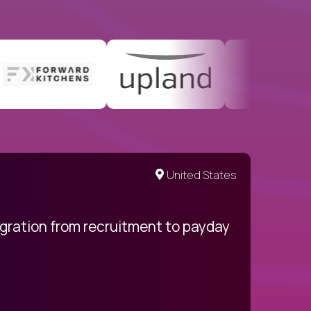
United States
egration from recruitment to payday
My pro