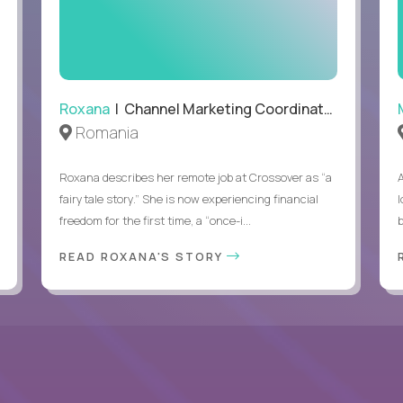
Able to work remotely with approximately 40% travel
Roxana
| Channel Marketing Coordinator
Romania
Roxana describes her remote job at Crossover as “a
fairytale story.” She is now experiencing financial
l
freedom for the first time, a “once-i...
b
READ ROXANA'S STORY