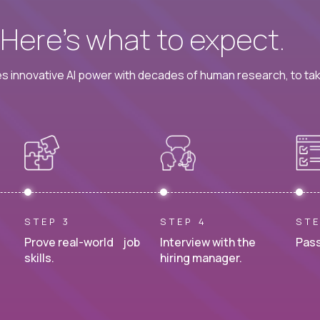
? Here’s what to expect.
 innovative AI power with decades of human research, to ta
STEP 3
STEP 4
STE
Prove real-world job
Interview with the
Pass
skills.
hiring manager.