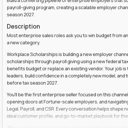
Build a converting pipeline of enterprise employers that 
payroll-giving program, creating a scalable employer cha
s, functions, and disciplines to keep leveling up
t marketers, strategists, and engineers on the
season 2027.
Description
ear automation,
they use it to win faster
Most enterprise sales roles ask you to win budget from an
a social strategist, or a comms lead who knows how
a new category.
Workplace Scholarships is building a new employer channe
 is your chance to work at the heart of modern
scholarships through payroll giving using a new federal ta
benefits budget or replace an existing vendor. Your job i
leaders, build confidence in a completely new model, and 
before tax season 2027.
venue and keep customers coming back
er across content, campaigns, and
You'll be the first enterprise seller focused on this channe
opening doors at Fortune-scale employers, and navigatin
ort teams to keep messaging consistent
Legal, Payroll, and CSR. Every conversation helps shape no
rove results quarter over quarter
ideal customer profile, and go-to-market playbook for the
one-off projects
This is a role for someone who enjoys building where noth