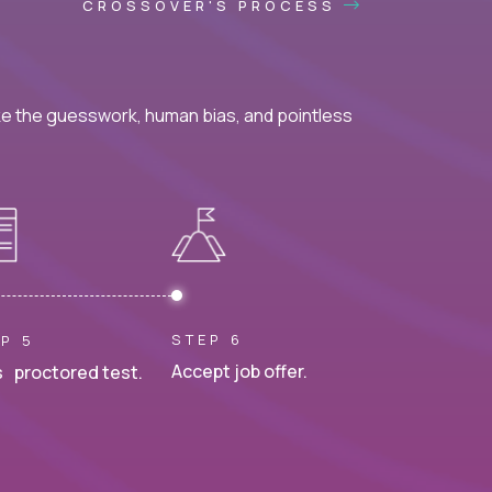
CROSSOVER'S PROCESS
ke the guesswork, human bias, and pointless
STEP 6
P 5
Accept job offer.
 proctored test.