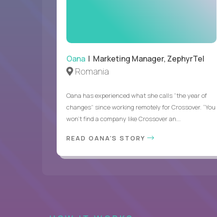
Oana
| Marketing Manager, ZephyrTel
Romania
Oana has experienced what she calls “the year of
changes” since working remotely for Crossover. “You
won’t find a company like Crossover an...
READ OANA'S STORY