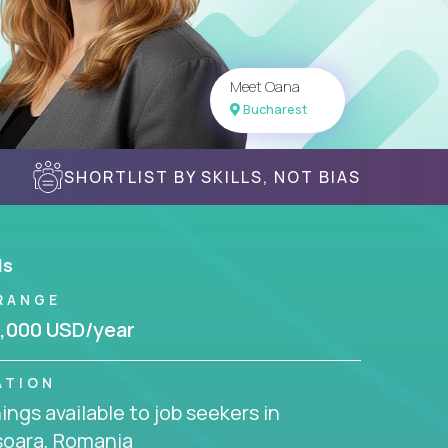
Meet Oana
Bucharest
SHORTLIST BY SKILLS, NOT BIAS
ls
RANGE
,000 USD/year
ATION
ngs available to job seekers in
soara, Romania