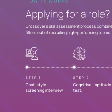
HOW IT WORKS
Applying for a role
Crossover's skill assessment process combines
filters out of recruiting high-performing teams.
STEP 1
STEP 2
Chat-style
Cognitive aptitude
screening interview.
test.