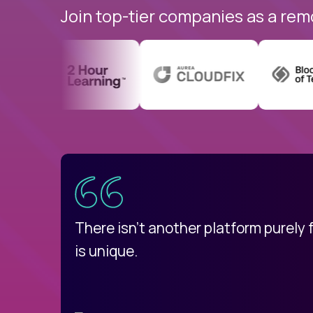
Join top-tier companies as a rem
uatemala
d
There isn't another platform purely
is unique.