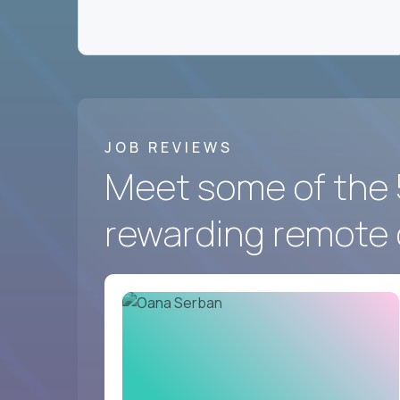
We hire for a group of
fast-moving US softwa
the best in the world work - and prove you belon
Crossover
has the best remote marketing and co
And we’re looking for you.
JOB REVIEWS
Meet some of the 
rewarding remote 