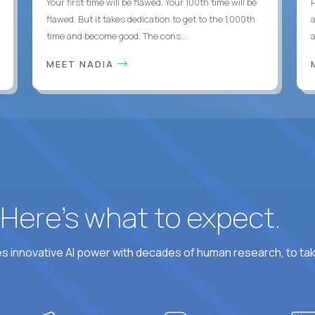
Your first time will be flawed. Your 100th time will be
flawed. But it takes dedication to get to the 1,000th
time and become good. The cons...
MEET NADIA
? Here’s what to expect.
 innovative AI power with decades of human research, to ta