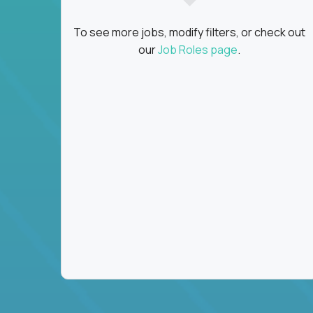
To see more jobs, modify filters, or check out
our
Job Roles page
.