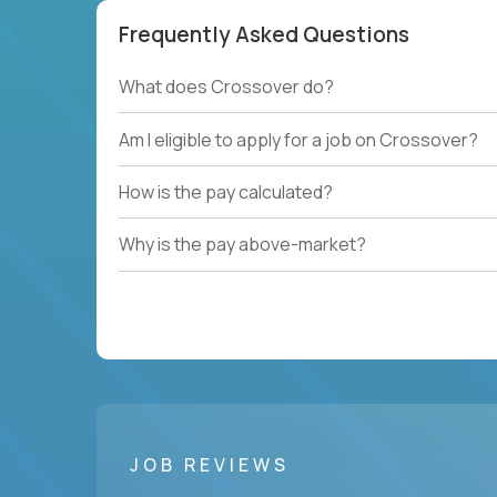
Frequently Asked Questions
What does Crossover do?
Am I eligible to apply for a job on Crossover?
How is the pay calculated?
Why is the pay above-market?
JOB REVIEWS