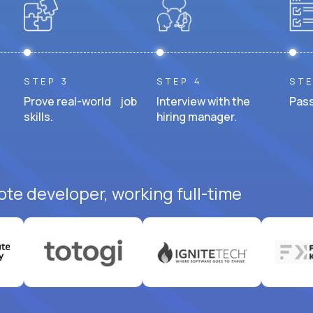
STEP 3
STEP 4
STE
Prove real-world job
Interview with the
Pass
skills.
hiring manager.
ote developer, working full-time