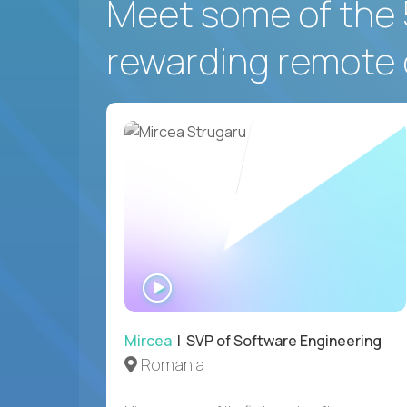
Meet some of the 
rewarding remote 
WATCH
INTERVIEW
Mircea
| SVP of Software Engineering
Romania