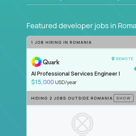
Featured developer jobs
in Roma
1 JOB HIRING IN ROMANIA
REMOTE
AI Professional Services Engineer I
$15,000
USD/year
HIDING 2 JOBS OUTSIDE ROMANIA
SHOW