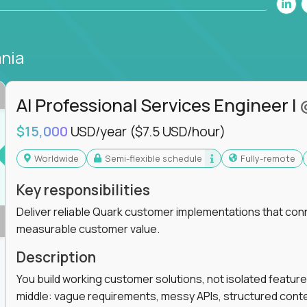
nia
AI Professional Services Engineer I
$15,000
USD/year
($7.5 USD/hour)
Worldwide
Semi-flexible schedule
Fully-remote
Key responsibilities
Deliver reliable Quark customer implementations that co
measurable customer value.
Description
You build working customer solutions, not isolated feature
middle: vague requirements, messy APIs, structured conten