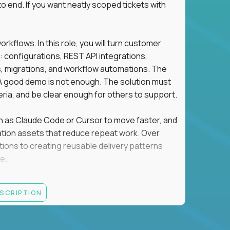
o end. If you want neatly scoped tickets with
flows. In this role, you will turn customer
: configurations, REST API integrations,
migrations, and workflow automations. The
A good demo is not enough. The solution must
eria, and be clear enough for others to support.
uch as Claude Code or Cursor to move faster, and
utomation assets that reduce repeat work. Over
tions to creating reusable delivery patterns
e.
d content, and customer value meet, apply now.
ESCRIPTION
systems integration, implementation, or