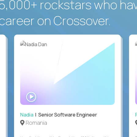
5,000+ rockstars who ha
career on Crossover.
WATCH
INTERVIEW
Nadia
| Senior Software Engineer
Romania