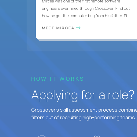
Mircea was one of the first remote software
engineers ever hired through Crossover! Find out
how he got the computer bug from his father. Fi...
MEET MIRCEA
HOW IT WORKS
Applying for a role
Crossover's skill assessment process combines
filters out of recruiting high-performing teams.