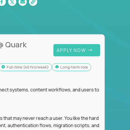
@ Quark
APPLY NOW
full-time (40 hrs/week)
Long-term role
nnect systems, content workflows, and users to
s that may never reach a user. You like the hard
t, authentication flows, migration scripts, and