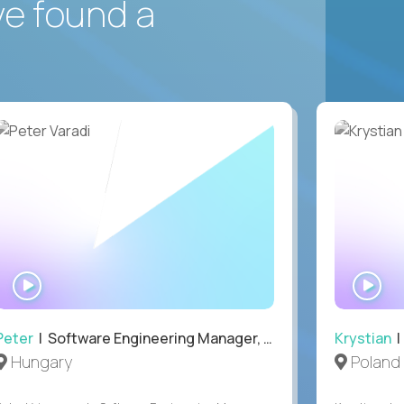
ve found a
WATCH
WA
INTERVIEW
IN
Peter
| Software Engineering Manager, Optiva
Krystian
|
Hungary
Poland