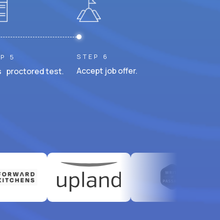
STEP 6
P 5
Accept job offer.
 proctored test.