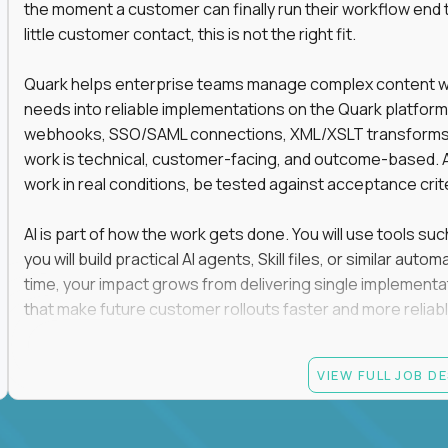
the moment a customer can finally run their workflow end t
little customer contact, this is not the right fit.
Quark helps enterprise teams manage complex content work
needs into reliable implementations on the Quark platform
webhooks, SSO/SAML connections, XML/XSLT transforms, 
work is technical, customer-facing, and outcome-based. 
work in real conditions, be tested against acceptance crit
AI is part of how the work gets done. You will use tools s
you will build practical AI agents, Skill files, or similar a
time, your impact grows from delivering single implementa
that make future customer rollouts faster and more reliabl
If you want hands-on integration work where AI, structure
VIEW FULL JOB D
Candidate requirements
At least 3 years of hands-on software engineering, 