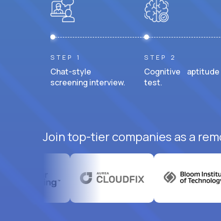
STEP 1
STEP 2
Chat-style
Cognitive aptitude
screening interview.
test.
Join top-tier companies as a rem