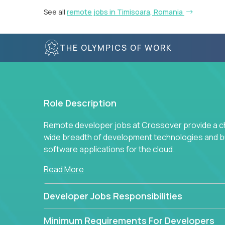
See all
remote jobs in Timisoara, Romania
THE OLYMPICS OF WORK
Role Description
Remote developer jobs at Crossover provide a cha
wide breadth of development technologies and buil
software applications for the cloud.
Read More
Developer Jobs Responsibilities
Minimum Requirements For Developers