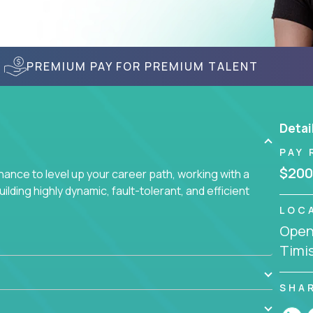
PREMIUM PAY FOR PREMIUM TALENT
Detai
PAY 
$200
nce to level up your career path, working with a
ding highly dynamic, fault-tolerant, and efficient
LOC
Openi
Timi
SHA