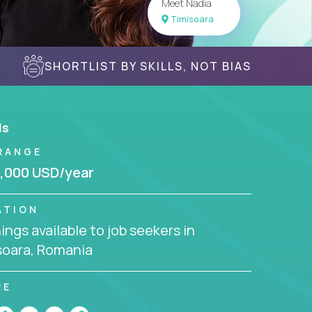
Meet Nadia
Timisoara
SHORTLIST BY SKILLS, NOT BIAS
ls
RANGE
,000 USD/year
ATION
ngs available to job seekers in
soara, Romania
RE