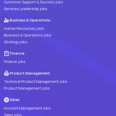
Customer Support & Success jobs
Services Leadership jobs
Business & Operations
Human Resources jobs
Business & Operations jobs
Strategy jobs
Finance
Finance jobs
Product Management
Technical Product Management jobs
Product Management jobs
Sales
Account Management jobs
Sales jobs