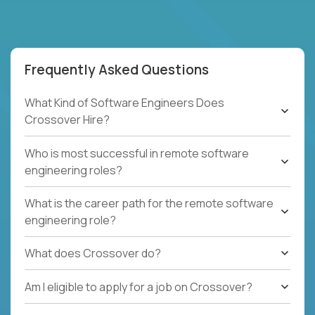
Frequently Asked Questions
What Kind of Software Engineers Does
Crossover Hire?
Who is most successful in remote software
engineering roles?
What is the career path for the remote software
engineering role?
What does Crossover do?
Am I eligible to apply for a job on Crossover?