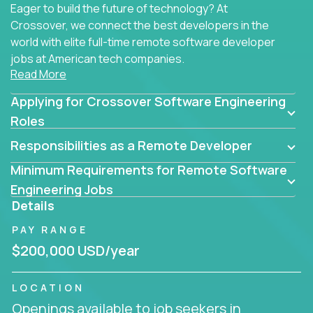
Eager to build the future of technology? At
Crossover, we connect the best developers in the
world with elite full-time remote software developer
jobs at American tech companies.
Read More
Our clients searching for the top 1% of creative
Applying for Crossover Software Engineering
coders, problem-solving programmers, and AI
visionaries who want to tackle the toughest
Roles
challenges in tech and create groundbreaking
Responsibilities as a Remote Developer
solutions.
Minimum Requirements for Remote Software
Our remote software engineering jobs put you at
Engineering Jobs
the forefront of innovation, working with a
Details
trailblazing tech stack incl. GenAI, Machine Learning,
PAY RANGE
and cloud computing to solve high-stakes business
challenges.
$200,000 USD/year
You’ll work with world-class companies like
Trilogy
,
LOCATION
CloudFix
,
IgniteTech
and
Totogi
collaborating with
Openings available to job seekers in
top engineering teams to design technically