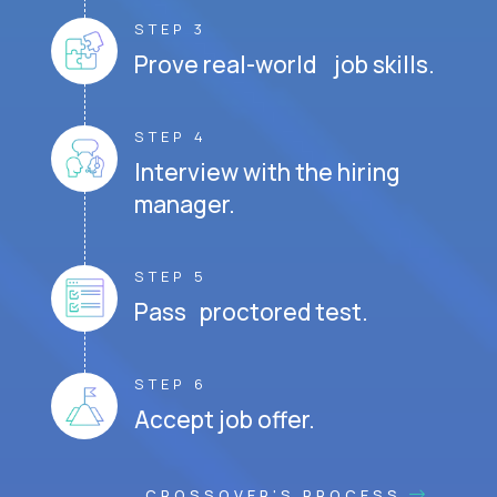
STEP 3
Prove real-world job skills.
STEP 4
Interview with the hiring
manager.
STEP 5
Pass proctored test.
STEP 6
Accept job offer.
CROSSOVER'S PROCESS