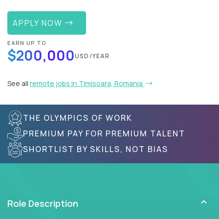
APPLY NOW
EARN UP TO
$200,000
USD/YEAR
See all
remote jobs in Timisoara, Romania
THE OLYMPICS OF WORK
PREMIUM PAY FOR PREMIUM TALENT
SHORTLIST BY SKILLS, NOT BIAS
Role Description