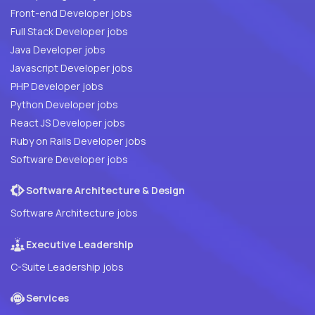
Front-end Developer jobs
Full Stack Developer jobs
Java Developer jobs
Javascript Developer jobs
PHP Developer jobs
Python Developer jobs
React JS Developer jobs
Ruby on Rails Developer jobs
Software Developer jobs
Software Architecture & Design
Software Architecture jobs
Executive Leadership
C-Suite Leadership jobs
Services