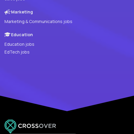
Marketing
Marketing & Communications jobs
Education
Education jobs
EdTech jobs