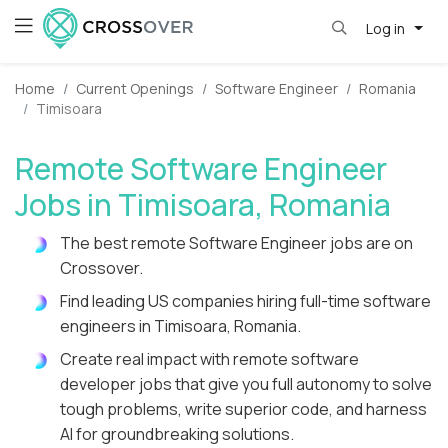
Log in
Home
Current Openings
Software Engineer
Romania
Timisoara
Remote Software Engineer
Jobs in Timisoara, Romania
The best remote Software Engineer jobs are on
Crossover.
Find leading US companies hiring full-time software
engineers in Timisoara, Romania.
Create real impact with remote software
developer jobs that give you full autonomy to solve
tough problems, write superior code, and harness
AI for groundbreaking solutions.