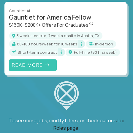
Gauntlet AI
Gauntlet for America Fellow
$160K–$200K+ Offers Fo
$160K–$200K+ Offers For Graduates
3 weeks remote, 7 weeks onsite in Austin, TX
80–100 hours/week for 10 weeks
In-person
Short-term contract
full-time (90 hrs/week)
READ MORE
To see more jobs, modify filters, or check out our
Job
Roles page
.