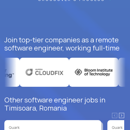
Join top-tier companies as a remote
software engineer, working full-time
Other software engineer jobs in
Timisoara, Romania
Quark
Quark