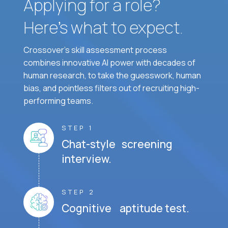
Applying for a role?
Here’s what to expect.
Crossover's skill assessment process
combines innovative AI power with decades of
human research, to take the guesswork, human
bias, and pointless filters out of recruiting high-
performing teams.
STEP 1
Chat-style screening
interview.
STEP 2
Cognitive aptitude test.