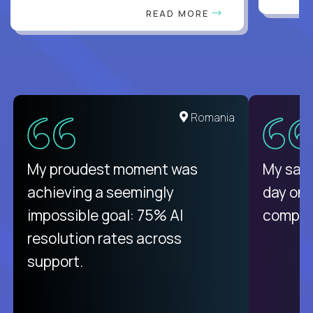
READ MORE
United States
Romania
There isn't another platform
My proudest moment was
My sala
purely focused on remote work
achieving a seemingly
day on
like Crossover. The integration
impossible goal: 75% AI
compani
from recruitment to payday is
resolution rates across
unique.
support.