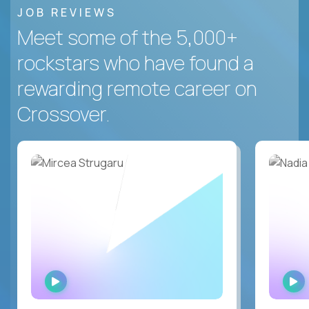
JOB REVIEWS
Meet some of the 5,000+
rockstars who have found a
rewarding remote career on
Crossover.
WATCH
INTERVIEW