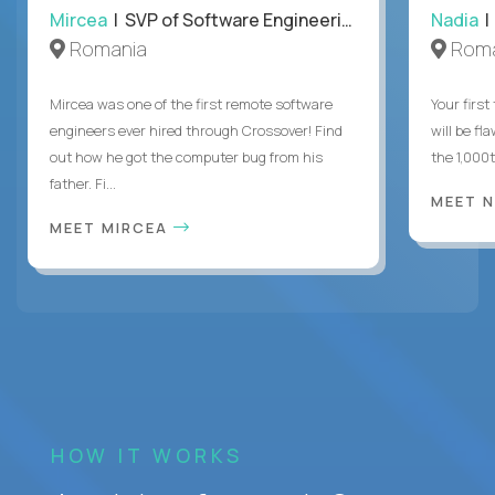
Mircea
| SVP of Software Engineering
Nadia
|
Romania
Roma
Mircea was one of the first remote software
Your first
engineers ever hired through Crossover! Find
will be fl
out how he got the computer bug from his
the 1,000
father. Fi...
MEET 
MEET MIRCEA
HOW IT WORKS