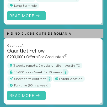
Long-term role
READ MORE
HIDING 2 JOBS OUTSIDE ROMANIA
Gauntlet AI
Gauntlet Fellow
$200,000+ Offers For Graduat
$200,000+ Offers For Graduates
3 weeks remote, 7 weeks onsite in Austin, TX
80–100 hours/week for 10 weeks
Short-term contract
Hybrid location
full-time (90 hrs/week)
READ MORE