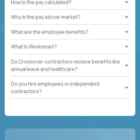
How is the pay calculated?
Why is the pay above-market?
What are the employee benefits?
What Is Worksmart?
Do Crossover contractors receive benefits like
annual leave and healthcare?
Do you hire employees or independent
contractors?