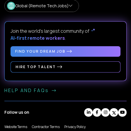
Global (Remote Tech Jobs)
Join the world's largest community of
AI-first remote workers
.
FIND YOUR DREAM JOB
HIRE TOP TALENT
HELP AND FAQs
Follow us on
Website Terms
Contractor Terms
Privacy Policy