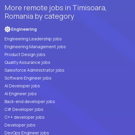
More remote jobs in Timisoara,
Romania by category
Engineering
Engineering Leadership jobs
Engineering Management jobs
Product Design jobs
Quality Assurance jobs
Salesforce Administrator jobs
Software Engineer jobs
AI Developer jobs
AI Engineer jobs
Back-end developer jobs
C# Developer jobs
C++ developer jobs
Developer jobs
DevOps Engineer jobs