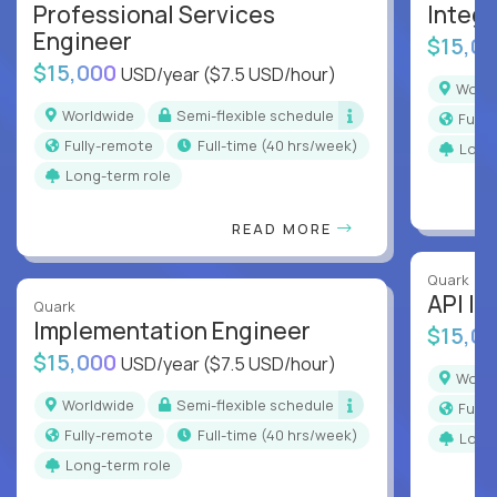
Professional Services
Integr
Engineer
$15,0
$15,000
USD/year
($7.5 USD/hour)
Worl
Worldwide
Semi-flexible schedule
Full
Fully-remote
full-time (40 hrs/week)
Long
Long-term role
READ MORE
Quark
API In
Quark
Implementation Engineer
$15,0
$15,000
USD/year
($7.5 USD/hour)
Worl
Worldwide
Semi-flexible schedule
Full
Fully-remote
full-time (40 hrs/week)
Long
Long-term role